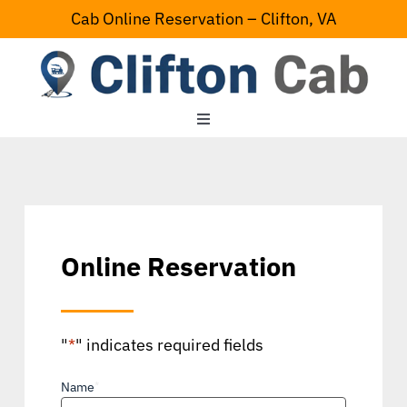
Skip
Cab Online Reservation – Clifton, VA
to
content
Toggle
Navigation
Home
Serving Area
Online Reservation
Contact Us
"
*
" indicates required fields
Name
*