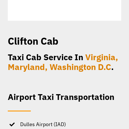
Clifton Cab
Taxi Cab Service In
Virginia,
Maryland, Washington D.C
.
Airport Taxi Transportation
Dulles Airport (IAD)