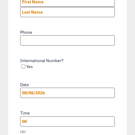
First
Last
Phone
*
International Number?
Yes
Date
*
MM
slash
Time
*
DD
slash
HH