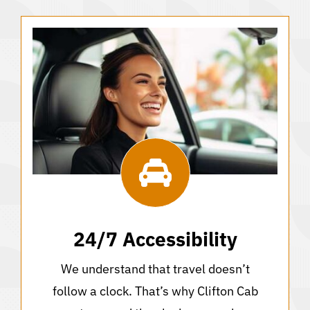
24/7 Accessibility
We understand that travel doesn’t
follow a clock. That’s why Clifton Cab