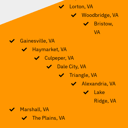
Lorton, VA
Woodbridge, VA
Bristow,
VA
Gainesville, VA
Haymarket, VA
Culpeper, VA
Dale City, VA
Triangle, VA
Alexandria, VA
Lake
Ridge, VA
Marshall, VA
The Plains, VA