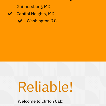
Gaithersburg, MD
Capitol Heights, MD
Washington D.C.
Reliable!
Welcome to Clifton Cab!