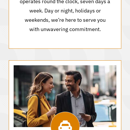
operates round the clock, seven days a
week. Day or night, holidays or
weekends, we’re here to serve you
with unwavering commitment.