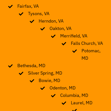
Fairfax, VA
Tysons, VA
Herndon, VA
Oakton, VA
Merrifield, VA
Falls Church, VA
Potomac,
MD
Bethesda, MD
Silver Spring, MD
Bowie, MD
Odenton, MD
Columbia, MD
Laurel, MD