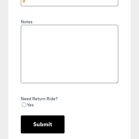
Notes
Need Return Ride?
Yes