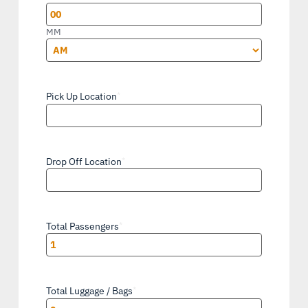
YYYY
MM
AM/PM
Pick Up Location
*
Drop Off Location
*
Total Passengers
*
Total Luggage / Bags
*