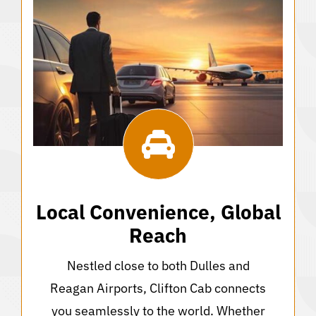
Local Convenience, Global
Reach
Nestled close to both Dulles and
Reagan Airports, Clifton Cab connects
you seamlessly to the world. Whether