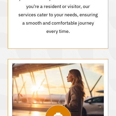
you’re a resident or visitor, our
services cater to your needs, ensuring
a smooth and comfortable journey
every time.