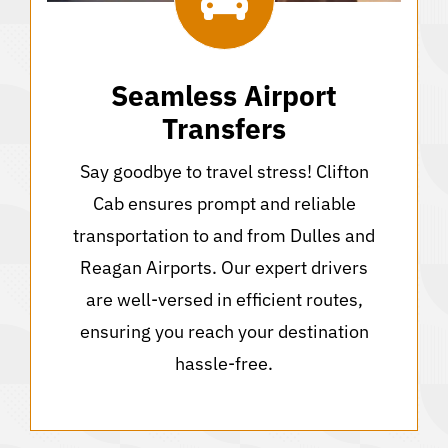
Seamless Airport
Transfers
Say goodbye to travel stress! Clifton
Cab ensures prompt and reliable
transportation to and from Dulles and
Reagan Airports. Our expert drivers
are well-versed in efficient routes,
ensuring you reach your destination
hassle-free.