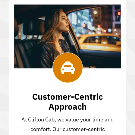
Customer-Centric
Approach
At Clifton Cab, we value your time and
comfort. Our customer-centric