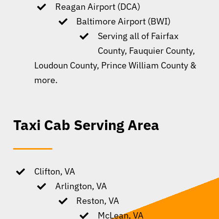
Reagan Airport (DCA)
Baltimore Airport (BWI)
Serving all of Fairfax
County, Fauquier County,
Loudoun County, Prince William County &
more.
Taxi Cab Serving Area
Clifton, VA
Arlington, VA
Reston, VA
McLean, VA