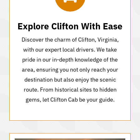
Explore Clifton With Ease
Discover the charm of Clifton, Virginia,
with our expert local drivers. We take
pride in our in-depth knowledge of the
area, ensuring you not only reach your
destination but also enjoy the scenic
route. From historical sites to hidden
gems, let Clifton Cab be your guide.