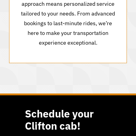
approach means personalized service
tailored to your needs. From advanced
bookings to last-minute rides, we’re
here to make your transportation
experience exceptional.
Schedule your
Clifton cab!