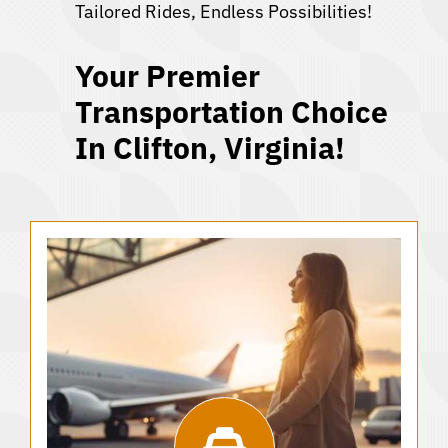
Tailored Rides, Endless Possibilities!
Your Premier
Transportation Choice
In Clifton, Virginia!