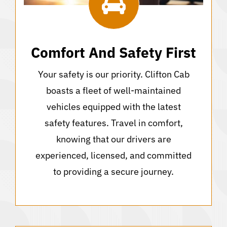
Comfort And Safety First
Your safety is our priority. Clifton Cab
boasts a fleet of well-maintained
vehicles equipped with the latest
safety features. Travel in comfort,
knowing that our drivers are
experienced, licensed, and committed
to providing a secure journey.