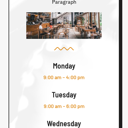
Paragraph
Monday
9:00 am – 4:00 pm
Tuesday
9:00 am – 6:00 pm
Wednesday