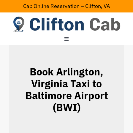
Skip
Cab Online Reservation – Clifton, VA
to
content
Toggle
Navigation
Home
Book Arlington,
Serving Area
Virginia Taxi to
Baltimore Airport
Contact Us
(BWI)