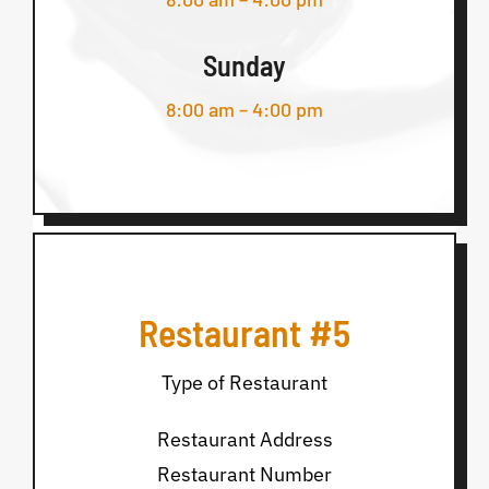
Sunday
8:00 am – 4:00 pm
Restaurant #5
Type of Restaurant
Restaurant Address
Restaurant Number