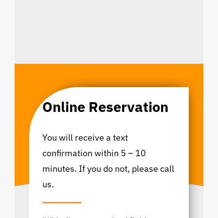
Online Reservation
You will receive a text
confirmation within 5 – 10
minutes. If you do not, please call
us.