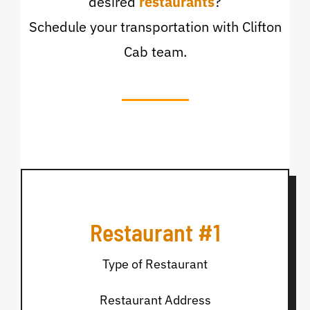
desired
restaurants
?
Schedule your transportation with Clifton
Cab team.
Restaurant #1
Type of Restaurant
Restaurant Address