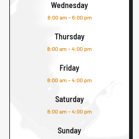
Wednesday
8:00 am – 6:00 pm
Thursday
8:00 am – 4:00 pm
Friday
8:00 am – 4:00 pm
Saturday
8:00 am – 4:00 pm
Sunday