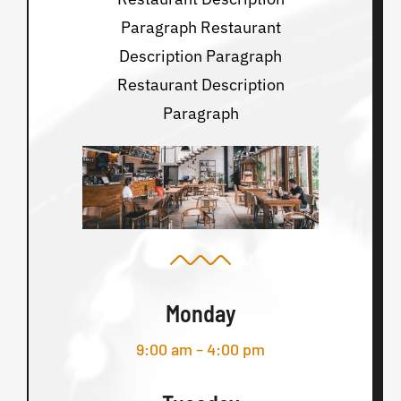
Paragraph Restaurant
Description Paragraph
Restaurant Description
Paragraph
Monday
9:00 am – 4:00 pm