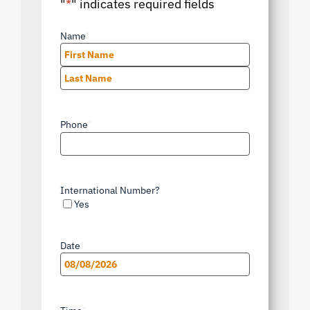
"
*
" indicates required fields
Name
*
First
Last
Phone
*
International Number?
Yes
Date
*
MM
slash
*