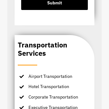
Transportation
Services
Airport Transportation
Hotel Transportation
Corporate Transportation
Executive Transportation