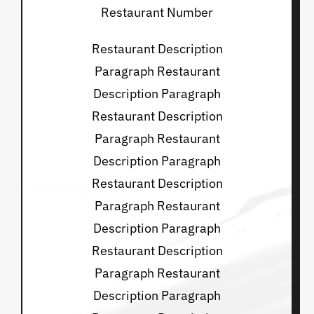
Restaurant Number
Restaurant Description
Paragraph Restaurant
Description Paragraph
Restaurant Description
Paragraph Restaurant
Description Paragraph
Restaurant Description
Paragraph Restaurant
Description Paragraph
Restaurant Description
Paragraph Restaurant
Description Paragraph