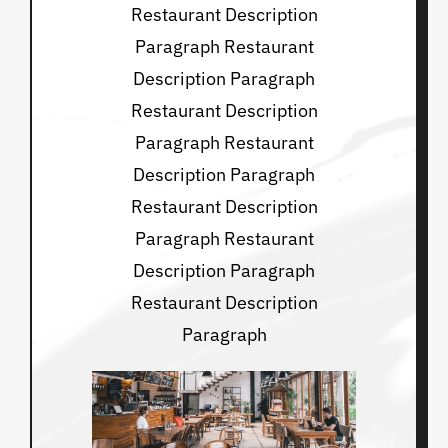
Restaurant Description
Paragraph Restaurant
Description Paragraph
Restaurant Description
Paragraph Restaurant
Description Paragraph
Restaurant Description
Paragraph Restaurant
Description Paragraph
Restaurant Description
Paragraph