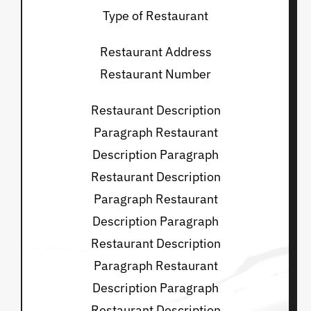
Type of Restaurant
Restaurant Address
Restaurant Number
Restaurant Description
Paragraph Restaurant
Description Paragraph
Restaurant Description
Paragraph Restaurant
Description Paragraph
Restaurant Description
Paragraph Restaurant
Description Paragraph
Restaurant Description