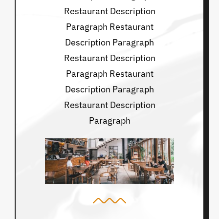
Restaurant Description
Paragraph Restaurant
Description Paragraph
Restaurant Description
Paragraph Restaurant
Description Paragraph
Restaurant Description
Paragraph