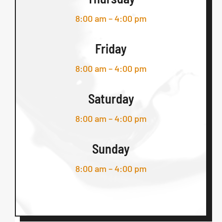
8:00 am – 4:00 pm
Friday
8:00 am – 4:00 pm
Saturday
8:00 am – 4:00 pm
Sunday
8:00 am – 4:00 pm