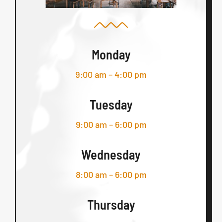
Monday
9:00 am – 4:00 pm
Tuesday
9:00 am – 6:00 pm
Wednesday
8:00 am – 6:00 pm
Thursday