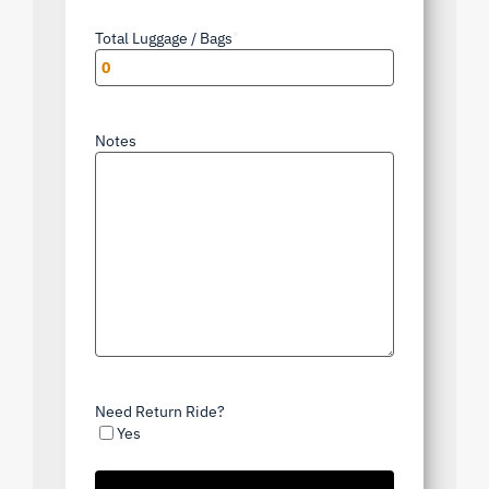
Total Luggage / Bags
*
Notes
Need Return Ride?
Yes