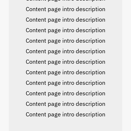
Content page intro description
Content page intro description
Content page intro description
Content page intro description
Content page intro description
Content page intro description
Content page intro description
Content page intro description
Content page intro description
Content page intro description
Content page intro description