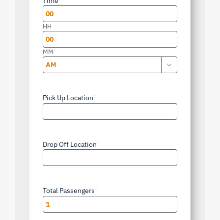
Time
DD
slash
HH
YYYY
MM

AM/PM
Pick Up Location
*
Drop Off Location
*
Total Passengers
*