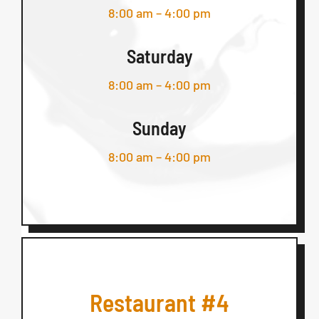
8:00 am – 4:00 pm
Saturday
8:00 am – 4:00 pm
Sunday
8:00 am – 4:00 pm
Restaurant #4