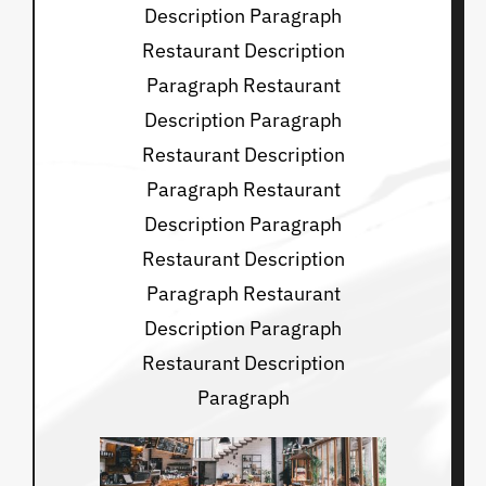
Description Paragraph
Restaurant Description
Paragraph Restaurant
Description Paragraph
Restaurant Description
Paragraph Restaurant
Description Paragraph
Restaurant Description
Paragraph Restaurant
Description Paragraph
Restaurant Description
Paragraph