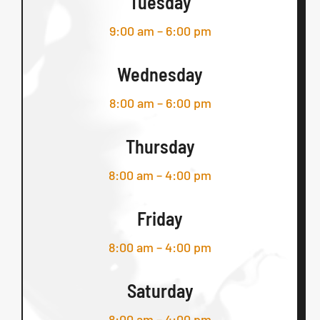
Tuesday
9:00 am – 6:00 pm
Wednesday
8:00 am – 6:00 pm
Thursday
8:00 am – 4:00 pm
Friday
8:00 am – 4:00 pm
Saturday
8:00 am – 4:00 pm