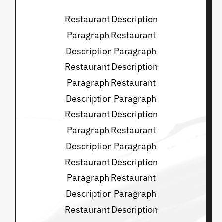
Restaurant Description
Paragraph Restaurant
Description Paragraph
Restaurant Description
Paragraph Restaurant
Description Paragraph
Restaurant Description
Paragraph Restaurant
Description Paragraph
Restaurant Description
Paragraph Restaurant
Description Paragraph
Restaurant Description