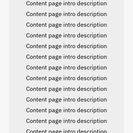
Content page intro description
Content page intro description
Content page intro description
Content page intro description
Content page intro description
Content page intro description
Content page intro description
Content page intro description
Content page intro description
Content page intro description
Content page intro description
Content page intro description
Content page intro description