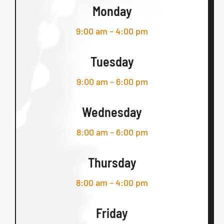
Monday
9:00 am – 4:00 pm
Tuesday
9:00 am – 6:00 pm
Wednesday
8:00 am – 6:00 pm
Thursday
8:00 am – 4:00 pm
Friday