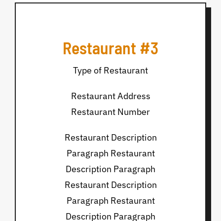
Restaurant #3
Type of Restaurant
Restaurant Address
Restaurant Number
Restaurant Description
Paragraph Restaurant
Description Paragraph
Restaurant Description
Paragraph Restaurant
Description Paragraph