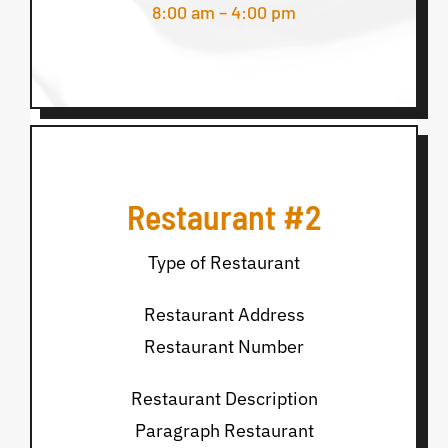
8:00 am – 4:00 pm
Restaurant #2
Type of Restaurant
Restaurant Address
Restaurant Number
Restaurant Description
Paragraph Restaurant