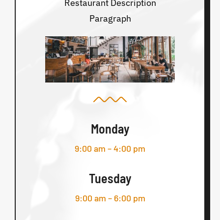
Restaurant Description
Paragraph
Monday
9:00 am – 4:00 pm
Tuesday
9:00 am – 6:00 pm