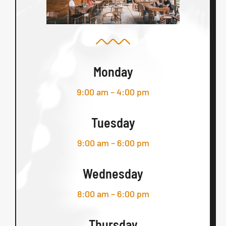
Monday
9:00 am – 4:00 pm
Tuesday
9:00 am – 6:00 pm
Wednesday
8:00 am – 6:00 pm
Thursday