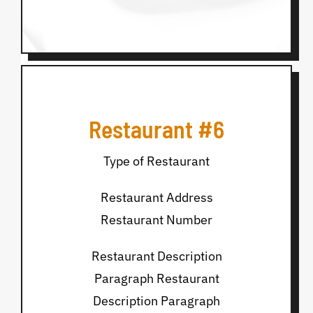
Restaurant #6
Type of Restaurant
Restaurant Address
Restaurant Number
Restaurant Description
Paragraph Restaurant
Description Paragraph