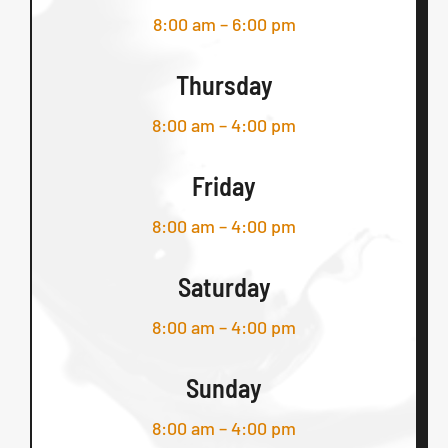
8:00 am – 6:00 pm
Thursday
8:00 am – 4:00 pm
Friday
8:00 am – 4:00 pm
Saturday
8:00 am – 4:00 pm
Sunday
8:00 am – 4:00 pm