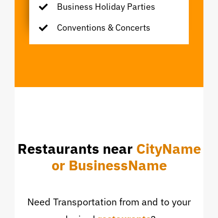
Business Holiday Parties
Conventions & Concerts
Restaurants near
CityName
or BusinessName
Need Transportation from and to your