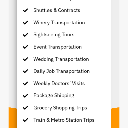
Shuttles & Contracts
Winery Transportation
Sightseeing Tours
Event Transportation
Wedding Transportation
Daily Job Transportation
Weekly Doctors’ Visits
Package Shipping
Grocery Shopping Trips
Train & Metro Station Trips