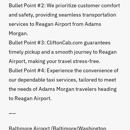
Bullet Point #2: We prioritize customer comfort
and safety, providing seamless transportation
services to Reagan Airport from Adams
Morgan.
Bullet Point #3: CliftonCab.com guarantees
timely pickup and a smooth journey to Reagan
Airport, making your travel stress-free.
Bullet Point #4: Experience the convenience of
our dependable taxi services, tailored to meet
the needs of Adams Morgan travelers heading
to Reagan Airport.
—–
Baltimore Airport (Baltimore/Washington