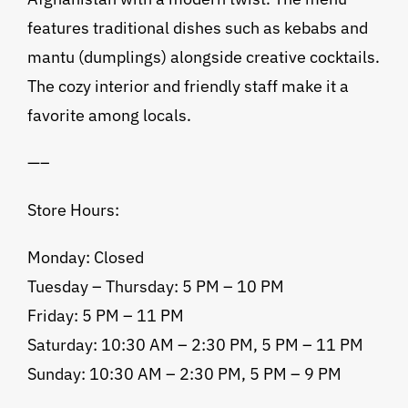
features traditional dishes such as kebabs and
mantu (dumplings) alongside creative cocktails.
The cozy interior and friendly staff make it a
favorite among locals.
—–
Store Hours:
Monday: Closed
Tuesday – Thursday: 5 PM – 10 PM
Friday: 5 PM – 11 PM
Saturday: 10:30 AM – 2:30 PM, 5 PM – 11 PM
Sunday: 10:30 AM – 2:30 PM, 5 PM – 9 PM