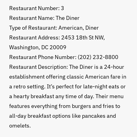
Restaurant Number: 3
Restaurant Name: The Diner
Type of Restaurant: American, Diner
Restaurant Address: 2453 18th St NW,
Washington, DC 20009
Restaurant Phone Number: (202) 232-8800
Restaurant Description: The Diner is a 24-hour
establishment offering classic American fare in
a retro setting. It’s perfect for late-night eats or
a hearty breakfast any time of day. Their menu
features everything from burgers and fries to
all-day breakfast options like pancakes and
omelets.