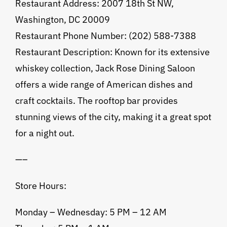
Restaurant Address: 2007 18th St NW,
Washington, DC 20009
Restaurant Phone Number: (202) 588-7388
Restaurant Description: Known for its extensive
whiskey collection, Jack Rose Dining Saloon
offers a wide range of American dishes and
craft cocktails. The rooftop bar provides
stunning views of the city, making it a great spot
for a night out.
—–
Store Hours:
Monday – Wednesday: 5 PM – 12 AM