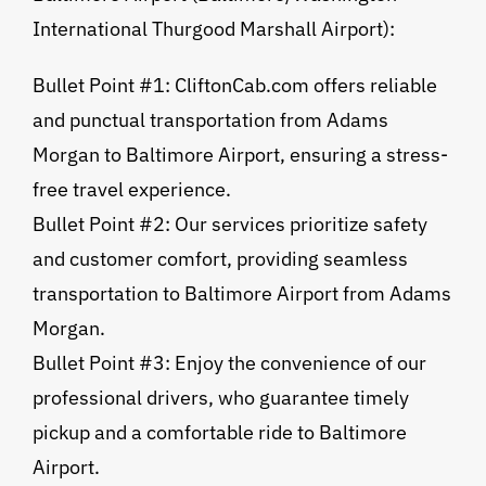
International Thurgood Marshall Airport):
Bullet Point #1: CliftonCab.com offers reliable
and punctual transportation from Adams
Morgan to Baltimore Airport, ensuring a stress-
free travel experience.
Bullet Point #2: Our services prioritize safety
and customer comfort, providing seamless
transportation to Baltimore Airport from Adams
Morgan.
Bullet Point #3: Enjoy the convenience of our
professional drivers, who guarantee timely
pickup and a comfortable ride to Baltimore
Airport.