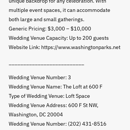
unique backdrop for any celebration. With
multiple event spaces, it can accommodate
both large and small gatherings.
Generic Pricing: $3,000 – $10,000
Wedding Venue Capacity: Up to 200 guests
Website Link: https://www.washingtonparks.net
__________________________
Wedding Venue Number: 3
Wedding Venue Name: The Loft at 600 F
Type of Wedding Venue: Loft Space
Wedding Venue Address: 600 F St NW,
Washington, DC 20004
Wedding Venue Number: (202) 431-8516