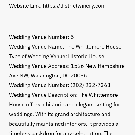
Website Link: https://districtwinery.com
__________________________
Wedding Venue Number: 5
Wedding Venue Name: The Whittemore House
Type of Wedding Venue: Historic House
Wedding Venue Address: 1526 New Hampshire
Ave NW, Washington, DC 20036
Wedding Venue Number: (202) 232-7363
Wedding Venue Description: The Whittemore
House offers a historic and elegant setting for
weddings. With its grand architecture and
beautifully maintained interiors, it provides a
timeless backdrop for any celebration. The