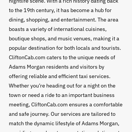
nightlife scene. With a rich history dating back
to the 19th century, it has become a hub for
dining, shopping, and entertainment. The area
boasts a variety of international cuisines,
boutique shops, and music venues, making it a
popular destination for both locals and tourists.
CliftonCab.com caters to the unique needs of
Adams Morgan residents and visitors by
offering reliable and efficient taxi services.
Whether you’re heading out for a night on the
town or need a ride to an important business
meeting, CliftonCab.com ensures a comfortable
and safe journey. Our services are tailored to
match the dynamic lifestyle of Adams Morgan,