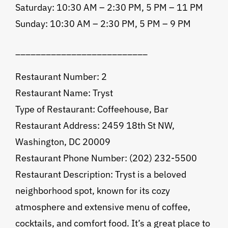
Saturday: 10:30 AM – 2:30 PM, 5 PM – 11 PM
Sunday: 10:30 AM – 2:30 PM, 5 PM – 9 PM
__________________________
Restaurant Number: 2
Restaurant Name: Tryst
Type of Restaurant: Coffeehouse, Bar
Restaurant Address: 2459 18th St NW,
Washington, DC 20009
Restaurant Phone Number: (202) 232-5500
Restaurant Description: Tryst is a beloved
neighborhood spot, known for its cozy
atmosphere and extensive menu of coffee,
cocktails, and comfort food. It’s a great place to