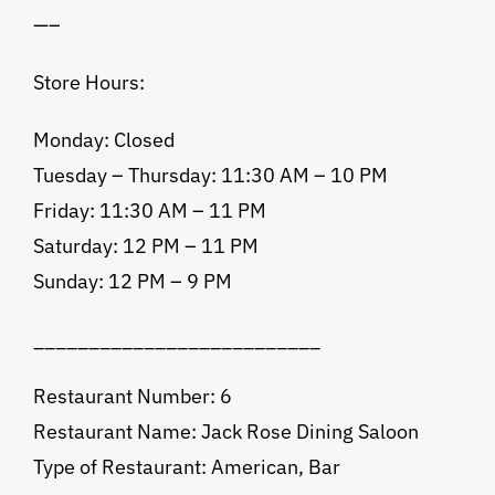
—–
Store Hours:
Monday: Closed
Tuesday – Thursday: 11:30 AM – 10 PM
Friday: 11:30 AM – 11 PM
Saturday: 12 PM – 11 PM
Sunday: 12 PM – 9 PM
__________________________
Restaurant Number: 6
Restaurant Name: Jack Rose Dining Saloon
Type of Restaurant: American, Bar