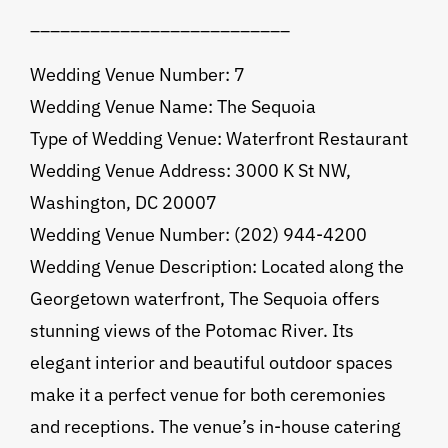
__________________________
Wedding Venue Number: 7
Wedding Venue Name: The Sequoia
Type of Wedding Venue: Waterfront Restaurant
Wedding Venue Address: 3000 K St NW,
Washington, DC 20007
Wedding Venue Number: (202) 944-4200
Wedding Venue Description: Located along the
Georgetown waterfront, The Sequoia offers
stunning views of the Potomac River. Its
elegant interior and beautiful outdoor spaces
make it a perfect venue for both ceremonies
and receptions. The venue’s in-house catering