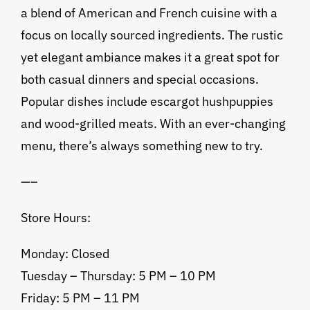
a blend of American and French cuisine with a
focus on locally sourced ingredients. The rustic
yet elegant ambiance makes it a great spot for
both casual dinners and special occasions.
Popular dishes include escargot hushpuppies
and wood-grilled meats. With an ever-changing
menu, there’s always something new to try.
—–
Store Hours:
Monday: Closed
Tuesday – Thursday: 5 PM – 10 PM
Friday: 5 PM – 11 PM