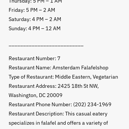
Thursday: 5 PM – 1 AM
Friday: 5 PM – 2 AM
Saturday: 4 PM – 2 AM
Sunday: 4 PM – 12 AM
__________________________
Restaurant Number: 7
Restaurant Name: Amsterdam Falafelshop
Type of Restaurant: Middle Eastern, Vegetarian
Restaurant Address: 2425 18th St NW,
Washington, DC 20009
Restaurant Phone Number: (202) 234-1969
Restaurant Description: This casual eatery
specializes in falafel and offers a variety of