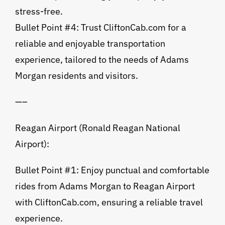
stress-free.
Bullet Point #4: Trust CliftonCab.com for a
reliable and enjoyable transportation
experience, tailored to the needs of Adams
Morgan residents and visitors.
—–
Reagan Airport (Ronald Reagan National
Airport):
Bullet Point #1: Enjoy punctual and comfortable
rides from Adams Morgan to Reagan Airport
with CliftonCab.com, ensuring a reliable travel
experience.