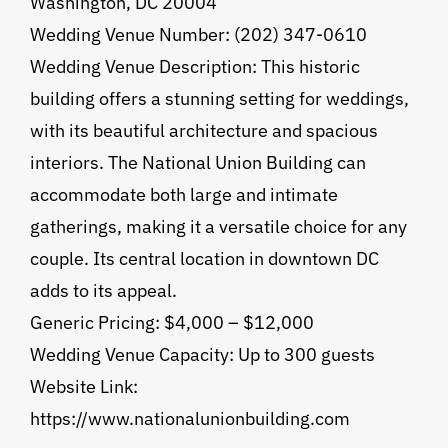
Washington, DC 20004
Wedding Venue Number: (202) 347-0610
Wedding Venue Description: This historic
building offers a stunning setting for weddings,
with its beautiful architecture and spacious
interiors. The National Union Building can
accommodate both large and intimate
gatherings, making it a versatile choice for any
couple. Its central location in downtown DC
adds to its appeal.
Generic Pricing: $4,000 – $12,000
Wedding Venue Capacity: Up to 300 guests
Website Link:
https://www.nationalunionbuilding.com