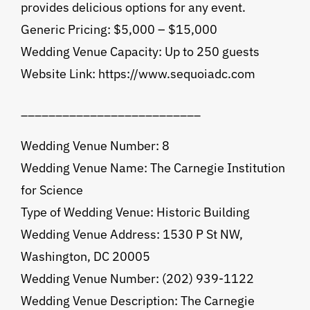
provides delicious options for any event.
Generic Pricing: $5,000 – $15,000
Wedding Venue Capacity: Up to 250 guests
Website Link: https://www.sequoiadc.com
__________________________
Wedding Venue Number: 8
Wedding Venue Name: The Carnegie Institution
for Science
Type of Wedding Venue: Historic Building
Wedding Venue Address: 1530 P St NW,
Washington, DC 20005
Wedding Venue Number: (202) 939-1122
Wedding Venue Description: The Carnegie