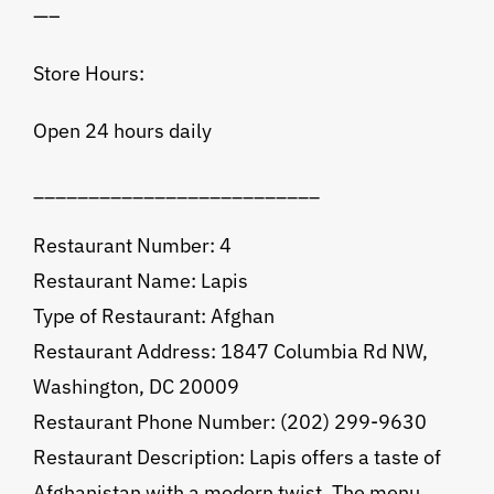
—–
Store Hours:
Open 24 hours daily
__________________________
Restaurant Number: 4
Restaurant Name: Lapis
Type of Restaurant: Afghan
Restaurant Address: 1847 Columbia Rd NW,
Washington, DC 20009
Restaurant Phone Number: (202) 299-9630
Restaurant Description: Lapis offers a taste of
Afghanistan with a modern twist. The menu