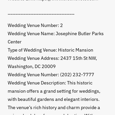
__________________________
Wedding Venue Number: 2
Wedding Venue Name: Josephine Butler Parks
Center
Type of Wedding Venue: Historic Mansion
Wedding Venue Address: 2437 15th St NW,
Washington, DC 20009
Wedding Venue Number: (202) 232-7777
Wedding Venue Description: This historic
mansion offers a grand setting for weddings,
with beautiful gardens and elegant interiors.
The venue’s rich history and charm provide a