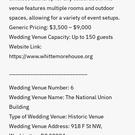
venue features multiple rooms and outdoor
spaces, allowing for a variety of event setups.
Generic Pricing: $3,500 – $9,000
Wedding Venue Capacity: Up to 150 guests
Website Link:
https://www.whittemorehouse.org
__________________________
Wedding Venue Number: 6
Wedding Venue Name: The National Union
Building
Type of Wedding Venue: Historic Venue
Wedding Venue Address: 918 F St NW,