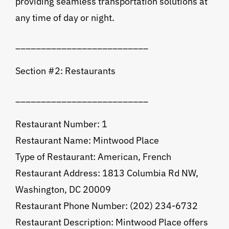
providing seamless transportation solutions at
any time of day or night.
__________________________
Section #2: Restaurants
__________________________
Restaurant Number: 1
Restaurant Name: Mintwood Place
Type of Restaurant: American, French
Restaurant Address: 1813 Columbia Rd NW,
Washington, DC 20009
Restaurant Phone Number: (202) 234-6732
Restaurant Description: Mintwood Place offers