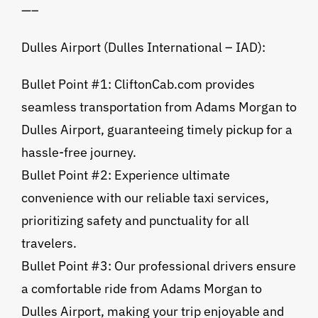
—–
Dulles Airport (Dulles International – IAD):
Bullet Point #1: CliftonCab.com provides
seamless transportation from Adams Morgan to
Dulles Airport, guaranteeing timely pickup for a
hassle-free journey.
Bullet Point #2: Experience ultimate
convenience with our reliable taxi services,
prioritizing safety and punctuality for all
travelers.
Bullet Point #3: Our professional drivers ensure
a comfortable ride from Adams Morgan to
Dulles Airport, making your trip enjoyable and