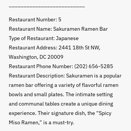
__________________________
Restaurant Number: 5
Restaurant Name: Sakuramen Ramen Bar
Type of Restaurant: Japanese
Restaurant Address: 2441 18th St NW,
Washington, DC 20009
Restaurant Phone Number: (202) 656-5285
Restaurant Description: Sakuramen is a popular
ramen bar offering a variety of flavorful ramen
bowls and small plates. The intimate setting
and communal tables create a unique dining
experience. Their signature dish, the “Spicy
Miso Ramen,” is a must-try.