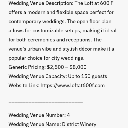
Wedding Venue Description: The Loft at 600 F
offers a modern and flexible space perfect for
contemporary weddings. The open floor plan
allows for customizable setups, making it ideal
for both ceremonies and receptions. The
venue’s urban vibe and stylish décor make it a
popular choice for city weddings.
Generic Pricing: $2,500 – $8,000
Wedding Venue Capacity: Up to 150 guests
Website Link: https://www.loftat600f.com
__________________________
Wedding Venue Number: 4
Wedding Venue Name: District Winery