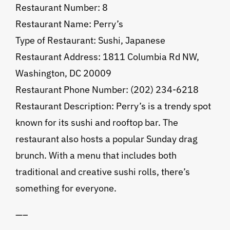
Restaurant Number: 8
Restaurant Name: Perry’s
Type of Restaurant: Sushi, Japanese
Restaurant Address: 1811 Columbia Rd NW,
Washington, DC 20009
Restaurant Phone Number: (202) 234-6218
Restaurant Description: Perry’s is a trendy spot
known for its sushi and rooftop bar. The
restaurant also hosts a popular Sunday drag
brunch. With a menu that includes both
traditional and creative sushi rolls, there’s
something for everyone.
—–