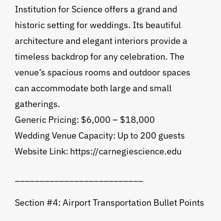
Institution for Science offers a grand and
historic setting for weddings. Its beautiful
architecture and elegant interiors provide a
timeless backdrop for any celebration. The
venue’s spacious rooms and outdoor spaces
can accommodate both large and small
gatherings.
Generic Pricing: $6,000 – $18,000
Wedding Venue Capacity: Up to 200 guests
Website Link: https://carnegiescience.edu
__________________________
Section #4: Airport Transportation Bullet Points