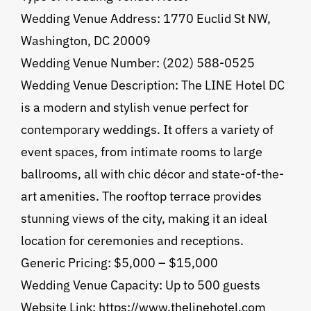
Wedding Venue Address: 1770 Euclid St NW,
Washington, DC 20009
Wedding Venue Number: (202) 588-0525
Wedding Venue Description: The LINE Hotel DC
is a modern and stylish venue perfect for
contemporary weddings. It offers a variety of
event spaces, from intimate rooms to large
ballrooms, all with chic décor and state-of-the-
art amenities. The rooftop terrace provides
stunning views of the city, making it an ideal
location for ceremonies and receptions.
Generic Pricing: $5,000 – $15,000
Wedding Venue Capacity: Up to 500 guests
Website Link: https://www.thelinehotel.com