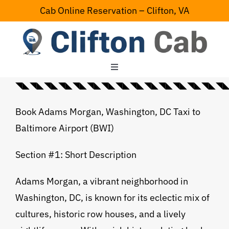
Skip
Cab Online Reservation – Clifton, VA
to
content
Toggle
Navigation
◥◣◥◣◥◣◥◣◥◣◥◣◥◣◥◣◥◣◥◣◥◣◥◣◥◣◥◣◥◣◥◣💠⃟
Home
Book Adams Morgan, Washington, DC Taxi to
Baltimore Airport (BWI)
Serving Area
Section #1: Short Description
Contact Us
Adams Morgan, a vibrant neighborhood in
Washington, DC, is known for its eclectic mix of
cultures, historic row houses, and a lively