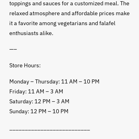
toppings and sauces for a customized meal. The
relaxed atmosphere and affordable prices make
it a favorite among vegetarians and falafel
enthusiasts alike.
—–
Store Hours:
Monday – Thursday: 11 AM – 10 PM
Friday: 11 AM – 3 AM
Saturday: 12 PM – 3 AM
Sunday: 12 PM – 10 PM
__________________________