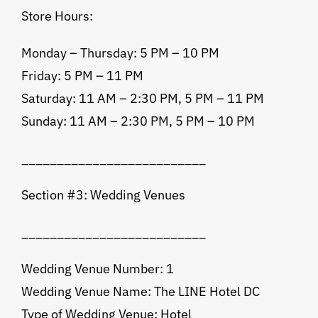
Store Hours:
Monday – Thursday: 5 PM – 10 PM
Friday: 5 PM – 11 PM
Saturday: 11 AM – 2:30 PM, 5 PM – 11 PM
Sunday: 11 AM – 2:30 PM, 5 PM – 10 PM
__________________________
Section #3: Wedding Venues
__________________________
Wedding Venue Number: 1
Wedding Venue Name: The LINE Hotel DC
Type of Wedding Venue: Hotel