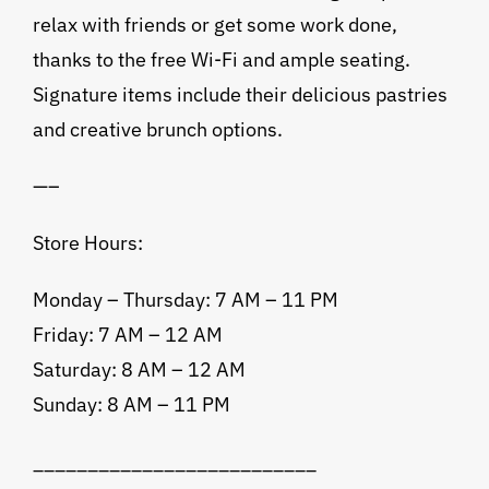
relax with friends or get some work done,
thanks to the free Wi-Fi and ample seating.
Signature items include their delicious pastries
and creative brunch options.
—–
Store Hours:
Monday – Thursday: 7 AM – 11 PM
Friday: 7 AM – 12 AM
Saturday: 8 AM – 12 AM
Sunday: 8 AM – 11 PM
__________________________