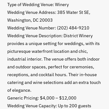
Type of Wedding Venue: Winery
Wedding Venue Address: 385 Water St SE,
Washington, DC 20003
Wedding Venue Number: (202) 484-9210
Wedding Venue Description: District Winery
provides a unique setting for weddings, with its
picturesque waterfront location and chic,
industrial interior. The venue offers both indoor
and outdoor spaces, perfect for ceremonies,
receptions, and cocktail hours. Their in-house
catering and wine selections add an extra touch
of elegance.
Generic Pricing: $4,000 – $12,000
Wedding Venue Capacity: Up to 200 guests