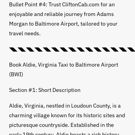
Bullet Point #4: Trust CliftonCab.com for an
enjoyable and reliable journey from Adams
Morgan to Baltimore Airport, tailored to your
travel needs.
◥◣◥◣◥◣◥◣◥◣◥◣◥◣◥◣◥◣◥◣◥◣◥◣◥◣◥◣◥◣◥◣💠⃟
Book Aldie, Virginia Taxi to Baltimore Airport
(BWI)
Section #1: Short Description
Aldie, Virginia, nestled in Loudoun County, is a
charming village known for its historic sites and
picturesque countryside. Established in the
early 19th century, Aldie boasts a rich history