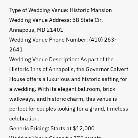
Type of Wedding Venue: Historic Mansion
Wedding Venue Address: 58 State Cir,
Annapolis, MD 21401
Wedding Venue Phone Number: (410) 263-
2641
Wedding Venue Description: As part of the
Historic Inns of Annapolis, the Governor Calvert
House offers a luxurious and historic setting for
a wedding. With its elegant ballroom, brick
walkways, and historic charm, this venue is
perfect for couples looking for a grand, timeless
celebration.
Generic Pricing: Starts at $12,000