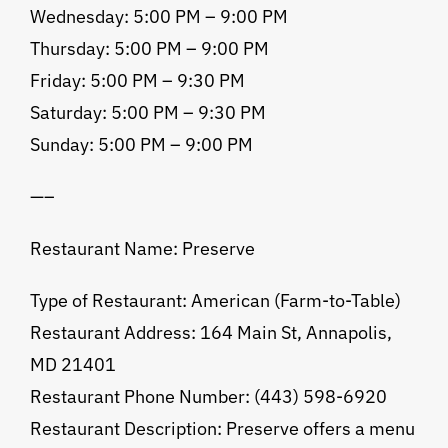
Wednesday: 5:00 PM – 9:00 PM
Thursday: 5:00 PM – 9:00 PM
Friday: 5:00 PM – 9:30 PM
Saturday: 5:00 PM – 9:30 PM
Sunday: 5:00 PM – 9:00 PM
—–
Restaurant Name: Preserve
Type of Restaurant: American (Farm-to-Table)
Restaurant Address: 164 Main St, Annapolis,
MD 21401
Restaurant Phone Number: (443) 598-6920
Restaurant Description: Preserve offers a menu