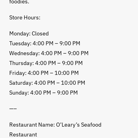
foodies.
Store Hours:
Monday: Closed
Tuesday: 4:00 PM – 9:00 PM
Wednesday: 4:00 PM – 9:00 PM
Thursday: 4:00 PM – 9:00 PM
Friday: 4:00 PM – 10:00 PM
Saturday: 4:00 PM – 10:00 PM
Sunday: 4:00 PM – 9:00 PM
—–
Restaurant Name: O’Leary’s Seafood
Restaurant