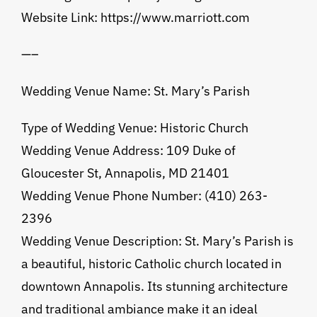
Website Link: https://www.marriott.com
—–
Wedding Venue Name: St. Mary’s Parish
Type of Wedding Venue: Historic Church
Wedding Venue Address: 109 Duke of
Gloucester St, Annapolis, MD 21401
Wedding Venue Phone Number: (410) 263-
2396
Wedding Venue Description: St. Mary’s Parish is
a beautiful, historic Catholic church located in
downtown Annapolis. Its stunning architecture
and traditional ambiance make it an ideal