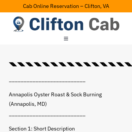
Skip
Cab Online Reservation – Clifton, VA
to
content
Toggle
Navigation
Home
◥◣◥◣◥◣◥◣◥◣◥◣◥◣◥◣◥◣◥◣◥◣◥◣◥◣◥◣◥◣◥◣💠⃟
Serving Area
__________________________
Contact Us
Annapolis Oyster Roast & Sock Burning
(Annapolis, MD)
__________________________
Section 1: Short Description