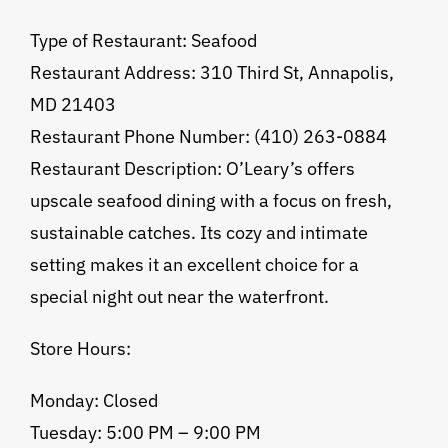
Type of Restaurant: Seafood
Restaurant Address: 310 Third St, Annapolis,
MD 21403
Restaurant Phone Number: (410) 263-0884
Restaurant Description: O’Leary’s offers
upscale seafood dining with a focus on fresh,
sustainable catches. Its cozy and intimate
setting makes it an excellent choice for a
special night out near the waterfront.
Store Hours:
Monday: Closed
Tuesday: 5:00 PM – 9:00 PM