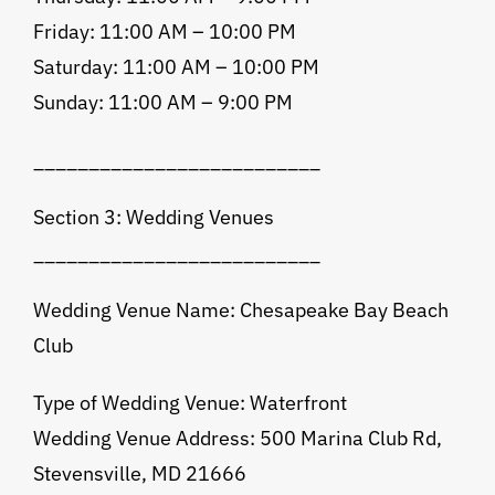
Friday: 11:00 AM – 10:00 PM
Saturday: 11:00 AM – 10:00 PM
Sunday: 11:00 AM – 9:00 PM
__________________________
Section 3: Wedding Venues
__________________________
Wedding Venue Name: Chesapeake Bay Beach
Club
Type of Wedding Venue: Waterfront
Wedding Venue Address: 500 Marina Club Rd,
Stevensville, MD 21666