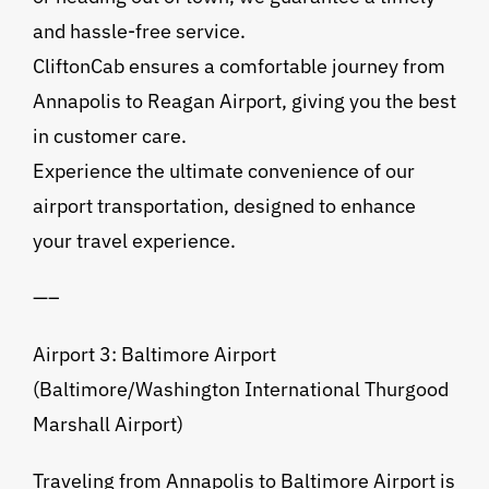
and hassle-free service.
CliftonCab ensures a comfortable journey from
Annapolis to Reagan Airport, giving you the best
in customer care.
Experience the ultimate convenience of our
airport transportation, designed to enhance
your travel experience.
—–
Airport 3: Baltimore Airport
(Baltimore/Washington International Thurgood
Marshall Airport)
Traveling from Annapolis to Baltimore Airport is