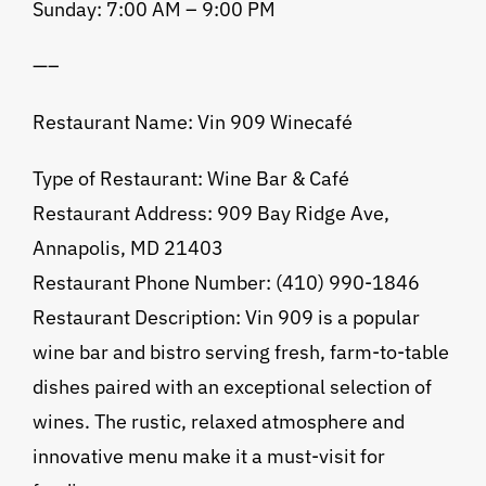
Sunday: 7:00 AM – 9:00 PM
—–
Restaurant Name: Vin 909 Winecafé
Type of Restaurant: Wine Bar & Café
Restaurant Address: 909 Bay Ridge Ave,
Annapolis, MD 21403
Restaurant Phone Number: (410) 990-1846
Restaurant Description: Vin 909 is a popular
wine bar and bistro serving fresh, farm-to-table
dishes paired with an exceptional selection of
wines. The rustic, relaxed atmosphere and
innovative menu make it a must-visit for