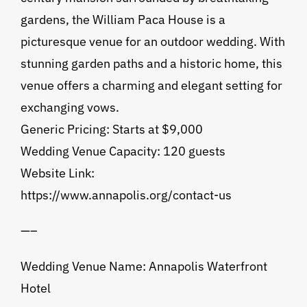
gardens, the William Paca House is a
picturesque venue for an outdoor wedding. With
stunning garden paths and a historic home, this
venue offers a charming and elegant setting for
exchanging vows.
Generic Pricing: Starts at $9,000
Wedding Venue Capacity: 120 guests
Website Link:
https://www.annapolis.org/contact-us
—–
Wedding Venue Name: Annapolis Waterfront
Hotel