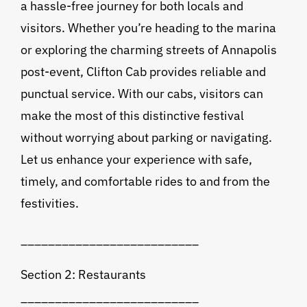
a hassle-free journey for both locals and
visitors. Whether you’re heading to the marina
or exploring the charming streets of Annapolis
post-event, Clifton Cab provides reliable and
punctual service. With our cabs, visitors can
make the most of this distinctive festival
without worrying about parking or navigating.
Let us enhance your experience with safe,
timely, and comfortable rides to and from the
festivities.
__________________________
Section 2: Restaurants
__________________________