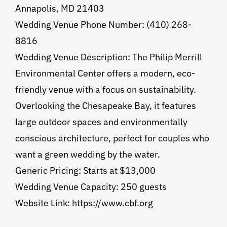
Annapolis, MD 21403
Wedding Venue Phone Number: (410) 268-
8816
Wedding Venue Description: The Philip Merrill
Environmental Center offers a modern, eco-
friendly venue with a focus on sustainability.
Overlooking the Chesapeake Bay, it features
large outdoor spaces and environmentally
conscious architecture, perfect for couples who
want a green wedding by the water.
Generic Pricing: Starts at $13,000
Wedding Venue Capacity: 250 guests
Website Link: https://www.cbf.org