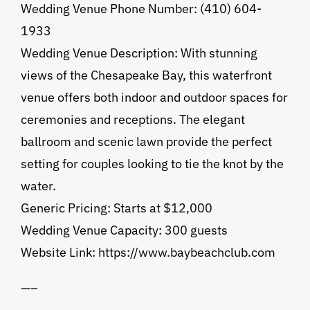
Wedding Venue Phone Number: (410) 604-
1933
Wedding Venue Description: With stunning
views of the Chesapeake Bay, this waterfront
venue offers both indoor and outdoor spaces for
ceremonies and receptions. The elegant
ballroom and scenic lawn provide the perfect
setting for couples looking to tie the knot by the
water.
Generic Pricing: Starts at $12,000
Wedding Venue Capacity: 300 guests
Website Link: https://www.baybeachclub.com
—–