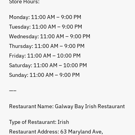
Store Hours:
Monday: 11:00 AM – 9:00 PM
Tuesday: 11:00 AM – 9:00 PM
Wednesday: 11:00 AM – 9:00 PM
Thursday: 11:00 AM – 9:00 PM
Friday: 11:00 AM – 10:00 PM
Saturday: 11:00 AM – 10:00 PM
Sunday: 11:00 AM – 9:00 PM
—–
Restaurant Name: Galway Bay Irish Restaurant
Type of Restaurant: Irish
Restaurant Address: 63 Maryland Ave,