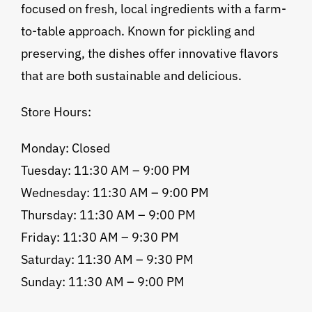
focused on fresh, local ingredients with a farm-
to-table approach. Known for pickling and
preserving, the dishes offer innovative flavors
that are both sustainable and delicious.
Store Hours:
Monday: Closed
Tuesday: 11:30 AM – 9:00 PM
Wednesday: 11:30 AM – 9:00 PM
Thursday: 11:30 AM – 9:00 PM
Friday: 11:30 AM – 9:30 PM
Saturday: 11:30 AM – 9:30 PM
Sunday: 11:30 AM – 9:00 PM