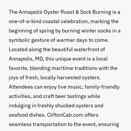
The Annapolis Oyster Roast & Sock Burning is a
one-of-a-kind coastal celebration, marking the
beginning of spring by burning winter socks in a
symbolic gesture of warmer days to come.
Located along the beautiful waterfront of
Annapolis, MD, this unique event is a local
favorite, blending maritime traditions with the
joys of fresh, locally harvested oysters.
Attendees can enjoy live music, family-friendly
activities, and craft beer tastings while
indulging in freshly shucked oysters and
seafood dishes. CliftonCab.com offers
seamless transportation to the event, ensuring