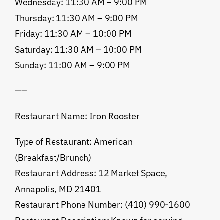
Wednesday: 11:30 AM – 9:00 PM
Thursday: 11:30 AM – 9:00 PM
Friday: 11:30 AM – 10:00 PM
Saturday: 11:30 AM – 10:00 PM
Sunday: 11:00 AM – 9:00 PM
—–
Restaurant Name: Iron Rooster
Type of Restaurant: American
(Breakfast/Brunch)
Restaurant Address: 12 Market Space,
Annapolis, MD 21401
Restaurant Phone Number: (410) 990-1600