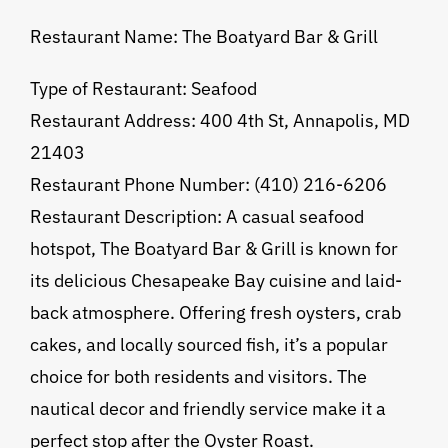
Restaurant Name: The Boatyard Bar & Grill
Type of Restaurant: Seafood
Restaurant Address: 400 4th St, Annapolis, MD
21403
Restaurant Phone Number: (410) 216-6206
Restaurant Description: A casual seafood
hotspot, The Boatyard Bar & Grill is known for
its delicious Chesapeake Bay cuisine and laid-
back atmosphere. Offering fresh oysters, crab
cakes, and locally sourced fish, it’s a popular
choice for both residents and visitors. The
nautical decor and friendly service make it a
perfect stop after the Oyster Roast.