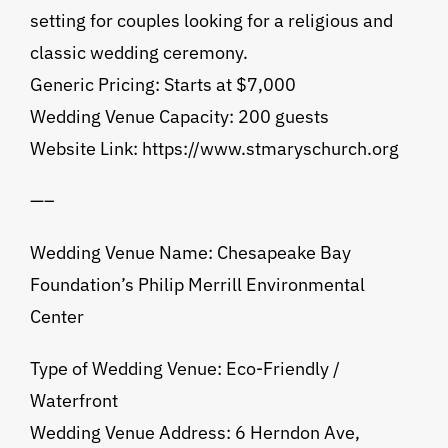
setting for couples looking for a religious and
classic wedding ceremony.
Generic Pricing: Starts at $7,000
Wedding Venue Capacity: 200 guests
Website Link: https://www.stmaryschurch.org
—–
Wedding Venue Name: Chesapeake Bay
Foundation’s Philip Merrill Environmental
Center
Type of Wedding Venue: Eco-Friendly /
Waterfront
Wedding Venue Address: 6 Herndon Ave,