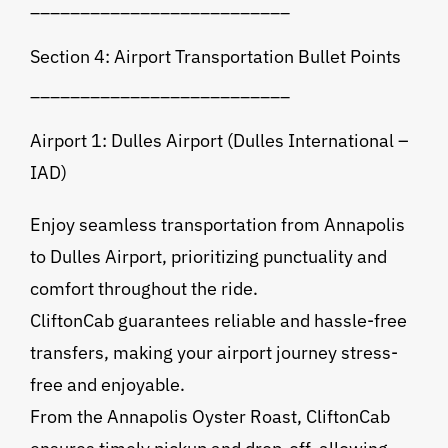
__________________________
Section 4: Airport Transportation Bullet Points
__________________________
Airport 1: Dulles Airport (Dulles International –
IAD)
Enjoy seamless transportation from Annapolis
to Dulles Airport, prioritizing punctuality and
comfort throughout the ride.
CliftonCab guarantees reliable and hassle-free
transfers, making your airport journey stress-
free and enjoyable.
From the Annapolis Oyster Roast, CliftonCab