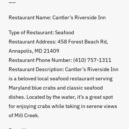
—–
Restaurant Name: Cantler’s Riverside Inn
Type of Restaurant: Seafood
Restaurant Address: 458 Forest Beach Rd,
Annapolis, MD 21409
Restaurant Phone Number: (410) 757-1311
Restaurant Description: Cantler’s Riverside Inn
is a beloved local seafood restaurant serving
Maryland blue crabs and classic seafood
dishes. Located by the water, it’s a great spot
for enjoying crabs while taking in serene views
of Mill Creek.