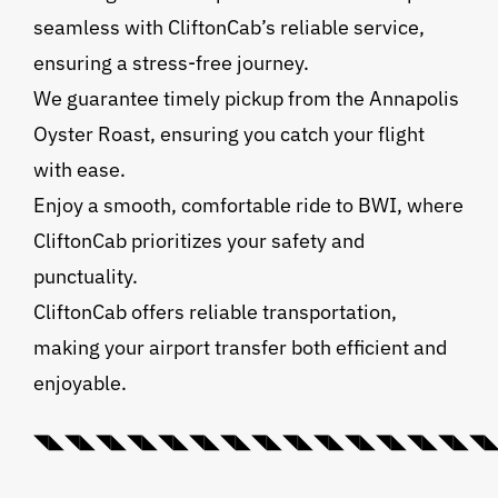
seamless with CliftonCab’s reliable service,
ensuring a stress-free journey.
We guarantee timely pickup from the Annapolis
Oyster Roast, ensuring you catch your flight
with ease.
Enjoy a smooth, comfortable ride to BWI, where
CliftonCab prioritizes your safety and
punctuality.
CliftonCab offers reliable transportation,
making your airport transfer both efficient and
enjoyable.
◥◣◥◣◥◣◥◣◥◣◥◣◥◣◥◣◥◣◥◣◥◣◥◣◥◣◥◣◥◣◥◣💠⃟