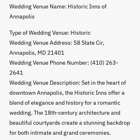
Wedding Venue Name: Historic Inns of
Annapolis
Type of Wedding Venue: Historic
Wedding Venue Address: 58 State Cir,
Annapolis, MD 21401
Wedding Venue Phone Number: (410) 263-
2641
Wedding Venue Description: Set in the heart of
downtown Annapolis, the Historic Inns offer a
blend of elegance and history for a romantic
wedding. The 18th-century architecture and
beautiful courtyards create a stunning backdrop
for both intimate and grand ceremonies.