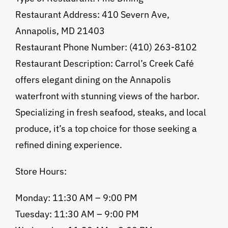
Restaurant Address: 410 Severn Ave,
Annapolis, MD 21403
Restaurant Phone Number: (410) 263-8102
Restaurant Description: Carrol’s Creek Café
offers elegant dining on the Annapolis
waterfront with stunning views of the harbor.
Specializing in fresh seafood, steaks, and local
produce, it’s a top choice for those seeking a
refined dining experience.
Store Hours:
Monday: 11:30 AM – 9:00 PM
Tuesday: 11:30 AM – 9:00 PM