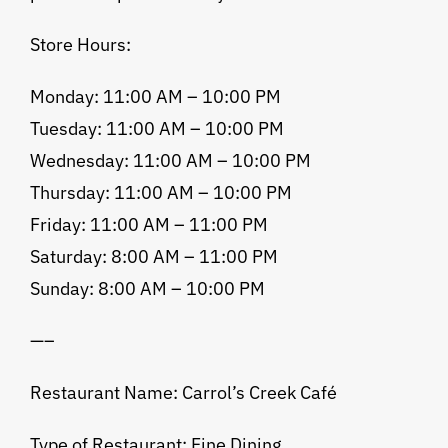
Store Hours:
Monday: 11:00 AM – 10:00 PM
Tuesday: 11:00 AM – 10:00 PM
Wednesday: 11:00 AM – 10:00 PM
Thursday: 11:00 AM – 10:00 PM
Friday: 11:00 AM – 11:00 PM
Saturday: 8:00 AM – 11:00 PM
Sunday: 8:00 AM – 10:00 PM
—–
Restaurant Name: Carrol’s Creek Café
Type of Restaurant: Fine Dining