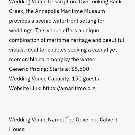
Wedding Venue Description: Overlooking Back
Creek, the Annapolis Maritime Museum
provides a scenic waterfront setting for
weddings. This venue offers a unique
combination of maritime heritage and beautiful
vistas, ideal for couples seeking a casual yet
memorable ceremony by the water.
Generic Pricing: Starts at $8,500
Wedding Venue Capacity: 150 guests
Website Link: https://amaritime.org
—–
Wedding Venue Name: The Governor Calvert
House