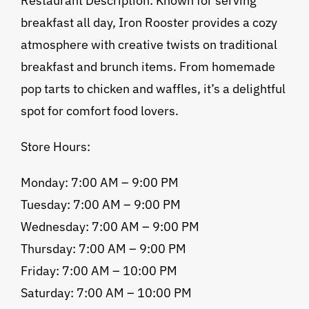
Restaurant Description: Known for serving
breakfast all day, Iron Rooster provides a cozy
atmosphere with creative twists on traditional
breakfast and brunch items. From homemade
pop tarts to chicken and waffles, it’s a delightful
spot for comfort food lovers.
Store Hours:
Monday: 7:00 AM – 9:00 PM
Tuesday: 7:00 AM – 9:00 PM
Wednesday: 7:00 AM – 9:00 PM
Thursday: 7:00 AM – 9:00 PM
Friday: 7:00 AM – 10:00 PM
Saturday: 7:00 AM – 10:00 PM