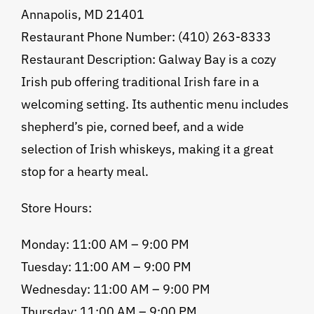
Annapolis, MD 21401
Restaurant Phone Number: (410) 263-8333
Restaurant Description: Galway Bay is a cozy
Irish pub offering traditional Irish fare in a
welcoming setting. Its authentic menu includes
shepherd’s pie, corned beef, and a wide
selection of Irish whiskeys, making it a great
stop for a hearty meal.
Store Hours:
Monday: 11:00 AM – 9:00 PM
Tuesday: 11:00 AM – 9:00 PM
Wednesday: 11:00 AM – 9:00 PM
Thursday: 11:00 AM – 9:00 PM