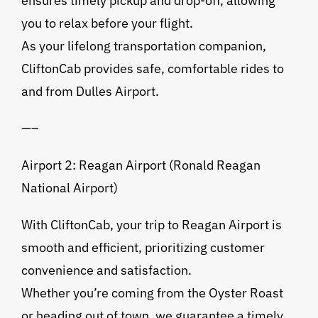
ensures timely pickup and drop-off, allowing
you to relax before your flight.
As your lifelong transportation companion,
CliftonCab provides safe, comfortable rides to
and from Dulles Airport.
—–
Airport 2: Reagan Airport (Ronald Reagan
National Airport)
With CliftonCab, your trip to Reagan Airport is
smooth and efficient, prioritizing customer
convenience and satisfaction.
Whether you’re coming from the Oyster Roast
or heading out of town, we guarantee a timely