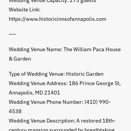
Wedding Venue Capacity: 275 guests
Website Link:
https://www.historicinnsofannapolis.com
—–
Wedding Venue Name: The William Paca House
& Garden
Type of Wedding Venue: Historic Garden
Wedding Venue Address: 186 Prince George St,
Annapolis, MD 21401
Wedding Venue Phone Number: (410) 990-
4538
Wedding Venue Description: A restored 18th-
century mansion surrounded by breathtaking