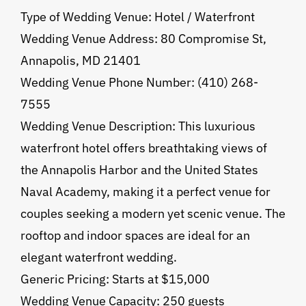
Type of Wedding Venue: Hotel / Waterfront
Wedding Venue Address: 80 Compromise St,
Annapolis, MD 21401
Wedding Venue Phone Number: (410) 268-
7555
Wedding Venue Description: This luxurious
waterfront hotel offers breathtaking views of
the Annapolis Harbor and the United States
Naval Academy, making it a perfect venue for
couples seeking a modern yet scenic venue. The
rooftop and indoor spaces are ideal for an
elegant waterfront wedding.
Generic Pricing: Starts at $15,000
Wedding Venue Capacity: 250 guests