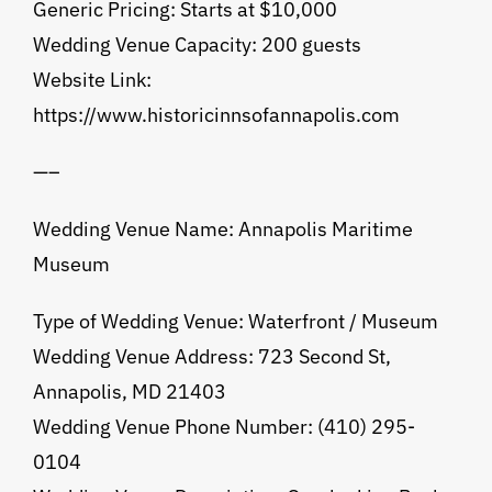
Generic Pricing: Starts at $10,000
Wedding Venue Capacity: 200 guests
Website Link:
https://www.historicinnsofannapolis.com
—–
Wedding Venue Name: Annapolis Maritime
Museum
Type of Wedding Venue: Waterfront / Museum
Wedding Venue Address: 723 Second St,
Annapolis, MD 21403
Wedding Venue Phone Number: (410) 295-
0104