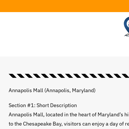
Skip
to
content
◥◣◥◣◥◣◥◣◥◣◥◣◥◣◥◣◥◣◥◣◥◣◥◣◥◣◥◣◥◣◥◣💠⃟
Annapolis Mall (Annapolis, Maryland)
Section #1: Short Description
Annapolis Mall, located in the heart of Maryland’s h
to the Chesapeake Bay, visitors can enjoy a day of r