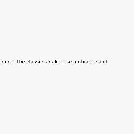
erience. The classic steakhouse ambiance and