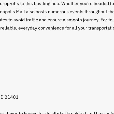
 drop-offs to this bustling hub. Whether you’re headed to
napolis Mall also hosts numerous events throughout the y
es to avoid traffic and ensure a smooth journey. For tour
 reliable, everyday convenience for all your transportat
 MD 21401
ocal favorite known for its all-day breakfast and hear