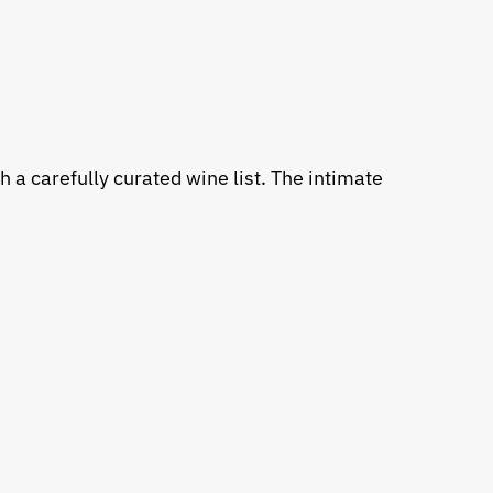
 a carefully curated wine list. The intimate