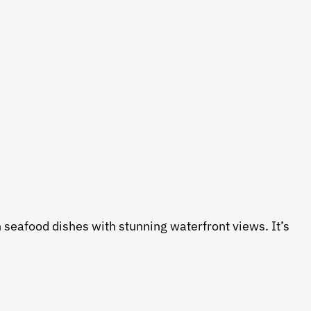
 seafood dishes with stunning waterfront views. It’s