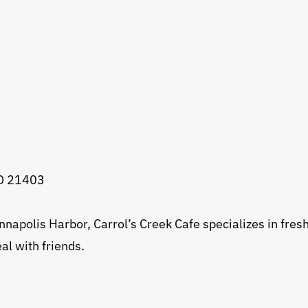
MD 21403
napolis Harbor, Carrol’s Creek Cafe specializes in fresh
al with friends.