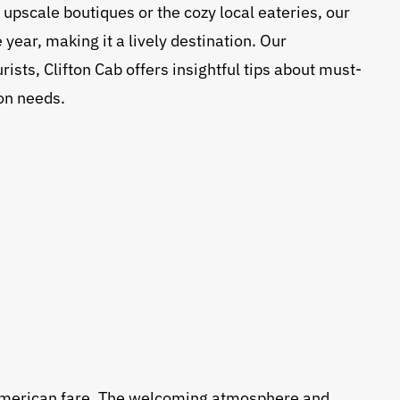
 upscale boutiques or the cozy local eateries, our
ear, making it a lively destination. Our
ists, Clifton Cab offers insightful tips about must-
ion needs.
ty American fare. The welcoming atmosphere and