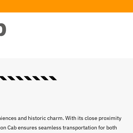
◣◥◣◥◣◥◣◥◣◥◣◥◣◥◣◥◣
niences and historic charm. With its close proximity
ifton Cab ensures seamless transportation for both