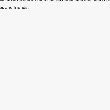
es and friends.