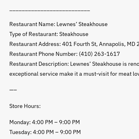
__________________________
Restaurant Name: Lewnes’ Steakhouse
Type of Restaurant: Steakhouse
Restaurant Address: 401 Fourth St, Annapolis, MD
Restaurant Phone Number: (410) 263-1617
Restaurant Description: Lewnes’ Steakhouse is reno
exceptional service make it a must-visit for meat lo
—–
Store Hours:
Monday: 4:00 PM – 9:00 PM
Tuesday: 4:00 PM – 9:00 PM