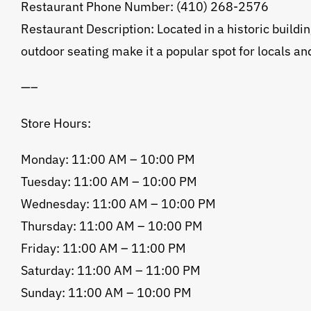
Restaurant Phone Number: (410) 268-2576
Restaurant Description: Located in a historic buildin
outdoor seating make it a popular spot for locals and
—–
Store Hours:
Monday: 11:00 AM – 10:00 PM
Tuesday: 11:00 AM – 10:00 PM
Wednesday: 11:00 AM – 10:00 PM
Thursday: 11:00 AM – 10:00 PM
Friday: 11:00 AM – 11:00 PM
Saturday: 11:00 AM – 11:00 PM
Sunday: 11:00 AM – 10:00 PM