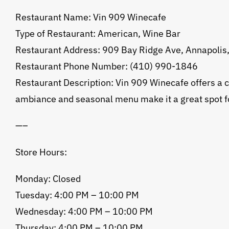
Restaurant Name: Vin 909 Winecafe
Type of Restaurant: American, Wine Bar
Restaurant Address: 909 Bay Ridge Ave, Annapoli
Restaurant Phone Number: (410) 990-1846
Restaurant Description: Vin 909 Winecafe offers a co
ambiance and seasonal menu make it a great spot for
—–
Store Hours:
Monday: Closed
Tuesday: 4:00 PM – 10:00 PM
Wednesday: 4:00 PM – 10:00 PM
Thursday: 4:00 PM – 10:00 PM