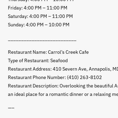
Friday: 4:00 PM – 11:00 PM
Saturday: 4:00 PM – 11:00 PM
Sunday: 4:00 PM – 10:00 PM
__________________________
Restaurant Name: Carrol’s Creek Cafe
Type of Restaurant: Seafood
Restaurant Address: 410 Severn Ave, Annapolis, 
Restaurant Phone Number: (410) 263-8102
Restaurant Description: Overlooking the beautiful An
an ideal place for a romantic dinner or a relaxing me
—–