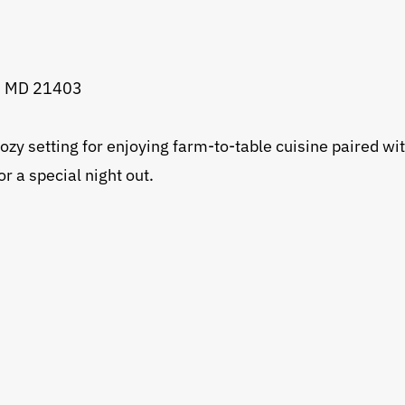
s, MD 21403
zy setting for enjoying farm-to-table cuisine paired with
 a special night out.