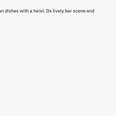
n dishes with a twist. Its lively bar scene and