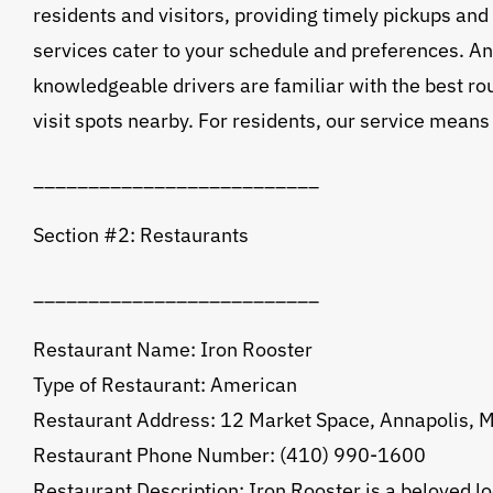
residents and visitors, providing timely pickups and
services cater to your schedule and preferences. An
knowledgeable drivers are familiar with the best rout
visit spots nearby. For residents, our service means
__________________________
Section #2: Restaurants
__________________________
Restaurant Name: Iron Rooster
Type of Restaurant: American
Restaurant Address: 12 Market Space, Annapolis,
Restaurant Phone Number: (410) 990-1600
Restaurant Description: Iron Rooster is a beloved l