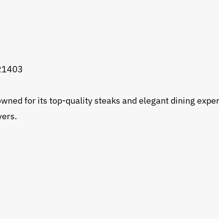
 21403
wned for its top-quality steaks and elegant dining exp
vers.