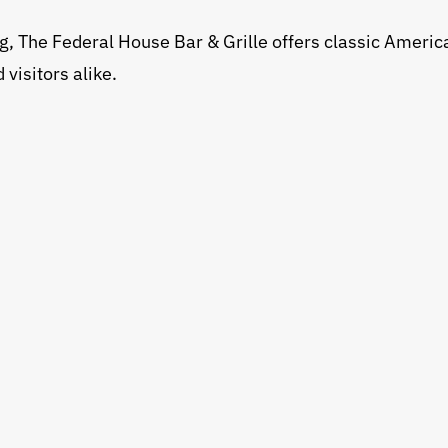
g, The Federal House Bar & Grille offers classic America
 visitors alike.