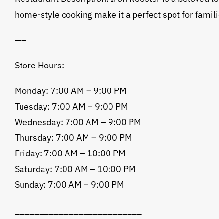
home-style cooking make it a perfect spot for famili
—–
Store Hours:
Monday: 7:00 AM – 9:00 PM
Tuesday: 7:00 AM – 9:00 PM
Wednesday: 7:00 AM – 9:00 PM
Thursday: 7:00 AM – 9:00 PM
Friday: 7:00 AM – 10:00 PM
Saturday: 7:00 AM – 10:00 PM
Sunday: 7:00 AM – 9:00 PM
__________________________