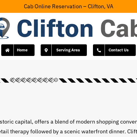
Cab Online Reservation – Clifton, VA
Home
Serving Area
Contact Us
💠⃟💠⃟💠⃟💠⃟💠⃟💠⃟💠⃟💠◥◣◥◣◥◣◥◣◥◣◥◣◥◣◥
istoric capital, offers a blend of modern shopping conve
etail therapy followed by a scenic waterfront dinner. Cl