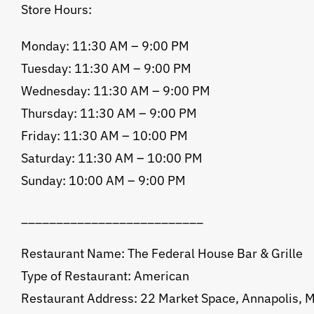
Store Hours:
Monday: 11:30 AM – 9:00 PM
Tuesday: 11:30 AM – 9:00 PM
Wednesday: 11:30 AM – 9:00 PM
Thursday: 11:30 AM – 9:00 PM
Friday: 11:30 AM – 10:00 PM
Saturday: 11:30 AM – 10:00 PM
Sunday: 10:00 AM – 9:00 PM
__________________________
Restaurant Name: The Federal House Bar & Grille
Type of Restaurant: American
Restaurant Address: 22 Market Space, Annapolis,