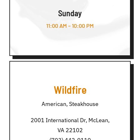
Sunday
11:00 AM – 10:00 PM
Wildfire
American, Steakhouse
2001 International Dr, McLean,
VA 22102