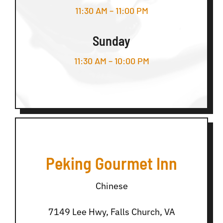
11:30 AM – 11:00 PM
Sunday
11:30 AM – 10:00 PM
Peking Gourmet Inn
Chinese
7149 Lee Hwy, Falls Church, VA