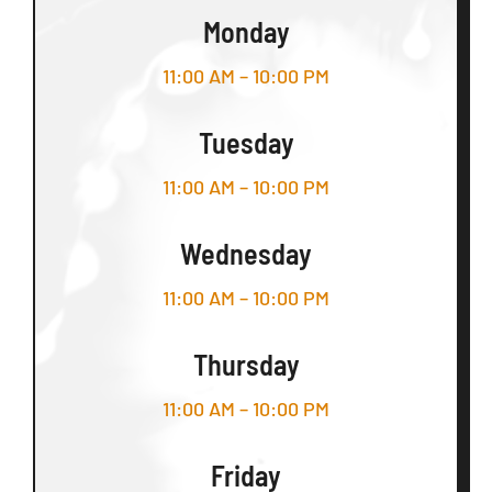
Monday
11:00 AM – 10:00 PM
Tuesday
11:00 AM – 10:00 PM
Wednesday
11:00 AM – 10:00 PM
Thursday
11:00 AM – 10:00 PM
Friday