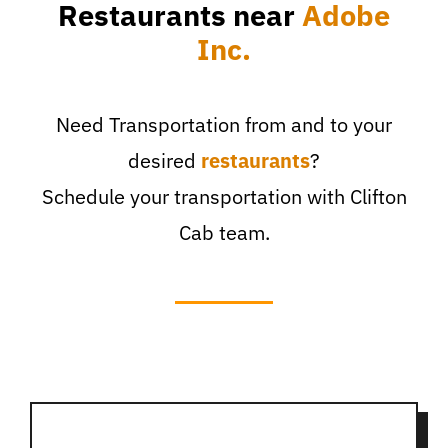
Restaurants near
Adobe
Inc.
Need Transportation from and to your
desired
restaurants
?
Schedule your transportation with Clifton
Cab team.