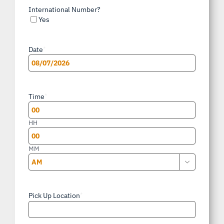
International Number?
Yes
Date
*
MM
slash
Time
*
DD
slash
HH
YYYY
MM

AM/PM
Pick Up Location
*