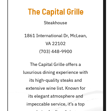
The Capital Grille
Steakhouse
1861 International Dr, McLean,
VA 22102
(703) 448-9900
The Capital Grille offers a
luxurious dining experience with
its high-quality steaks and
extensive wine list. Known for
its elegant atmosphere and
impeccable service, it’s a top