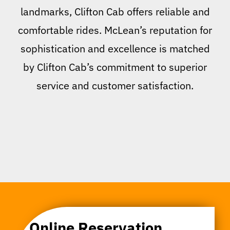
landmarks, Clifton Cab offers reliable and
comfortable rides. McLean’s reputation for
sophistication and excellence is matched
by Clifton Cab’s commitment to superior
service and customer satisfaction.
Online Reservation