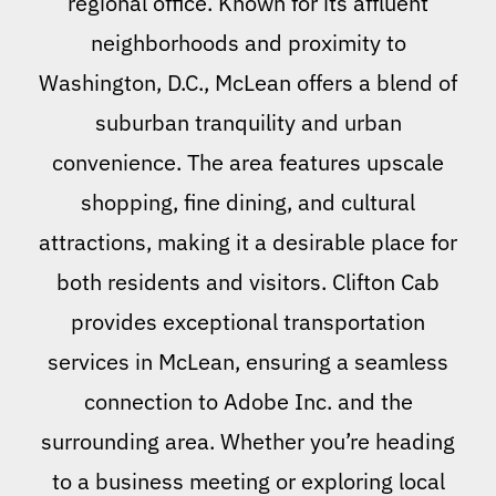
regional office. Known for its affluent
neighborhoods and proximity to
Washington, D.C., McLean offers a blend of
suburban tranquility and urban
convenience. The area features upscale
shopping, fine dining, and cultural
attractions, making it a desirable place for
both residents and visitors. Clifton Cab
provides exceptional transportation
services in McLean, ensuring a seamless
connection to Adobe Inc. and the
surrounding area. Whether you’re heading
to a business meeting or exploring local