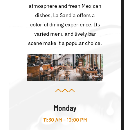
atmosphere and fresh Mexican
dishes, La Sandia offers a
colorful dining experience. Its
varied menu and lively bar
scene make it a popular choice.
Monday
11:30 AM – 10:00 PM