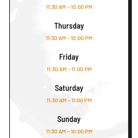
11:30 AM – 10:00 PM
Thursday
11:30 AM – 10:00 PM
Friday
11:30 AM – 11:00 PM
Saturday
11:30 AM – 11:00 PM
Sunday
11:30 AM – 10:00 PM