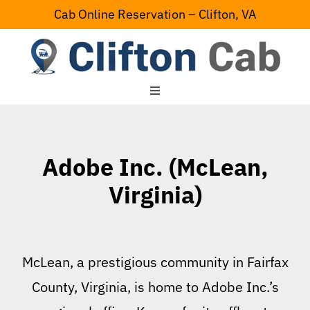
Skip
Cab Online Reservation – Clifton, VA
to
content
Toggle
Navigation
Home
Adobe Inc. (McLean,
Serving Area
Virginia)
Contact Us
McLean, a prestigious community in Fairfax
County, Virginia, is home to Adobe Inc.’s