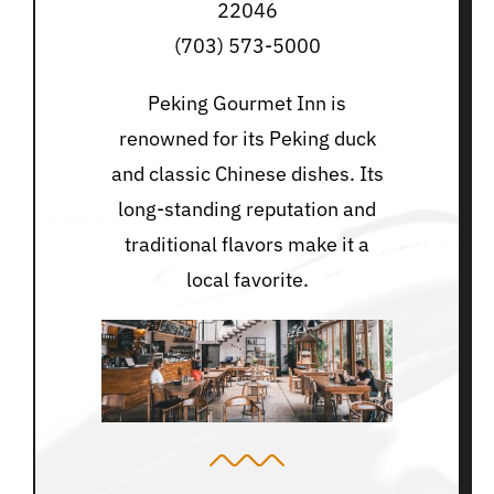
22046
(703) 573-5000
Peking Gourmet Inn is
renowned for its Peking duck
and classic Chinese dishes. Its
long-standing reputation and
traditional flavors make it a
local favorite.