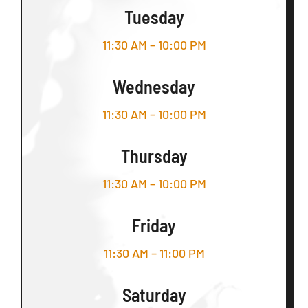
Tuesday
11:30 AM – 10:00 PM
Wednesday
11:30 AM – 10:00 PM
Thursday
11:30 AM – 10:00 PM
Friday
11:30 AM – 11:00 PM
Saturday