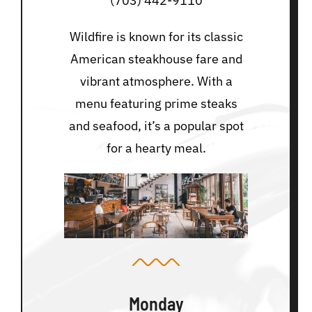
(703) 442-9110
Wildfire is known for its classic
American steakhouse fare and
vibrant atmosphere. With a
menu featuring prime steaks
and seafood, it’s a popular spot
for a hearty meal.
Monday