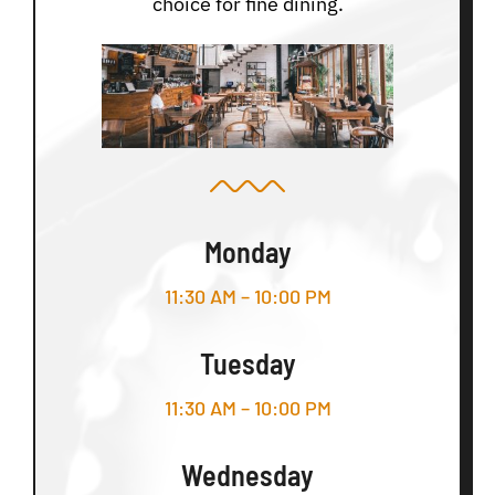
choice for fine dining.
Monday
11:30 AM – 10:00 PM
Tuesday
11:30 AM – 10:00 PM
Wednesday