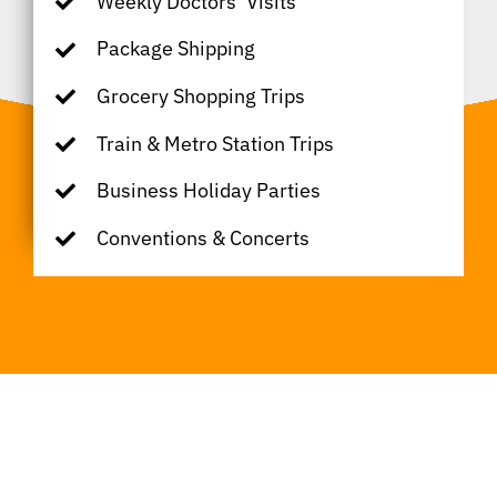
Weekly Doctors’ Visits
Package Shipping
Grocery Shopping Trips
Train & Metro Station Trips
Business Holiday Parties
Conventions & Concerts