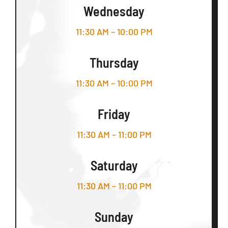
Wednesday
11:30 AM – 10:00 PM
Thursday
11:30 AM – 10:00 PM
Friday
11:30 AM – 11:00 PM
Saturday
11:30 AM – 11:00 PM
Sunday