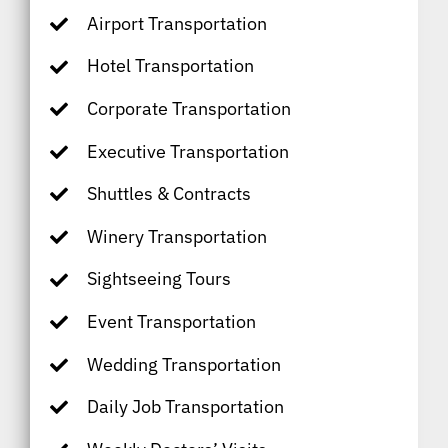
Airport Transportation
Hotel Transportation
Corporate Transportation
Executive Transportation
Shuttles & Contracts
Winery Transportation
Sightseeing Tours
Event Transportation
Wedding Transportation
Daily Job Transportation