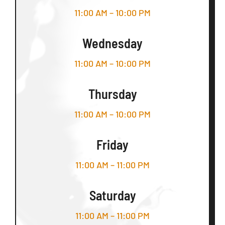
11:00 AM – 10:00 PM
Wednesday
11:00 AM – 10:00 PM
Thursday
11:00 AM – 10:00 PM
Friday
11:00 AM – 11:00 PM
Saturday
11:00 AM – 11:00 PM