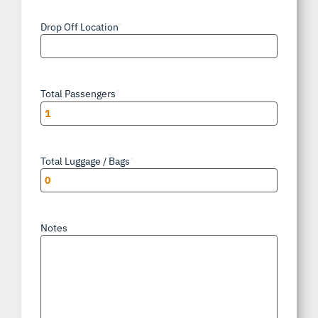
Drop Off Location
*
Total Passengers
*
Total Luggage / Bags
*
Notes