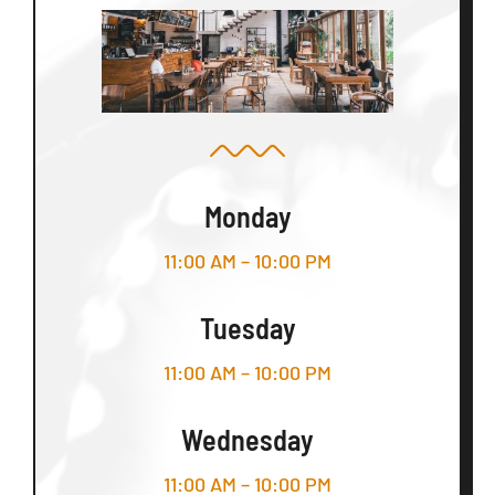
Monday
11:00 AM – 10:00 PM
Tuesday
11:00 AM – 10:00 PM
Wednesday
11:00 AM – 10:00 PM