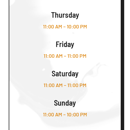
Thursday
11:00 AM – 10:00 PM
Friday
11:00 AM – 11:00 PM
Saturday
11:00 AM – 11:00 PM
Sunday
11:00 AM – 10:00 PM