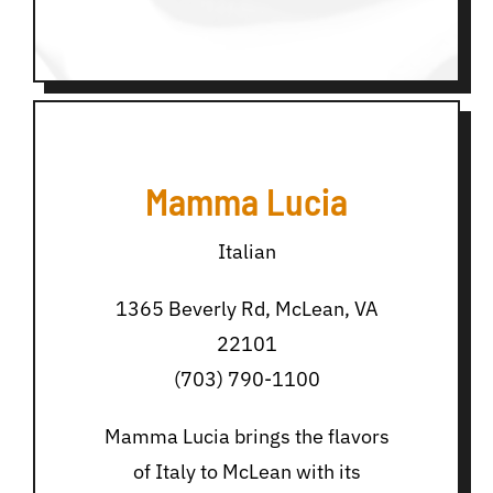
Mamma Lucia
Italian
1365 Beverly Rd, McLean, VA
22101
(703) 790-1100
Mamma Lucia brings the flavors
of Italy to McLean with its