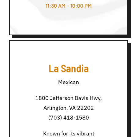
11:30 AM – 10:00 PM
La Sandia
Mexican
1800 Jefferson Davis Hwy,
Arlington, VA 22202
(703) 418-1580
Known for its vibrant