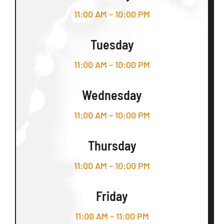
11:00 AM – 10:00 PM
Tuesday
11:00 AM – 10:00 PM
Wednesday
11:00 AM – 10:00 PM
Thursday
11:00 AM – 10:00 PM
Friday
11:00 AM – 11:00 PM