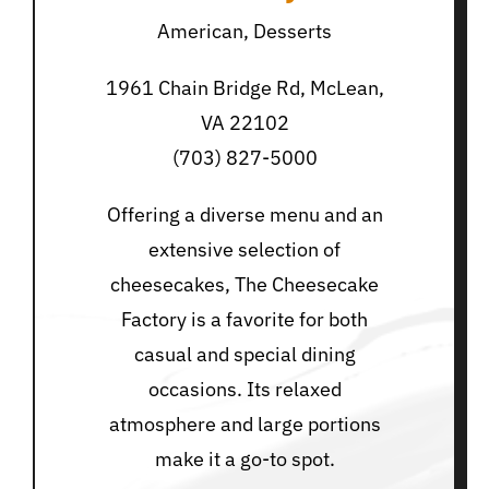
American, Desserts
1961 Chain Bridge Rd, McLean,
VA 22102
(703) 827-5000
Offering a diverse menu and an
extensive selection of
cheesecakes, The Cheesecake
Factory is a favorite for both
casual and special dining
occasions. Its relaxed
atmosphere and large portions
make it a go-to spot.