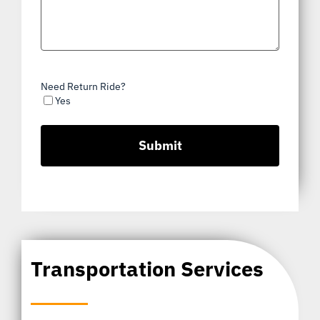
Need Return Ride?
Yes
Transportation Services