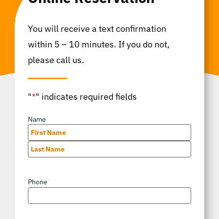
You will receive a text confirmation
within 5 – 10 minutes. If you do not,
please call us.
"
*
" indicates required fields
Name
*
First
Last
Phone
*