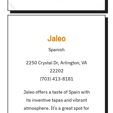
Jaleo
Spanish
2250 Crystal Dr, Arlington, VA
22202
(703) 413-8181
Jaleo offers a taste of Spain with
its inventive tapas and vibrant
atmosphere. It’s a great spot for