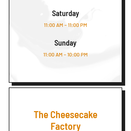
Saturday
11:00 AM – 11:00 PM
Sunday
11:00 AM – 10:00 PM
The Cheesecake
Factory