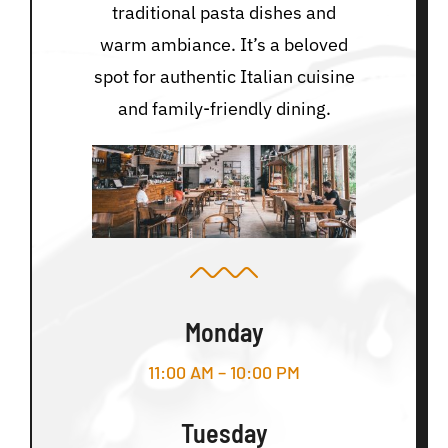
traditional pasta dishes and
warm ambiance. It’s a beloved
spot for authentic Italian cuisine
and family-friendly dining.
Monday
11:00 AM – 10:00 PM
Tuesday