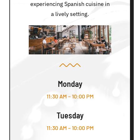
experiencing Spanish cuisine in
a lively setting.
Monday
11:30 AM – 10:00 PM
Tuesday
11:30 AM – 10:00 PM