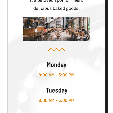
it a beloved spot for fresh,
delicious baked goods.
Monday
8:00 AM – 5:00 PM
Tuesday
8:00 AM – 5:00 PM