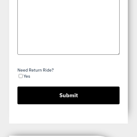
Need Return Ride?
Yes