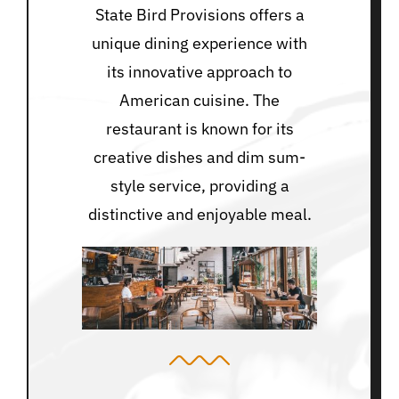
State Bird Provisions offers a
unique dining experience with
its innovative approach to
American cuisine. The
restaurant is known for its
creative dishes and dim sum-
style service, providing a
distinctive and enjoyable meal.