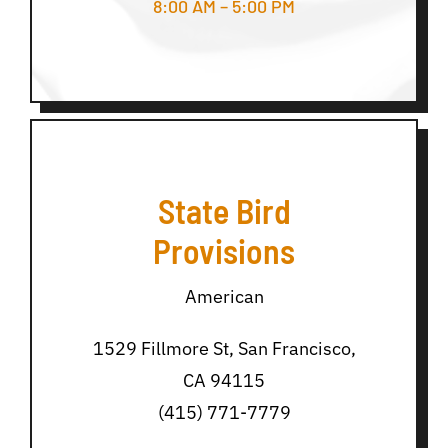
8:00 AM – 5:00 PM
State Bird
Provisions
American
1529 Fillmore St, San Francisco,
CA 94115
(415) 771-7779