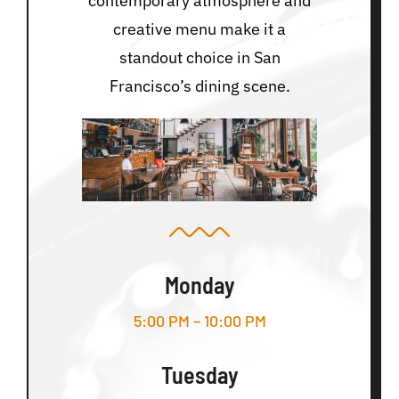
contemporary atmosphere and
creative menu make it a
standout choice in San
Francisco’s dining scene.
Monday
5:00 PM – 10:00 PM
Tuesday