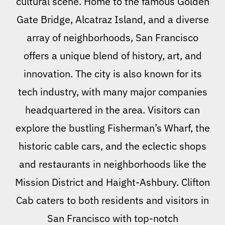
cultural scene. Home to the famous Golden
Gate Bridge, Alcatraz Island, and a diverse
array of neighborhoods, San Francisco
offers a unique blend of history, art, and
innovation. The city is also known for its
tech industry, with many major companies
headquartered in the area. Visitors can
explore the bustling Fisherman’s Wharf, the
historic cable cars, and the eclectic shops
and restaurants in neighborhoods like the
Mission District and Haight-Ashbury. Clifton
Cab caters to both residents and visitors in
San Francisco with top-notch