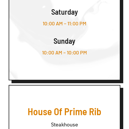
Saturday
10:00 AM – 11:00 PM
Sunday
10:00 AM – 10:00 PM
House Of Prime Rib
Steakhouse