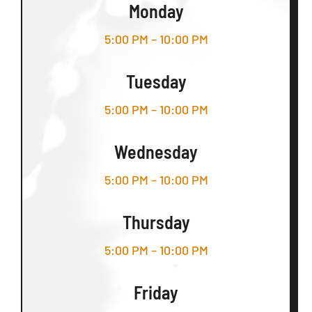
Monday
5:00 PM – 10:00 PM
Tuesday
5:00 PM – 10:00 PM
Wednesday
5:00 PM – 10:00 PM
Thursday
5:00 PM – 10:00 PM
Friday