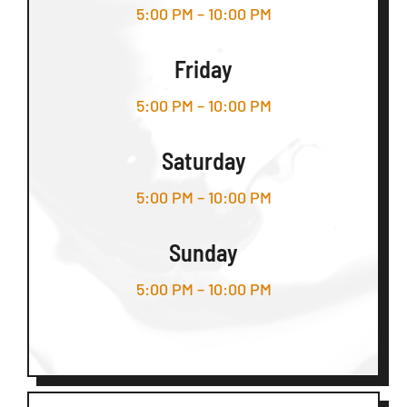
5:00 PM – 10:00 PM
Friday
5:00 PM – 10:00 PM
Saturday
5:00 PM – 10:00 PM
Sunday
5:00 PM – 10:00 PM