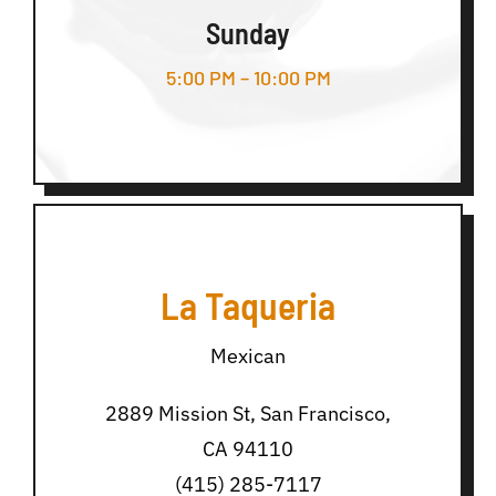
Sunday
5:00 PM – 10:00 PM
La Taqueria
Mexican
2889 Mission St, San Francisco,
CA 94110
(415) 285-7117