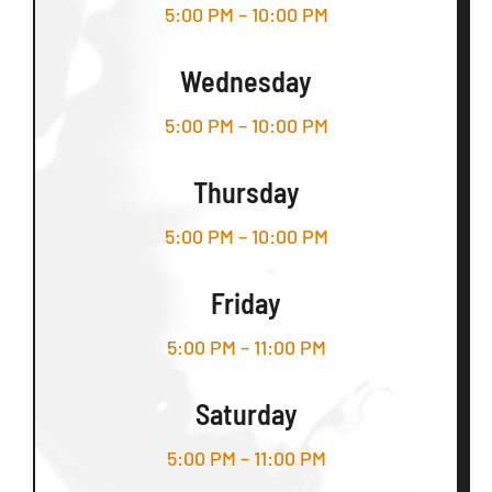
5:00 PM – 10:00 PM
Wednesday
5:00 PM – 10:00 PM
Thursday
5:00 PM – 10:00 PM
Friday
5:00 PM – 11:00 PM
Saturday
5:00 PM – 11:00 PM