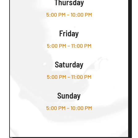
Thursday
5:00 PM – 10:00 PM
Friday
5:00 PM – 11:00 PM
Saturday
5:00 PM – 11:00 PM
Sunday
5:00 PM – 10:00 PM