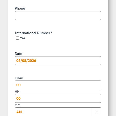
Phone
*
International Number?
Yes
Date
*
MM
slash
Time
*
DD
slash
HH
YYYY
MM
