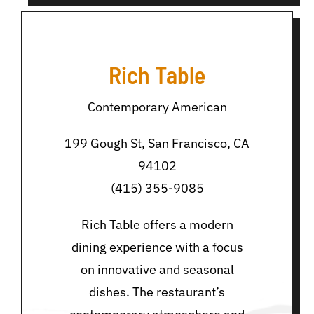
Rich Table
Contemporary American
199 Gough St, San Francisco, CA
94102
(415) 355-9085
Rich Table offers a modern
dining experience with a focus
on innovative and seasonal
dishes. The restaurant’s