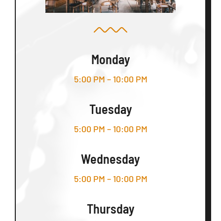
Monday
5:00 PM – 10:00 PM
Tuesday
5:00 PM – 10:00 PM
Wednesday
5:00 PM – 10:00 PM
Thursday