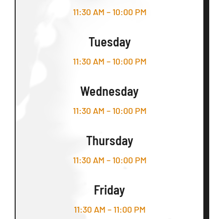
11:30 AM – 10:00 PM
Tuesday
11:30 AM – 10:00 PM
Wednesday
11:30 AM – 10:00 PM
Thursday
11:30 AM – 10:00 PM
Friday
11:30 AM – 11:00 PM