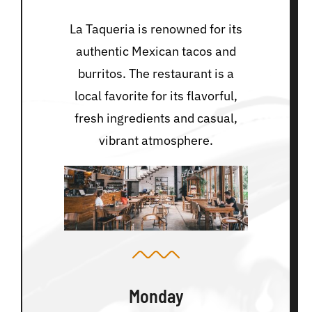
La Taqueria is renowned for its
authentic Mexican tacos and
burritos. The restaurant is a
local favorite for its flavorful,
fresh ingredients and casual,
vibrant atmosphere.
Monday