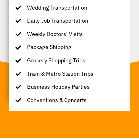
Wedding Transportation
Daily Job Transportation
Weekly Doctors’ Visits
Package Shipping
Grocery Shopping Trips
Train & Metro Station Trips
Business Holiday Parties
Conventions & Concerts