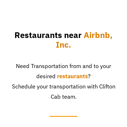
Restaurants near
Airbnb,
Inc.
Need Transportation from and to your
desired
restaurants
?
Schedule your transportation with Clifton
Cab team.