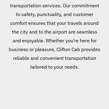
transportation services. Our commitment
to safety, punctuality, and customer
comfort ensures that your travels around
the city and to the airport are seamless
and enjoyable. Whether you’re here for
business or pleasure, Clifton Cab provides
reliable and convenient transportation
tailored to your needs.