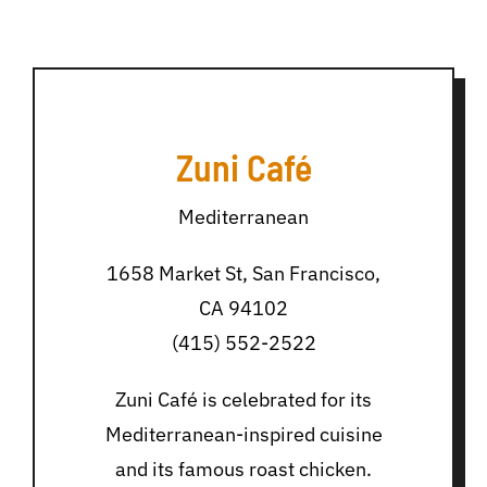
Zuni Café
Mediterranean
1658 Market St, San Francisco,
CA 94102
(415) 552-2522
Zuni Café is celebrated for its
Mediterranean-inspired cuisine
and its famous roast chicken.