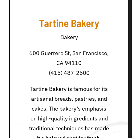
Tartine Bakery
Bakery
600 Guerrero St, San Francisco,
CA 94110
(415) 487-2600
Tartine Bakery is famous for its
artisanal breads, pastries, and
cakes. The bakery’s emphasis
on high-quality ingredients and
traditional techniques has made