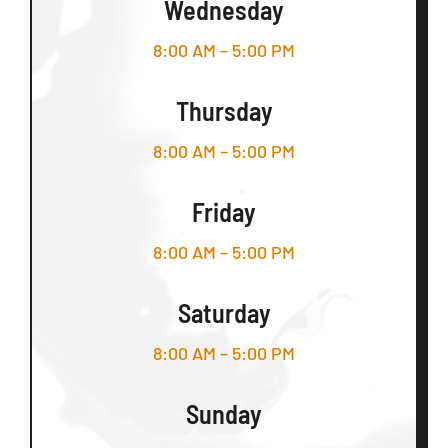
Wednesday
8:00 AM – 5:00 PM
Thursday
8:00 AM – 5:00 PM
Friday
8:00 AM – 5:00 PM
Saturday
8:00 AM – 5:00 PM
Sunday