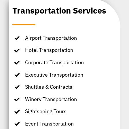
Transportation Services
Airport Transportation
Hotel Transportation
Corporate Transportation
Executive Transportation
Shuttles & Contracts
Winery Transportation
Sightseeing Tours
Event Transportation