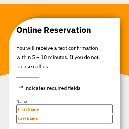
Online Reservation
You will receive a text confirmation
within 5 – 10 minutes. If you do not,
please call us.
"
*
" indicates required fields
Name
*
First
Last