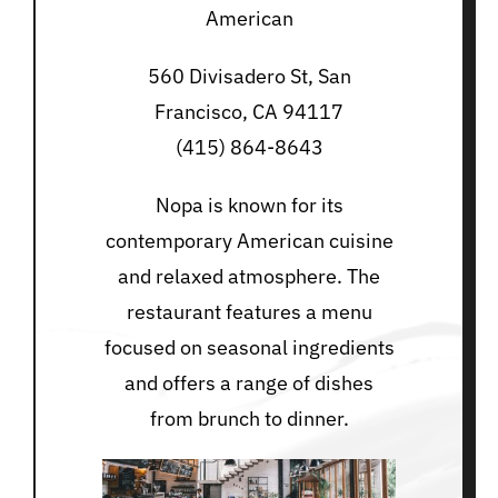
American
560 Divisadero St, San
Francisco, CA 94117
(415) 864-8643
Nopa is known for its
contemporary American cuisine
and relaxed atmosphere. The
restaurant features a menu
focused on seasonal ingredients
and offers a range of dishes
from brunch to dinner.