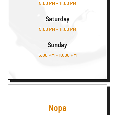
5:00 PM – 11:00 PM
Saturday
5:00 PM – 11:00 PM
Sunday
5:00 PM – 10:00 PM
Nopa