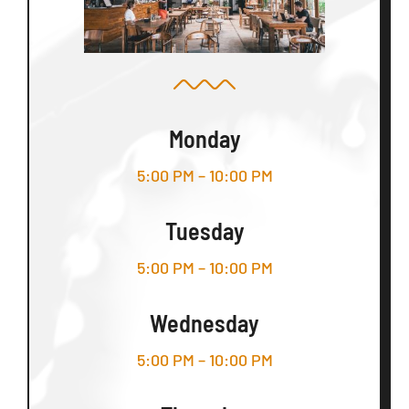
Monday
5:00 PM – 10:00 PM
Tuesday
5:00 PM – 10:00 PM
Wednesday
5:00 PM – 10:00 PM