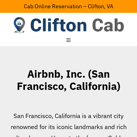
Skip
Cab Online Reservation – Clifton, VA
to
content
Toggle
Navigation
Home
Airbnb, Inc. (San
Serving Area
Francisco, California)
Contact Us
San Francisco, California is a vibrant city
renowned for its iconic landmarks and rich