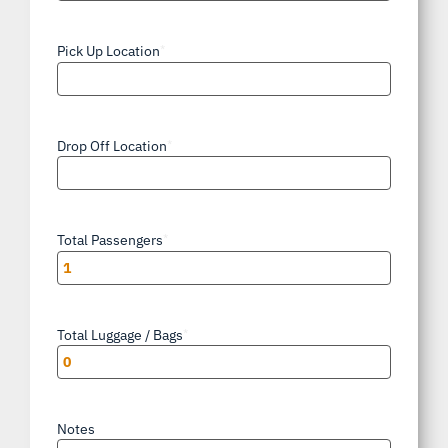
AM/PM
Pick Up Location
*
Drop Off Location
*
Total Passengers
*
Total Luggage / Bags
*
Notes