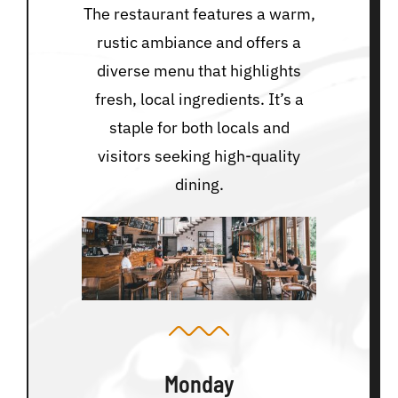
The restaurant features a warm,
rustic ambiance and offers a
diverse menu that highlights
fresh, local ingredients. It’s a
staple for both locals and
visitors seeking high-quality
dining.
Monday