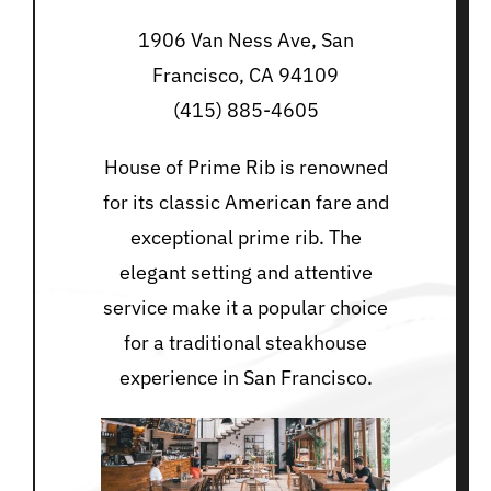
1906 Van Ness Ave, San
Francisco, CA 94109
(415) 885-4605
House of Prime Rib is renowned
for its classic American fare and
exceptional prime rib. The
elegant setting and attentive
service make it a popular choice
for a traditional steakhouse
experience in San Francisco.