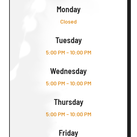
Monday
Closed
Tuesday
5:00 PM – 10:00 PM
Wednesday
5:00 PM – 10:00 PM
Thursday
5:00 PM – 10:00 PM
Friday