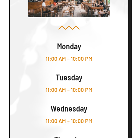
Monday
11:00 AM – 10:00 PM
Tuesday
11:00 AM – 10:00 PM
Wednesday
11:00 AM – 10:00 PM