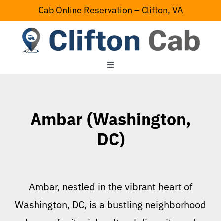
Skip
Cab Online Reservation – Clifton, VA
to
content
Toggle
Navigation
Home
Ambar (Washington,
Serving Area
DC)
Contact Us
Ambar, nestled in the vibrant heart of
Washington, DC, is a bustling neighborhood