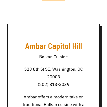
Ambar Capitol Hill
Balkan Cuisine
523 8th St SE, Washington, DC
20003
(202) 813-3039
Ambar offers a modern take on
traditional Balkan cuisine with a