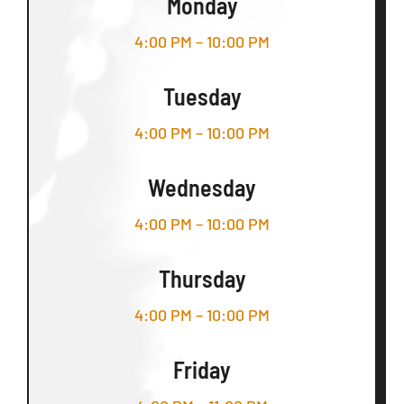
Monday
4:00 PM – 10:00 PM
Tuesday
4:00 PM – 10:00 PM
Wednesday
4:00 PM – 10:00 PM
Thursday
4:00 PM – 10:00 PM
Friday