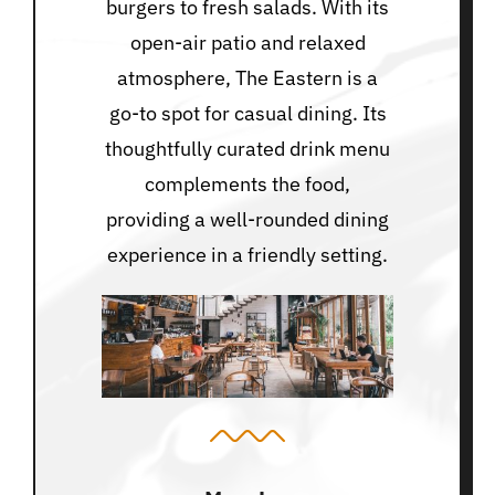
burgers to fresh salads. With its
open-air patio and relaxed
atmosphere, The Eastern is a
go-to spot for casual dining. Its
thoughtfully curated drink menu
complements the food,
providing a well-rounded dining
experience in a friendly setting.