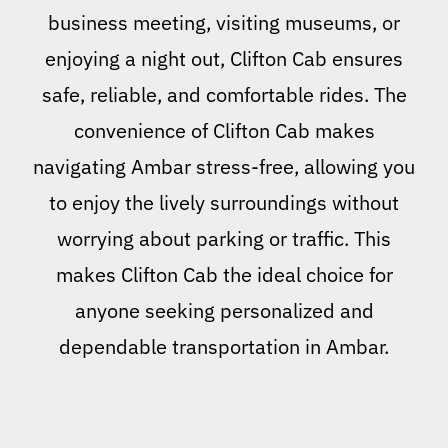
business meeting, visiting museums, or
enjoying a night out, Clifton Cab ensures
safe, reliable, and comfortable rides. The
convenience of Clifton Cab makes
navigating Ambar stress-free, allowing you
to enjoy the lively surroundings without
worrying about parking or traffic. This
makes Clifton Cab the ideal choice for
anyone seeking personalized and
dependable transportation in Ambar.