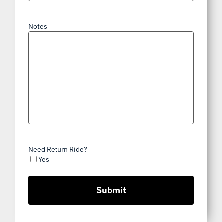
Notes
Need Return Ride?
Yes