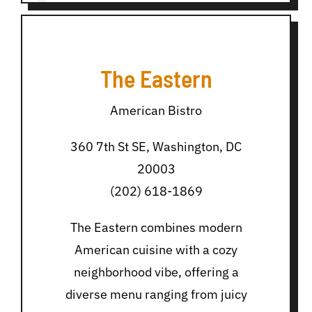
The Eastern
American Bistro
360 7th St SE, Washington, DC
20003
(202) 618-1869
The Eastern combines modern
American cuisine with a cozy
neighborhood vibe, offering a
diverse menu ranging from juicy