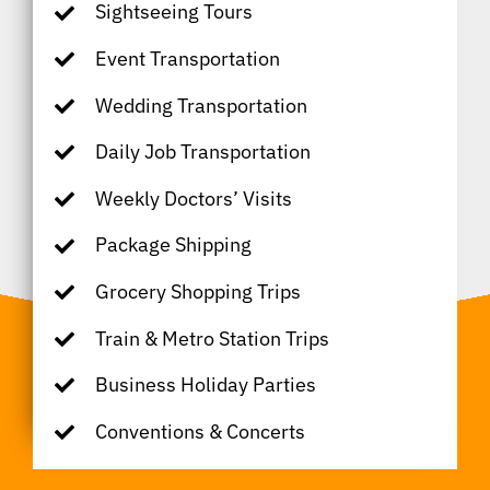
Sightseeing Tours
Event Transportation
Wedding Transportation
Daily Job Transportation
Weekly Doctors’ Visits
Package Shipping
Grocery Shopping Trips
Train & Metro Station Trips
Business Holiday Parties
Conventions & Concerts