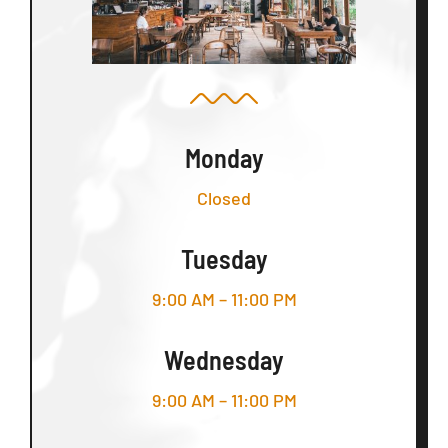
Monday
Closed
Tuesday
9:00 AM – 11:00 PM
Wednesday
9:00 AM – 11:00 PM