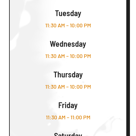
Tuesday
11:30 AM – 10:00 PM
Wednesday
11:30 AM – 10:00 PM
Thursday
11:30 AM – 10:00 PM
Friday
11:30 AM – 11:00 PM
Saturday