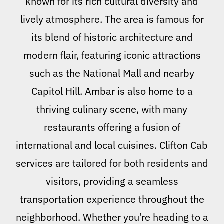
known for its rich cultural diversity and
lively atmosphere. The area is famous for
its blend of historic architecture and
modern flair, featuring iconic attractions
such as the National Mall and nearby
Capitol Hill. Ambar is also home to a
thriving culinary scene, with many
restaurants offering a fusion of
international and local cuisines. Clifton Cab
services are tailored for both residents and
visitors, providing a seamless
transportation experience throughout the
neighborhood. Whether you’re heading to a