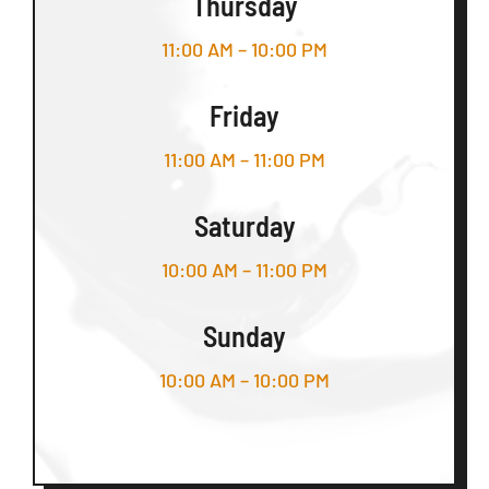
Thursday
11:00 AM – 10:00 PM
Friday
11:00 AM – 11:00 PM
Saturday
10:00 AM – 11:00 PM
Sunday
10:00 AM – 10:00 PM