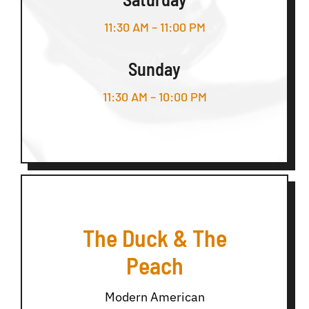
11:30 AM – 11:00 PM
Sunday
11:30 AM – 10:00 PM
The Duck & The
Peach
Modern American