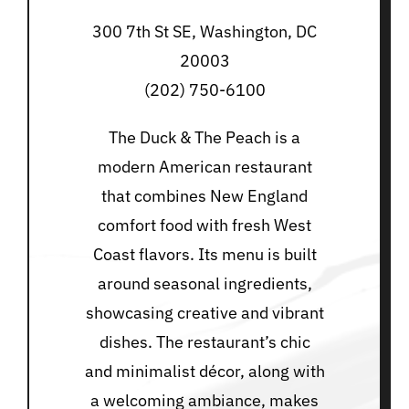
300 7th St SE, Washington, DC
20003
(202) 750-6100
The Duck & The Peach is a
modern American restaurant
that combines New England
comfort food with fresh West
Coast flavors. Its menu is built
around seasonal ingredients,
showcasing creative and vibrant
dishes. The restaurant’s chic
and minimalist décor, along with
a welcoming ambiance, makes