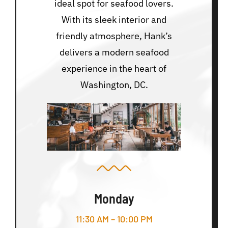
ideal spot for seafood lovers.
With its sleek interior and
friendly atmosphere, Hank’s
delivers a modern seafood
experience in the heart of
Washington, DC.
Monday
11:30 AM – 10:00 PM