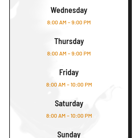
Wednesday
8:00 AM – 9:00 PM
Thursday
8:00 AM – 9:00 PM
Friday
8:00 AM – 10:00 PM
Saturday
8:00 AM – 10:00 PM
Sunday