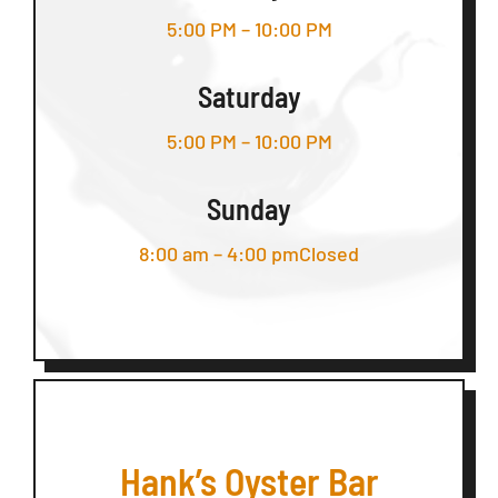
5:00 PM – 10:00 PM
Saturday
5:00 PM – 10:00 PM
Sunday
8:00 am – 4:00 pmClosed
Hank’s Oyster Bar