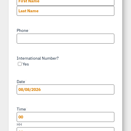
First
Last
Phone
*
International Number?
Yes
Date
*
MM
slash
Time
*
DD
slash
HH
YYYY