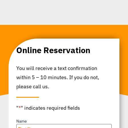
Online Reservation
You will receive a text confirmation
within 5 – 10 minutes. If you do not,
please call us.
"
*
" indicates required fields
Name
*