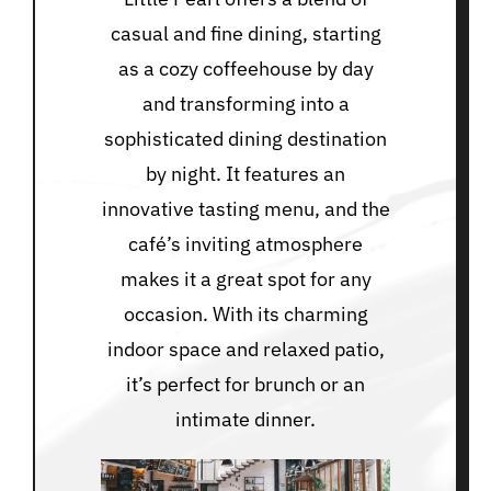
casual and fine dining, starting
as a cozy coffeehouse by day
and transforming into a
sophisticated dining destination
by night. It features an
innovative tasting menu, and the
café’s inviting atmosphere
makes it a great spot for any
occasion. With its charming
indoor space and relaxed patio,
it’s perfect for brunch or an
intimate dinner.