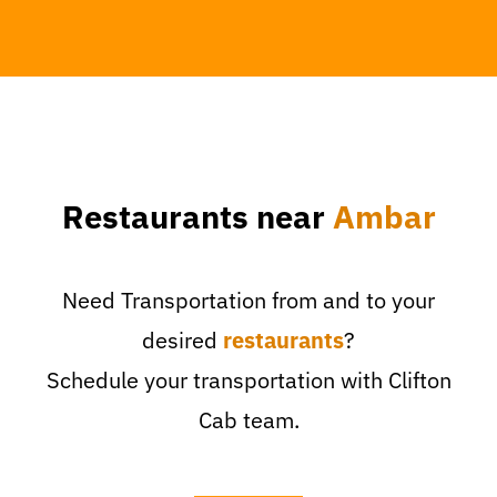
Restaurants near
Ambar
Need Transportation from and to your
desired
restaurants
?
Schedule your transportation with Clifton
Cab team.