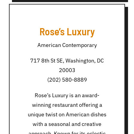
Rose’s Luxury
American Contemporary
717 8th St SE, Washington, DC
20003
(202) 580-8889
Rose’s Luxury is an award-
winning restaurant offering a
unique twist on American dishes
with a seasonal and creative
approach. Known for its eclectic