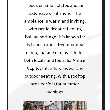
focus on small plates and an
extensive drink menu. The
ambiance is warm and inviting,
with rustic décor reflecting
Balkan heritage. It’s known for
its brunch and all-you-can-eat
menu, making it a favorite for
both locals and tourists. Ambar
Capitol Hill offers indoor and
outdoor seating, with a rooftop
area perfect for summer
evenings.