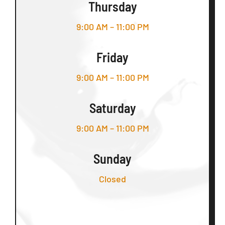
Thursday
9:00 AM – 11:00 PM
Friday
9:00 AM – 11:00 PM
Saturday
9:00 AM – 11:00 PM
Sunday
Closed