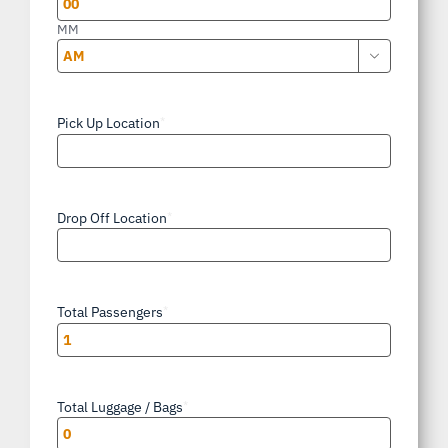
MM

AM/PM
Pick Up Location
*
Drop Off Location
*
Total Passengers
*
Total Luggage / Bags
*