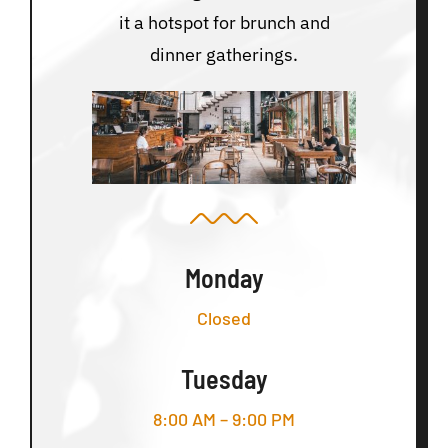
it a hotspot for brunch and
dinner gatherings.
Monday
Closed
Tuesday
8:00 AM – 9:00 PM