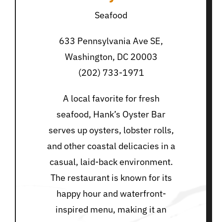
Seafood
633 Pennsylvania Ave SE,
Washington, DC 20003
(202) 733-1971
A local favorite for fresh
seafood, Hank’s Oyster Bar
serves up oysters, lobster rolls,
and other coastal delicacies in a
casual, laid-back environment.
The restaurant is known for its
happy hour and waterfront-
inspired menu, making it an