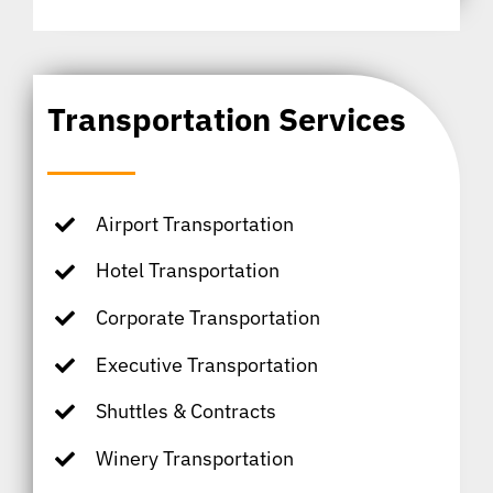
Transportation Services
Airport Transportation
Hotel Transportation
Corporate Transportation
Executive Transportation
Shuttles & Contracts
Winery Transportation