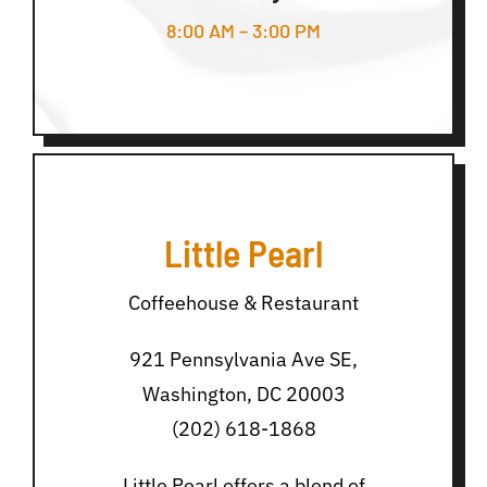
8:00 AM – 3:00 PM
Little Pearl
Coffeehouse & Restaurant
921 Pennsylvania Ave SE,
Washington, DC 20003
(202) 618-1868
Little Pearl offers a blend of