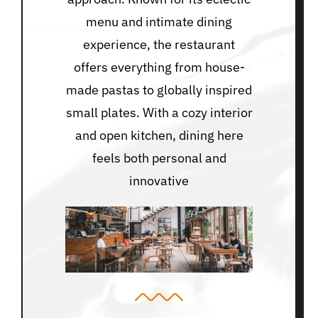
menu and intimate dining
experience, the restaurant
offers everything from house-
made pastas to globally inspired
small plates. With a cozy interior
and open kitchen, dining here
feels both personal and
innovative