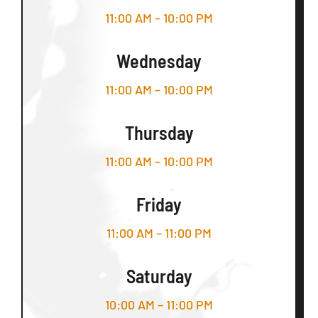
11:00 AM – 10:00 PM
Wednesday
11:00 AM – 10:00 PM
Thursday
11:00 AM – 10:00 PM
Friday
11:00 AM – 11:00 PM
Saturday
10:00 AM – 11:00 PM