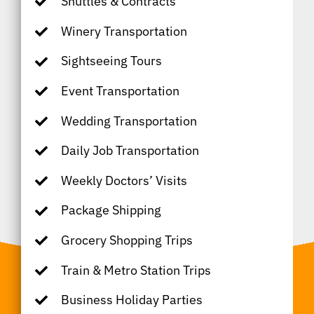
Shuttles & Contracts
Winery Transportation
Sightseeing Tours
Event Transportation
Wedding Transportation
Daily Job Transportation
Weekly Doctors’ Visits
Package Shipping
Grocery Shopping Trips
Train & Metro Station Trips
Business Holiday Parties