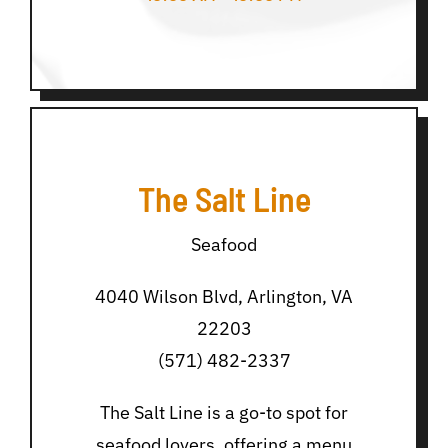
The Salt Line
Seafood
4040 Wilson Blvd, Arlington, VA
22203
(571) 482-2337
The Salt Line is a go-to spot for
seafood lovers, offering a menu