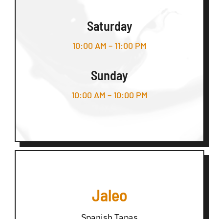
Saturday
10:00 AM – 11:00 PM
Sunday
10:00 AM – 10:00 PM
Jaleo
Spanish Tapas