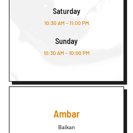
Saturday
10:30 AM – 11:00 PM
Sunday
10:30 AM – 10:00 PM
Ambar
Balkan