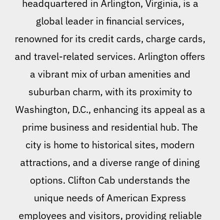
headquartered in Arlington, Virginia, is a
global leader in financial services,
renowned for its credit cards, charge cards,
and travel-related services. Arlington offers
a vibrant mix of urban amenities and
suburban charm, with its proximity to
Washington, D.C., enhancing its appeal as a
prime business and residential hub. The
city is home to historical sites, modern
attractions, and a diverse range of dining
options. Clifton Cab understands the
unique needs of American Express
employees and visitors, providing reliable