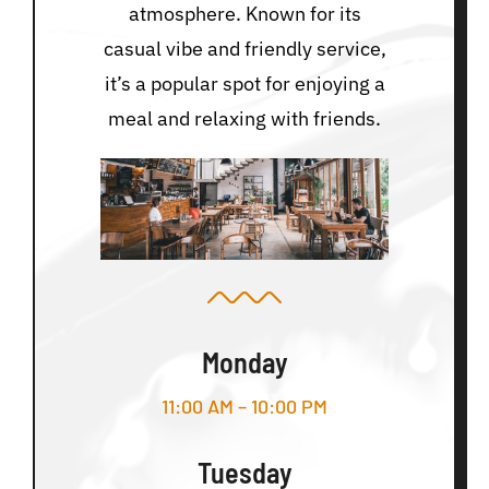
atmosphere. Known for its
casual vibe and friendly service,
it’s a popular spot for enjoying a
meal and relaxing with friends.
Monday
11:00 AM – 10:00 PM
Tuesday