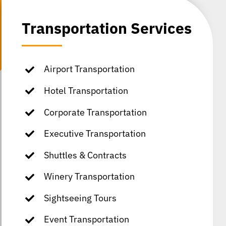
Transportation Services
Airport Transportation
Hotel Transportation
Corporate Transportation
Executive Transportation
Shuttles & Contracts
Winery Transportation
Sightseeing Tours
Event Transportation