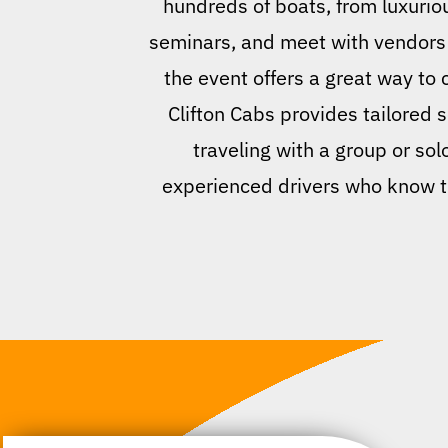
hundreds of boats, from luxurio
seminars, and meet with vendors s
the event offers a great way to
Clifton Cabs provides tailored 
traveling with a group or sol
experienced drivers who know th