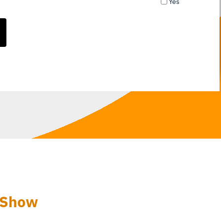
Yes
 Show