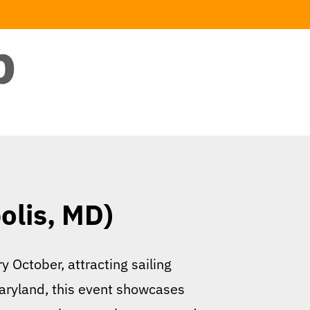
olis, MD)
 October, attracting sailing
Maryland, this event showcases