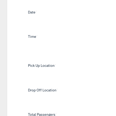
Date
*
Time
*
Pick Up Location
*
Drop Off Location
*
Total Passengers
*