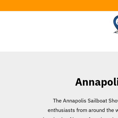
Skip
to
content
Annapoli
The Annapolis Sailboat Show
enthusiasts from around the w