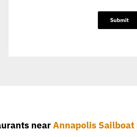
aurants near
Annapolis Sailboat