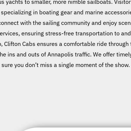
us yachts to smaller, more nimble sailboats. Visito
pecializing in boating gear and marine accessorie
 connect with the sailing community and enjoy sce
services, ensuring stress-free transportation to an
o, Clifton Cabs ensures a comfortable ride through t
e ins and outs of Annapolis traffic. We offer time
sure you don’t miss a single moment of the show.