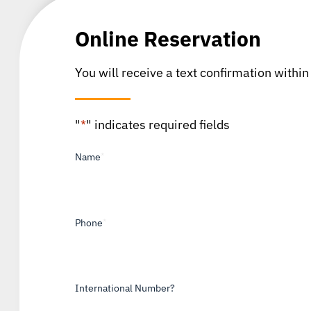
Online Reservation
You will receive a text confirmation within
"
*
" indicates required fields
Name
*
Phone
*
International Number?