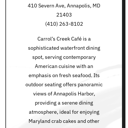
410 Severn Ave, Annapolis, MD
21403
(410) 263-8102
Carrol’s Creek Café is a
sophisticated waterfront dining
spot, serving contemporary
American cuisine with an
emphasis on fresh seafood. Its
outdoor seating offers panoramic
views of Annapolis Harbor,
providing a serene dining
atmosphere, ideal for enjoying
Maryland crab cakes and other