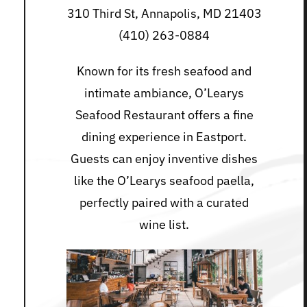
310 Third St, Annapolis, MD 21403
(410) 263-0884
Known for its fresh seafood and
intimate ambiance, O’Learys
Seafood Restaurant offers a fine
dining experience in Eastport.
Guests can enjoy inventive dishes
like the O’Learys seafood paella,
perfectly paired with a curated
wine list.