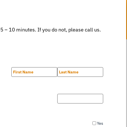
 5 – 10 minutes. If you do not, please call us.
First
Last
Yes