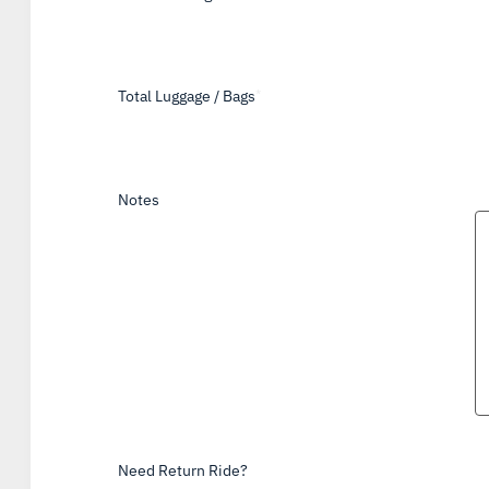
Total Luggage / Bags
*
Notes
Need Return Ride?