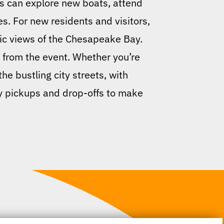
rs can explore new boats, attend
s. For new residents and visitors,
nic views of the Chesapeake Bay.
d from the event. Whether you’re
he bustling city streets, with
ly pickups and drop-offs to make