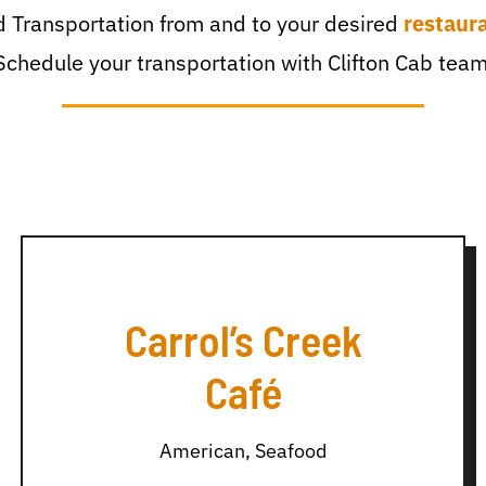
 Transportation from and to your desired
restaur
Schedule your transportation with Clifton Cab team
Carrol’s Creek
Café
American, Seafood