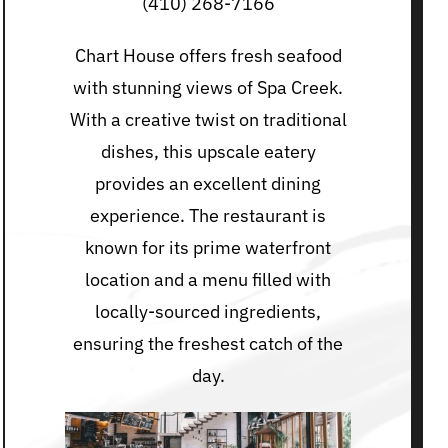
(410) 268-7166
Chart House offers fresh seafood
with stunning views of Spa Creek.
With a creative twist on traditional
dishes, this upscale eatery
provides an excellent dining
experience. The restaurant is
known for its prime waterfront
location and a menu filled with
locally-sourced ingredients,
ensuring the freshest catch of the
day.