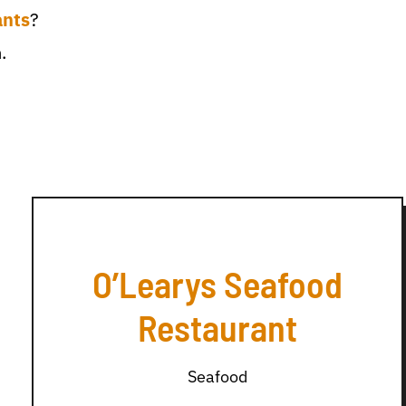
ants
?
.
O’Learys Seafood
Restaurant
Seafood