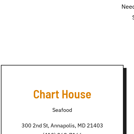
Need
Chart House
Seafood
300 2nd St, Annapolis, MD 21403