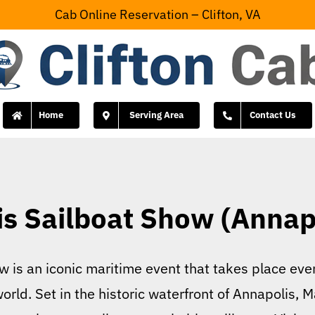
Cab Online Reservation – Clifton, VA
Home
Serving Area
Contact Us
s Sailboat Show (Annap
 is an iconic maritime event that takes place every
orld. Set in the historic waterfront of Annapolis, 