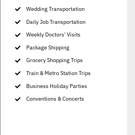
Wedding Transportation
Daily Job Transportation
Weekly Doctors’ Visits
Package Shipping
Grocery Shopping Trips
Train & Metro Station Trips
Business Holiday Parties
Conventions & Concerts