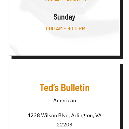
Sunday
11:00 AM – 9:00 PM
Ted’s Bulletin
American
4238 Wilson Blvd, Arlington, VA
22203