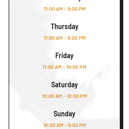
11:00 AM – 9:00 PM
Thursday
11:00 AM – 9:00 PM
Friday
11:00 AM – 10:00 PM
Saturday
10:00 AM – 10:00 PM
Sunday
10:00 AM – 9:00 PM