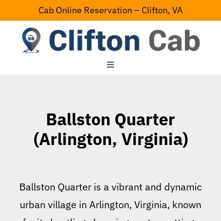
Skip
Cab Online Reservation – Clifton, VA
to
content
Toggle
Navigation
Home
Ballston Quarter
Serving Area
(Arlington, Virginia)
Contact Us
Ballston Quarter is a vibrant and dynamic
urban village in Arlington, Virginia, known