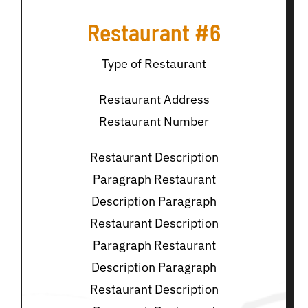
Restaurant #6
Type of Restaurant
Restaurant Address
Restaurant Number
Restaurant Description
Paragraph Restaurant
Description Paragraph
Restaurant Description
Paragraph Restaurant
Description Paragraph
Restaurant Description