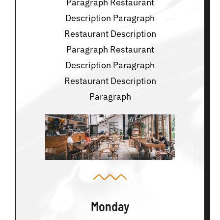
Paragraph Restaurant
Description Paragraph
Restaurant Description
Paragraph Restaurant
Description Paragraph
Restaurant Description
Paragraph
Monday