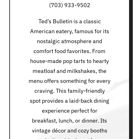
(703) 933-9502
Ted’s Bulletin is a classic
American eatery, famous for its
nostalgic atmosphere and
comfort food favorites. From
house-made pop tarts to hearty
meatloaf and milkshakes, the
menu offers something for every
craving. This family-friendly
spot provides a laid-back dining
experience perfect for
breakfast, lunch, or dinner. Its
vintage décor and cozy booths