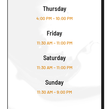
Thursday
4:00 PM – 10:00 PM
Friday
11:30 AM – 11:00 PM
Saturday
11:30 AM – 11:00 PM
Sunday
11:30 AM – 9:00 PM