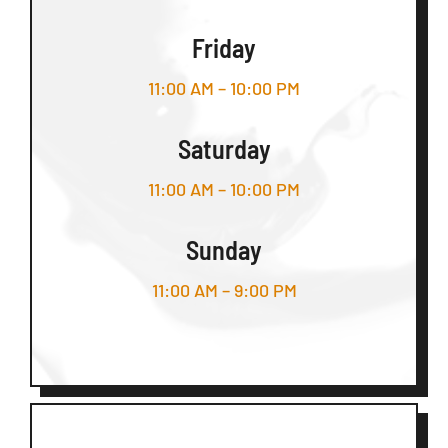
Friday
11:00 AM – 10:00 PM
Saturday
11:00 AM – 10:00 PM
Sunday
11:00 AM – 9:00 PM