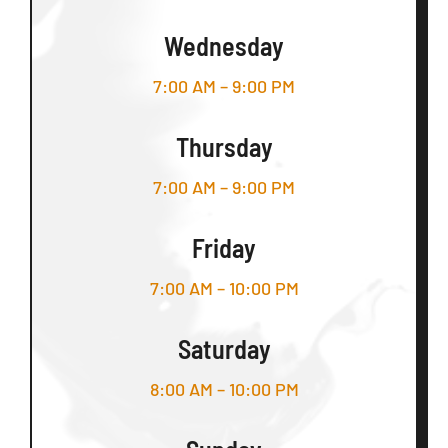
Wednesday
7:00 AM – 9:00 PM
Thursday
7:00 AM – 9:00 PM
Friday
7:00 AM – 10:00 PM
Saturday
8:00 AM – 10:00 PM