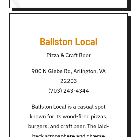
Ballston Local
Pizza & Craft Beer
900 N Glebe Rd, Arlington, VA
22203
(703) 243-4344
Ballston Local is a casual spot
known for its wood-fired pizzas,
burgers, and craft beer. The laid-
back atmosphere and diverse