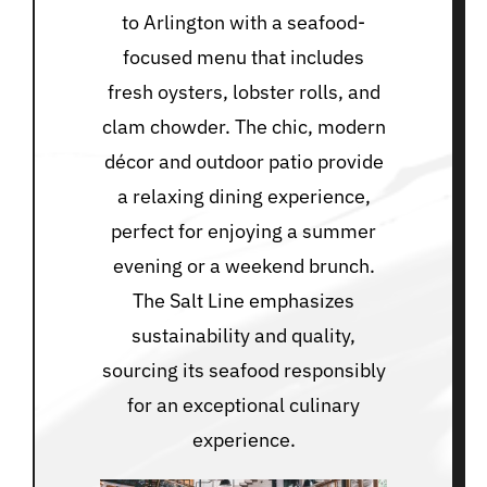
to Arlington with a seafood-
focused menu that includes
fresh oysters, lobster rolls, and
clam chowder. The chic, modern
décor and outdoor patio provide
a relaxing dining experience,
perfect for enjoying a summer
evening or a weekend brunch.
The Salt Line emphasizes
sustainability and quality,
sourcing its seafood responsibly
for an exceptional culinary
experience.