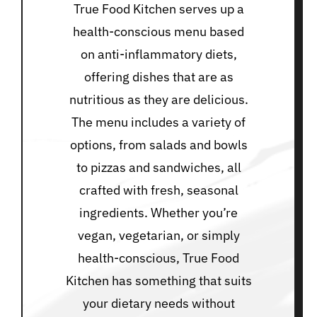
True Food Kitchen serves up a
health-conscious menu based
on anti-inflammatory diets,
offering dishes that are as
nutritious as they are delicious.
The menu includes a variety of
options, from salads and bowls
to pizzas and sandwiches, all
crafted with fresh, seasonal
ingredients. Whether you’re
vegan, vegetarian, or simply
health-conscious, True Food
Kitchen has something that suits
your dietary needs without