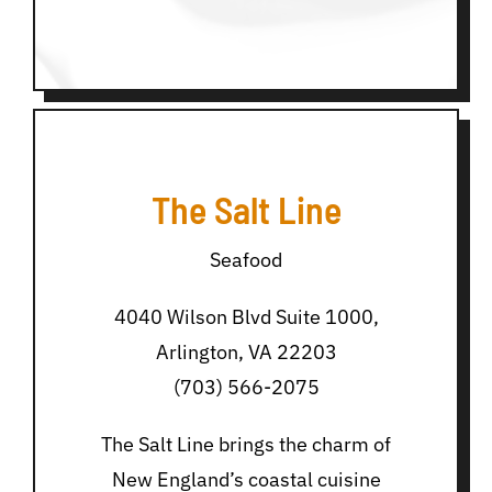
The Salt Line
Seafood
4040 Wilson Blvd Suite 1000,
Arlington, VA 22203
(703) 566-2075
The Salt Line brings the charm of
New England’s coastal cuisine