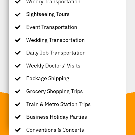
Winery Transportation
Sightseeing Tours
Event Transportation
Wedding Transportation
Daily Job Transportation
Weekly Doctors’ Visits
Package Shipping
Grocery Shopping Trips
Train & Metro Station Trips
Business Holiday Parties
Conventions & Concerts