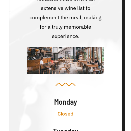
extensive wine list to
complement the meal, making
for a truly memorable
experience.
Monday
Closed