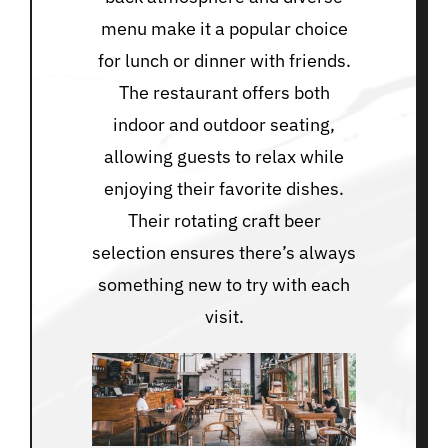
menu make it a popular choice
for lunch or dinner with friends.
The restaurant offers both
indoor and outdoor seating,
allowing guests to relax while
enjoying their favorite dishes.
Their rotating craft beer
selection ensures there’s always
something new to try with each
visit.