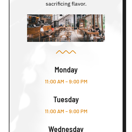
sacrificing flavor.
Monday
11:00 AM – 9:00 PM
Tuesday
11:00 AM – 9:00 PM
Wednesday