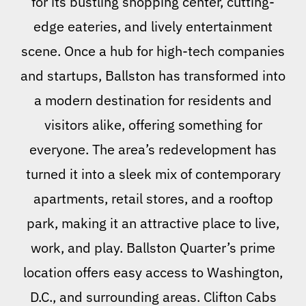
for its bustling shopping center, cutting-
edge eateries, and lively entertainment
scene. Once a hub for high-tech companies
and startups, Ballston has transformed into
a modern destination for residents and
visitors alike, offering something for
everyone. The area’s redevelopment has
turned it into a sleek mix of contemporary
apartments, retail stores, and a rooftop
park, making it an attractive place to live,
work, and play. Ballston Quarter’s prime
location offers easy access to Washington,
D.C., and surrounding areas. Clifton Cabs