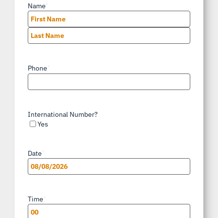
Name
*
First
Last
Phone
*
International Number?
Yes
Date
*
MM
slash
Time
*
DD