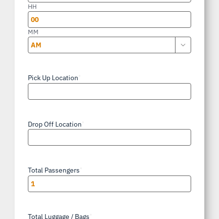
slash
HH
YYYY
MM

AM/PM
Pick Up Location
*
Drop Off Location
*
Total Passengers
*
Total Luggage / Bags
*