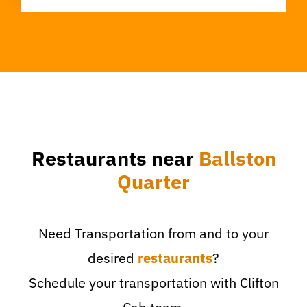
Restaurants near
Ballston
Quarter
Need Transportation from and to your
desired
restaurants
?
Schedule your transportation with Clifton