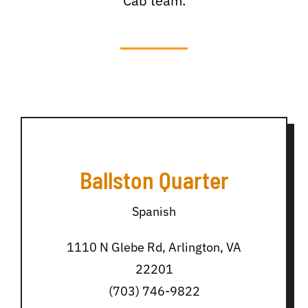
Cab team.
Ballston Quarter
Spanish
1110 N Glebe Rd, Arlington, VA
22201
(703) 746-9822