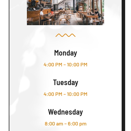
Monday
4:00 PM – 10:00 PM
Tuesday
4:00 PM – 10:00 PM
Wednesday
8:00 am – 6:00 pm