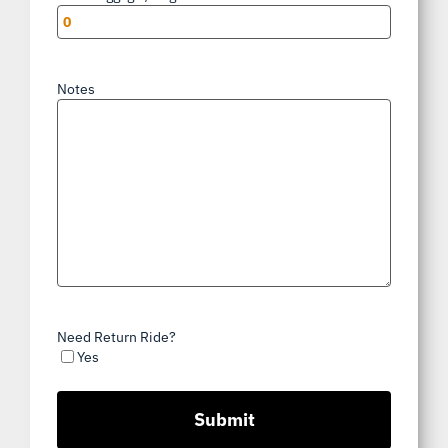
Notes
Need Return Ride?
Yes