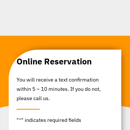
Online Reservation
You will receive a text confirmation
within 5 – 10 minutes. If you do not,
please call us.
"
*
" indicates required fields