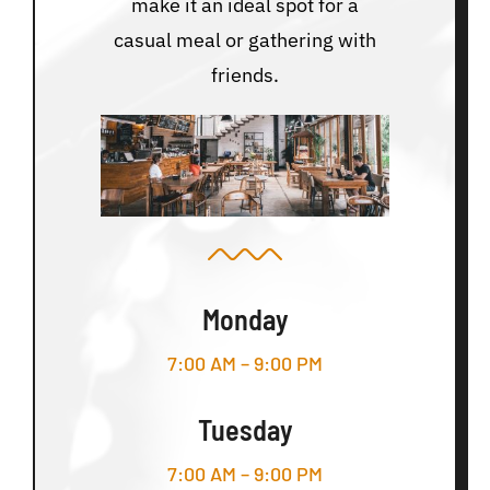
make it an ideal spot for a
casual meal or gathering with
friends.
Monday
7:00 AM – 9:00 PM
Tuesday
7:00 AM – 9:00 PM