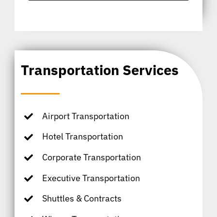
Transportation Services
Airport Transportation
Hotel Transportation
Corporate Transportation
Executive Transportation
Shuttles & Contracts