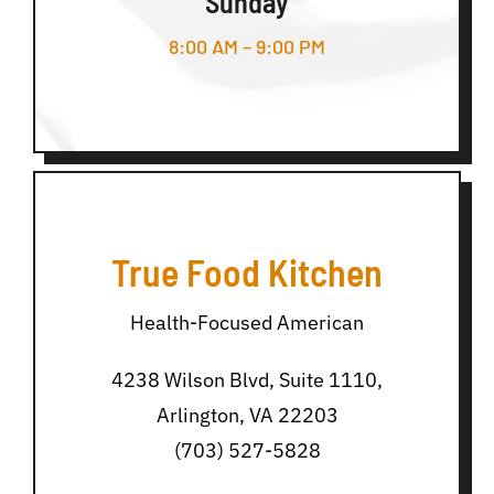
Sunday
8:00 AM – 9:00 PM
True Food Kitchen
Health-Focused American
4238 Wilson Blvd, Suite 1110,
Arlington, VA 22203
(703) 527-5828