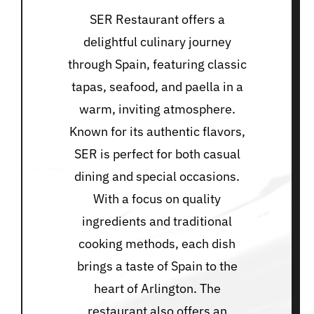
SER Restaurant offers a
delightful culinary journey
through Spain, featuring classic
tapas, seafood, and paella in a
warm, inviting atmosphere.
Known for its authentic flavors,
SER is perfect for both casual
dining and special occasions.
With a focus on quality
ingredients and traditional
cooking methods, each dish
brings a taste of Spain to the
heart of Arlington. The
restaurant also offers an