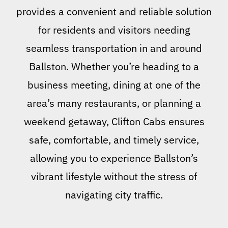
provides a convenient and reliable solution
for residents and visitors needing
seamless transportation in and around
Ballston. Whether you’re heading to a
business meeting, dining at one of the
area’s many restaurants, or planning a
weekend getaway, Clifton Cabs ensures
safe, comfortable, and timely service,
allowing you to experience Ballston’s
vibrant lifestyle without the stress of
navigating city traffic.