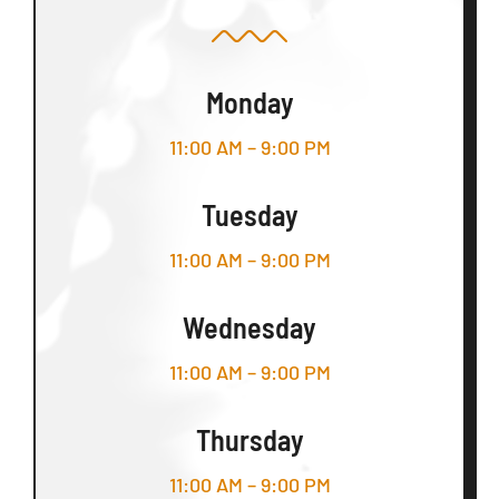
Monday
11:00 AM – 9:00 PM
Tuesday
11:00 AM – 9:00 PM
Wednesday
11:00 AM – 9:00 PM
Thursday
11:00 AM – 9:00 PM