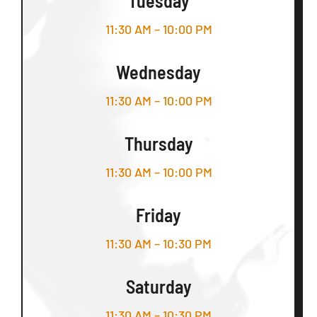
Tuesday
11:30 AM – 10:00 PM
Wednesday
11:30 AM – 10:00 PM
Thursday
11:30 AM – 10:00 PM
Friday
11:30 AM – 10:30 PM
Saturday
11:30 AM – 10:30 PM