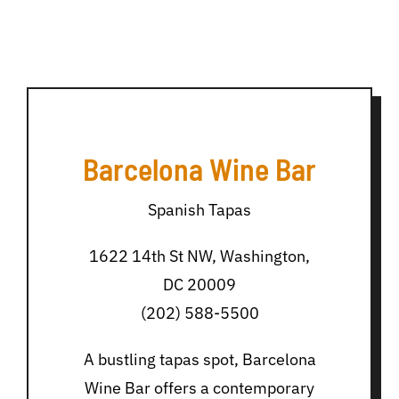
Barcelona Wine Bar
Spanish Tapas
1622 14th St NW, Washington,
DC 20009
(202) 588-5500
A bustling tapas spot, Barcelona
Wine Bar offers a contemporary