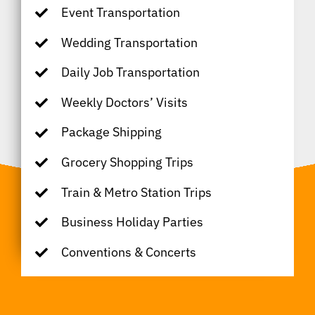
Event Transportation
Wedding Transportation
Daily Job Transportation
Weekly Doctors’ Visits
Package Shipping
Grocery Shopping Trips
Train & Metro Station Trips
Business Holiday Parties
Conventions & Concerts