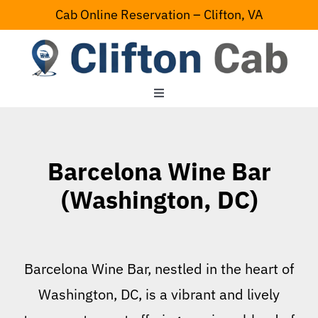
Skip
Cab Online Reservation – Clifton, VA
to
content
Toggle
Navigation
Home
Barcelona Wine Bar
Serving Area
(Washington, DC)
Contact Us
Barcelona Wine Bar, nestled in the heart of
Washington, DC, is a vibrant and lively