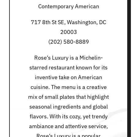
Contemporary American
717 8th St SE, Washington, DC
20003
(202) 580-8889
Rose’s Luxury is a Michelin-
starred restaurant known for its
inventive take on American
cuisine. The menu is a creative
mix of small plates that highlight
seasonal ingredients and global
flavors. With its cozy, yet trendy
ambiance and attentive service,
Rose’s Luxury is a popular