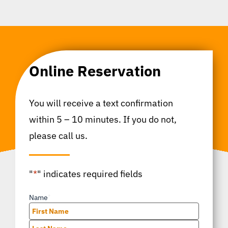
Online Reservation
You will receive a text confirmation
within 5 – 10 minutes. If you do not,
please call us.
"
*
" indicates required fields
Name
*
First