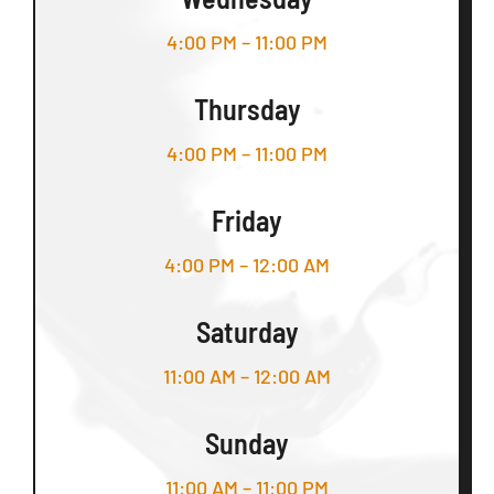
4:00 PM – 11:00 PM
Thursday
4:00 PM – 11:00 PM
Friday
4:00 PM – 12:00 AM
Saturday
11:00 AM – 12:00 AM
Sunday
11:00 AM – 11:00 PM