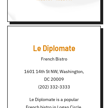
Le Diplomate
French Bistro
1601 14th St NW, Washington,
DC 20009
(202) 332-3333
Le Diplomate is a popular
French bistro in Logan Circle,