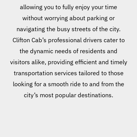
allowing you to fully enjoy your time
without worrying about parking or
navigating the busy streets of the city.
Clifton Cab’s professional drivers cater to
the dynamic needs of residents and
visitors alike, providing efficient and timely
transportation services tailored to those
looking for a smooth ride to and from the
city’s most popular destinations.