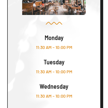
Monday
11:30 AM – 10:00 PM
Tuesday
11:30 AM – 10:00 PM
Wednesday
11:30 AM – 10:00 PM