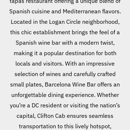
tapas restaurant offering a unique blend of
Spanish cuisine and Mediterranean flavors.
Located in the Logan Circle neighborhood,
this chic establishment brings the feel of a
Spanish wine bar with a modern twist,
making it a popular destination for both
locals and visitors. With an impressive
selection of wines and carefully crafted
small plates, Barcelona Wine Bar offers an
unforgettable dining experience. Whether
you’re a DC resident or visiting the nation’s
capital, Clifton Cab ensures seamless
transportation to this lively hotspot,