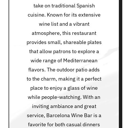
take on traditional Spanish
cuisine. Known for its extensive
wine list and a vibrant
atmosphere, this restaurant
provides small, shareable plates
that allow patrons to explore a
wide range of Mediterranean
flavors. The outdoor patio adds
to the charm, making it a perfect
place to enjoy a glass of wine
while people-watching. With an
inviting ambiance and great
service, Barcelona Wine Bar is a
favorite for both casual dinners