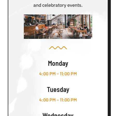
and celebratory events.
Monday
4:00 PM – 11:00 PM
Tuesday
4:00 PM – 11:00 PM
Wednesday