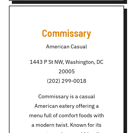
Commissary
American Casual
1443 P St NW, Washington, DC
20005
(202) 299-0018
Commissary is a casual
American eatery offering a
menu full of comfort foods with
a modern twist. Known for its