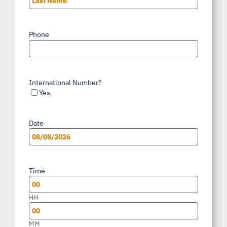
Last
Phone
*
International Number?
Yes
Date
*
MM
slash
Time
*
DD
slash
HH
YYYY
MM