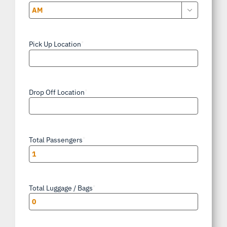

AM/PM
Pick Up Location
*
Drop Off Location
*
Total Passengers
*
Total Luggage / Bags
*