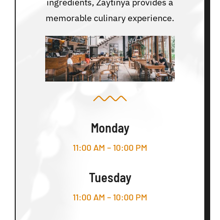
ingredients, Zaytinya provides a
memorable culinary experience.
Monday
11:00 AM – 10:00 PM
Tuesday
11:00 AM – 10:00 PM