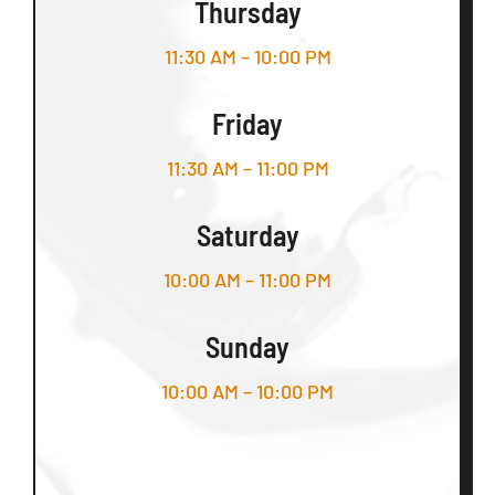
Thursday
11:30 AM – 10:00 PM
Friday
11:30 AM – 11:00 PM
Saturday
10:00 AM – 11:00 PM
Sunday
10:00 AM – 10:00 PM