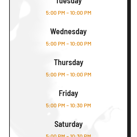
Tuesday
5:00 PM – 10:00 PM
Wednesday
5:00 PM – 10:00 PM
Thursday
5:00 PM – 10:00 PM
Friday
5:00 PM – 10:30 PM
Saturday
5:00 PM – 10:30 PM