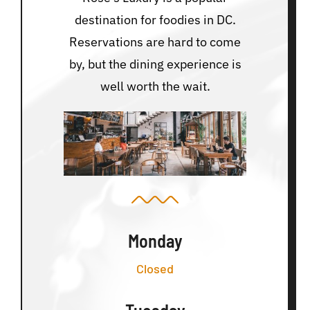
destination for foodies in DC.
Reservations are hard to come
by, but the dining experience is
well worth the wait.
Monday
Closed