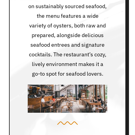
on sustainably sourced seafood,
the menu features a wide
variety of oysters, both raw and
prepared, alongside delicious
seafood entrees and signature
cocktails. The restaurant’s cozy,
lively environment makes it a
go-to spot for seafood lovers.