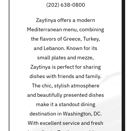
(202) 638-0800
Zaytinya offers a modern
Mediterranean menu, combining
the flavors of Greece, Turkey,
and Lebanon. Known for its
small plates and mezze,
Zaytinya is perfect for sharing
dishes with friends and family.
The chic, stylish atmosphere
and beautifully presented dishes
make it a standout dining
destination in Washington, DC.
With excellent service and fresh