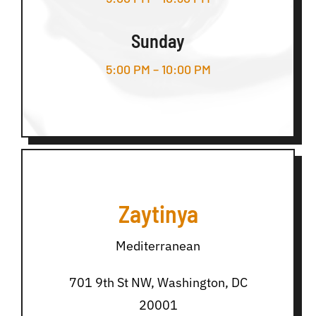
Sunday
5:00 PM – 10:00 PM
Zaytinya
Mediterranean
701 9th St NW, Washington, DC
20001