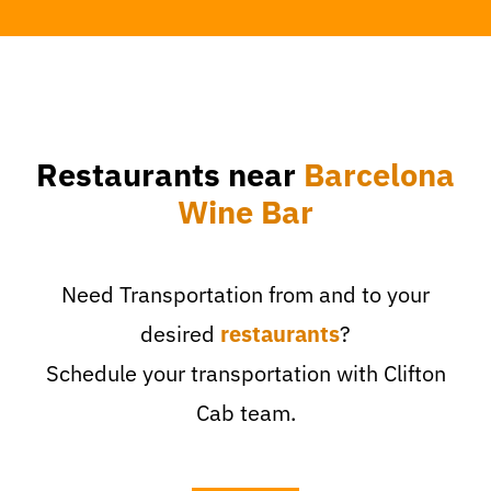
Restaurants near
Barcelona
Wine Bar
Need Transportation from and to your
desired
restaurants
?
Schedule your transportation with Clifton
Cab team.