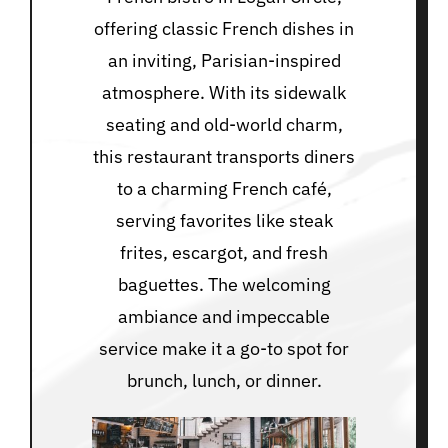
offering classic French dishes in
an inviting, Parisian-inspired
atmosphere. With its sidewalk
seating and old-world charm,
this restaurant transports diners
to a charming French café,
serving favorites like steak
frites, escargot, and fresh
baguettes. The welcoming
ambiance and impeccable
service make it a go-to spot for
brunch, lunch, or dinner.