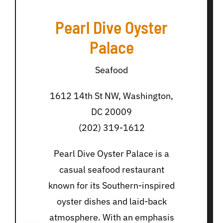
Pearl Dive Oyster
Palace
Seafood
1612 14th St NW, Washington,
DC 20009
(202) 319-1612
Pearl Dive Oyster Palace is a
casual seafood restaurant
known for its Southern-inspired
oyster dishes and laid-back
atmosphere. With an emphasis