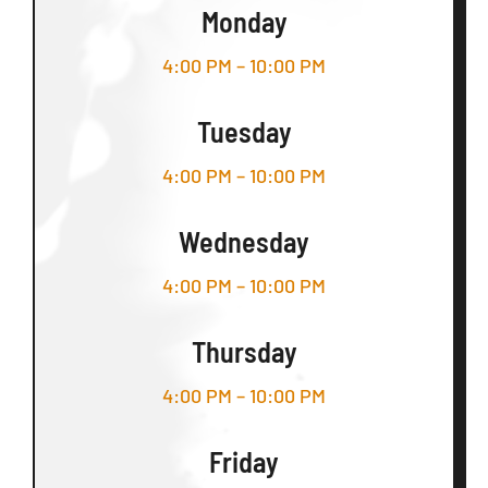
Monday
4:00 PM – 10:00 PM
Tuesday
4:00 PM – 10:00 PM
Wednesday
4:00 PM – 10:00 PM
Thursday
4:00 PM – 10:00 PM
Friday