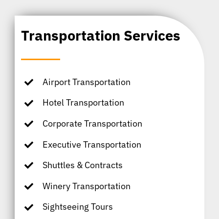
Transportation Services
Airport Transportation
Hotel Transportation
Corporate Transportation
Executive Transportation
Shuttles & Contracts
Winery Transportation
Sightseeing Tours