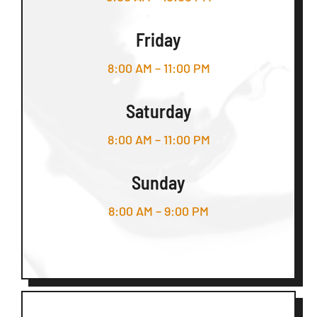
Friday
8:00 AM – 11:00 PM
Saturday
8:00 AM – 11:00 PM
Sunday
8:00 AM – 9:00 PM