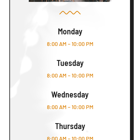
Monday
8:00 AM – 10:00 PM
Tuesday
8:00 AM – 10:00 PM
Wednesday
8:00 AM – 10:00 PM
Thursday
8:00 AM – 10:00 PM