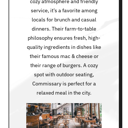
cozy atmosphere and friendly
service, it’s a favorite among
locals for brunch and casual
dinners. Their farm-to-table
philosophy ensures fresh, high-
quality ingredients in dishes like
their famous mac & cheese or
their range of burgers. A cozy
spot with outdoor seating,
Commissary is perfect for a
relaxed meal in the city.