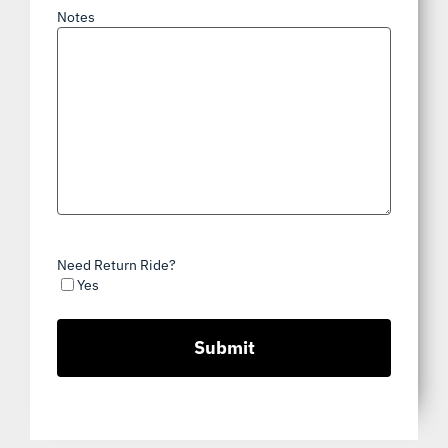
Notes
Need Return Ride?
Yes