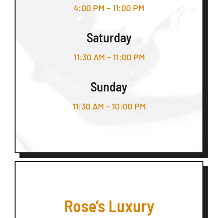
4:00 PM – 11:00 PM
Saturday
11:30 AM – 11:00 PM
Sunday
11:30 AM – 10:00 PM
Rose’s Luxury