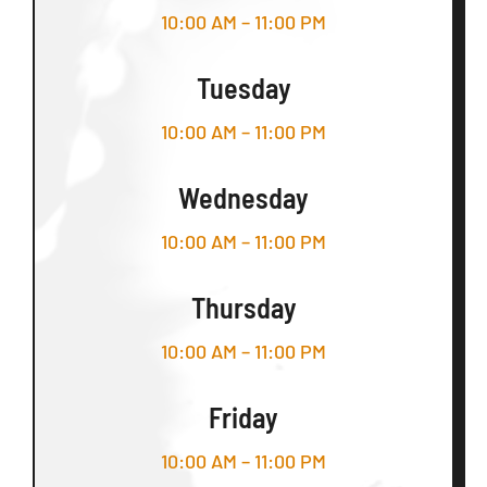
10:00 AM – 11:00 PM
Tuesday
10:00 AM – 11:00 PM
Wednesday
10:00 AM – 11:00 PM
Thursday
10:00 AM – 11:00 PM
Friday
10:00 AM – 11:00 PM