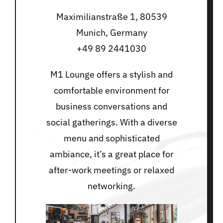
Maximilianstraße 1, 80539
Munich, Germany
+49 89 2441030
M1 Lounge offers a stylish and
comfortable environment for
business conversations and
social gatherings. With a diverse
menu and sophisticated
ambiance, it’s a great place for
after-work meetings or relaxed
networking.