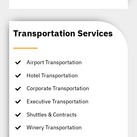
Transportation Services
Airport Transportation
Hotel Transportation
Corporate Transportation
Executive Transportation
Shuttles & Contracts
Winery Transportation