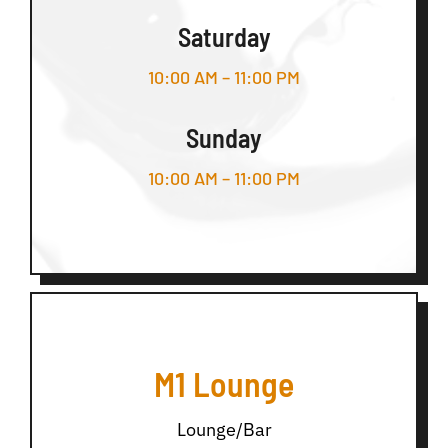
Saturday
10:00 AM – 11:00 PM
Sunday
10:00 AM – 11:00 PM
M1 Lounge
Lounge/Bar