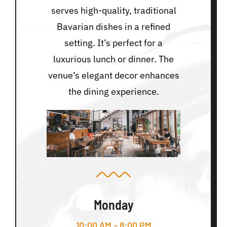
serves high-quality, traditional
Bavarian dishes in a refined
setting. It’s perfect for a
luxurious lunch or dinner. The
venue’s elegant decor enhances
the dining experience.
Monday
10:00 AM – 8:00 PM