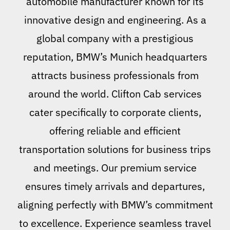
automobile manufacturer known for its
innovative design and engineering. As a
global company with a prestigious
reputation, BMW’s Munich headquarters
attracts business professionals from
around the world. Clifton Cab services
cater specifically to corporate clients,
offering reliable and efficient
transportation solutions for business trips
and meetings. Our premium service
ensures timely arrivals and departures,
aligning perfectly with BMW’s commitment
to excellence. Experience seamless travel