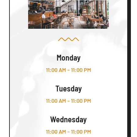
Monday
11:00 AM – 11:00 PM
Tuesday
11:00 AM – 11:00 PM
Wednesday
11:00 AM – 11:00 PM