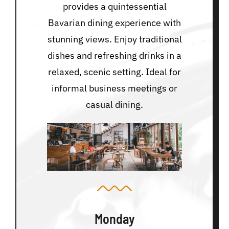
provides a quintessential
Bavarian dining experience with
stunning views. Enjoy traditional
dishes and refreshing drinks in a
relaxed, scenic setting. Ideal for
informal business meetings or
casual dining.
Monday