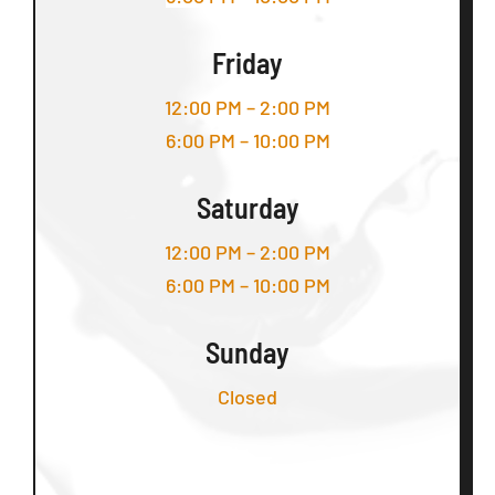
Friday
12:00 PM – 2:00 PM
6:00 PM – 10:00 PM
Saturday
12:00 PM – 2:00 PM
6:00 PM – 10:00 PM
Sunday
Closed