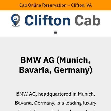
Skip
Cab Online Reservation – Clifton, VA
to
content
Toggle
Navigation
Home
BMW AG (Munich,
Serving Area
Bavaria, Germany)
Contact Us
BMW AG, headquartered in Munich,
Bavaria, Germany, is a leading luxury