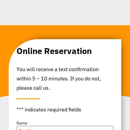
Online Reservation
You will receive a text confirmation
within 5 – 10 minutes. If you do not,
please call us.
"
*
" indicates required fields
Name
*