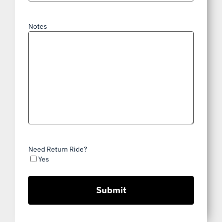
Notes
Need Return Ride?
Yes