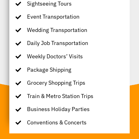
Sightseeing Tours
Event Transportation
Wedding Transportation
Daily Job Transportation
Weekly Doctors’ Visits
Package Shipping
Grocery Shopping Trips
Train & Metro Station Trips
Business Holiday Parties
Conventions & Concerts