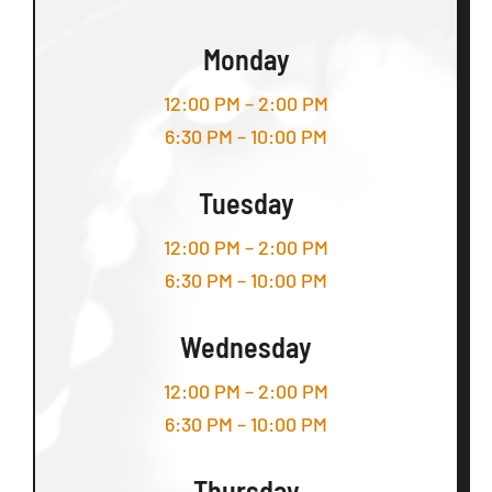
Monday
12:00 PM – 2:00 PM
6:30 PM – 10:00 PM
Tuesday
12:00 PM – 2:00 PM
6:30 PM – 10:00 PM
Wednesday
12:00 PM – 2:00 PM
6:30 PM – 10:00 PM
Thursday