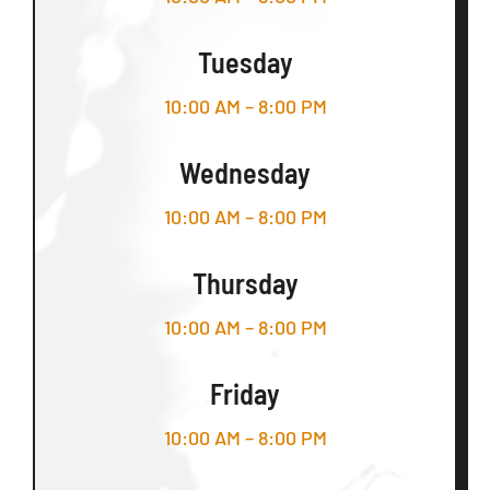
Tuesday
10:00 AM – 8:00 PM
Wednesday
10:00 AM – 8:00 PM
Thursday
10:00 AM – 8:00 PM
Friday
10:00 AM – 8:00 PM