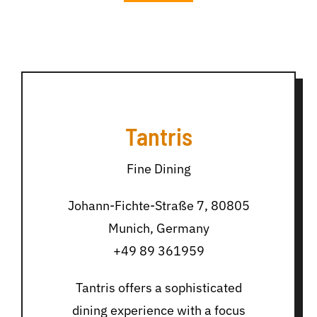
Tantris
Fine Dining
Johann-Fichte-Straße 7, 80805
Munich, Germany
+49 89 361959
Tantris offers a sophisticated
dining experience with a focus