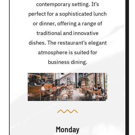
contemporary setting. It’s
perfect for a sophisticated lunch
or dinner, offering a range of
traditional and innovative
dishes. The restaurant’s elegant
atmosphere is suited for
business dining.
Monday