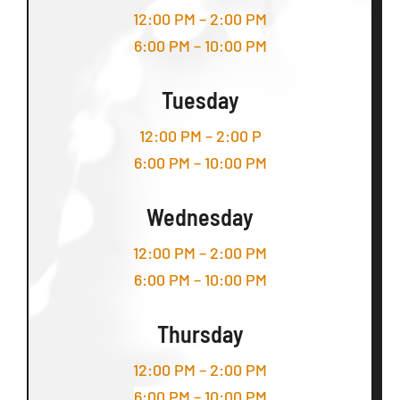
12:00 PM – 2:00 PM
6:00 PM – 10:00 PM
Tuesday
12:00 PM – 2:00 P
6:00 PM – 10:00 PM
Wednesday
12:00 PM – 2:00 PM
6:00 PM – 10:00 PM
Thursday
12:00 PM – 2:00 PM
6:00 PM – 10:00 PM