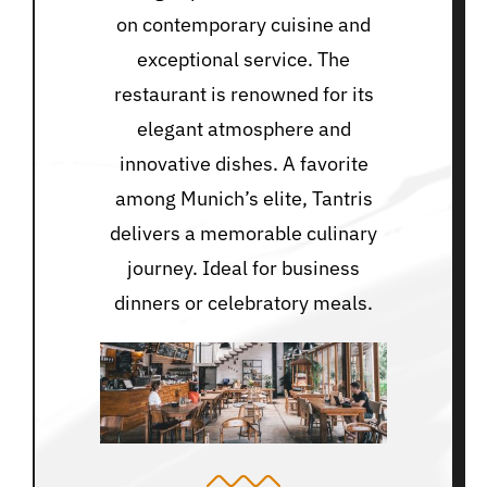
on contemporary cuisine and
exceptional service. The
restaurant is renowned for its
elegant atmosphere and
innovative dishes. A favorite
among Munich’s elite, Tantris
delivers a memorable culinary
journey. Ideal for business
dinners or celebratory meals.