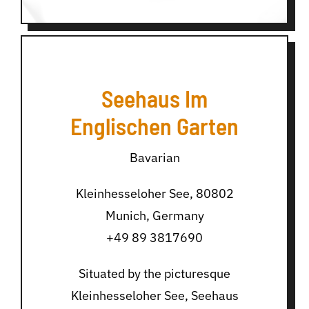
Seehaus Im
Englischen Garten
Bavarian
Kleinhesseloher See, 80802
Munich, Germany
+49 89 3817690
Situated by the picturesque
Kleinhesseloher See, Seehaus