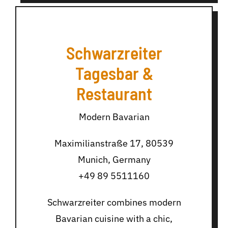
Schwarzreiter
Tagesbar &
Restaurant
Modern Bavarian
Maximilianstraße 17, 80539
Munich, Germany
+49 89 5511160
Schwarzreiter combines modern
Bavarian cuisine with a chic,