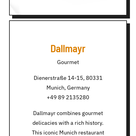
Dallmayr
Gourmet
Dienerstraße 14-15, 80331
Munich, Germany
+49 89 2135280
Dallmayr combines gourmet
delicacies with a rich history.
This iconic Munich restaurant