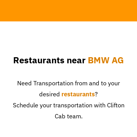
Restaurants near
BMW AG
Need Transportation from and to your
desired
restaurants
?
Schedule your transportation with Clifton
Cab team.