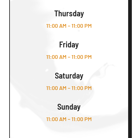
Thursday
11:00 AM – 11:00 PM
Friday
11:00 AM – 11:00 PM
Saturday
11:00 AM – 11:00 PM
Sunday
11:00 AM – 11:00 PM