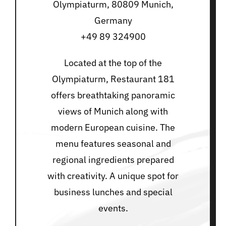
Olympiaturm, 80809 Munich,
Germany
+49 89 324900
Located at the top of the
Olympiaturm, Restaurant 181
offers breathtaking panoramic
views of Munich along with
modern European cuisine. The
menu features seasonal and
regional ingredients prepared
with creativity. A unique spot for
business lunches and special
events.