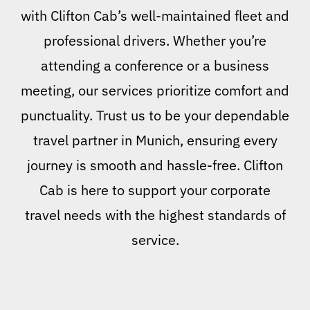
with Clifton Cab’s well-maintained fleet and
professional drivers. Whether you’re
attending a conference or a business
meeting, our services prioritize comfort and
punctuality. Trust us to be your dependable
travel partner in Munich, ensuring every
journey is smooth and hassle-free. Clifton
Cab is here to support your corporate
travel needs with the highest standards of
service.