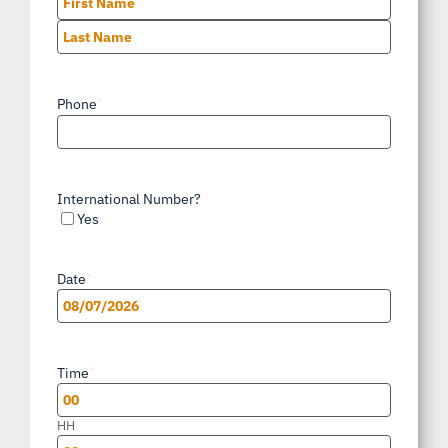
First
Last
Phone
*
International Number?
Yes
Date
*
MM
slash
Time
*
DD
slash
HH
YYYY