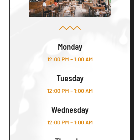
Monday
12:00 PM – 1:00 AM
Tuesday
12:00 PM – 1:00 AM
Wednesday
12:00 PM – 1:00 AM