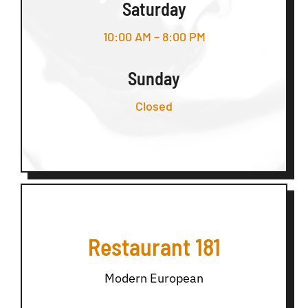
Saturday
10:00 AM – 8:00 PM
Sunday
Closed
Restaurant 181
Modern European