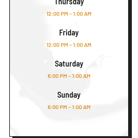
Thursday
12:00 PM – 1:00 AM
Friday
12:00 PM – 1:00 AM
Saturday
6:00 PM – 1:00 AM
Sunday
6:00 PM – 1:00 AM