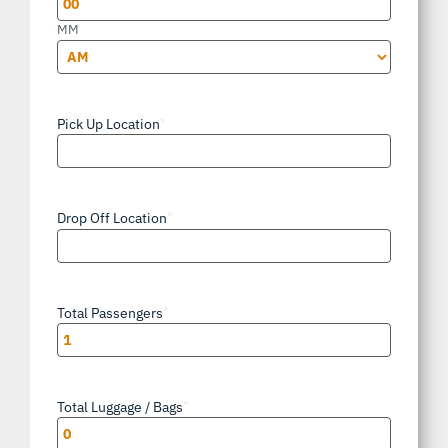
MM
AM/PM
Pick Up Location
*
Drop Off Location
*
Total Passengers
*
Total Luggage / Bags
*