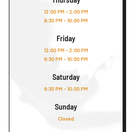
12:00 PM – 2:00 PM
6:30 PM – 10:00 PM
Friday
12:00 PM – 2:00 PM
6:30 PM – 10:00 PM
Saturday
6:30 PM – 10:00 PM
Sunday
Closed