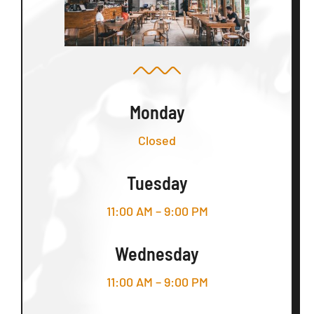
Monday
Closed
Tuesday
11:00 AM – 9:00 PM
Wednesday
11:00 AM – 9:00 PM