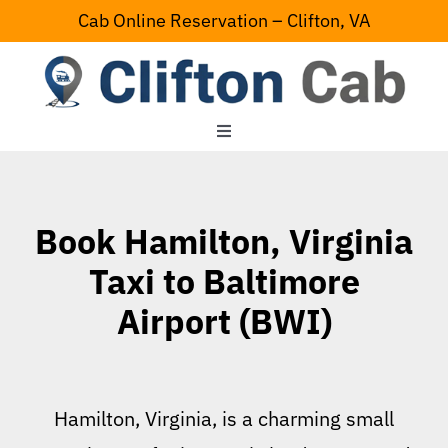
Skip
Cab Online Reservation – Clifton, VA
to
content
Toggle
Navigation
Home
Book Hamilton, Virginia
Serving Area
Taxi to Baltimore
Airport (BWI)
Contact Us
Hamilton, Virginia, is a charming small