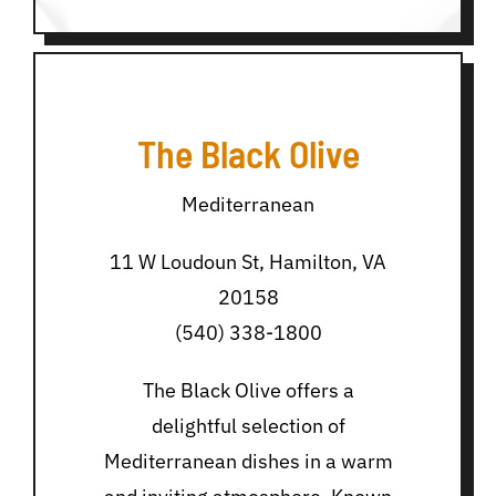
The Black Olive
Mediterranean
11 W Loudoun St, Hamilton, VA
20158
(540) 338-1800
The Black Olive offers a
delightful selection of
Mediterranean dishes in a warm