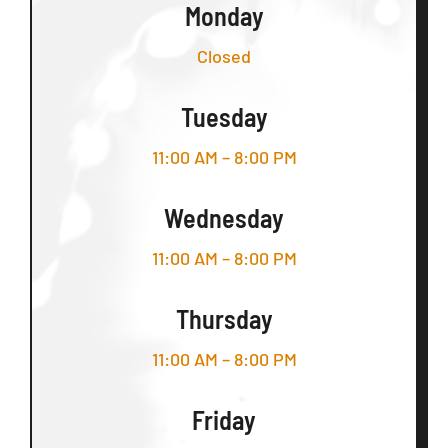
Monday
Closed
Tuesday
11:00 AM – 8:00 PM
Wednesday
11:00 AM – 8:00 PM
Thursday
11:00 AM – 8:00 PM
Friday