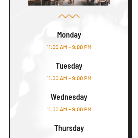
Monday
11:00 AM – 9:00 PM
Tuesday
11:00 AM – 9:00 PM
Wednesday
11:00 AM – 9:00 PM
Thursday