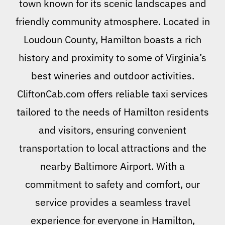
town known for its scenic landscapes and
friendly community atmosphere. Located in
Loudoun County, Hamilton boasts a rich
history and proximity to some of Virginia’s
best wineries and outdoor activities.
CliftonCab.com offers reliable taxi services
tailored to the needs of Hamilton residents
and visitors, ensuring convenient
transportation to local attractions and the
nearby Baltimore Airport. With a
commitment to safety and comfort, our
service provides a seamless travel
experience for everyone in Hamilton,