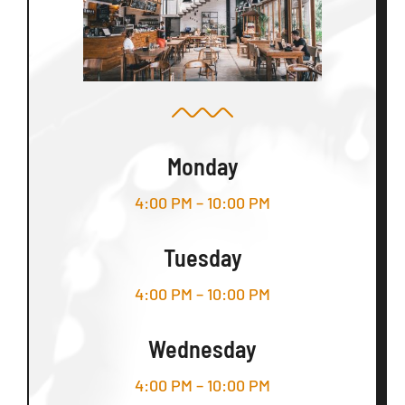
Monday
4:00 PM – 10:00 PM
Tuesday
4:00 PM – 10:00 PM
Wednesday
4:00 PM – 10:00 PM