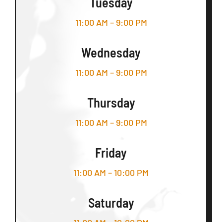
Tuesday
11:00 AM – 9:00 PM
Wednesday
11:00 AM – 9:00 PM
Thursday
11:00 AM – 9:00 PM
Friday
11:00 AM – 10:00 PM
Saturday