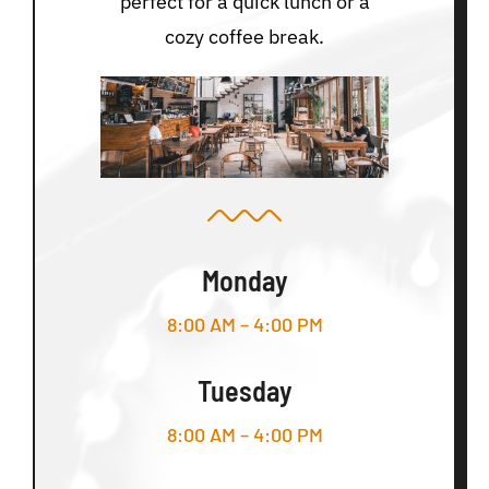
perfect for a quick lunch or a
cozy coffee break.
Monday
8:00 AM – 4:00 PM
Tuesday
8:00 AM – 4:00 PM