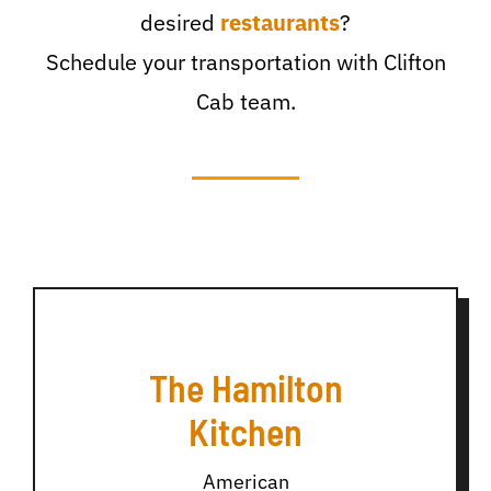
desired
restaurants
?
Schedule your transportation with Clifton
Cab team.
The Hamilton
Kitchen
American