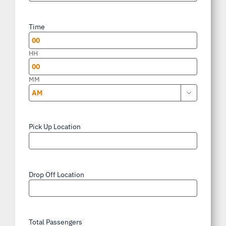
slash
Time
*
DD
slash
HH
YYYY
MM

AM/PM
Pick Up Location
*
Drop Off Location
*
Total Passengers
*