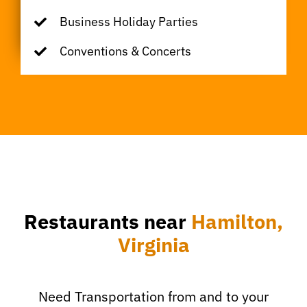
Business Holiday Parties
Conventions & Concerts
Restaurants near
Hamilton,
Virginia
Need Transportation from and to your