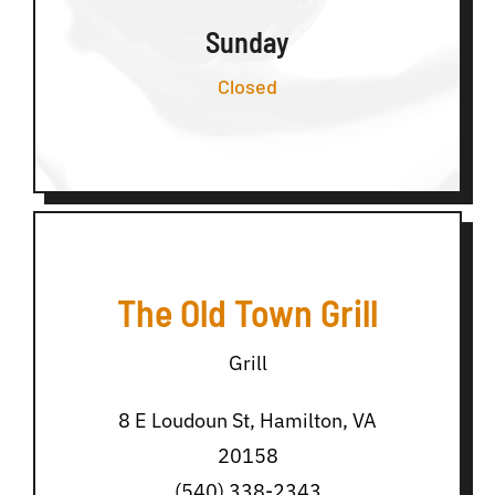
Sunday
Closed
The Old Town Grill
Grill
8 E Loudoun St, Hamilton, VA
20158
(540) 338-2343