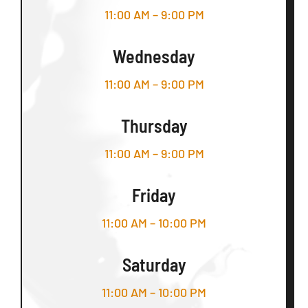
11:00 AM – 9:00 PM
Wednesday
11:00 AM – 9:00 PM
Thursday
11:00 AM – 9:00 PM
Friday
11:00 AM – 10:00 PM
Saturday
11:00 AM – 10:00 PM