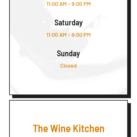
11:00 AM – 9:00 PM
Saturday
11:00 AM – 9:00 PM
Sunday
Closed
The Wine Kitchen