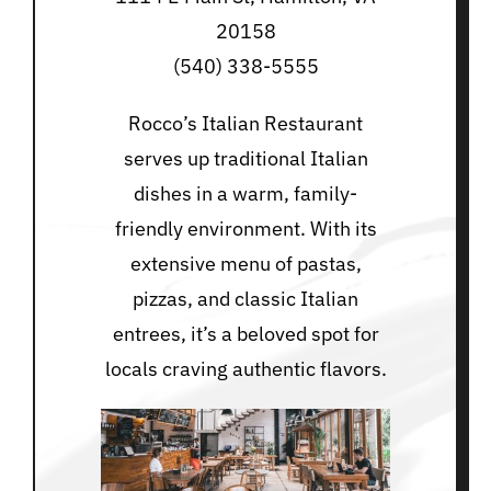
20158
(540) 338-5555
Rocco’s Italian Restaurant
serves up traditional Italian
dishes in a warm, family-
friendly environment. With its
extensive menu of pastas,
pizzas, and classic Italian
entrees, it’s a beloved spot for
locals craving authentic flavors.