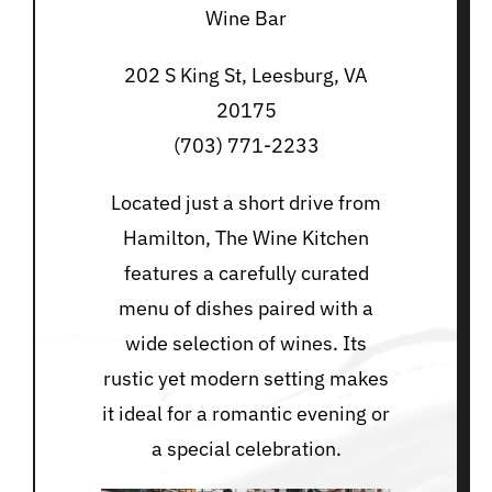
Wine Bar
202 S King St, Leesburg, VA
20175
(703) 771-2233
Located just a short drive from
Hamilton, The Wine Kitchen
features a carefully curated
menu of dishes paired with a
wide selection of wines. Its
rustic yet modern setting makes
it ideal for a romantic evening or
a special celebration.