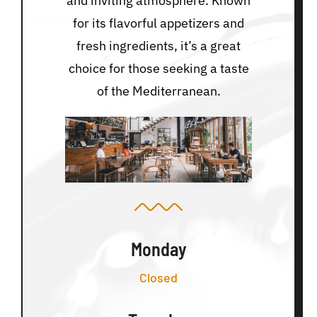
and inviting atmosphere. Known
for its flavorful appetizers and
fresh ingredients, it’s a great
choice for those seeking a taste
of the Mediterranean.
Monday
Closed