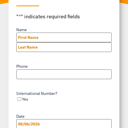
"
*
" indicates required fields
Name
*
First
Last
Phone
*
International Number?
Yes
Date
*
MM