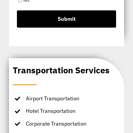
Yes
Transportation Services
Airport Transportation
Hotel Transportation
Corporate Transportation