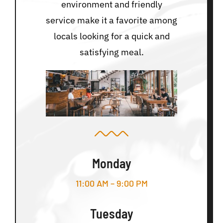
environment and friendly
service make it a favorite among
locals looking for a quick and
satisfying meal.
Monday
11:00 AM – 9:00 PM
Tuesday