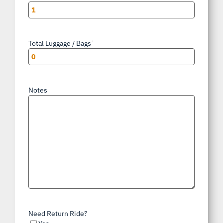
Total Luggage / Bags
*
Notes
Need Return Ride?