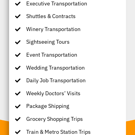
Executive Transportation
Shuttles & Contracts
Winery Transportation
Sightseeing Tours
Event Transportation
Wedding Transportation
Daily Job Transportation
Weekly Doctors’ Visits
Package Shipping
Grocery Shopping Trips
Train & Metro Station Trips