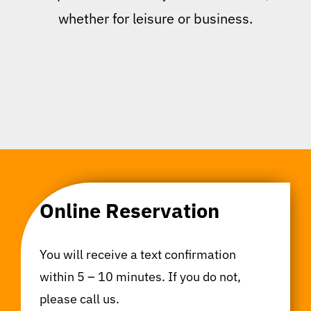
whether for leisure or business.
Online Reservation
You will receive a text confirmation
within 5 – 10 minutes. If you do not,
please call us.