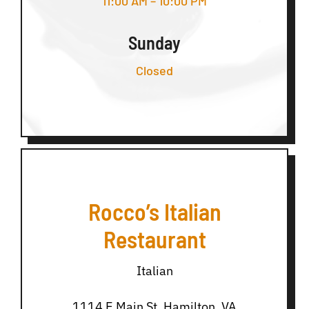
11:00 AM – 10:00 PM
Sunday
Closed
Rocco’s Italian
Restaurant
Italian
1114 E Main St, Hamilton, VA