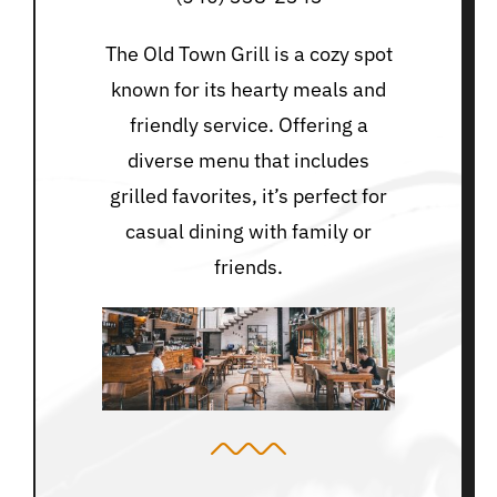
The Old Town Grill is a cozy spot
known for its hearty meals and
friendly service. Offering a
diverse menu that includes
grilled favorites, it’s perfect for
casual dining with family or
friends.