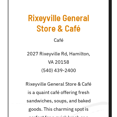
Rixeyville General
Store & Café
Café
2027 Rixeyville Rd, Hamilton,
VA 20158
(540) 439-2400
Rixeyville General Store & Café
is a quaint café offering fresh
sandwiches, soups, and baked
goods. This charming spot is