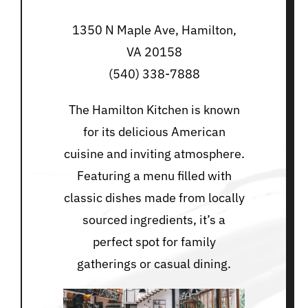
1350 N Maple Ave, Hamilton,
VA 20158
(540) 338-7888
The Hamilton Kitchen is known
for its delicious American
cuisine and inviting atmosphere.
Featuring a menu filled with
classic dishes made from locally
sourced ingredients, it’s a
perfect spot for family
gatherings or casual dining.