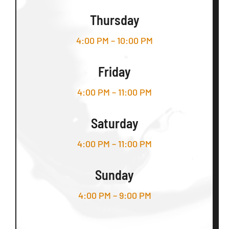
Thursday
4:00 PM – 10:00 PM
Friday
4:00 PM – 11:00 PM
Saturday
4:00 PM – 11:00 PM
Sunday
4:00 PM – 9:00 PM