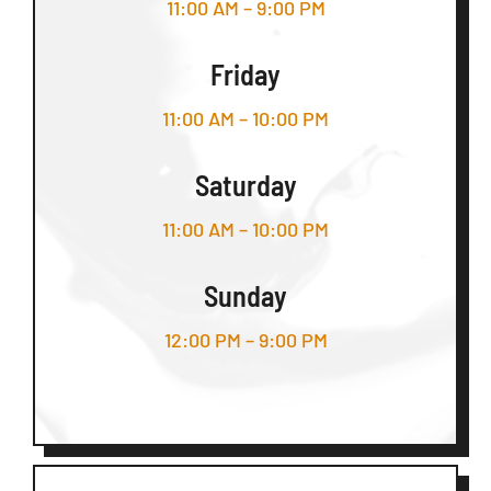
11:00 AM – 9:00 PM
Friday
11:00 AM – 10:00 PM
Saturday
11:00 AM – 10:00 PM
Sunday
12:00 PM – 9:00 PM