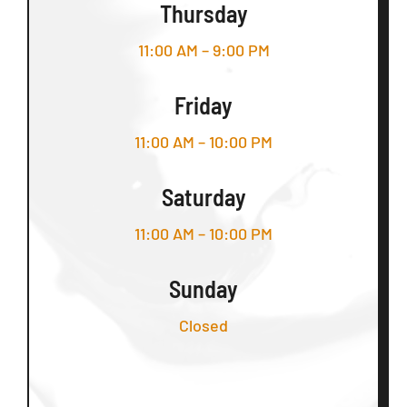
Thursday
11:00 AM – 9:00 PM
Friday
11:00 AM – 10:00 PM
Saturday
11:00 AM – 10:00 PM
Sunday
Closed