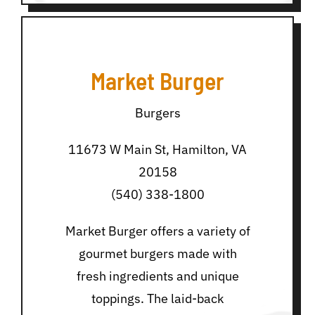
Market Burger
Burgers
11673 W Main St, Hamilton, VA
20158
(540) 338-1800
Market Burger offers a variety of
gourmet burgers made with
fresh ingredients and unique
toppings. The laid-back