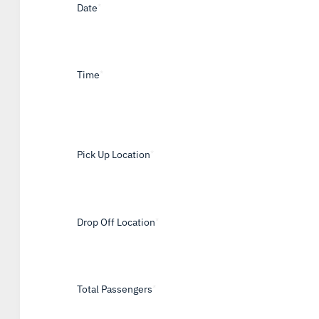
Date
*
Time
*
Pick Up Location
*
Drop Off Location
*
Total Passengers
*