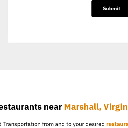
estaurants near
Marshall, Virgin
 Transportation from and to your desired
restaur