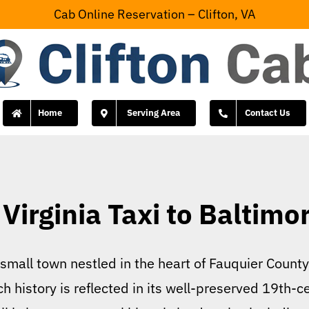
Cab Online Reservation – Clifton, VA
Home
Serving Area
Contact Us
Virginia Taxi to Baltimo
 small town nestled in the heart of Fauquier County,
h history is reflected in its well-preserved 19th-c