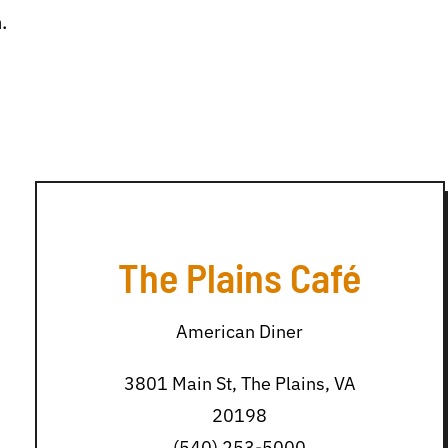
.
The Plains Café
American Diner
3801 Main St, The Plains, VA
20198
(540) 253-5000