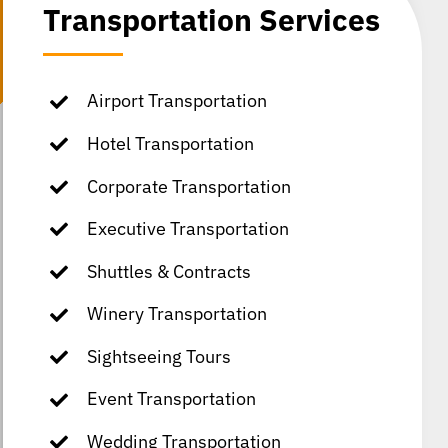
Transportation Services
Airport Transportation
Hotel Transportation
Corporate Transportation
Executive Transportation
Shuttles & Contracts
Winery Transportation
Sightseeing Tours
Event Transportation
Wedding Transportation