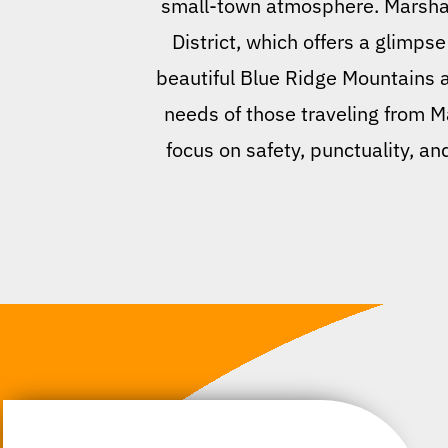
small-town atmosphere. Marshall
District, which offers a glimpse
beautiful Blue Ridge Mountains an
needs of those traveling from M
focus on safety, punctuality, an