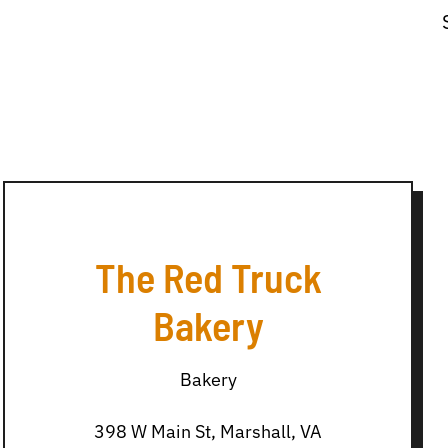
The Red Truck
Bakery
Bakery
398 W Main St, Marshall, VA