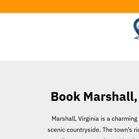
Skip
to
content
Book Marshall, 
Marshall, Virginia is a charming
scenic countryside. The town’s ric