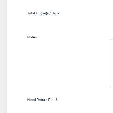
Total Luggage / Bags
*
Notes
Need Return Ride?