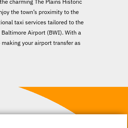
the charming The Plains Historic
enjoy the town’s proximity to the
onal taxi services tailored to the
 Baltimore Airport (BWI). With a
o making your airport transfer as