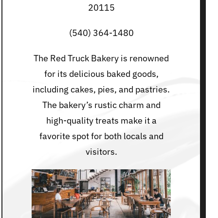
20115
(540) 364-1480
The Red Truck Bakery is renowned
for its delicious baked goods,
including cakes, pies, and pastries.
The bakery’s rustic charm and
high-quality treats make it a
favorite spot for both locals and
visitors.