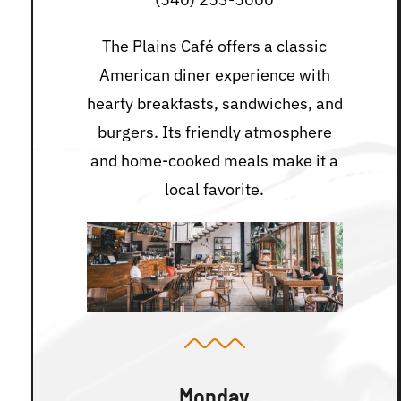
The Plains Café offers a classic
American diner experience with
hearty breakfasts, sandwiches, and
burgers. Its friendly atmosphere
and home-cooked meals make it a
local favorite.
Monday