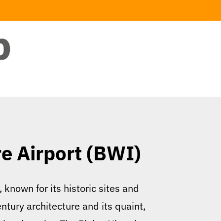
re Airport (BWI)
 known for its historic sites and
entury architecture and its quaint,