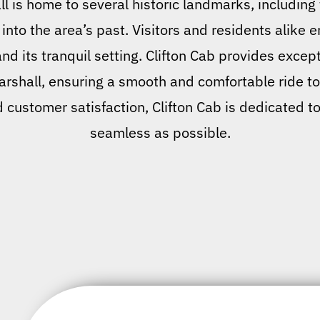
 is home to several historic landmarks, including 
 into the area’s past. Visitors and residents alike 
d its tranquil setting. Clifton Cab provides excepti
arshall, ensuring a smooth and comfortable ride to
d customer satisfaction, Clifton Cab is dedicated t
seamless as possible.