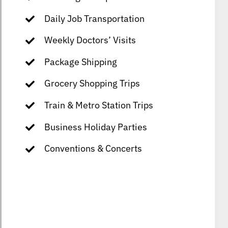
Daily Job Transportation
Weekly Doctors’ Visits
Package Shipping
Grocery Shopping Trips
Train & Metro Station Trips
Business Holiday Parties
Conventions & Concerts