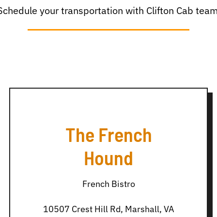
Schedule your transportation with Clifton Cab team
The French
Hound
French Bistro
10507 Crest Hill Rd, Marshall, VA