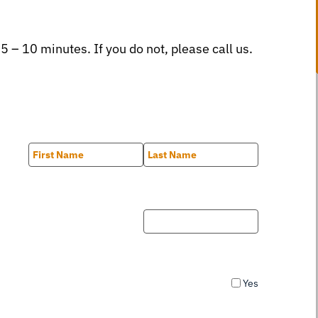
 5 – 10 minutes. If you do not, please call us.
First
Last
Yes