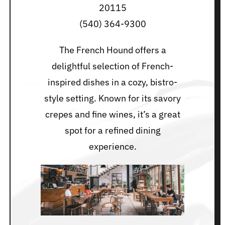
20115
(540) 364-9300
The French Hound offers a
delightful selection of French-
inspired dishes in a cozy, bistro-
style setting. Known for its savory
crepes and fine wines, it’s a great
spot for a refined dining
experience.