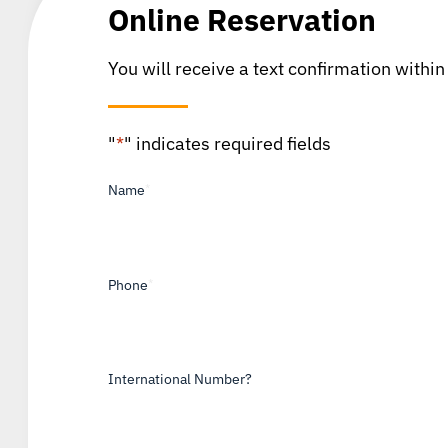
Online Reservation
You will receive a text confirmation within
"
*
" indicates required fields
Name
*
Phone
*
International Number?