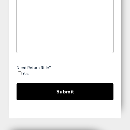
Need Return Ride?
Yes