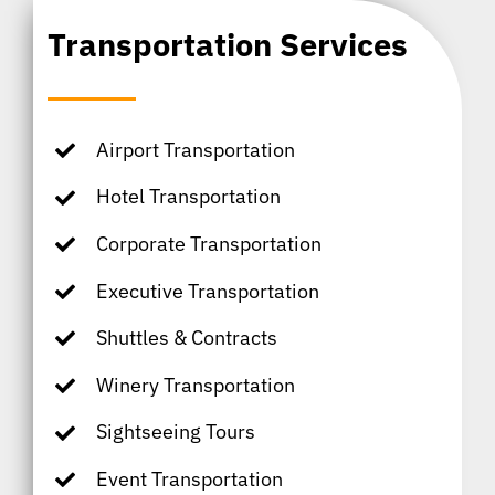
Transportation Services
Airport Transportation
Hotel Transportation
Corporate Transportation
Executive Transportation
Shuttles & Contracts
Winery Transportation
Sightseeing Tours
Event Transportation