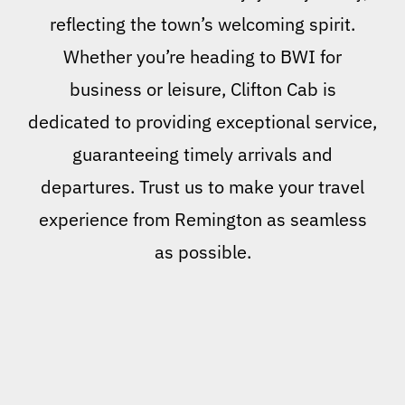
reflecting the town’s welcoming spirit.
Whether you’re heading to BWI for
business or leisure, Clifton Cab is
dedicated to providing exceptional service,
guaranteeing timely arrivals and
departures. Trust us to make your travel
experience from Remington as seamless
as possible.