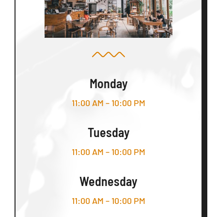
Monday
11:00 AM – 10:00 PM
Tuesday
11:00 AM – 10:00 PM
Wednesday
11:00 AM – 10:00 PM