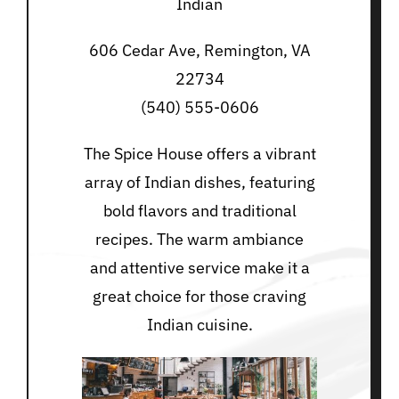
Indian
606 Cedar Ave, Remington, VA
22734
(540) 555-0606
The Spice House offers a vibrant
array of Indian dishes, featuring
bold flavors and traditional
recipes. The warm ambiance
and attentive service make it a
great choice for those craving
Indian cuisine.