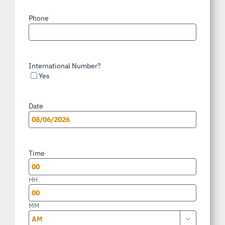
Phone
*
International Number?
Yes
Date
*
MM
slash
Time
*
DD
slash
HH
YYYY
MM
