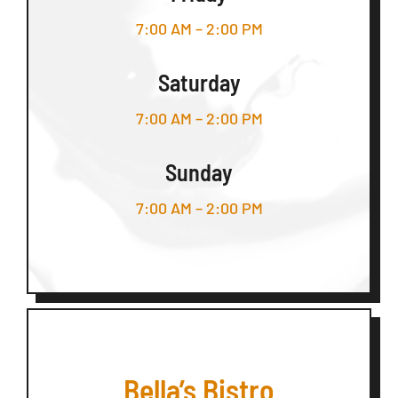
7:00 AM – 2:00 PM
Saturday
7:00 AM – 2:00 PM
Sunday
7:00 AM – 2:00 PM
Bella’s Bistro