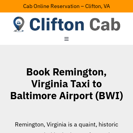
Skip
Cab Online Reservation – Clifton, VA
to
content
Toggle
Navigation
Home
Book Remington,
Serving Area
Virginia Taxi to
Baltimore Airport (BWI)
Contact Us
Remington, Virginia is a quaint, historic