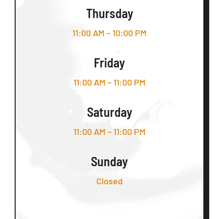
Thursday
11:00 AM – 10:00 PM
Friday
11:00 AM – 11:00 PM
Saturday
11:00 AM – 11:00 PM
Sunday
Closed