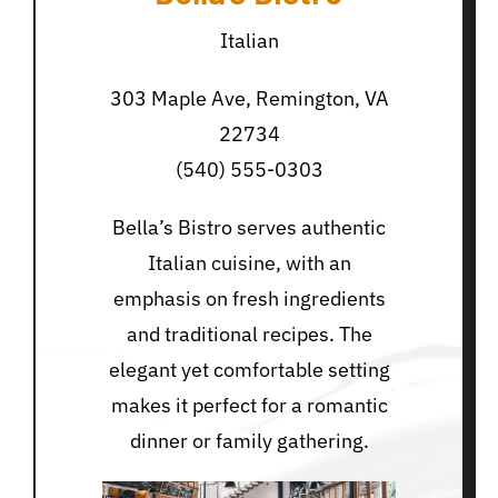
Italian
303 Maple Ave, Remington, VA
22734
(540) 555-0303
Bella’s Bistro serves authentic
Italian cuisine, with an
emphasis on fresh ingredients
and traditional recipes. The
elegant yet comfortable setting
makes it perfect for a romantic
dinner or family gathering.