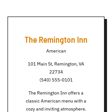
The Remington Inn
American
101 Main St, Remington, VA
22734
(540) 555-0101
The Remington Inn offers a
classic American menu with a
cozy and inviting atmosphere.