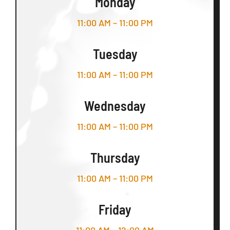
Monday
11:00 AM – 11:00 PM
Tuesday
11:00 AM – 11:00 PM
Wednesday
11:00 AM – 11:00 PM
Thursday
11:00 AM – 11:00 PM
Friday