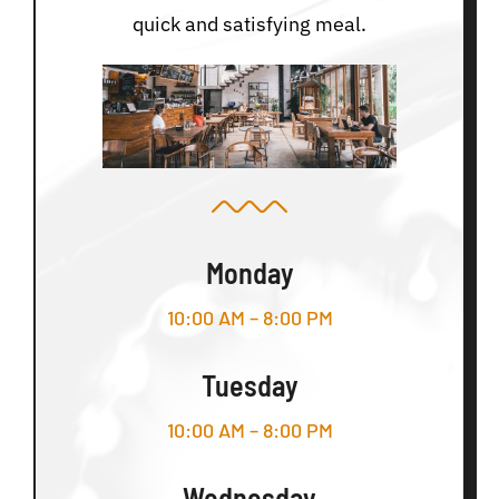
quick and satisfying meal.
Monday
10:00 AM – 8:00 PM
Tuesday
10:00 AM – 8:00 PM
Wednesday