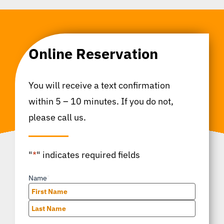
Online Reservation
You will receive a text confirmation
within 5 – 10 minutes. If you do not,
please call us.
"
*
" indicates required fields
Name
*
First
Last