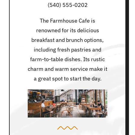
(540) 555-0202
The Farmhouse Cafe is
renowned for its delicious
breakfast and brunch options,
including fresh pastries and
farm-to-table dishes. Its rustic
charm and warm service make it
a great spot to start the day.