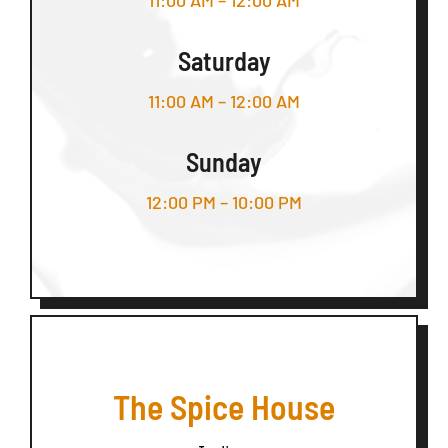
11:00 AM – 12:00 AM
Saturday
11:00 AM – 12:00 AM
Sunday
12:00 PM – 10:00 PM
The Spice House