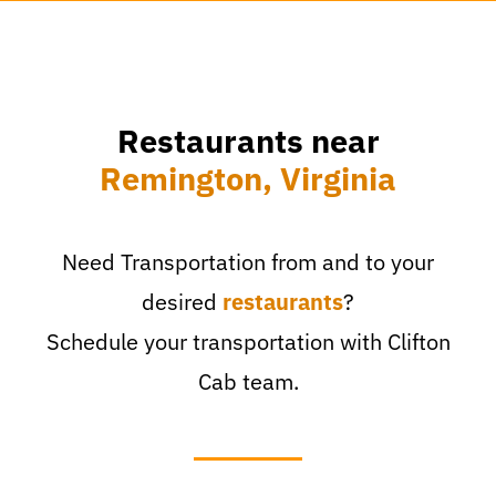
Restaurants near
Remington, Virginia
Need Transportation from and to your
desired
restaurants
?
Schedule your transportation with Clifton
Cab team.