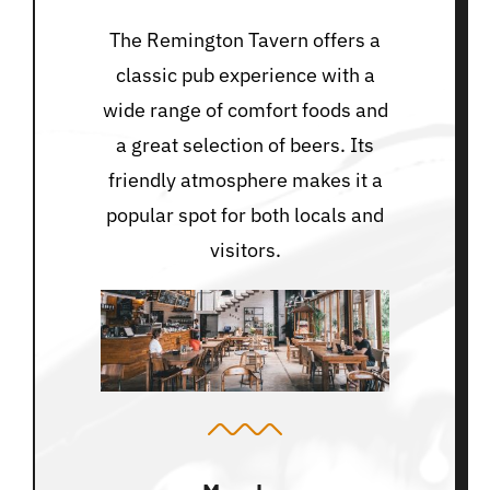
The Remington Tavern offers a
classic pub experience with a
wide range of comfort foods and
a great selection of beers. Its
friendly atmosphere makes it a
popular spot for both locals and
visitors.