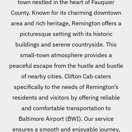
town nestled in the heart of Fauquier
County. Known for its charming downtown
area and rich heritage, Remington offers a
picturesque setting with its historic
buildings and serene countryside. This
small-town atmosphere provides a
peaceful escape from the hustle and bustle
of nearby cities. Clifton Cab caters
specifically to the needs of Remington’s
residents and visitors by offering reliable
and comfortable transportation to
Baltimore Airport (BWI). Our service
ensures a smooth and enjoyable journey,