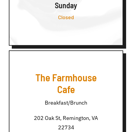
Sunday
Closed
The Farmhouse
Cafe
Breakfast/Brunch
202 Oak St, Remington, VA
22734