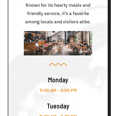
Known for its hearty meals and
friendly service, it’s a favorite
among locals and visitors alike.
Monday
11:00 AM – 9:00 PM
Tuesday