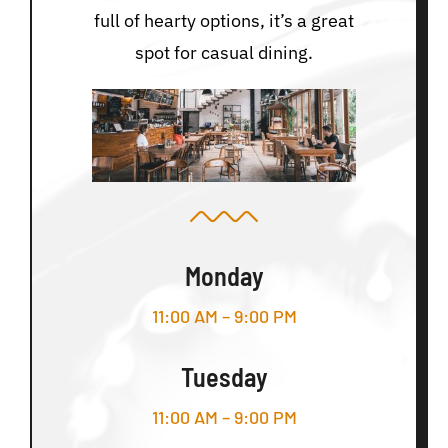
full of hearty options, it’s a great
spot for casual dining.
Monday
11:00 AM – 9:00 PM
Tuesday
11:00 AM – 9:00 PM