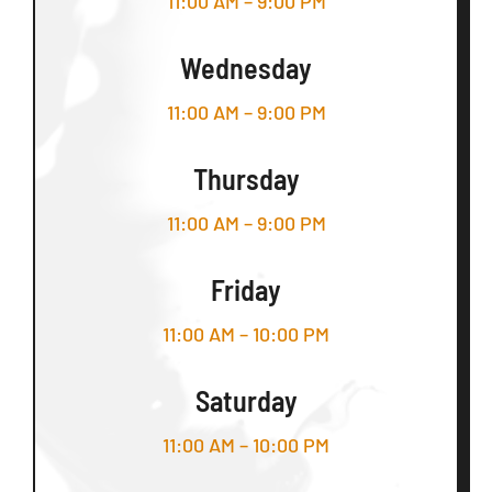
11:00 AM – 9:00 PM
Wednesday
11:00 AM – 9:00 PM
Thursday
11:00 AM – 9:00 PM
Friday
11:00 AM – 10:00 PM
Saturday
11:00 AM – 10:00 PM