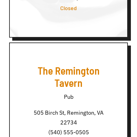
Closed
The Remington
Tavern
Pub
505 Birch St, Remington, VA
22734
(540) 555-0505