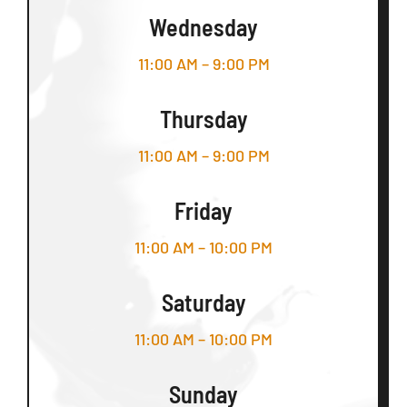
Wednesday
11:00 AM – 9:00 PM
Thursday
11:00 AM – 9:00 PM
Friday
11:00 AM – 10:00 PM
Saturday
11:00 AM – 10:00 PM
Sunday