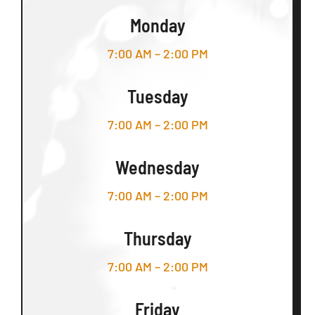
Monday
7:00 AM – 2:00 PM
Tuesday
7:00 AM – 2:00 PM
Wednesday
7:00 AM – 2:00 PM
Thursday
7:00 AM – 2:00 PM
Friday