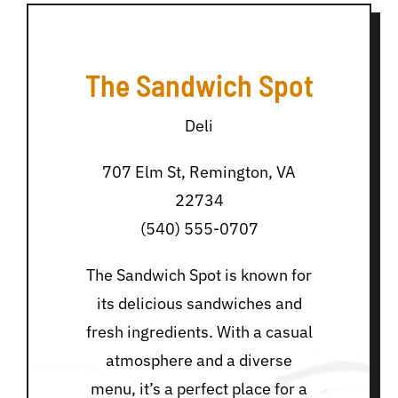
The Sandwich Spot
Deli
707 Elm St, Remington, VA
22734
(540) 555-0707
The Sandwich Spot is known for
its delicious sandwiches and
fresh ingredients. With a casual
atmosphere and a diverse
menu, it’s a perfect place for a