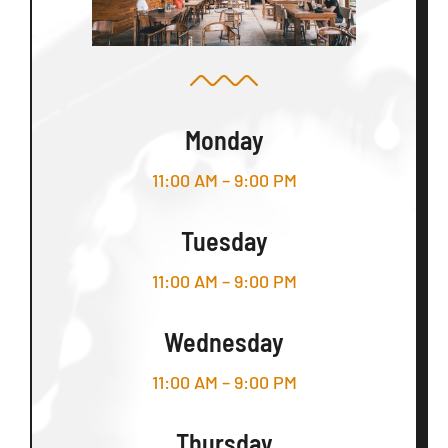
Monday
11:00 AM – 9:00 PM
Tuesday
11:00 AM – 9:00 PM
Wednesday
11:00 AM – 9:00 PM
Thursday