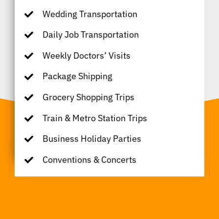
Wedding Transportation
Daily Job Transportation
Weekly Doctors’ Visits
Package Shipping
Grocery Shopping Trips
Train & Metro Station Trips
Business Holiday Parties
Conventions & Concerts