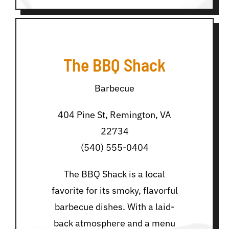
The BBQ Shack
Barbecue
404 Pine St, Remington, VA
22734
(540) 555-0404
The BBQ Shack is a local
favorite for its smoky, flavorful
barbecue dishes. With a laid-
back atmosphere and a menu