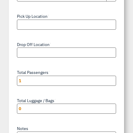
AM/PM
Pick Up Location
*
Drop Off Location
*
Total Passengers
*
Total Luggage / Bags
*
Notes