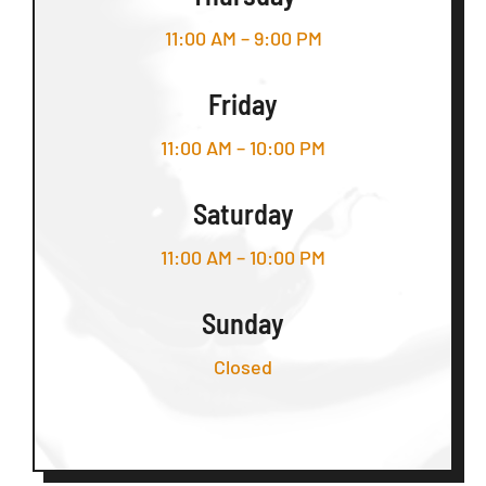
11:00 AM – 9:00 PM
Friday
11:00 AM – 10:00 PM
Saturday
11:00 AM – 10:00 PM
Sunday
Closed