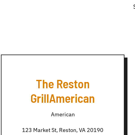
The Reston
GrillAmerican
American
123 Market St, Reston, VA 20190