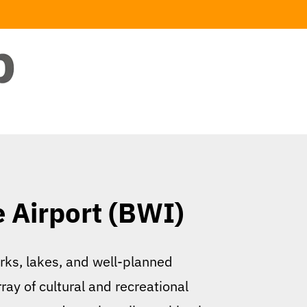
e Airport (BWI)
rks, lakes, and well-planned
ay of cultural and recreational