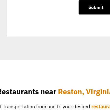
Restaurants near
Reston, Virgini
 Transportation from and to your desired
restaur