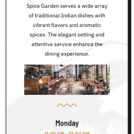
Spice Garden serves a wide array
of traditional Indian dishes with
vibrant flavors and aromatic
spices. The elegant setting and
attentive service enhance the
dining experience.
Monday
11:00 AM – 10:00 PM