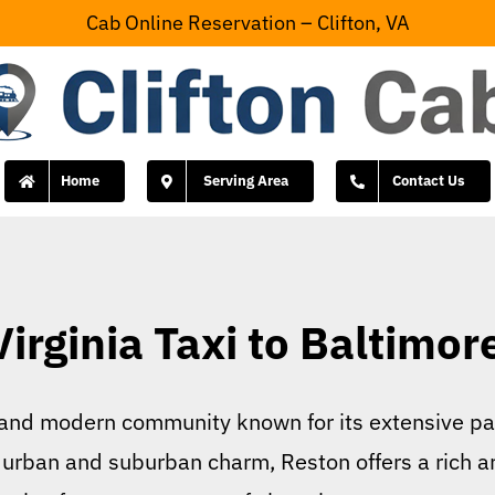
Cab Online Reservation – Clifton, VA
Home
Serving Area
Contact Us
irginia Taxi to Baltimor
nt and modern community known for its extensive pa
 urban and suburban charm, Reston offers a rich arr