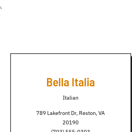
.
Bella Italia
Italian
789 Lakefront Dr, Reston, VA
20190
(703) 555-0303