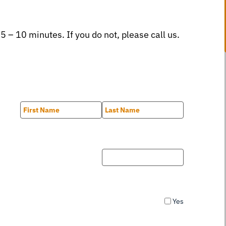
 5 – 10 minutes. If you do not, please call us.
First
Last
Yes