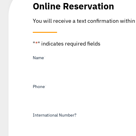
Online Reservation
You will receive a text confirmation within
"
*
" indicates required fields
Name
*
Phone
*
International Number?