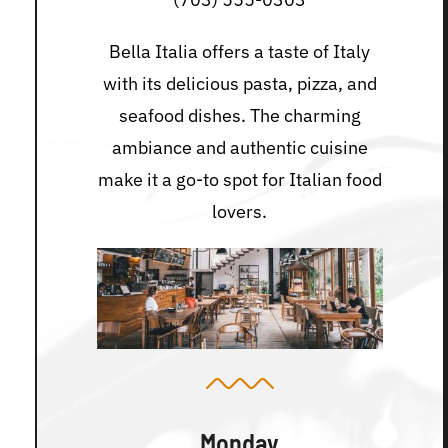
Bella Italia offers a taste of Italy
with its delicious pasta, pizza, and
seafood dishes. The charming
ambiance and authentic cuisine
make it a go-to spot for Italian food
lovers.
Monday