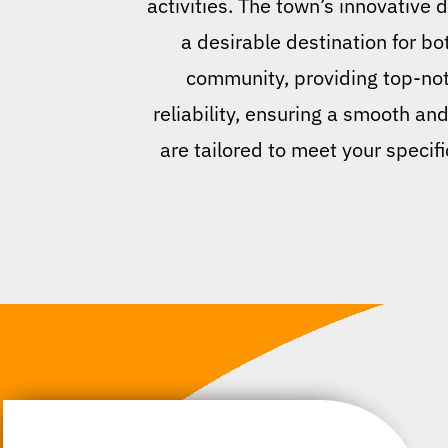
activities. The town’s innovative 
a desirable destination for b
community, providing top-notc
reliability, ensuring a smooth an
are tailored to meet your specifi