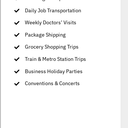
Daily Job Transportation
Weekly Doctors’ Visits
Package Shipping
Grocery Shopping Trips
Train & Metro Station Trips
Business Holiday Parties
Conventions & Concerts