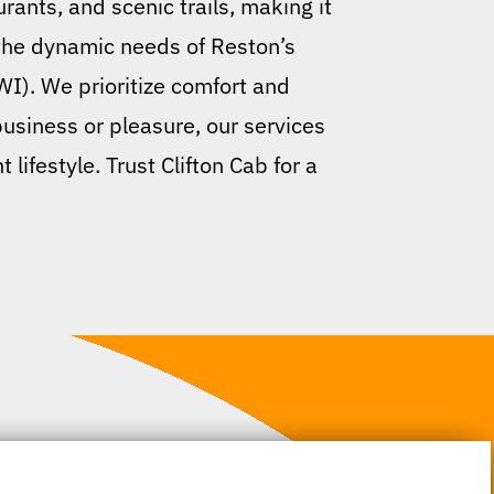
rants, and scenic trails, making it
 the dynamic needs of Reston’s
WI). We prioritize comfort and
business or pleasure, our services
lifestyle. Trust Clifton Cab for a