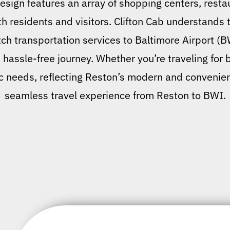
design features an array of shopping centers, restau
oth residents and visitors. Clifton Cab understands
h transportation services to Baltimore Airport (B
d hassle-free journey. Whether you’re traveling for 
c needs, reflecting Reston’s modern and convenient 
seamless travel experience from Reston to BWI.