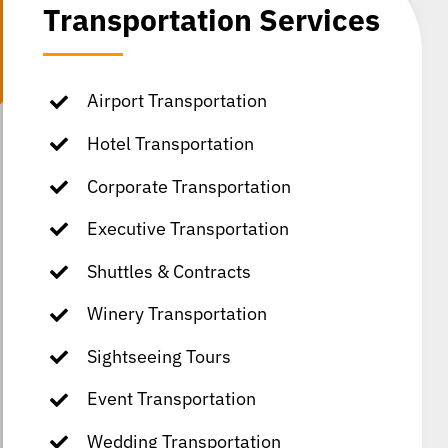
Transportation Services
Airport Transportation
Hotel Transportation
Corporate Transportation
Executive Transportation
Shuttles & Contracts
Winery Transportation
Sightseeing Tours
Event Transportation
Wedding Transportation