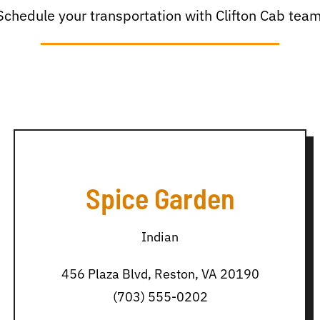
Schedule your transportation with Clifton Cab team
Spice Garden
Indian
456 Plaza Blvd, Reston, VA 20190
(703) 555-0202