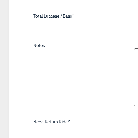
Total Luggage / Bags
*
Notes
Need Return Ride?