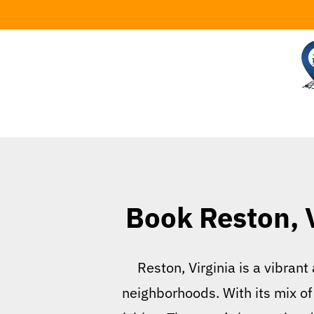
Skip
to
content
Book Reston, V
Reston, Virginia is a vibra
neighborhoods. With its mix of