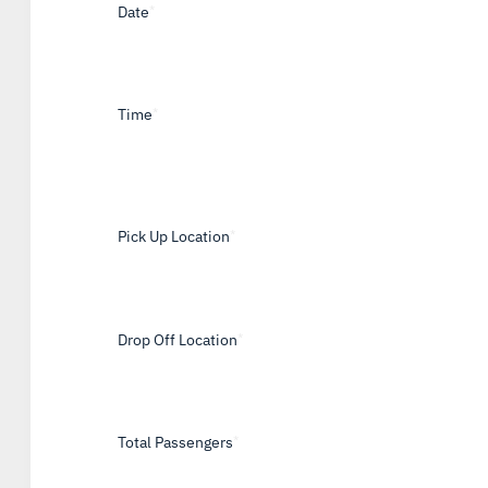
Date
*
Time
*
Pick Up Location
*
Drop Off Location
*
Total Passengers
*