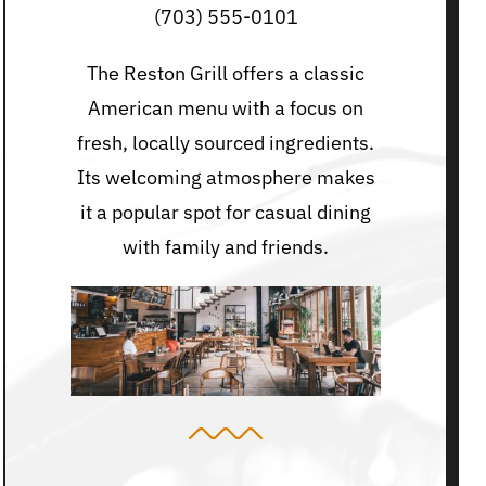
(703) 555-0101
The Reston Grill offers a classic
American menu with a focus on
fresh, locally sourced ingredients.
Its welcoming atmosphere makes
it a popular spot for casual dining
with family and friends.