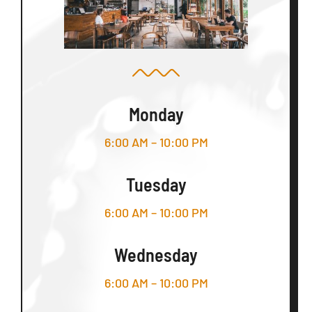
Monday
6:00 AM – 10:00 PM
Tuesday
6:00 AM – 10:00 PM
Wednesday
6:00 AM – 10:00 PM