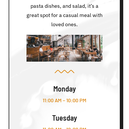
pasta dishes, and salad, it’s a
great spot for a casual meal with
loved ones.
Monday
11:00 AM – 10:00 PM
Tuesday