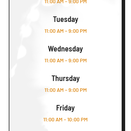
11:00 AM – 9:00 PM
Tuesday
11:00 AM – 9:00 PM
Wednesday
11:00 AM – 9:00 PM
Thursday
11:00 AM – 9:00 PM
Friday
11:00 AM – 10:00 PM