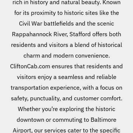
rich in history and natural beauty. Known
for its proximity to historic sites like the
Civil War battlefields and the scenic
Rappahannock River, Stafford offers both
residents and visitors a blend of historical
charm and modern convenience.
CliftonCab.com ensures that residents and
visitors enjoy a seamless and reliable
transportation experience, with a focus on
safety, punctuality, and customer comfort.
Whether you’re exploring the historic
downtown or commuting to Baltimore
Airport, our services cater to the specific