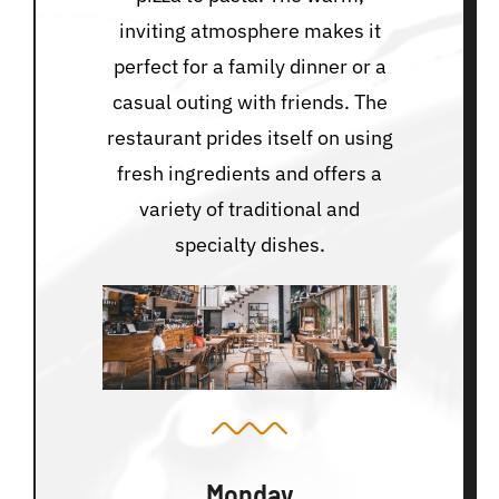
inviting atmosphere makes it
perfect for a family dinner or a
casual outing with friends. The
restaurant prides itself on using
fresh ingredients and offers a
variety of traditional and
specialty dishes.
Monday