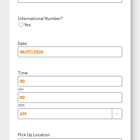
International Number?
Yes
Date
*
MM
slash
Time
*
DD
slash
HH
YYYY
MM

AM/PM
Pick Up Location
*