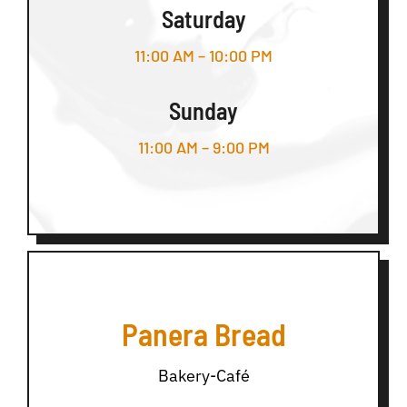
Saturday
11:00 AM – 10:00 PM
Sunday
11:00 AM – 9:00 PM
Panera Bread
Bakery-Café