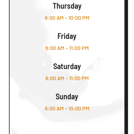
Thursday
6:00 AM – 10:00 PM
Friday
6:00 AM – 11:00 PM
Saturday
6:00 AM – 11:00 PM
Sunday
6:00 AM – 10:00 PM