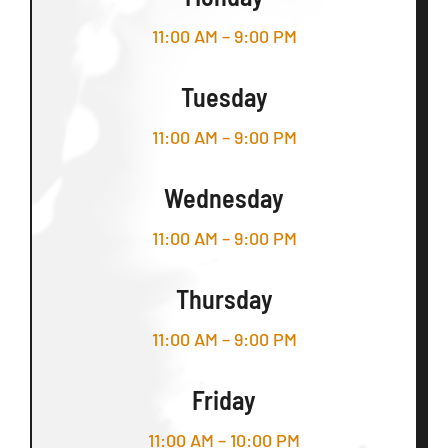
11:00 AM – 9:00 PM
Tuesday
11:00 AM – 9:00 PM
Wednesday
11:00 AM – 9:00 PM
Thursday
11:00 AM – 9:00 PM
Friday
11:00 AM – 10:00 PM