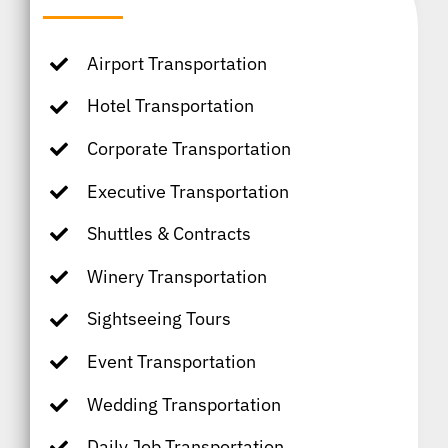
Airport Transportation
Hotel Transportation
Corporate Transportation
Executive Transportation
Shuttles & Contracts
Winery Transportation
Sightseeing Tours
Event Transportation
Wedding Transportation
Daily Job Transportation