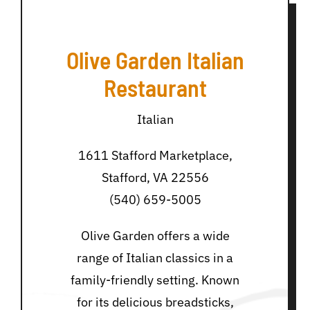
Olive Garden Italian
Restaurant
Italian
1611 Stafford Marketplace,
Stafford, VA 22556
(540) 659-5005
Olive Garden offers a wide
range of Italian classics in a
family-friendly setting. Known
for its delicious breadsticks,