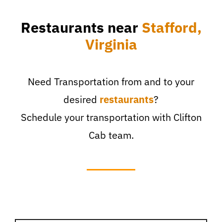
Restaurants near
Stafford,
Virginia
Need Transportation from and to your
desired
restaurants
?
Schedule your transportation with Clifton
Cab team.