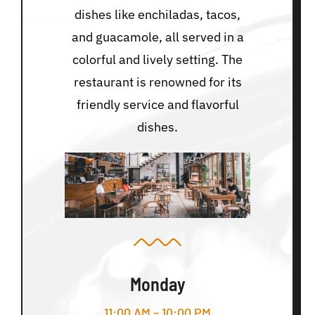
dishes like enchiladas, tacos,
and guacamole, all served in a
colorful and lively setting. The
restaurant is renowned for its
friendly service and flavorful
dishes.
Monday
11:00 AM – 10:00 PM