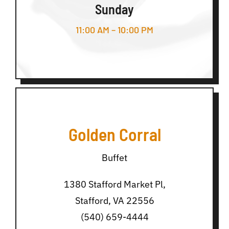
Sunday
11:00 AM – 10:00 PM
Golden Corral
Buffet
1380 Stafford Market Pl,
Stafford, VA 22556
(540) 659-4444