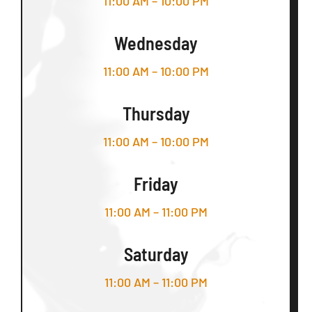
11:00 AM – 10:00 PM
Wednesday
11:00 AM – 10:00 PM
Thursday
11:00 AM – 10:00 PM
Friday
11:00 AM – 11:00 PM
Saturday
11:00 AM – 11:00 PM