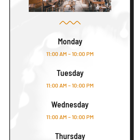
Monday
11:00 AM – 10:00 PM
Tuesday
11:00 AM – 10:00 PM
Wednesday
11:00 AM – 10:00 PM
Thursday