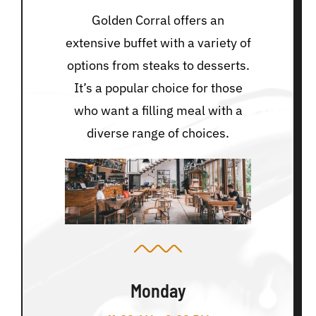
Golden Corral offers an
extensive buffet with a variety of
options from steaks to desserts.
It’s a popular choice for those
who want a filling meal with a
diverse range of choices.
Monday