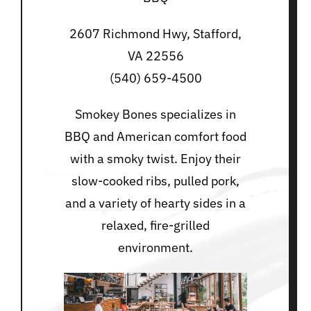
2607 Richmond Hwy, Stafford,
VA 22556
(540) 659-4500
Smokey Bones specializes in
BBQ and American comfort food
with a smoky twist. Enjoy their
slow-cooked ribs, pulled pork,
and a variety of hearty sides in a
relaxed, fire-grilled
environment.