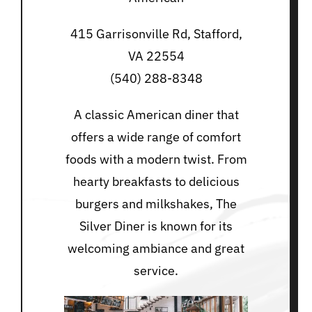
415 Garrisonville Rd, Stafford,
VA 22554
(540) 288-8348
A classic American diner that
offers a wide range of comfort
foods with a modern twist. From
hearty breakfasts to delicious
burgers and milkshakes, The
Silver Diner is known for its
welcoming ambiance and great
service.