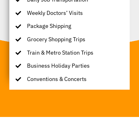
Weekly Doctors’ Visits
Package Shipping
Grocery Shopping Trips
Train & Metro Station Trips
Business Holiday Parties
Conventions & Concerts