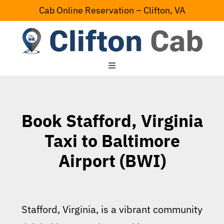
Skip
Cab Online Reservation – Clifton, VA
to
content
Toggle
Navigation
Home
Book Stafford, Virginia
Serving Area
Taxi to Baltimore
Airport (BWI)
Contact Us
Stafford, Virginia, is a vibrant community