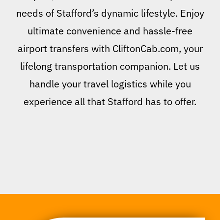
needs of Stafford’s dynamic lifestyle. Enjoy
ultimate convenience and hassle-free
airport transfers with CliftonCab.com, your
lifelong transportation companion. Let us
handle your travel logistics while you
experience all that Stafford has to offer.