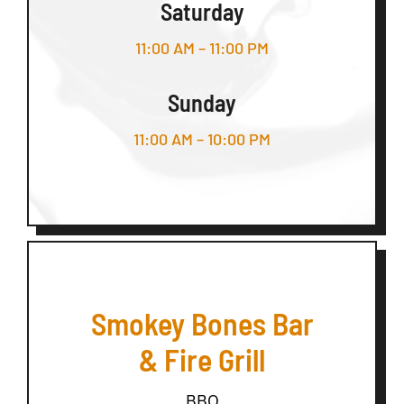
Saturday
11:00 AM – 11:00 PM
Sunday
11:00 AM – 10:00 PM
Smokey Bones Bar
& Fire Grill
BBQ