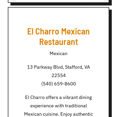
El Charro Mexican
Restaurant
Mexican
13 Parkway Blvd, Stafford, VA
22554
(540) 659-8600
El Charro offers a vibrant dining
experience with traditional
Mexican cuisine. Enjoy authentic