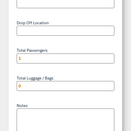
Drop Off Location
*
Total Passengers
*
Total Luggage / Bags
*
Notes