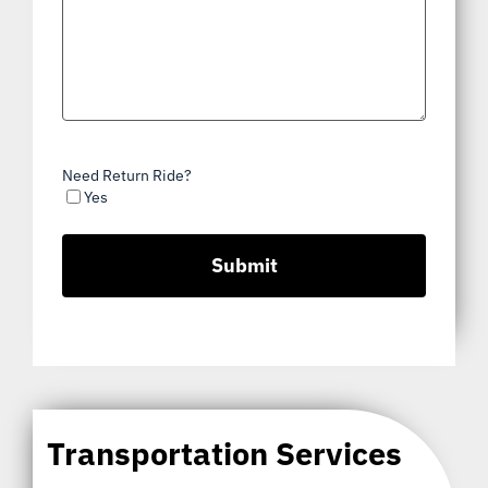
Need Return Ride?
Yes
Transportation Services