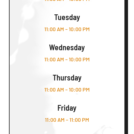
Tuesday
11:00 AM – 10:00 PM
Wednesday
11:00 AM – 10:00 PM
Thursday
11:00 AM – 10:00 PM
Friday
11:00 AM – 11:00 PM