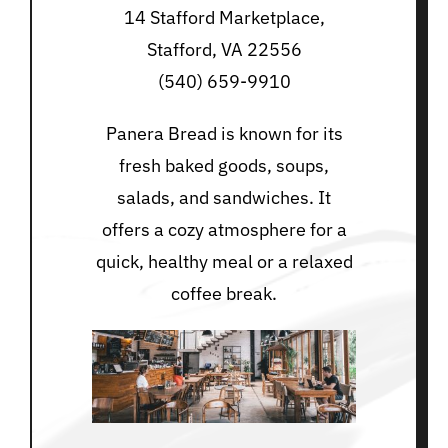
14 Stafford Marketplace,
Stafford, VA 22556
(540) 659-9910
Panera Bread is known for its
fresh baked goods, soups,
salads, and sandwiches. It
offers a cozy atmosphere for a
quick, healthy meal or a relaxed
coffee break.