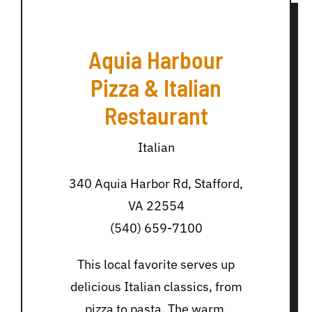
Aquia Harbour
Pizza & Italian
Restaurant
Italian
340 Aquia Harbor Rd, Stafford,
VA 22554
(540) 659-7100
This local favorite serves up
delicious Italian classics, from
pizza to pasta. The warm,