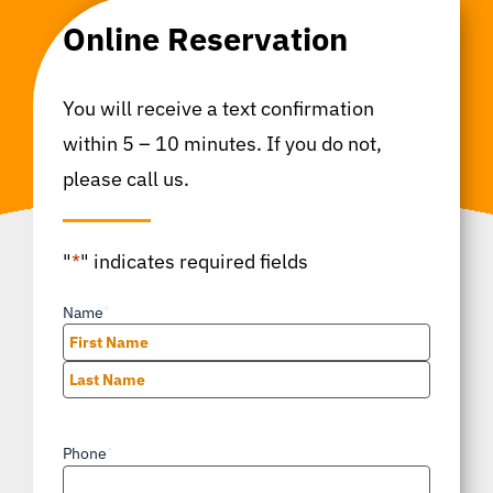
Online Reservation
You will receive a text confirmation
within 5 – 10 minutes. If you do not,
please call us.
"
*
" indicates required fields
Name
*
First
Last
Phone
*