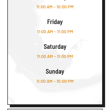
11:00 AM – 10:00 PM
Friday
11:00 AM – 11:00 PM
Saturday
11:00 AM – 11:00 PM
Sunday
11:00 AM – 10:00 PM