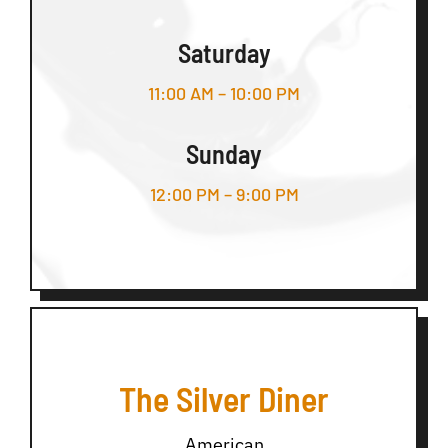
Saturday
11:00 AM – 10:00 PM
Sunday
12:00 PM – 9:00 PM
The Silver Diner
American