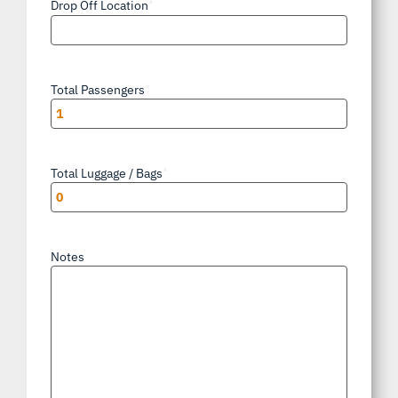
Drop Off Location
*
Total Passengers
*
Total Luggage / Bags
*
Notes