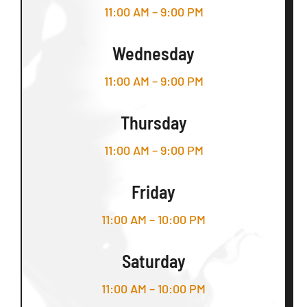
11:00 AM – 9:00 PM
Wednesday
11:00 AM – 9:00 PM
Thursday
11:00 AM – 9:00 PM
Friday
11:00 AM – 10:00 PM
Saturday
11:00 AM – 10:00 PM