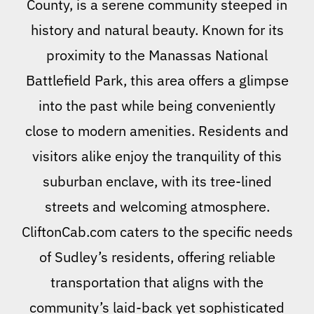
County, is a serene community steeped in
history and natural beauty. Known for its
proximity to the Manassas National
Battlefield Park, this area offers a glimpse
into the past while being conveniently
close to modern amenities. Residents and
visitors alike enjoy the tranquility of this
suburban enclave, with its tree-lined
streets and welcoming atmosphere.
CliftonCab.com caters to the specific needs
of Sudley’s residents, offering reliable
transportation that aligns with the
community’s laid-back yet sophisticated