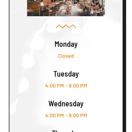
Monday
Closed
Tuesday
4:00 PM – 9:00 PM
Wednesday
4:00 PM – 9:00 PM