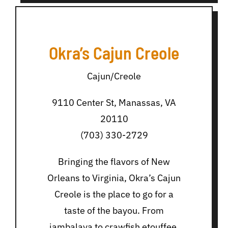
Okra’s Cajun Creole
Cajun/Creole
9110 Center St, Manassas, VA
20110
(703) 330-2729
Bringing the flavors of New
Orleans to Virginia, Okra’s Cajun
Creole is the place to go for a
taste of the bayou. From
jambalaya to crawfish etouffee,