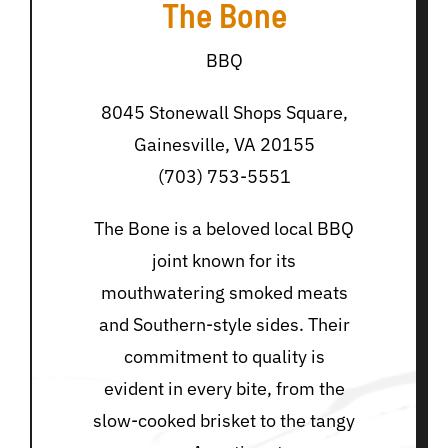
The Bone
BBQ
8045 Stonewall Shops Square,
Gainesville, VA 20155
(703) 753-5551
The Bone is a beloved local BBQ
joint known for its
mouthwatering smoked meats
and Southern-style sides. Their
commitment to quality is
evident in every bite, from the
slow-cooked brisket to the tangy