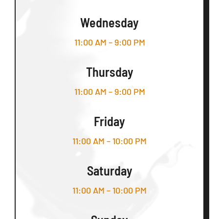
Wednesday
11:00 AM – 9:00 PM
Thursday
11:00 AM – 9:00 PM
Friday
11:00 AM – 10:00 PM
Saturday
11:00 AM – 10:00 PM