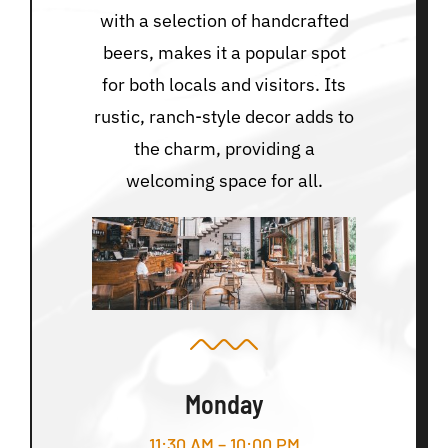
with a selection of handcrafted
beers, makes it a popular spot
for both locals and visitors. Its
rustic, ranch-style decor adds to
the charm, providing a
welcoming space for all.
Monday
11:30 AM – 10:00 PM