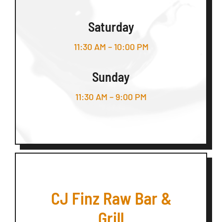
Saturday
11:30 AM – 10:00 PM
Sunday
11:30 AM – 9:00 PM
CJ Finz Raw Bar &
Grill