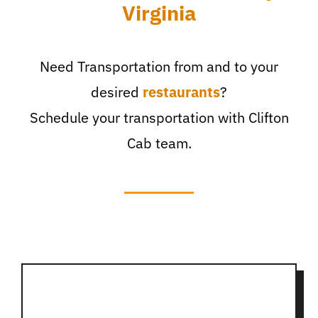
Virginia
Need Transportation from and to your
desired
restaurants
?
Schedule your transportation with Clifton
Cab team.