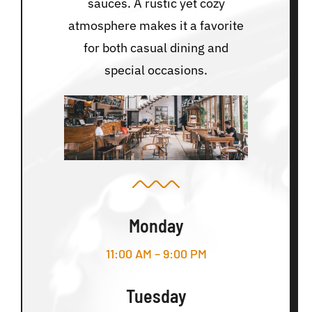
sauces. A rustic yet cozy
atmosphere makes it a favorite
for both casual dining and
special occasions.
Monday
11:00 AM – 9:00 PM
Tuesday