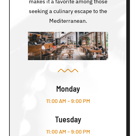
makes it a favorite among those
seeking a culinary escape to the
Mediterranean.
Monday
11:00 AM – 9:00 PM
Tuesday
11:00 AM – 9:00 PM