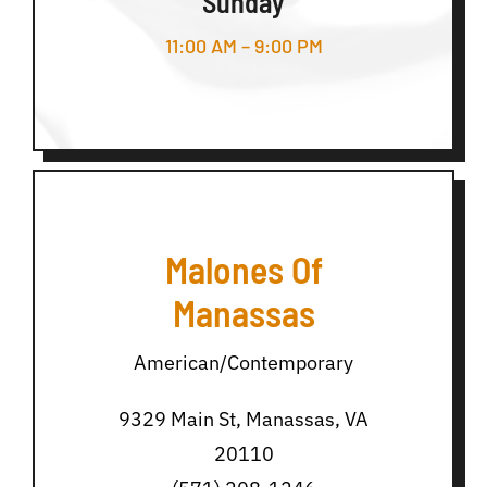
Sunday
11:00 AM – 9:00 PM
Malones Of
Manassas
American/Contemporary
9329 Main St, Manassas, VA
20110