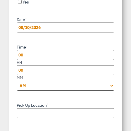
Yes
Date
*
MM
slash
Time
*
DD
slash
HH
YYYY
MM
AM/PM
Pick Up Location
*