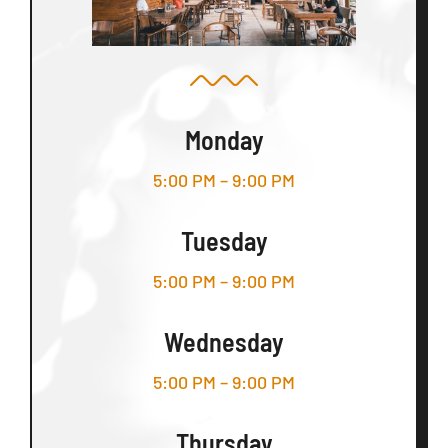
Monday
5:00 PM – 9:00 PM
Tuesday
5:00 PM – 9:00 PM
Wednesday
5:00 PM – 9:00 PM
Thursday