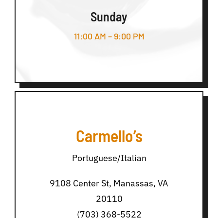
Sunday
11:00 AM – 9:00 PM
Carmello’s
Portuguese/Italian
9108 Center St, Manassas, VA
20110
(703) 368-5522