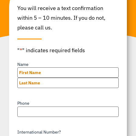
You will receive a text confirmation
within 5 – 10 minutes. If you do not,
please call us.
"
*
" indicates required fields
Name
*
First
Last
Phone
*
International Number?