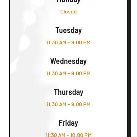
Closed
Tuesday
11:30 AM – 9:00 PM
Wednesday
11:30 AM – 9:00 PM
Thursday
11:30 AM – 9:00 PM
Friday
11:30 AM – 10:00 PM