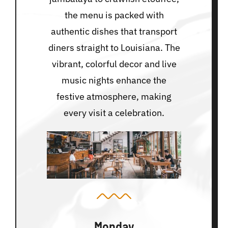
the menu is packed with
authentic dishes that transport
diners straight to Louisiana. The
vibrant, colorful decor and live
music nights enhance the
festive atmosphere, making
every visit a celebration.
Monday