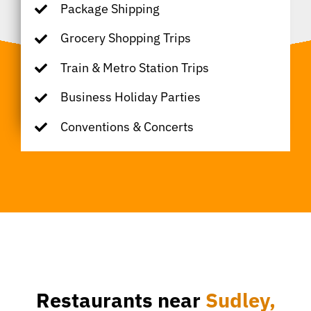
Package Shipping
Grocery Shopping Trips
Train & Metro Station Trips
Business Holiday Parties
Conventions & Concerts
Restaurants near
Sudley,