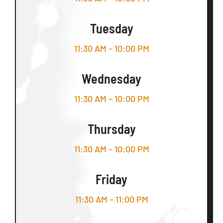
Tuesday
11:30 AM – 10:00 PM
Wednesday
11:30 AM – 10:00 PM
Thursday
11:30 AM – 10:00 PM
Friday
11:30 AM – 11:00 PM