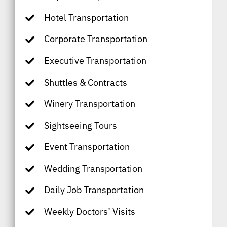
Hotel Transportation
Corporate Transportation
Executive Transportation
Shuttles & Contracts
Winery Transportation
Sightseeing Tours
Event Transportation
Wedding Transportation
Daily Job Transportation
Weekly Doctors’ Visits