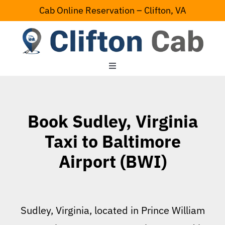
Skip
Cab Online Reservation – Clifton, VA
to
content
Toggle
Navigation
Home
Book Sudley, Virginia
Serving Area
Taxi to Baltimore
Airport (BWI)
Contact Us
Sudley, Virginia, located in Prince William