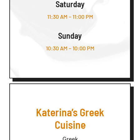
Saturday
11:30 AM – 11:00 PM
Sunday
10:30 AM – 10:00 PM
Katerina’s Greek
Cuisine
Greek