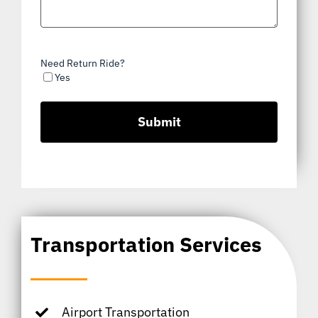
Need Return Ride?
Yes
Transportation Services
Airport Transportation