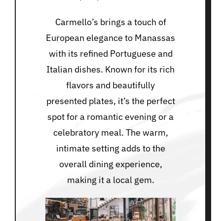
Carmello’s brings a touch of
European elegance to Manassas
with its refined Portuguese and
Italian dishes. Known for its rich
flavors and beautifully
presented plates, it’s the perfect
spot for a romantic evening or a
celebratory meal. The warm,
intimate setting adds to the
overall dining experience,
making it a local gem.