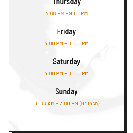
Thursday
4:00 PM – 9:00 PM
Friday
4:00 PM – 10:00 PM
Saturday
4:00 PM – 10:00 PM
Sunday
10:00 AM – 2:00 PM (Brunch)