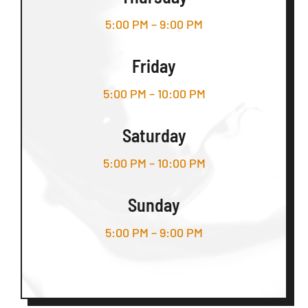
5:00 PM – 9:00 PM
Friday
5:00 PM – 10:00 PM
Saturday
5:00 PM – 10:00 PM
Sunday
5:00 PM – 9:00 PM