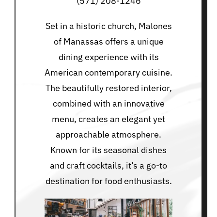
(571) 208-1246
Set in a historic church, Malones
of Manassas offers a unique
dining experience with its
American contemporary cuisine.
The beautifully restored interior,
combined with an innovative
menu, creates an elegant yet
approachable atmosphere.
Known for its seasonal dishes
and craft cocktails, it’s a go-to
destination for food enthusiasts.