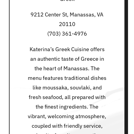
9212 Center St, Manassas, VA
20110
(703) 361-4976
Katerina’s Greek Cuisine offers
an authentic taste of Greece in
the heart of Manassas. The
menu features traditional dishes
like moussaka, souvlaki, and
fresh seafood, all prepared with
the finest ingredients. The
vibrant, welcoming atmosphere,
coupled with friendly service,