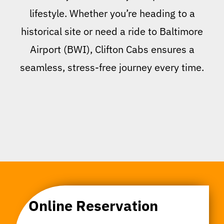
lifestyle. Whether you’re heading to a
historical site or need a ride to Baltimore
Airport (BWI), Clifton Cabs ensures a
seamless, stress-free journey every time.
Online Reservation