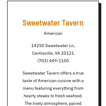
Sweetwater Tavern
American
14250 Sweetwater Ln,
Centreville, VA 20121
(703) 449-1100
Sweetwater Tavern offers a true
taste of American cuisine with a
menu featuring everything from
hearty steaks to fresh seafood.
The lively atmosphere, paired