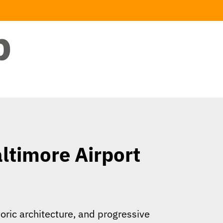
ltimore Airport
oric architecture, and progressive