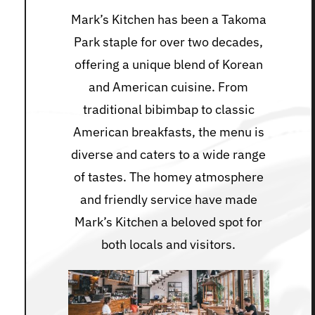
Mark’s Kitchen has been a Takoma
Park staple for over two decades,
offering a unique blend of Korean
and American cuisine. From
traditional bibimbap to classic
American breakfasts, the menu is
diverse and caters to a wide range
of tastes. The homey atmosphere
and friendly service have made
Mark’s Kitchen a beloved spot for
both locals and visitors.