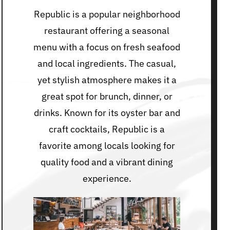
Republic is a popular neighborhood
restaurant offering a seasonal
menu with a focus on fresh seafood
and local ingredients. The casual,
yet stylish atmosphere makes it a
great spot for brunch, dinner, or
drinks. Known for its oyster bar and
craft cocktails, Republic is a
favorite among locals looking for
quality food and a vibrant dining
experience.