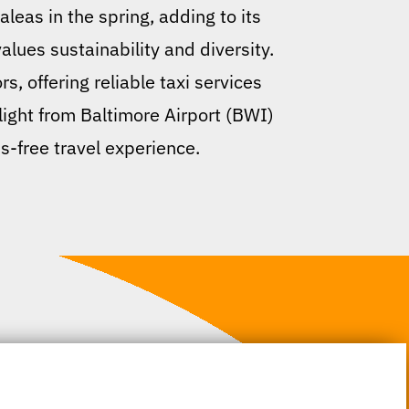
leas in the spring, adding to its
alues sustainability and diversity.
, offering reliable taxi services
flight from Baltimore Airport (BWI)
s-free travel experience.