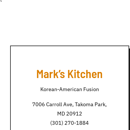
Mark’s Kitchen
Korean-American Fusion
7006 Carroll Ave, Takoma Park,
MD 20912
(301) 270-1884