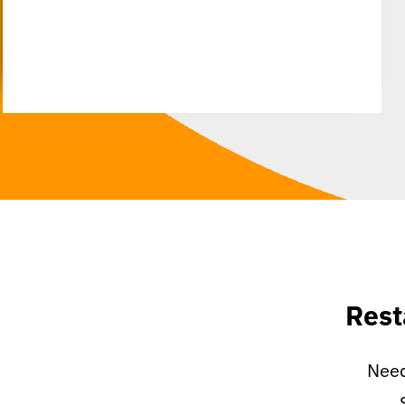
Rest
Need