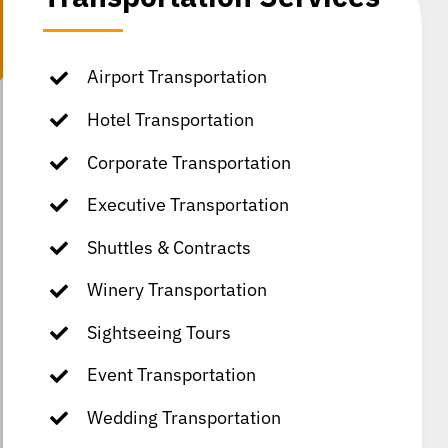
Airport Transportation
Hotel Transportation
Corporate Transportation
Executive Transportation
Shuttles & Contracts
Winery Transportation
Sightseeing Tours
Event Transportation
Wedding Transportation