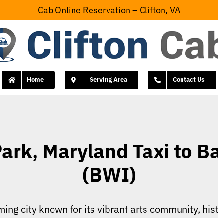
Cab Online Reservation – Clifton, VA
Home
Serving Area
Contact Us
rk, Maryland Taxi to Ba
(BWI)
ing city known for its vibrant arts community, hist