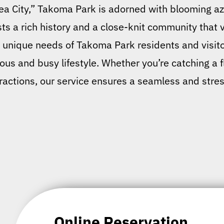
alea City,” Takoma Park is adorned with blooming aza
s a rich history and a close-knit community that v
nique needs of Takoma Park residents and visitors
ious and busy lifestyle. Whether you’re catching a 
ttractions, our service ensures a seamless and stres
Online Reservation