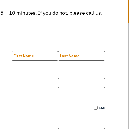
 5 – 10 minutes. If you do not, please call us.
First
Last
Yes