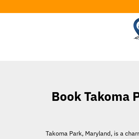
Skip
to
content
Book Takoma Pa
Takoma Park, Maryland, is a charm