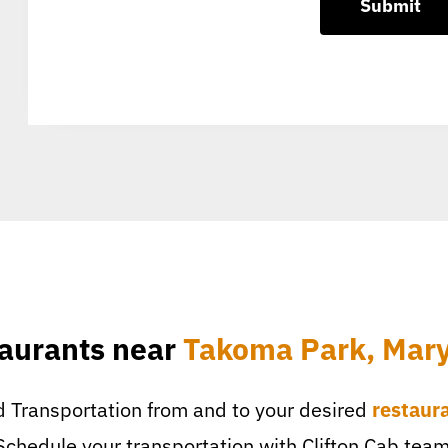
aurants near
Takoma Park, Mar
 Transportation from and to your desired
restaur
Schedule your transportation with Clifton Cab team