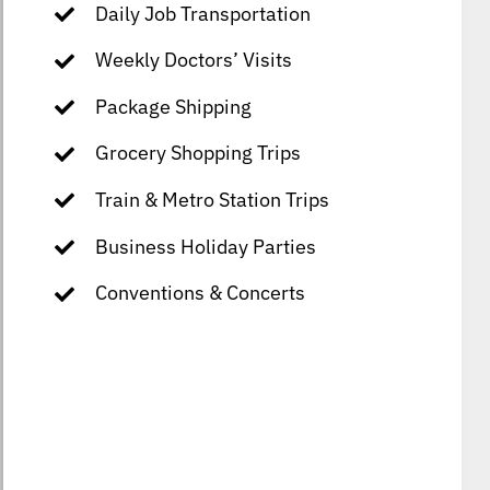
Daily Job Transportation
Weekly Doctors’ Visits
Package Shipping
Grocery Shopping Trips
Train & Metro Station Trips
Business Holiday Parties
Conventions & Concerts