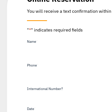
You will receive a text confirmation within
"
*
" indicates required fields
Name
*
Phone
*
International Number?
Date
*