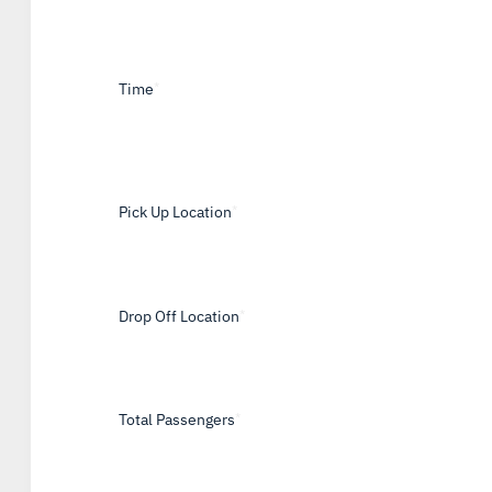
Time
*
Pick Up Location
*
Drop Off Location
*
Total Passengers
*