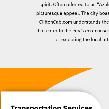
spirit. Often referred to as “Az
picturesque appeal. The city boast
CliftonCab.com understands the u
that cater to the city’s eco-consc
or exploring the local a
Transportation Services