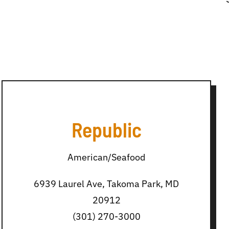
Republic
American/Seafood
6939 Laurel Ave, Takoma Park, MD
20912
(301) 270-3000