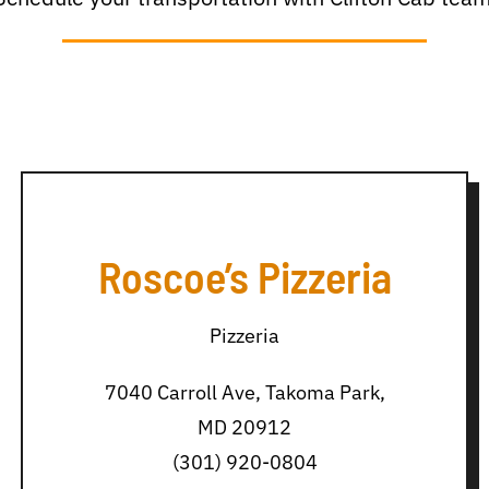
Roscoe’s Pizzeria
Pizzeria
7040 Carroll Ave, Takoma Park,
MD 20912
(301) 920-0804