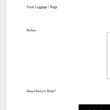
Total Luggage / Bags
*
Notes
Need Return Ride?