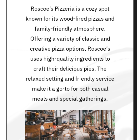
Roscoe’s Pizzeria is a cozy spot
known for its wood-fired pizzas and
family-friendly atmosphere.
Offering a variety of classic and
creative pizza options, Roscoe’s
uses high-quality ingredients to
craft their delicious pies. The
relaxed setting and friendly service
make it a go-to for both casual
meals and special gatherings.