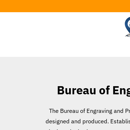
Skip
to
content
Bureau of En
The Bureau of Engraving and Pri
designed and produced. Establishe