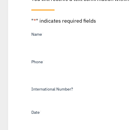
"
*
" indicates required fields
Name
*
Phone
*
International Number?
Date
*