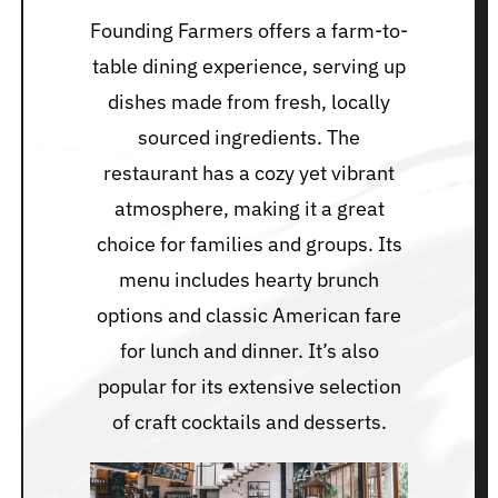
Founding Farmers offers a farm-to-
table dining experience, serving up
dishes made from fresh, locally
sourced ingredients. The
restaurant has a cozy yet vibrant
atmosphere, making it a great
choice for families and groups. Its
menu includes hearty brunch
options and classic American fare
for lunch and dinner. It’s also
popular for its extensive selection
of craft cocktails and desserts.