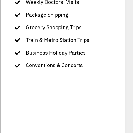
Weekly Doctors’ Visits
Package Shipping
Grocery Shopping Trips
Train & Metro Station Trips
Business Holiday Parties
Conventions & Concerts