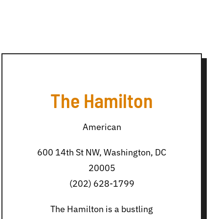
The Hamilton
American
600 14th St NW, Washington, DC
20005
(202) 628-1799
The Hamilton is a bustling