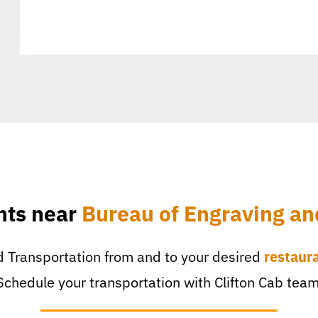
nts near
Bureau of Engraving an
 Transportation from and to your desired
restaur
Schedule your transportation with Clifton Cab team