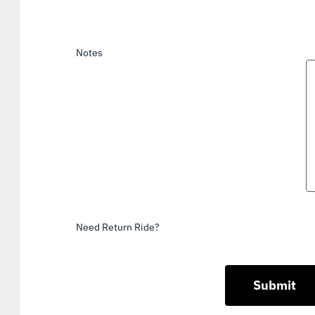
Notes
Need Return Ride?