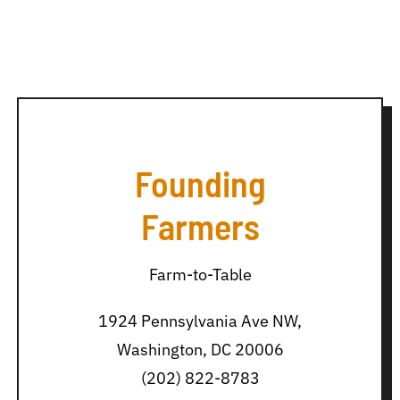
Founding
Farmers
Farm-to-Table
1924 Pennsylvania Ave NW,
Washington, DC 20006
(202) 822-8783