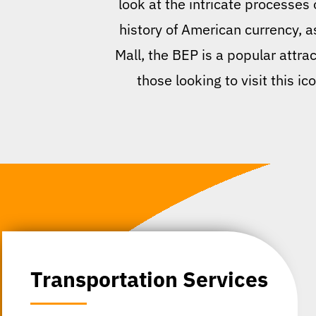
look at the intricate processes
history of American currency, 
Mall, the BEP is a popular attrac
those looking to visit this i
Transportation Services