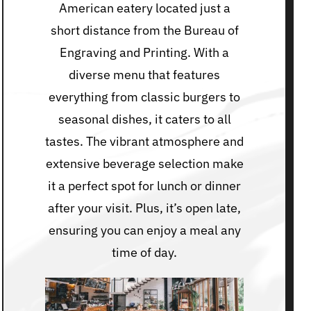
American eatery located just a
short distance from the Bureau of
Engraving and Printing. With a
diverse menu that features
everything from classic burgers to
seasonal dishes, it caters to all
tastes. The vibrant atmosphere and
extensive beverage selection make
it a perfect spot for lunch or dinner
after your visit. Plus, it’s open late,
ensuring you can enjoy a meal any
time of day.