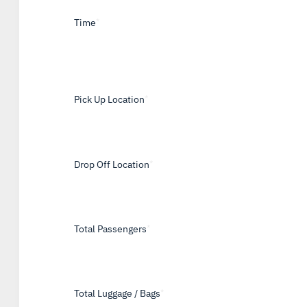
Time
*
Pick Up Location
*
Drop Off Location
*
Total Passengers
*
Total Luggage / Bags
*