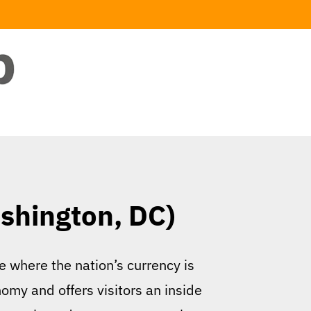
shington, DC)
e where the nation’s currency is
nomy and offers visitors an inside