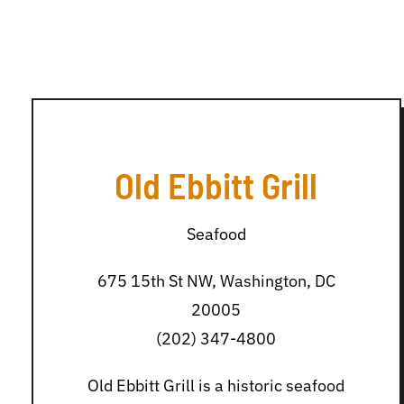
Old Ebbitt Grill
Seafood
675 15th St NW, Washington, DC
20005
(202) 347-4800
Old Ebbitt Grill is a historic seafood