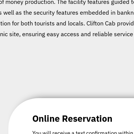
 of money production. The facility features guided 
as well as the security features embedded in bankn
tion for both tourists and locals. Clifton Cab prov
conic site, ensuring easy access and reliable service
Online Reservation
You will receive a text confirmation within