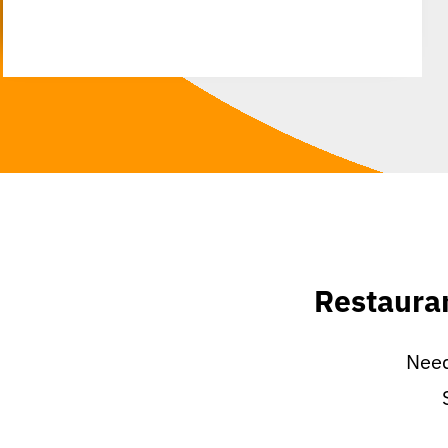
Restaura
Need