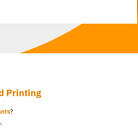
d Printing
ants
?
.