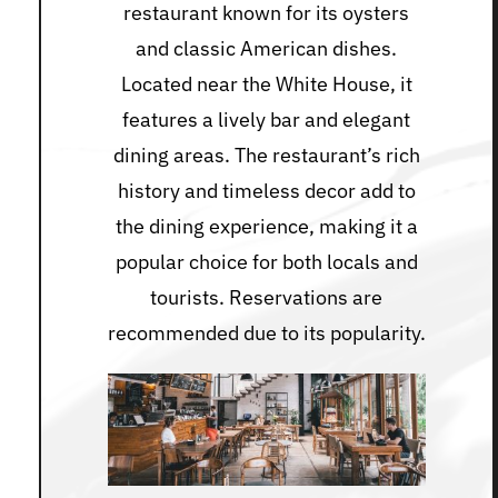
restaurant known for its oysters
and classic American dishes.
Located near the White House, it
features a lively bar and elegant
dining areas. The restaurant’s rich
history and timeless decor add to
the dining experience, making it a
popular choice for both locals and
tourists. Reservations are
recommended due to its popularity.