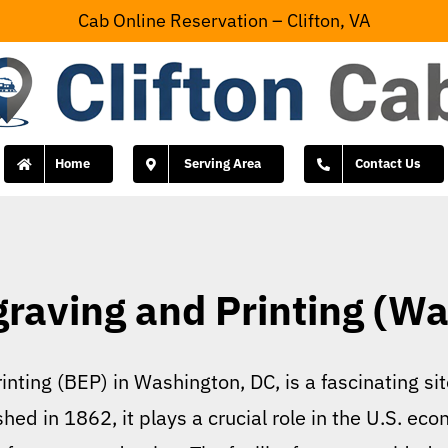
Cab Online Reservation – Clifton, VA
Home
Serving Area
Contact Us
graving and Printing (Wa
nting (BEP) in Washington, DC, is a fascinating sit
d in 1862, it plays a crucial role in the U.S. eco