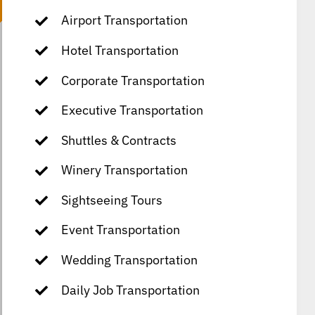
Airport Transportation
Hotel Transportation
Corporate Transportation
Executive Transportation
Shuttles & Contracts
Winery Transportation
Sightseeing Tours
Event Transportation
Wedding Transportation
Daily Job Transportation