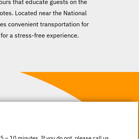
tours that educate guests on the
otes. Located near the National
ides convenient transportation for
 for a stress-free experience.
 5 – 10 minutes. If you do not, please call us.