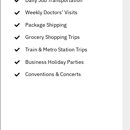
Daily Job Transportation
Weekly Doctors’ Visits
Package Shipping
Grocery Shopping Trips
Train & Metro Station Trips
Business Holiday Parties
Conventions & Concerts