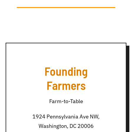
Founding
Farmers
Farm-to-Table
1924 Pennsylvania Ave NW,
Washington, DC 20006