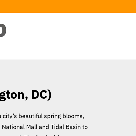
gton, DC)
 city’s beautiful spring blooms,
 National Mall and Tidal Basin to