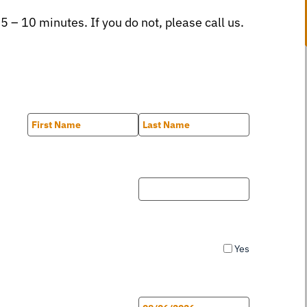
 5 – 10 minutes. If you do not, please call us.
First
Last
Yes