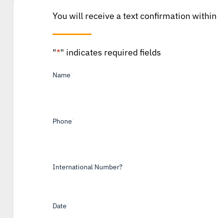
You will receive a text confirmation within
"
*
" indicates required fields
Name
*
Phone
*
International Number?
Date
*