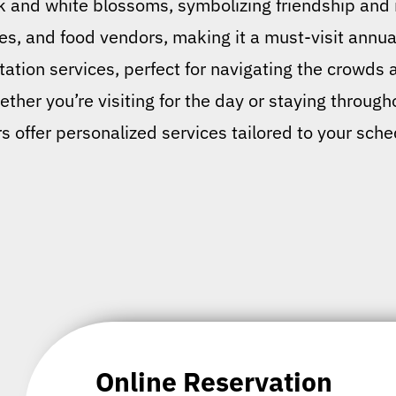
k and white blossoms, symbolizing friendship and r
s, and food vendors, making it a must-visit annua
tation services, perfect for navigating the crowds a
ther you’re visiting for the day or staying througho
 offer personalized services tailored to your sch
Online Reservation