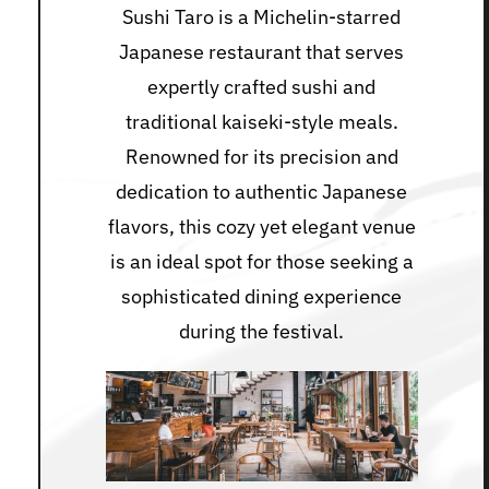
Sushi Taro is a Michelin-starred
Japanese restaurant that serves
expertly crafted sushi and
traditional kaiseki-style meals.
Renowned for its precision and
dedication to authentic Japanese
flavors, this cozy yet elegant venue
is an ideal spot for those seeking a
sophisticated dining experience
during the festival.