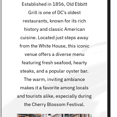
Established in 1856, Old Ebbitt
Grill is one of DC’s oldest
restaurants, known for its rich
history and classic American
cuisine. Located just steps away
from the White House, this iconic
venue offers a diverse menu
featuring fresh seafood, hearty
steaks, and a popular oyster bar.
The warm, inviting ambiance
makes it a favorite among locals
and tourists alike, especially during
the Cherry Blossom Festival.