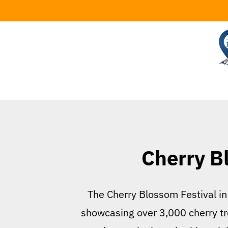
Skip
to
content
Cherry B
The Cherry Blossom Festival in 
showcasing over 3,000 cherry tre