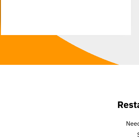
Rest
Need