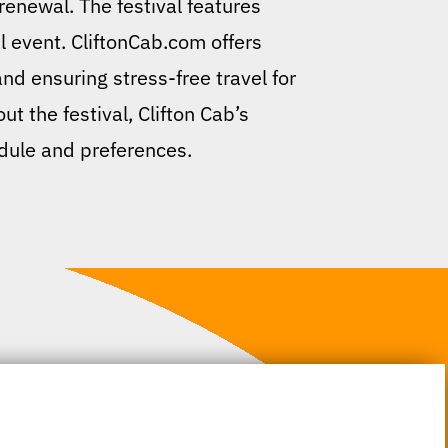
enewal. The festival features
l event. CliftonCab.com offers
nd ensuring stress-free travel for
ut the festival, Clifton Cab’s
edule and preferences.