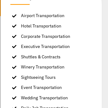
Airport Transportation
Hotel Transportation
Corporate Transportation
Executive Transportation
Shuttles & Contracts
Winery Transportation
Sightseeing Tours
Event Transportation
Wedding Transportation