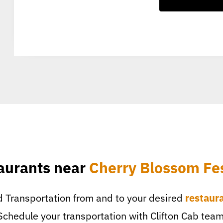
aurants near
Cherry Blossom Fes
 Transportation from and to your desired
restaur
Schedule your transportation with Clifton Cab team