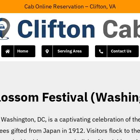
Cab Online Reservation – Clifton, VA
Home
Serving Area
Contact Us
lossom Festival (Washin
Washington, DC, is a captivating celebration of the
es gifted from Japan in 1912. Visitors flock to the