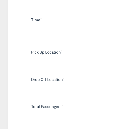
Time
*
Pick Up Location
*
Drop Off Location
*
Total Passengers
*