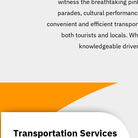
witness the breathtaking pin
parades, cultural performance
convenient and efficient transpor
both tourists and locals. Whe
knowledgeable drivers
Transportation Services