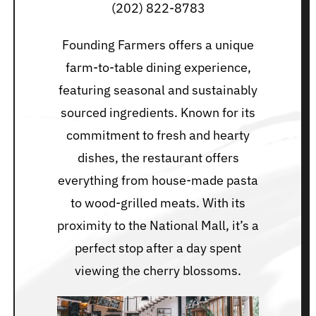
(202) 822-8783
Founding Farmers offers a unique
farm-to-table dining experience,
featuring seasonal and sustainably
sourced ingredients. Known for its
commitment to fresh and hearty
dishes, the restaurant offers
everything from house-made pasta
to wood-grilled meats. With its
proximity to the National Mall, it’s a
perfect stop after a day spent
viewing the cherry blossoms.