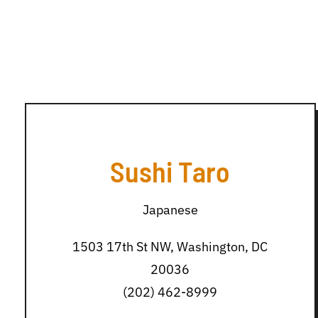
Sushi Taro
Japanese
1503 17th St NW, Washington, DC
20036
(202) 462-8999