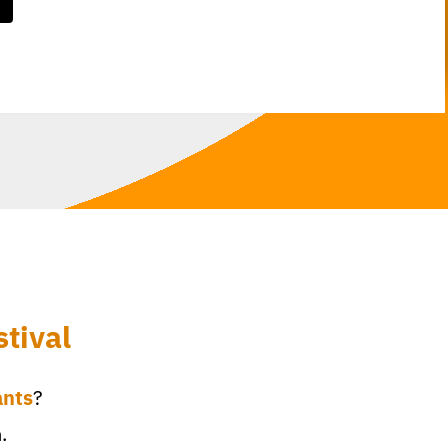
tival
ants
?
.