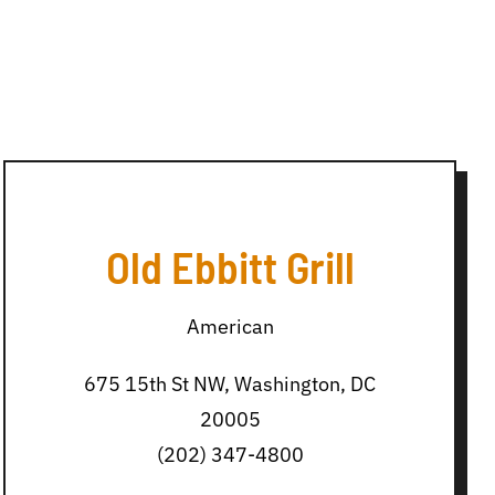
Old Ebbitt Grill
American
675 15th St NW, Washington, DC
20005
(202) 347-4800