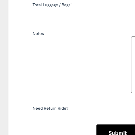
Total Luggage / Bags
*
Notes
Need Return Ride?