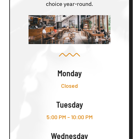
choice year-round.
Monday
Closed
Tuesday
5:00 PM – 10:00 PM
Wednesday