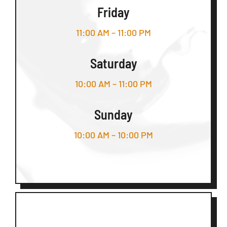
Friday
11:00 AM – 11:00 PM
Saturday
10:00 AM – 11:00 PM
Sunday
10:00 AM – 10:00 PM