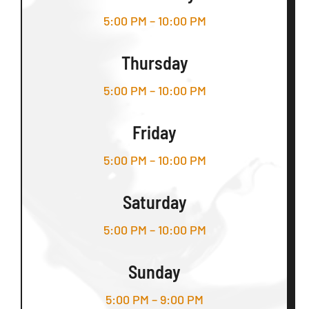
5:00 PM – 10:00 PM
Thursday
5:00 PM – 10:00 PM
Friday
5:00 PM – 10:00 PM
Saturday
5:00 PM – 10:00 PM
Sunday
5:00 PM – 9:00 PM