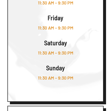
11:30 AM – 9:30 PM
Friday
11:30 AM – 9:30 PM
Saturday
11:30 AM – 9:30 PM
Sunday
11:30 AM – 9:30 PM