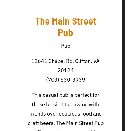
The Main Street
Pub
Pub
12641 Chapel Rd, Clifton, VA
20124
(703) 830-3939
This casual pub is perfect for
those looking to unwind with
friends over delicious food and
craft beers. The Main Street Pub