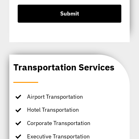
Transportation Services
Airport Transportation
Hotel Transportation
Corporate Transportation
Executive Transportation