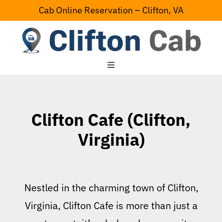
Skip
Cab Online Reservation – Clifton, VA
to
content
Toggle
Navigation
Home
Clifton Cafe (Clifton,
Serving Area
Virginia)
Contact Us
Nestled in the charming town of Clifton,
Virginia, Clifton Cafe is more than just a