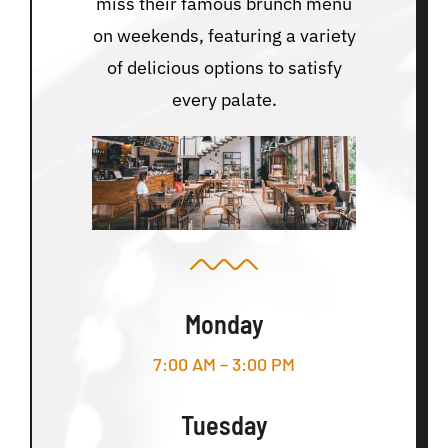
miss their famous brunch menu
on weekends, featuring a variety
of delicious options to satisfy
every palate.
Monday
7:00 AM – 3:00 PM
Tuesday