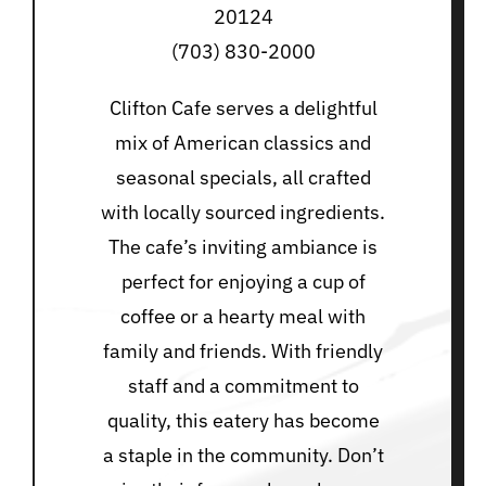
20124
(703) 830-2000
Clifton Cafe serves a delightful
mix of American classics and
seasonal specials, all crafted
with locally sourced ingredients.
The cafe’s inviting ambiance is
perfect for enjoying a cup of
coffee or a hearty meal with
family and friends. With friendly
staff and a commitment to
quality, this eatery has become
a staple in the community. Don’t