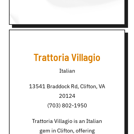
Trattoria Villagio
Italian
13541 Braddock Rd, Clifton, VA
20124
(703) 802-1950
Trattoria Villagio is an Italian
gem in Clifton, offering