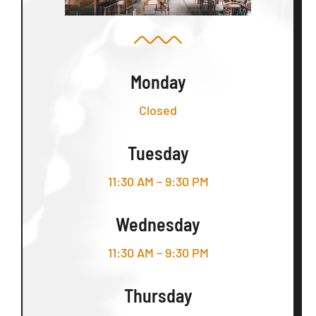
Monday
Closed
Tuesday
11:30 AM – 9:30 PM
Wednesday
11:30 AM – 9:30 PM
Thursday