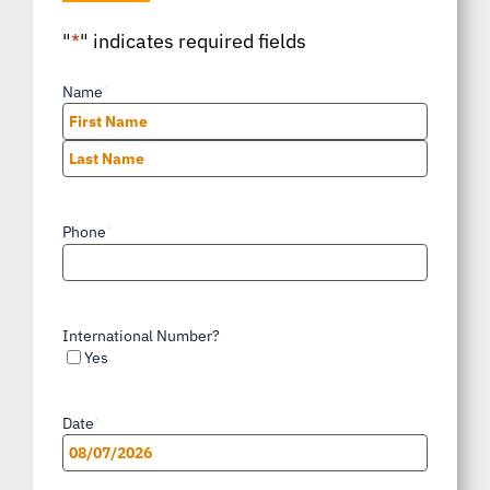
"
*
" indicates required fields
Name
*
First
Last
Phone
*
International Number?
Yes
Date
*
MM