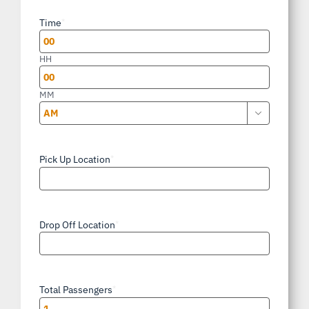
slash
Time
*
DD
slash
HH
YYYY
MM

AM/PM
Pick Up Location
*
Drop Off Location
*
Total Passengers
*