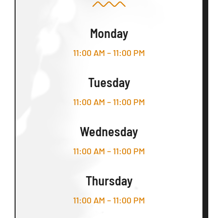
Monday
11:00 AM – 11:00 PM
Tuesday
11:00 AM – 11:00 PM
Wednesday
11:00 AM – 11:00 PM
Thursday
11:00 AM – 11:00 PM