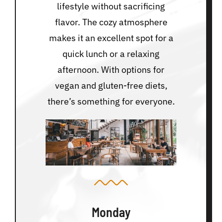
lifestyle without sacrificing
flavor. The cozy atmosphere
makes it an excellent spot for a
quick lunch or a relaxing
afternoon. With options for
vegan and gluten-free diets,
there’s something for everyone.
Monday