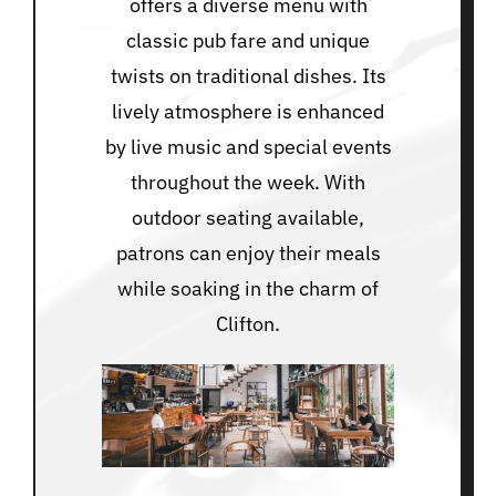
offers a diverse menu with
classic pub fare and unique
twists on traditional dishes. Its
lively atmosphere is enhanced
by live music and special events
throughout the week. With
outdoor seating available,
patrons can enjoy their meals
while soaking in the charm of
Clifton.