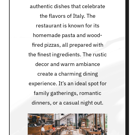
authentic dishes that celebrate
the flavors of Italy. The
restaurant is known for its
homemade pasta and wood-
fired pizzas, all prepared with
the finest ingredients. The rustic
decor and warm ambiance
create a charming dining
experience. It’s an ideal spot for
family gatherings, romantic
dinners, or a casual night out.