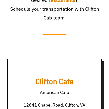
desired
restaurants
?
Schedule your transportation with Clifton
Cab team.
Clifton Cafe
American Café
12641 Chapel Road, Clifton, VA