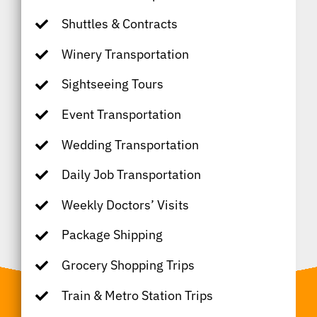
Shuttles & Contracts
Winery Transportation
Sightseeing Tours
Event Transportation
Wedding Transportation
Daily Job Transportation
Weekly Doctors’ Visits
Package Shipping
Grocery Shopping Trips
Train & Metro Station Trips