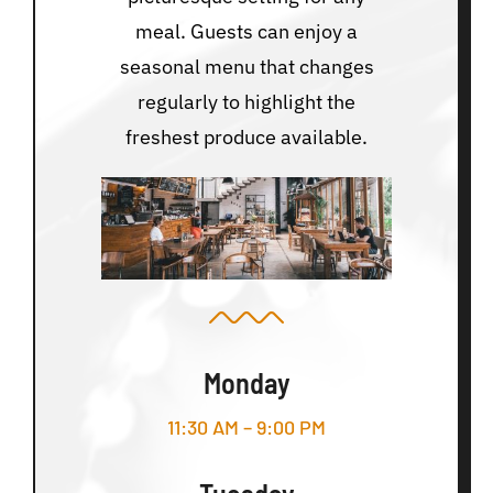
meal. Guests can enjoy a
seasonal menu that changes
regularly to highlight the
freshest produce available.
Monday
11:30 AM – 9:00 PM