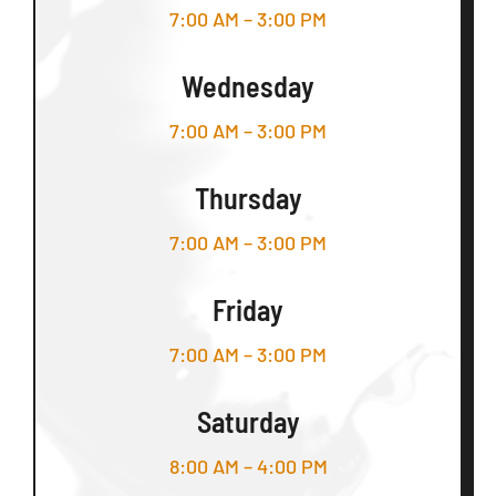
7:00 AM – 3:00 PM
Wednesday
7:00 AM – 3:00 PM
Thursday
7:00 AM – 3:00 PM
Friday
7:00 AM – 3:00 PM
Saturday
8:00 AM – 4:00 PM