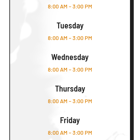
8:00 AM – 3:00 PM
Tuesday
8:00 AM – 3:00 PM
Wednesday
8:00 AM – 3:00 PM
Thursday
8:00 AM – 3:00 PM
Friday
8:00 AM – 3:00 PM