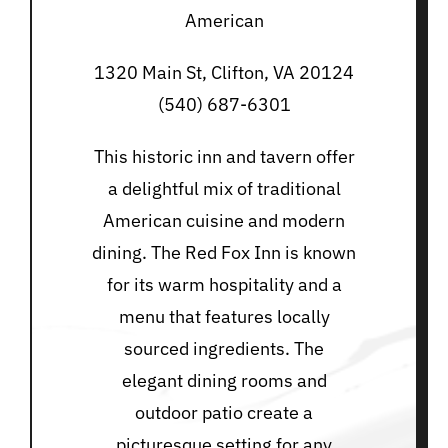
American
1320 Main St, Clifton, VA 20124
(540) 687-6301
This historic inn and tavern offer
a delightful mix of traditional
American cuisine and modern
dining. The Red Fox Inn is known
for its warm hospitality and a
menu that features locally
sourced ingredients. The
elegant dining rooms and
outdoor patio create a
picturesque setting for any