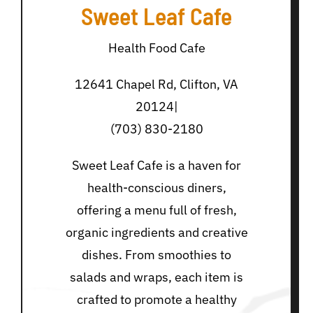
Sweet Leaf Cafe
Health Food Cafe
12641 Chapel Rd, Clifton, VA
20124|
(703) 830-2180
Sweet Leaf Cafe is a haven for
health-conscious diners,
offering a menu full of fresh,
organic ingredients and creative
dishes. From smoothies to
salads and wraps, each item is
crafted to promote a healthy