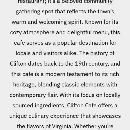
restaurant; it’s a beloved community
gathering spot that reflects the town’s
warm and welcoming spirit. Known for its
cozy atmosphere and delightful menu, this
cafe serves as a popular destination for
locals and visitors alike. The history of
Clifton dates back to the 19th century, and
this cafe is a modern testament to its rich
heritage, blending classic elements with
contemporary flair. With its focus on locally
sourced ingredients, Clifton Cafe offers a
unique culinary experience that showcases
the flavors of Virginia. Whether you’re