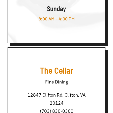
Sunday
8:00 AM – 4:00 PM
The Cellar
Fine Dining
12847 Clifton Rd, Clifton, VA
20124
(703) 830-0300