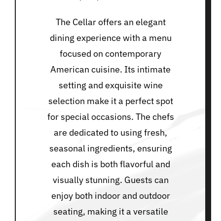
The Cellar offers an elegant
dining experience with a menu
focused on contemporary
American cuisine. Its intimate
setting and exquisite wine
selection make it a perfect spot
for special occasions. The chefs
are dedicated to using fresh,
seasonal ingredients, ensuring
each dish is both flavorful and
visually stunning. Guests can
enjoy both indoor and outdoor
seating, making it a versatile