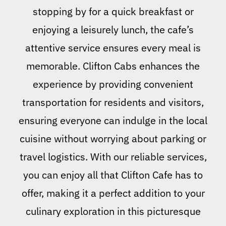
stopping by for a quick breakfast or
enjoying a leisurely lunch, the cafe’s
attentive service ensures every meal is
memorable. Clifton Cabs enhances the
experience by providing convenient
transportation for residents and visitors,
ensuring everyone can indulge in the local
cuisine without worrying about parking or
travel logistics. With our reliable services,
you can enjoy all that Clifton Cafe has to
offer, making it a perfect addition to your
culinary exploration in this picturesque