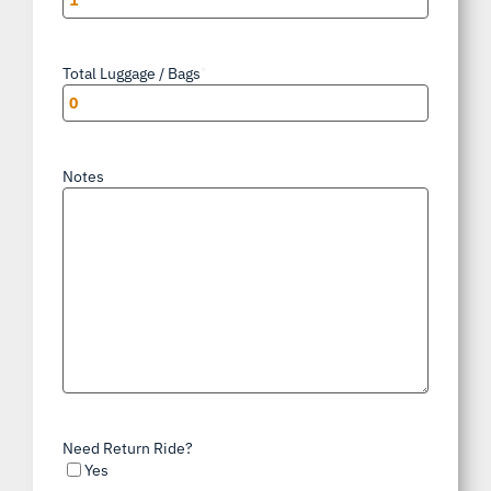
Total Luggage / Bags
*
Notes
Need Return Ride?
Yes