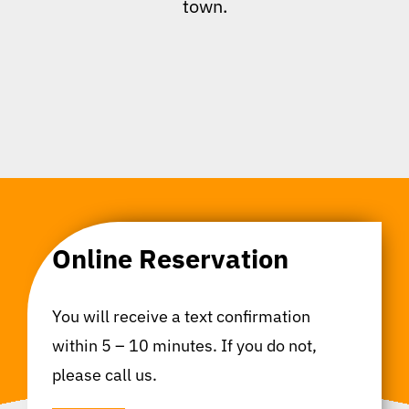
town.
Online Reservation
You will receive a text confirmation
within 5 – 10 minutes. If you do not,
please call us.