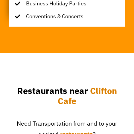
Business Holiday Parties
Conventions & Concerts
Restaurants near
Clifton
Cafe
Need Transportation from and to your