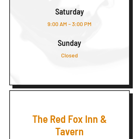
Saturday
9:00 AM – 3:00 PM
Sunday
Closed
The Red Fox Inn &
Tavern