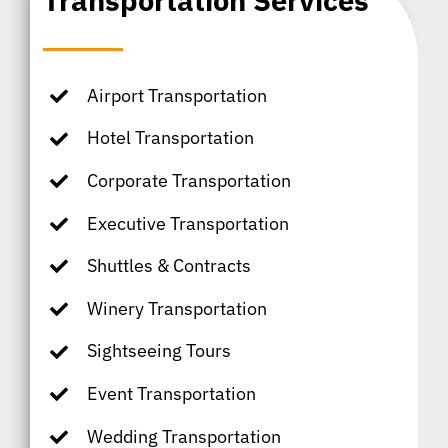
Transportation Services
Airport Transportation
Hotel Transportation
Corporate Transportation
Executive Transportation
Shuttles & Contracts
Winery Transportation
Sightseeing Tours
Event Transportation
Wedding Transportation