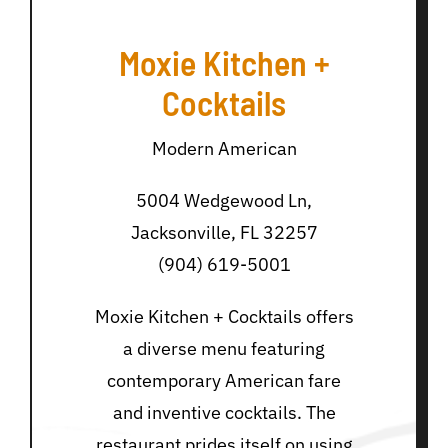
Moxie Kitchen +
Cocktails
Modern American
5004 Wedgewood Ln,
Jacksonville, FL 32257
(904) 619-5001
Moxie Kitchen + Cocktails offers
a diverse menu featuring
contemporary American fare
and inventive cocktails. The
restaurant prides itself on using