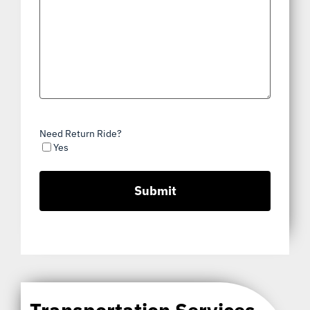
Need Return Ride?
Yes