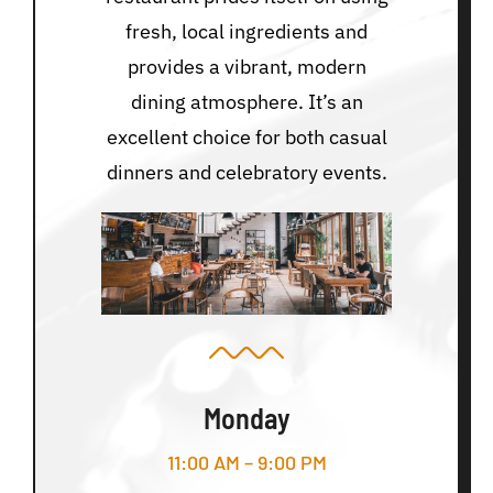
fresh, local ingredients and
provides a vibrant, modern
dining atmosphere. It’s an
excellent choice for both casual
dinners and celebratory events.
Monday
11:00 AM – 9:00 PM