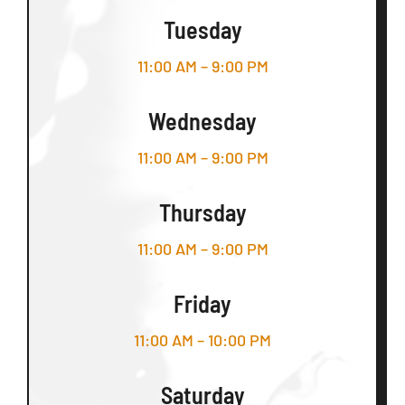
Tuesday
11:00 AM – 9:00 PM
Wednesday
11:00 AM – 9:00 PM
Thursday
11:00 AM – 9:00 PM
Friday
11:00 AM – 10:00 PM
Saturday