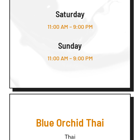
Saturday
11:00 AM – 9:00 PM
Sunday
11:00 AM – 9:00 PM
Blue Orchid Thai
Thai