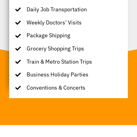
Daily Job Transportation
Weekly Doctors’ Visits
Package Shipping
Grocery Shopping Trips
Train & Metro Station Trips
Business Holiday Parties
Conventions & Concerts