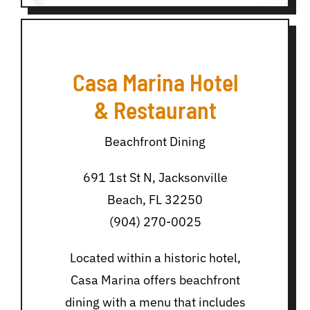
Casa Marina Hotel
& Restaurant
Beachfront Dining
691 1st St N, Jacksonville
Beach, FL 32250
(904) 270-0025
Located within a historic hotel,
Casa Marina offers beachfront
dining with a menu that includes