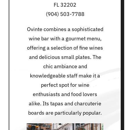
FL 32202
(904) 503-7788
Ovinte combines a sophisticated
wine bar with a gourmet menu,
offering a selection of fine wines
and delicious small plates. The
chic ambiance and
knowledgeable staff make it a
perfect spot for wine
enthusiasts and food lovers
alike. Its tapas and charcuterie
boards are particularly popular.