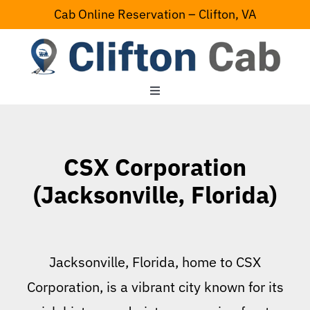
Skip
Cab Online Reservation – Clifton, VA
to
content
Toggle
Navigation
Home
CSX Corporation
Serving Area
(Jacksonville, Florida)
Contact Us
Jacksonville, Florida, home to CSX
Corporation, is a vibrant city known for its