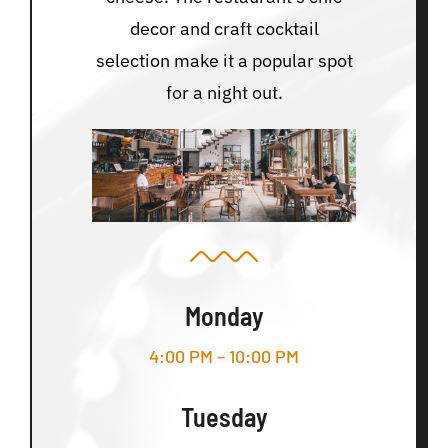
decor and craft cocktail
selection make it a popular spot
for a night out.
Monday
4:00 PM – 10:00 PM
Tuesday