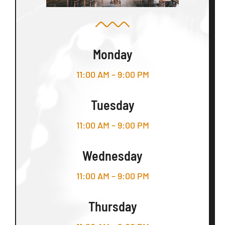
Monday
11:00 AM – 9:00 PM
Tuesday
11:00 AM – 9:00 PM
Wednesday
11:00 AM – 9:00 PM
Thursday