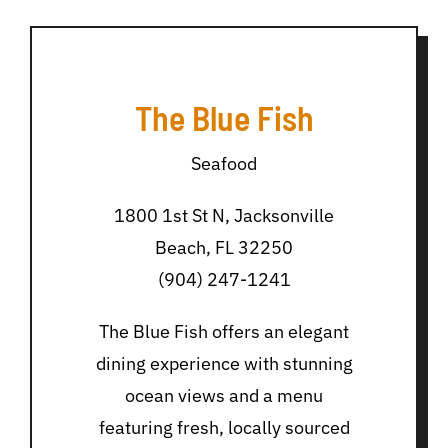
The Blue Fish
Seafood
1800 1st St N, Jacksonville
Beach, FL 32250
(904) 247-1241
The Blue Fish offers an elegant
dining experience with stunning
ocean views and a menu
featuring fresh, locally sourced