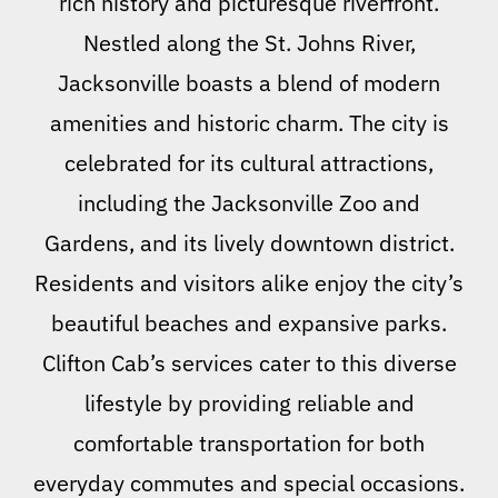
rich history and picturesque riverfront.
Nestled along the St. Johns River,
Jacksonville boasts a blend of modern
amenities and historic charm. The city is
celebrated for its cultural attractions,
including the Jacksonville Zoo and
Gardens, and its lively downtown district.
Residents and visitors alike enjoy the city’s
beautiful beaches and expansive parks.
Clifton Cab’s services cater to this diverse
lifestyle by providing reliable and
comfortable transportation for both
everyday commutes and special occasions.