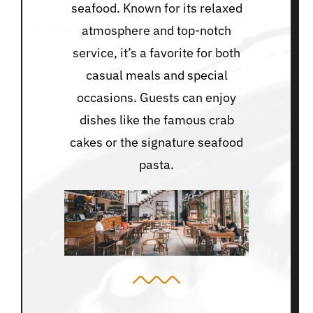
seafood. Known for its relaxed
atmosphere and top-notch
service, it’s a favorite for both
casual meals and special
occasions. Guests can enjoy
dishes like the famous crab
cakes or the signature seafood
pasta.