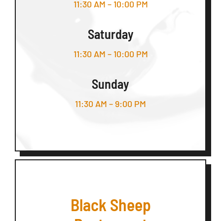
11:30 AM – 10:00 PM
Saturday
11:30 AM – 10:00 PM
Sunday
11:30 AM – 9:00 PM
Black Sheep