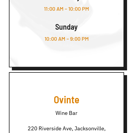
11:00 AM – 10:00 PM
Sunday
10:00 AM – 9:00 PM
Ovinte
Wine Bar
220 Riverside Ave, Jacksonville,