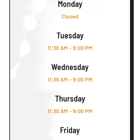
Monday
Closed
Tuesday
11:30 AM – 9:00 PM
Wednesday
11:30 AM – 9:00 PM
Thursday
11:30 AM – 9:00 PM
Friday