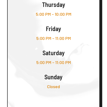
Thursday
5:00 PM – 10:00 PM
Friday
5:00 PM – 11:00 PM
Saturday
5:00 PM – 11:00 PM
Sunday
Closed