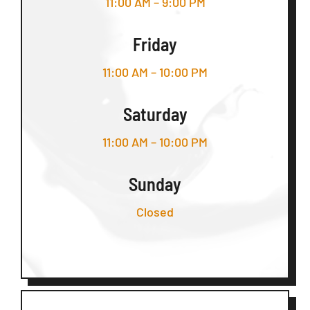
11:00 AM – 9:00 PM
Friday
11:00 AM – 10:00 PM
Saturday
11:00 AM – 10:00 PM
Sunday
Closed