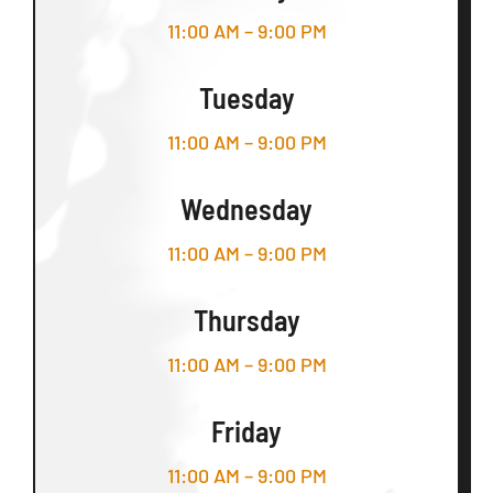
11:00 AM – 9:00 PM
Tuesday
11:00 AM – 9:00 PM
Wednesday
11:00 AM – 9:00 PM
Thursday
11:00 AM – 9:00 PM
Friday
11:00 AM – 9:00 PM