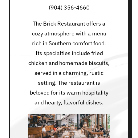
(904) 356-4660
The Brick Restaurant offers a
cozy atmosphere with a menu
rich in Southern comfort food.
Its specialties include fried
chicken and homemade biscuits,
served in a charming, rustic
setting. The restaurant is
beloved for its warm hospitality
and hearty, flavorful dishes.