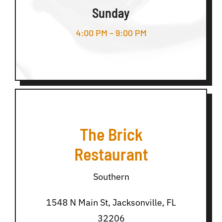
Sunday
4:00 PM – 9:00 PM
The Brick
Restaurant
Southern
1548 N Main St, Jacksonville, FL
32206