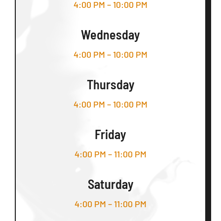
4:00 PM – 10:00 PM
Wednesday
4:00 PM – 10:00 PM
Thursday
4:00 PM – 10:00 PM
Friday
4:00 PM – 11:00 PM
Saturday
4:00 PM – 11:00 PM