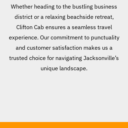
Whether heading to the bustling business
district or a relaxing beachside retreat,
Clifton Cab ensures a seamless travel
experience. Our commitment to punctuality
and customer satisfaction makes us a
trusted choice for navigating Jacksonville’s
unique landscape.