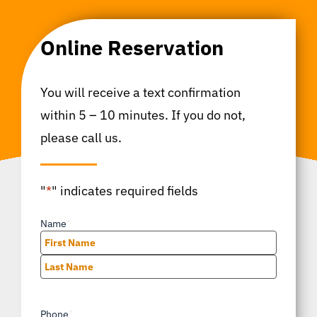
Online Reservation
You will receive a text confirmation
within 5 – 10 minutes. If you do not,
please call us.
"
*
" indicates required fields
Name
*
First
Last
Phone
*