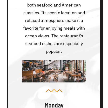
both seafood and American
classics. Its scenic location and
relaxed atmosphere make it a
favorite for enjoying meals with
ocean views. The restaurant’s
seafood dishes are especially
popular.
Monday