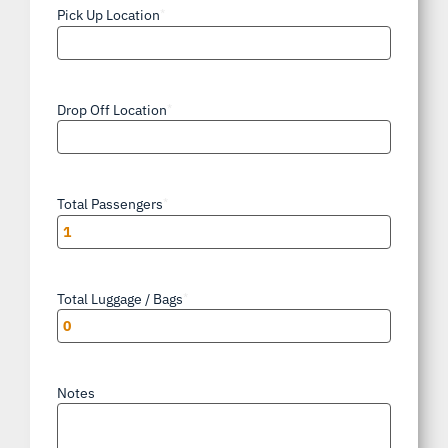
Pick Up Location
*
Drop Off Location
*
Total Passengers
*
Total Luggage / Bags
*
Notes