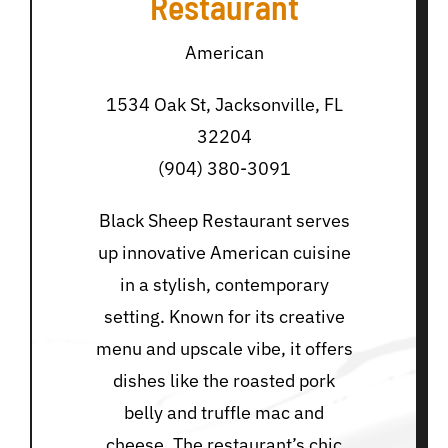
Restaurant
American
1534 Oak St, Jacksonville, FL
32204
(904) 380-3091
Black Sheep Restaurant serves
up innovative American cuisine
in a stylish, contemporary
setting. Known for its creative
menu and upscale vibe, it offers
dishes like the roasted pork
belly and truffle mac and
cheese. The restaurant’s chic