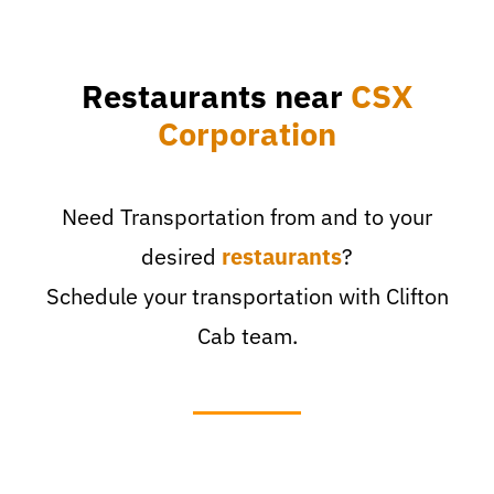
Restaurants near
CSX
Corporation
Need Transportation from and to your
desired
restaurants
?
Schedule your transportation with Clifton
Cab team.