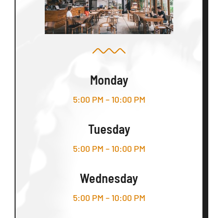
Monday
5:00 PM – 10:00 PM
Tuesday
5:00 PM – 10:00 PM
Wednesday
5:00 PM – 10:00 PM