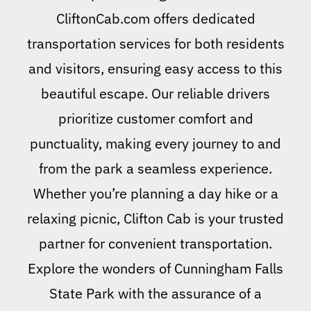
CliftonCab.com offers dedicated
transportation services for both residents
and visitors, ensuring easy access to this
beautiful escape. Our reliable drivers
prioritize customer comfort and
punctuality, making every journey to and
from the park a seamless experience.
Whether you’re planning a day hike or a
relaxing picnic, Clifton Cab is your trusted
partner for convenient transportation.
Explore the wonders of Cunningham Falls
State Park with the assurance of a