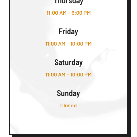
Thursday
11:00 AM – 9:00 PM
Friday
11:00 AM – 10:00 PM
Saturday
11:00 AM – 10:00 PM
Sunday
Closed