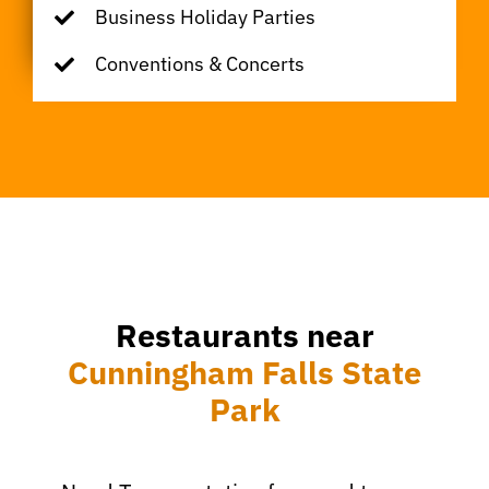
Business Holiday Parties
Conventions & Concerts
Restaurants near
Cunningham Falls State
Park