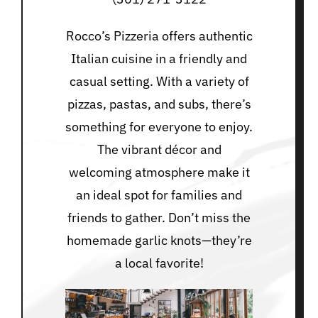
Rocco’s Pizzeria offers authentic
Italian cuisine in a friendly and
casual setting. With a variety of
pizzas, pastas, and subs, there’s
something for everyone to enjoy.
The vibrant décor and
welcoming atmosphere make it
an ideal spot for families and
friends to gather. Don’t miss the
homemade garlic knots—they’re
a local favorite!