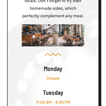
locals. Don’t forget to try their
homemade sides, which
perfectly complement any meal.
Monday
Closed
Tuesday
11:00 AM – 8:00 PM