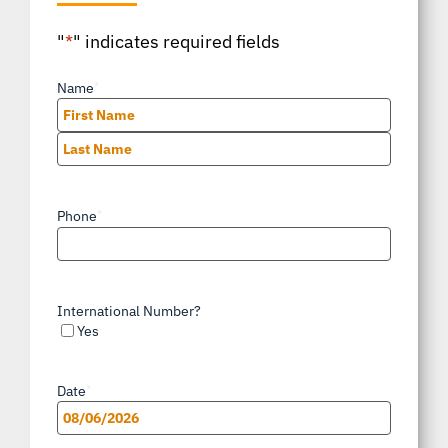
"
*
" indicates required fields
Name
*
First
Last
Phone
*
International Number?
Yes
Date
*
MM