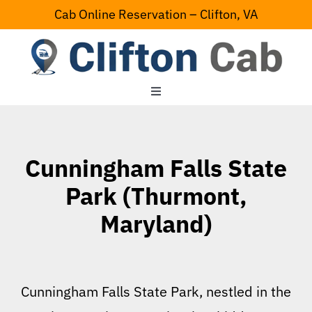
Skip
Cab Online Reservation – Clifton, VA
to
content
Toggle
Navigation
Home
Cunningham Falls State
Serving Area
Park (Thurmont,
Maryland)
Contact Us
Cunningham Falls State Park, nestled in the