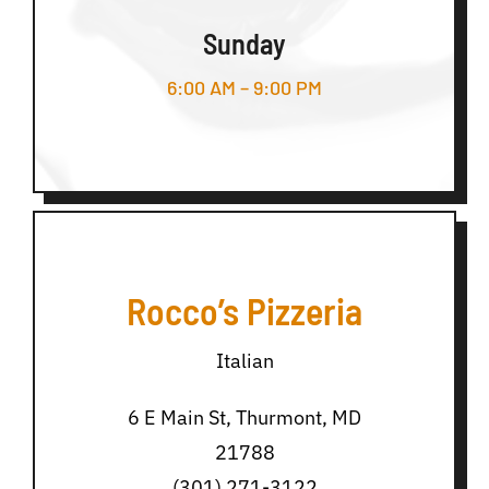
Sunday
6:00 AM – 9:00 PM
Rocco’s Pizzeria
Italian
6 E Main St, Thurmont, MD
21788
(301) 271-3122