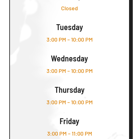
Closed
Tuesday
3:00 PM – 10:00 PM
Wednesday
3:00 PM – 10:00 PM
Thursday
3:00 PM – 10:00 PM
Friday
3:00 PM – 11:00 PM