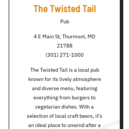
The Twisted Tail
Pub
4 E Main St, Thurmont, MD
21788
(301) 271-1000
The Twisted Tail is a local pub
known for its lively atmosphere
and diverse menu, featuring
everything from burgers to
vegetarian dishes. With a
selection of local craft beers, it’s
an ideal place to unwind after a