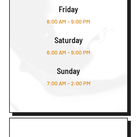
Friday
6:00 AM – 9:00 PM
Saturday
6:00 AM – 9:00 PM
Sunday
7:00 AM – 2:00 PM