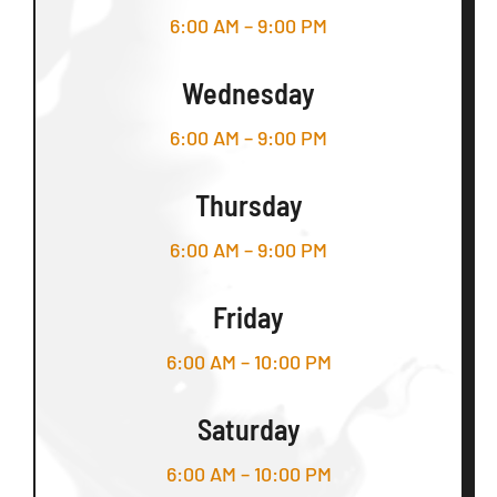
6:00 AM – 9:00 PM
Wednesday
6:00 AM – 9:00 PM
Thursday
6:00 AM – 9:00 PM
Friday
6:00 AM – 10:00 PM
Saturday
6:00 AM – 10:00 PM