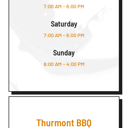
7:00 AM – 6:00 PM
Saturday
7:00 AM – 6:00 PM
Sunday
8:00 AM – 4:00 PM
Thurmont BBQ