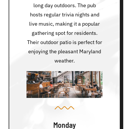
long day outdoors. The pub
hosts regular trivia nights and
live music, making it a popular
gathering spot for residents.
Their outdoor patio is perfect for
enjoying the pleasant Maryland
weather.
Monday