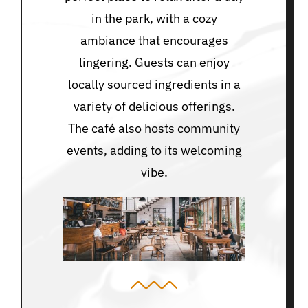
in the park, with a cozy
ambiance that encourages
lingering. Guests can enjoy
locally sourced ingredients in a
variety of delicious offerings.
The café also hosts community
events, adding to its welcoming
vibe.