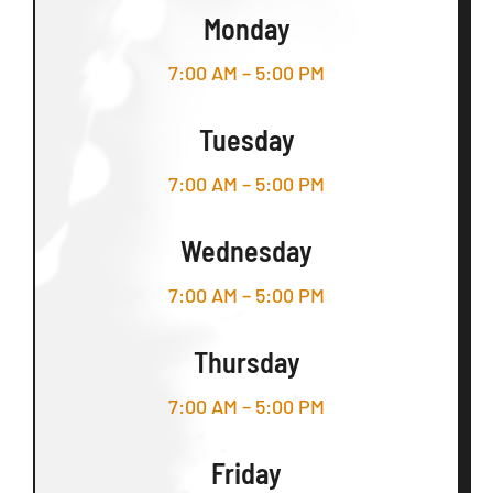
Monday
7:00 AM – 5:00 PM
Tuesday
7:00 AM – 5:00 PM
Wednesday
7:00 AM – 5:00 PM
Thursday
7:00 AM – 5:00 PM
Friday