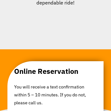
dependable ride!
Online Reservation
You will receive a text confirmation
within 5 – 10 minutes. If you do not,
please call us.