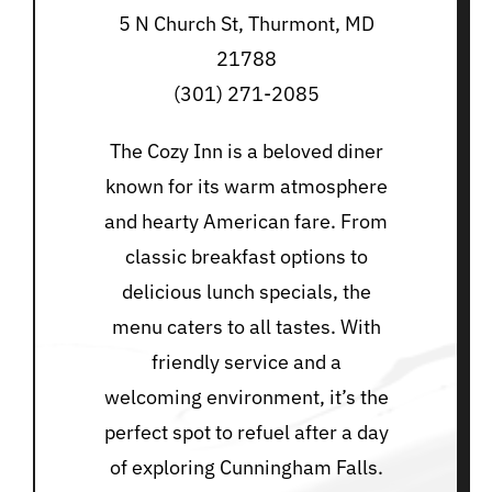
5 N Church St, Thurmont, MD
21788
(301) 271-2085
The Cozy Inn is a beloved diner
known for its warm atmosphere
and hearty American fare. From
classic breakfast options to
delicious lunch specials, the
menu caters to all tastes. With
friendly service and a
welcoming environment, it’s the
perfect spot to refuel after a day
of exploring Cunningham Falls.