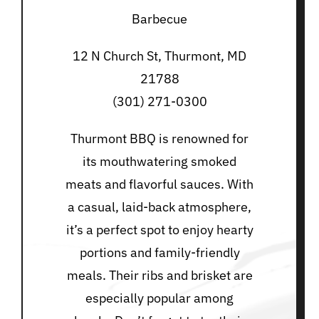
Barbecue
12 N Church St, Thurmont, MD
21788
(301) 271-0300
Thurmont BBQ is renowned for
its mouthwatering smoked
meats and flavorful sauces. With
a casual, laid-back atmosphere,
it’s a perfect spot to enjoy hearty
portions and family-friendly
meals. Their ribs and brisket are
especially popular among