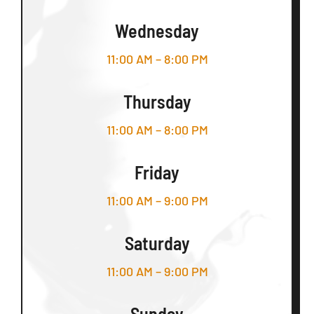
Wednesday
11:00 AM – 8:00 PM
Thursday
11:00 AM – 8:00 PM
Friday
11:00 AM – 9:00 PM
Saturday
11:00 AM – 9:00 PM
Sunday