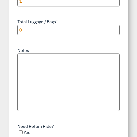
Total Luggage / Bags
*
Notes
Need Return Ride?
Yes