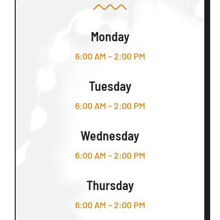
Monday
6:00 AM – 2:00 PM
Tuesday
6:00 AM – 2:00 PM
Wednesday
6:00 AM – 2:00 PM
Thursday
6:00 AM – 2:00 PM