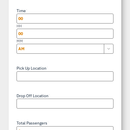
slash
Time
*
DD
slash
HH
YYYY
MM

AM/PM
Pick Up Location
*
Drop Off Location
*
Total Passengers
*