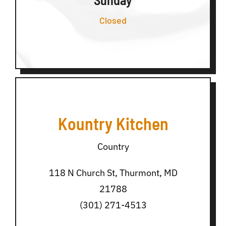
Closed
Kountry Kitchen
Country
118 N Church St, Thurmont, MD
21788
(301) 271-4513