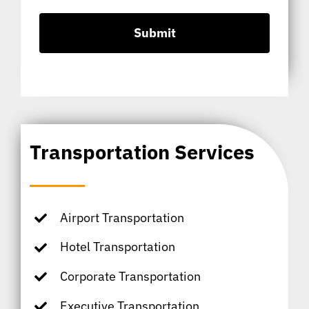
Transportation Services
Airport Transportation
Hotel Transportation
Corporate Transportation
Executive Transportation