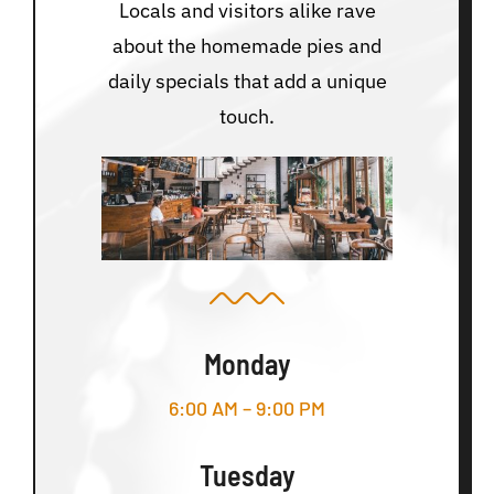
Locals and visitors alike rave
about the homemade pies and
daily specials that add a unique
touch.
Monday
6:00 AM – 9:00 PM
Tuesday