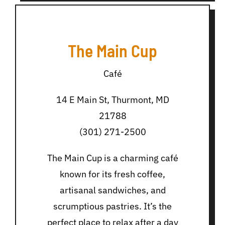
The Main Cup
Café
14 E Main St, Thurmont, MD
21788
(301) 271-2500
The Main Cup is a charming café
known for its fresh coffee,
artisanal sandwiches, and
scrumptious pastries. It’s the
perfect place to relax after a day