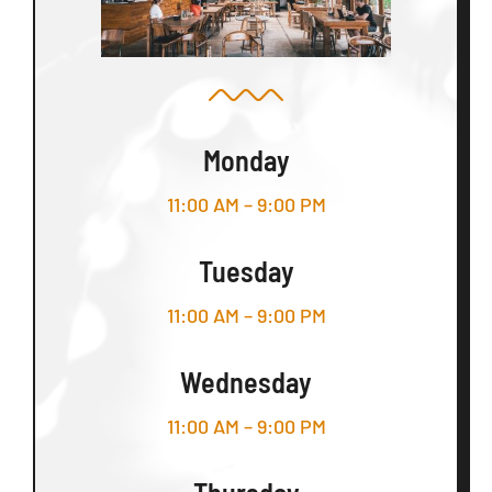
Monday
11:00 AM – 9:00 PM
Tuesday
11:00 AM – 9:00 PM
Wednesday
11:00 AM – 9:00 PM