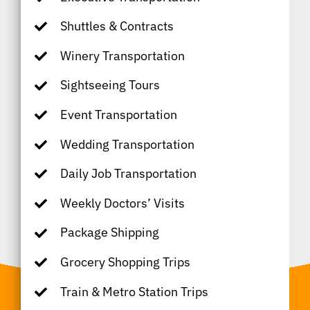
Shuttles & Contracts
Winery Transportation
Sightseeing Tours
Event Transportation
Wedding Transportation
Daily Job Transportation
Weekly Doctors’ Visits
Package Shipping
Grocery Shopping Trips
Train & Metro Station Trips