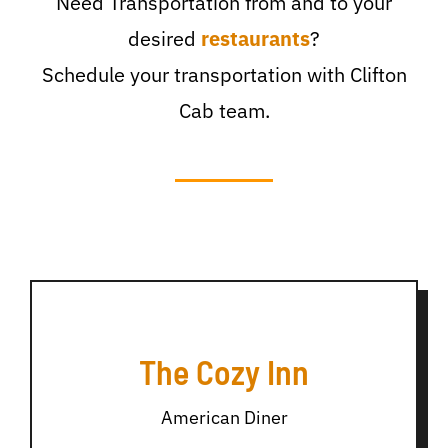
Need Transportation from and to your
desired
restaurants
?
Schedule your transportation with Clifton
Cab team.
The Cozy Inn
American Diner