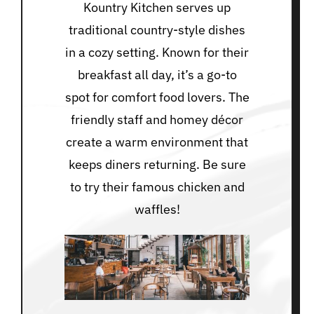
Kountry Kitchen serves up
traditional country-style dishes
in a cozy setting. Known for their
breakfast all day, it’s a go-to
spot for comfort food lovers. The
friendly staff and homey décor
create a warm environment that
keeps diners returning. Be sure
to try their famous chicken and
waffles!