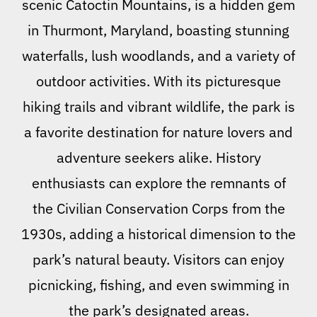
scenic Catoctin Mountains, is a hidden gem
in Thurmont, Maryland, boasting stunning
waterfalls, lush woodlands, and a variety of
outdoor activities. With its picturesque
hiking trails and vibrant wildlife, the park is
a favorite destination for nature lovers and
adventure seekers alike. History
enthusiasts can explore the remnants of
the Civilian Conservation Corps from the
1930s, adding a historical dimension to the
park’s natural beauty. Visitors can enjoy
picnicking, fishing, and even swimming in
the park’s designated areas.