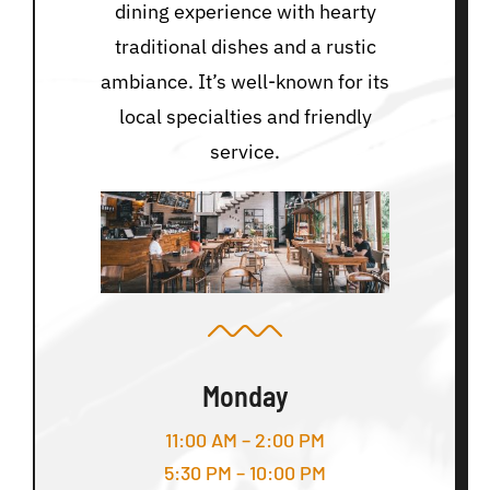
dining experience with hearty
traditional dishes and a rustic
ambiance. It’s well-known for its
local specialties and friendly
service.
Monday
11:00 AM – 2:00 PM
5:30 PM – 10:00 PM