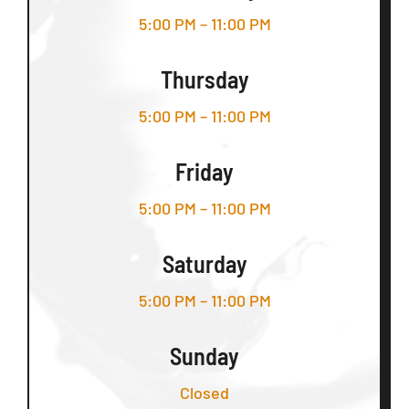
5:00 PM – 11:00 PM
Thursday
5:00 PM – 11:00 PM
Friday
5:00 PM – 11:00 PM
Saturday
5:00 PM – 11:00 PM
Sunday
Closed