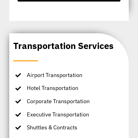
Transportation Services
Airport Transportation
Hotel Transportation
Corporate Transportation
Executive Transportation
Shuttles & Contracts