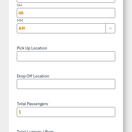
slash
HH
YYYY
MM

AM/PM
Pick Up Location
*
Drop Off Location
*
Total Passengers
*
Total Luggage / Bags
*