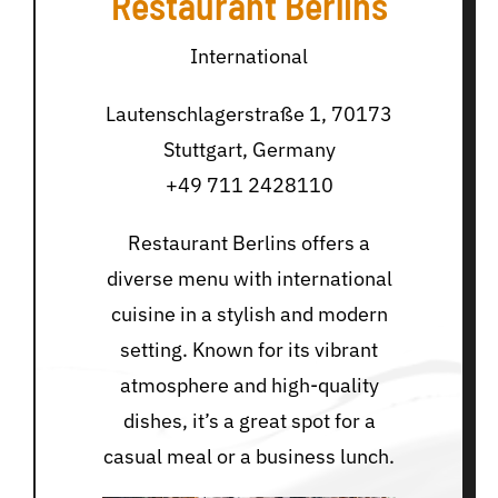
Restaurant Berlins
International
Lautenschlagerstraße 1, 70173
Stuttgart, Germany
+49 711 2428110
Restaurant Berlins offers a
diverse menu with international
cuisine in a stylish and modern
setting. Known for its vibrant
atmosphere and high-quality
dishes, it’s a great spot for a
casual meal or a business lunch.