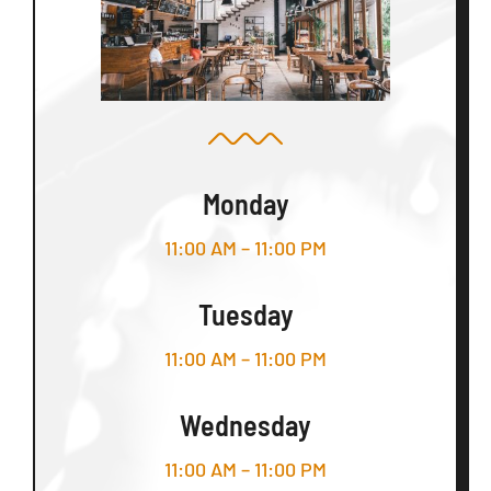
Monday
11:00 AM – 11:00 PM
Tuesday
11:00 AM – 11:00 PM
Wednesday
11:00 AM – 11:00 PM