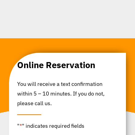
Online Reservation
You will receive a text confirmation
within 5 – 10 minutes. If you do not,
please call us.
"
*
" indicates required fields