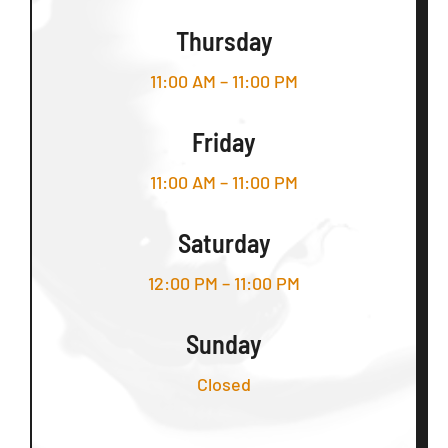
Thursday
11:00 AM – 11:00 PM
Friday
11:00 AM – 11:00 PM
Saturday
12:00 PM – 11:00 PM
Sunday
Closed