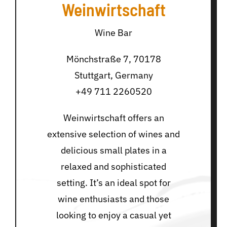
Weinwirtschaft
Wine Bar
Mönchstraße 7, 70178
Stuttgart, Germany
+49 711 2260520
Weinwirtschaft offers an
extensive selection of wines and
delicious small plates in a
relaxed and sophisticated
setting. It’s an ideal spot for
wine enthusiasts and those
looking to enjoy a casual yet