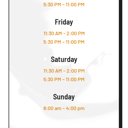
5:30 PM – 11:00 PM
Friday
11:30 AM – 2:00 PM
5:30 PM – 11:00 PM
Saturday
11:30 AM – 2:00 PM
5:30 PM – 11:00 PM
Sunday
8:00 am – 4:00 pm