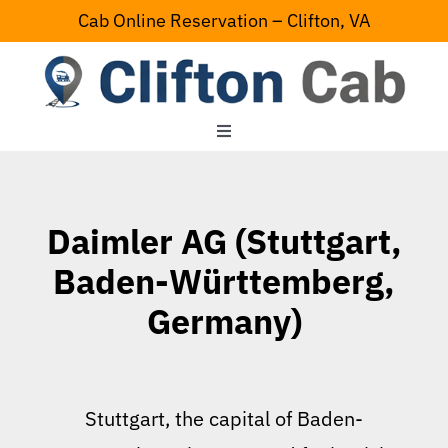
Skip
Cab Online Reservation – Clifton, VA
to
content
Toggle
Navigation
Home
Daimler AG (Stuttgart,
Serving Area
Baden-Württemberg,
Germany)
Contact Us
Stuttgart, the capital of Baden-