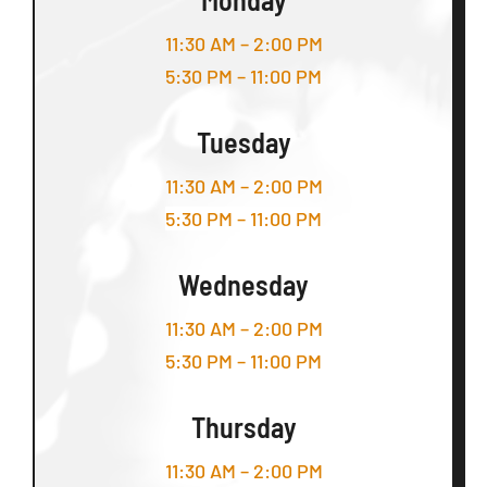
11:30 AM – 2:00 PM
5:30 PM – 11:00 PM
Tuesday
11:30 AM – 2:00 PM
5:30 PM – 11:00 PM
Wednesday
11:30 AM – 2:00 PM
5:30 PM – 11:00 PM
Thursday
11:30 AM – 2:00 PM