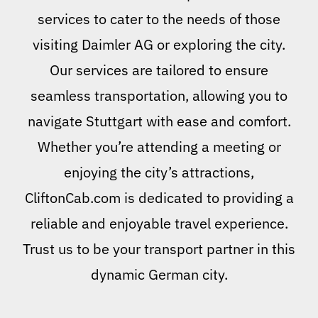
services to cater to the needs of those
visiting Daimler AG or exploring the city.
Our services are tailored to ensure
seamless transportation, allowing you to
navigate Stuttgart with ease and comfort.
Whether you’re attending a meeting or
enjoying the city’s attractions,
CliftonCab.com is dedicated to providing a
reliable and enjoyable travel experience.
Trust us to be your transport partner in this
dynamic German city.