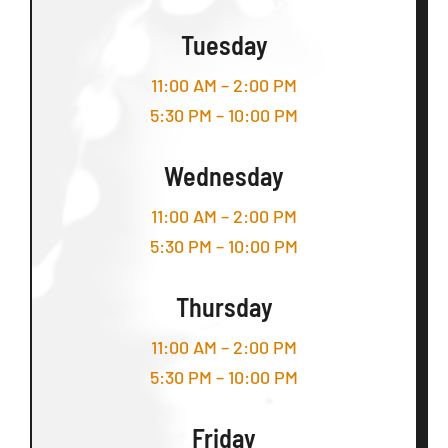
Tuesday
11:00 AM – 2:00 PM
5:30 PM – 10:00 PM
Wednesday
11:00 AM – 2:00 PM
5:30 PM – 10:00 PM
Thursday
11:00 AM – 2:00 PM
5:30 PM – 10:00 PM
Friday