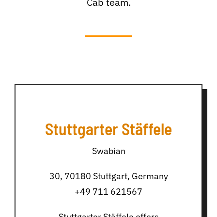
Cab team.
Stuttgarter Stäffele
Swabian
30, 70180 Stuttgart, Germany
+49 711 621567
Stuttgarter Stäffele offers