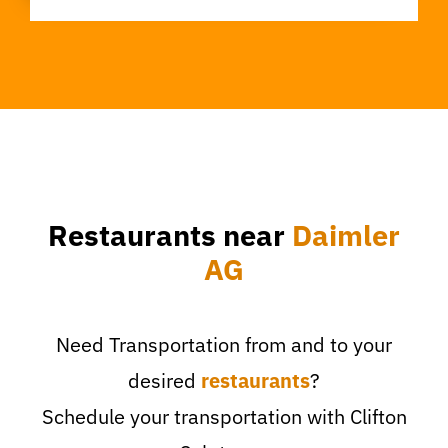
Restaurants near
Daimler
AG
Need Transportation from and to your
desired
restaurants
?
Schedule your transportation with Clifton