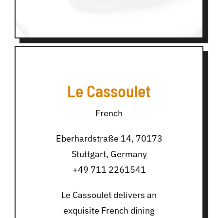
Le Cassoulet
French
Eberhardstraße 14, 70173
Stuttgart, Germany
+49 711 2261541
Le Cassoulet delivers an
exquisite French dining