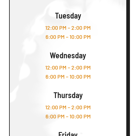
Tuesday
12:00 PM – 2:00 PM
6:00 PM – 10:00 PM
Wednesday
12:00 PM – 2:00 PM
6:00 PM – 10:00 PM
Thursday
12:00 PM – 2:00 PM
6:00 PM – 10:00 PM
Friday