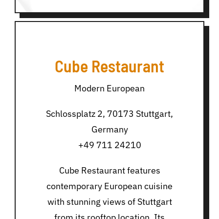
Cube Restaurant
Modern European
Schlossplatz 2, 70173 Stuttgart,
Germany
+49 711 24210
Cube Restaurant features
contemporary European cuisine
with stunning views of Stuttgart
from its rooftop location. Its