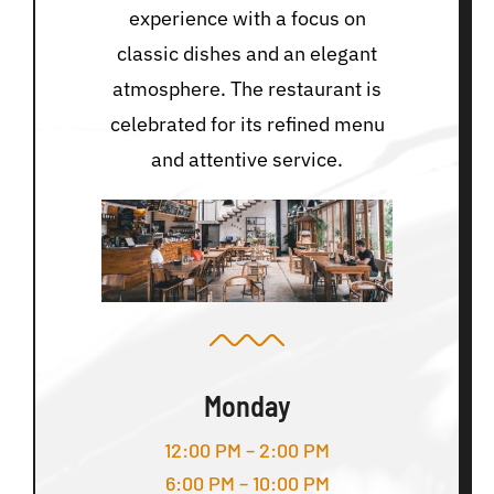
experience with a focus on
classic dishes and an elegant
atmosphere. The restaurant is
celebrated for its refined menu
and attentive service.
Monday
12:00 PM – 2:00 PM
6:00 PM – 10:00 PM