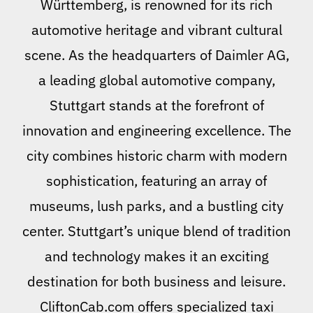
Württemberg, is renowned for its rich
automotive heritage and vibrant cultural
scene. As the headquarters of Daimler AG,
a leading global automotive company,
Stuttgart stands at the forefront of
innovation and engineering excellence. The
city combines historic charm with modern
sophistication, featuring an array of
museums, lush parks, and a bustling city
center. Stuttgart’s unique blend of tradition
and technology makes it an exciting
destination for both business and leisure.
CliftonCab.com offers specialized taxi