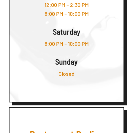
12:00 PM – 2:30 PM
6:00 PM – 10:00 PM
Saturday
6:00 PM – 10:00 PM
Sunday
Closed