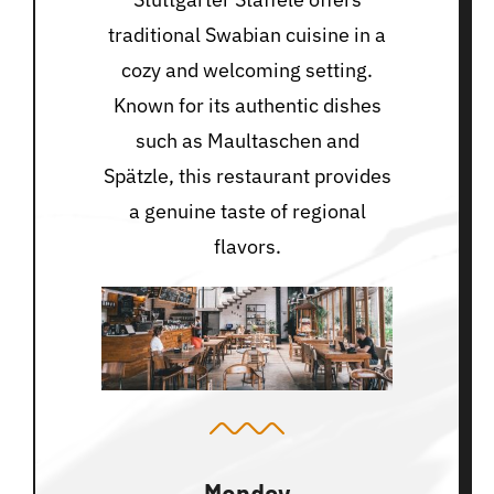
traditional Swabian cuisine in a
cozy and welcoming setting.
Known for its authentic dishes
such as Maultaschen and
Spätzle, this restaurant provides
a genuine taste of regional
flavors.
Monday