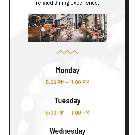
refined dining experience.
Monday
5:00 PM – 11:00 PM
Tuesday
5:00 PM – 11:00 PM
Wednesday