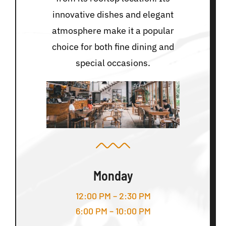
innovative dishes and elegant
atmosphere make it a popular
choice for both fine dining and
special occasions.
Monday
12:00 PM – 2:30 PM
6:00 PM – 10:00 PM