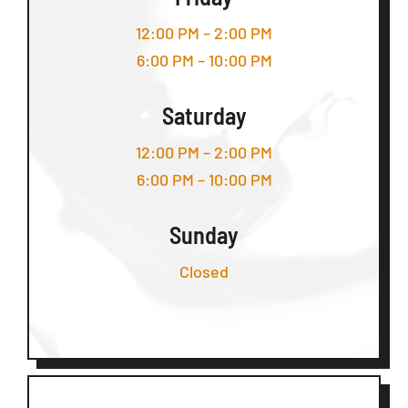
12:00 PM – 2:00 PM
6:00 PM – 10:00 PM
Saturday
12:00 PM – 2:00 PM
6:00 PM – 10:00 PM
Sunday
Closed