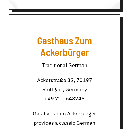
Gasthaus Zum
Ackerbürger
Traditional German
Ackerstraße 32, 70197
Stuttgart, Germany
+49 711 648248
Gasthaus zum Ackerbürger
provides a classic German