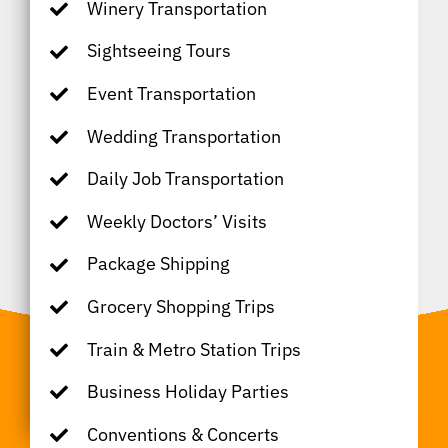
Winery Transportation
Sightseeing Tours
Event Transportation
Wedding Transportation
Daily Job Transportation
Weekly Doctors’ Visits
Package Shipping
Grocery Shopping Trips
Train & Metro Station Trips
Business Holiday Parties
Conventions & Concerts