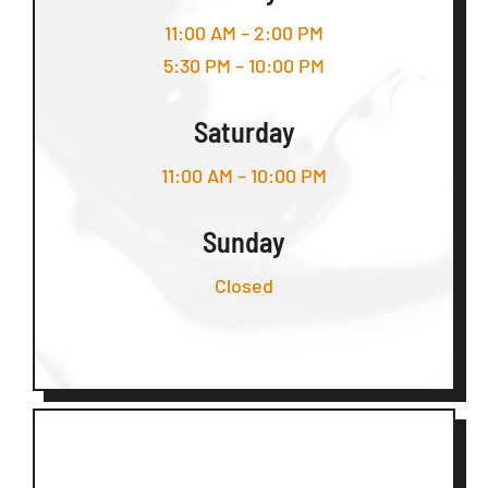
11:00 AM – 2:00 PM
5:30 PM – 10:00 PM
Saturday
11:00 AM – 10:00 PM
Sunday
Closed