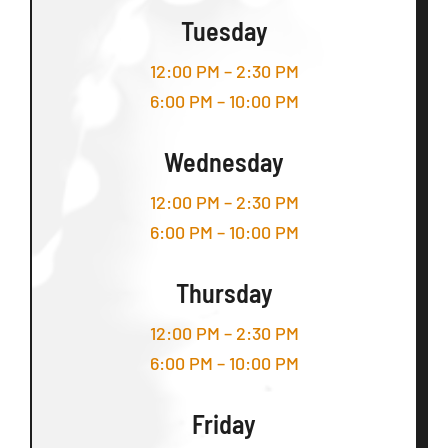
Tuesday
12:00 PM – 2:30 PM
6:00 PM – 10:00 PM
Wednesday
12:00 PM – 2:30 PM
6:00 PM – 10:00 PM
Thursday
12:00 PM – 2:30 PM
6:00 PM – 10:00 PM
Friday