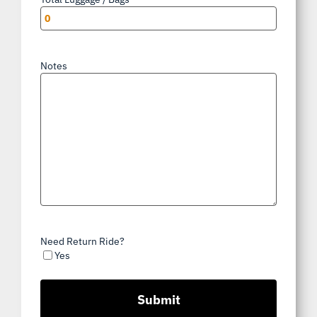
Notes
Need Return Ride?
Yes