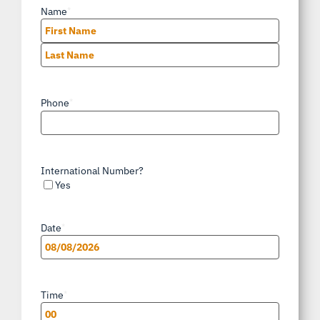
Name
*
First
Last
Phone
*
International Number?
Yes
Date
*
MM
slash
Time
*
DD