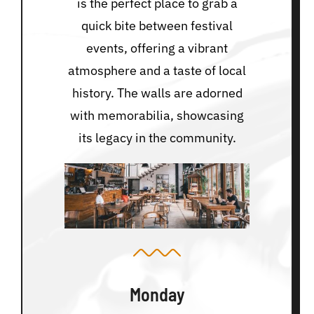
is the perfect place to grab a
quick bite between festival
events, offering a vibrant
atmosphere and a taste of local
history. The walls are adorned
with memorabilia, showcasing
its legacy in the community.
Monday