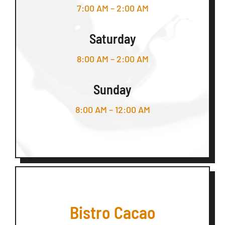
7:00 AM – 2:00 AM
Saturday
8:00 AM – 2:00 AM
Sunday
8:00 AM – 12:00 AM
Bistro Cacao