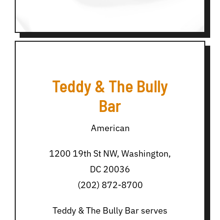
Teddy & The Bully
Bar
American
1200 19th St NW, Washington,
DC 20036
(202) 872-8700
Teddy & The Bully Bar serves