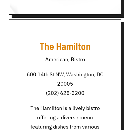
The Hamilton
American, Bistro
600 14th St NW, Washington, DC
20005
(202) 628-3200
The Hamilton is a lively bistro
offering a diverse menu
featuring dishes from various