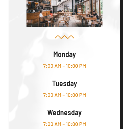
Monday
7:00 AM – 10:00 PM
Tuesday
7:00 AM – 10:00 PM
Wednesday
7:00 AM – 10:00 PM