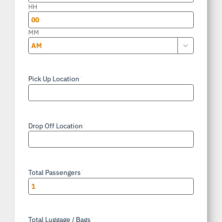
slash
HH
YYYY
MM

AM/PM
Pick Up Location
*
Drop Off Location
*
Total Passengers
*
Total Luggage / Bags
*