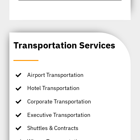
Transportation Services
Airport Transportation
Hotel Transportation
Corporate Transportation
Executive Transportation
Shuttles & Contracts