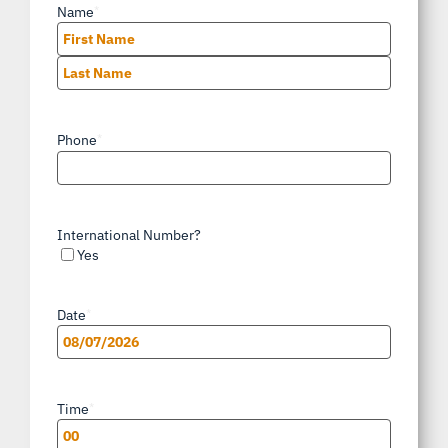
Name
*
First
Last
Phone
*
International Number?
Yes
Date
*
MM
slash
Time
*
DD