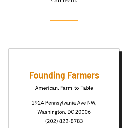
Cab team.
Founding Farmers
American, Farm-to-Table
1924 Pennsylvania Ave NW,
Washington, DC 20006
(202) 822-8783