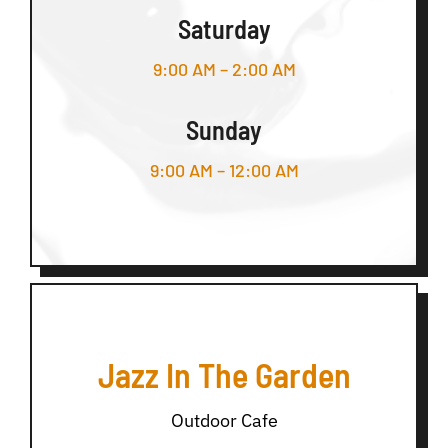
Saturday
9:00 AM – 2:00 AM
Sunday
9:00 AM – 12:00 AM
Jazz In The Garden
Outdoor Cafe