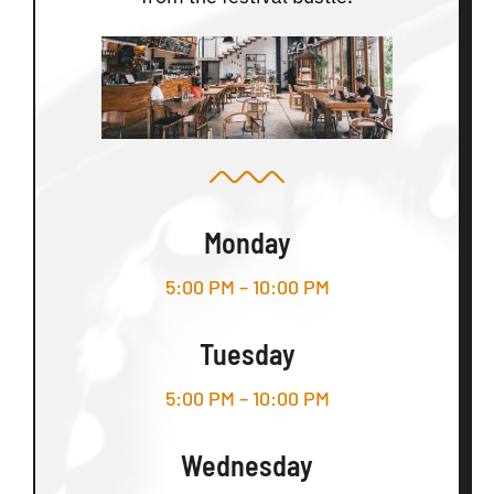
Monday
5:00 PM – 10:00 PM
Tuesday
5:00 PM – 10:00 PM
Wednesday