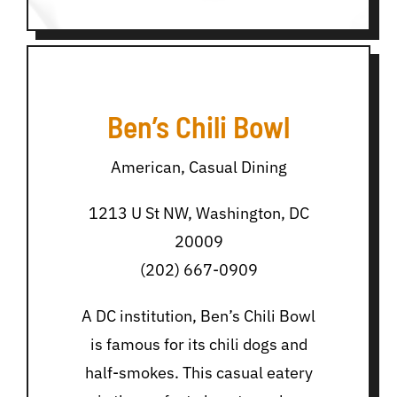
Ben’s Chili Bowl
American, Casual Dining
1213 U St NW, Washington, DC
20009
(202) 667-0909
A DC institution, Ben’s Chili Bowl
is famous for its chili dogs and
half-smokes. This casual eatery