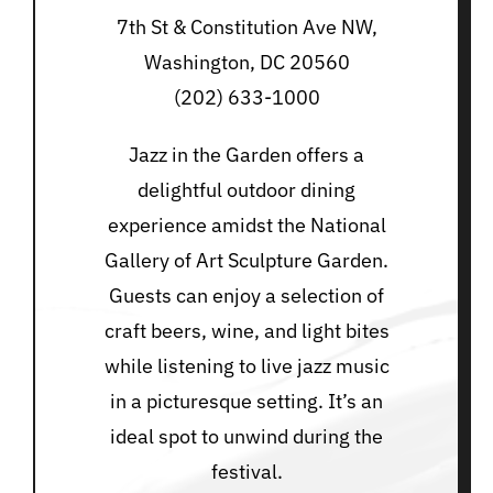
7th St & Constitution Ave NW,
Washington, DC 20560
(202) 633-1000
Jazz in the Garden offers a
delightful outdoor dining
experience amidst the National
Gallery of Art Sculpture Garden.
Guests can enjoy a selection of
craft beers, wine, and light bites
while listening to live jazz music
in a picturesque setting. It’s an
ideal spot to unwind during the
festival.