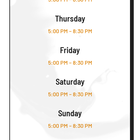
Thursday
5:00 PM – 8:30 PM
Friday
5:00 PM – 8:30 PM
Saturday
5:00 PM – 8:30 PM
Sunday
5:00 PM – 8:30 PM