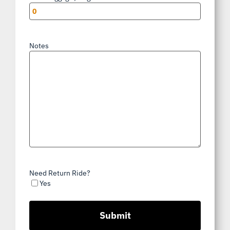
Notes
Need Return Ride?
Yes