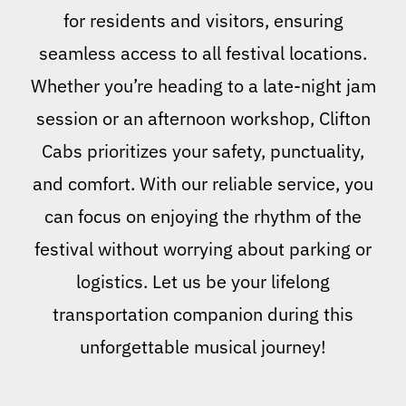
for residents and visitors, ensuring
seamless access to all festival locations.
Whether you’re heading to a late-night jam
session or an afternoon workshop, Clifton
Cabs prioritizes your safety, punctuality,
and comfort. With our reliable service, you
can focus on enjoying the rhythm of the
festival without worrying about parking or
logistics. Let us be your lifelong
transportation companion during this
unforgettable musical journey!