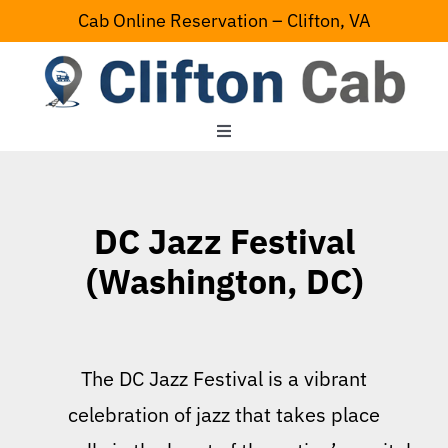
Skip
Cab Online Reservation – Clifton, VA
to
content
Toggle
Navigation
Home
DC Jazz Festival
Serving Area
(Washington, DC)
Contact Us
The DC Jazz Festival is a vibrant
celebration of jazz that takes place