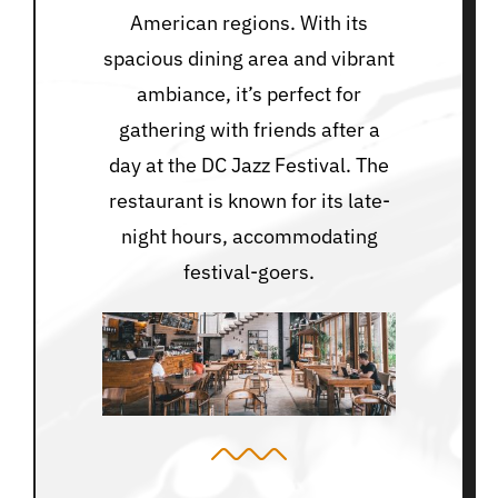
American regions. With its
spacious dining area and vibrant
ambiance, it’s perfect for
gathering with friends after a
day at the DC Jazz Festival. The
restaurant is known for its late-
night hours, accommodating
festival-goers.