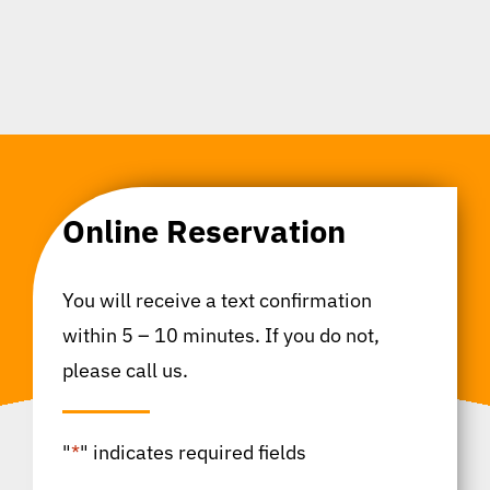
Online Reservation
You will receive a text confirmation
within 5 – 10 minutes. If you do not,
please call us.
"
*
" indicates required fields