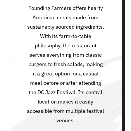
Founding Farmers offers hearty
American meals made from
sustainably sourced ingredients.
With its farm-to-table
philosophy, the restaurant
serves everything from classic
burgers to fresh salads, making
it a great option for a casual
meal before or after attending
the DC Jazz Festival. Its central
location makes it easily
accessible from multiple festival
venues.