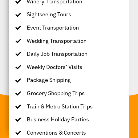
Winery Transportation
Sightseeing Tours
Event Transportation
Wedding Transportation
Daily Job Transportation
Weekly Doctors’ Visits
Package Shipping
Grocery Shopping Trips
Train & Metro Station Trips
Business Holiday Parties
Conventions & Concerts