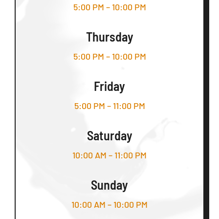
5:00 PM – 10:00 PM
Thursday
5:00 PM – 10:00 PM
Friday
5:00 PM – 11:00 PM
Saturday
10:00 AM – 11:00 PM
Sunday
10:00 AM – 10:00 PM