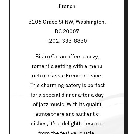
French
3206 Grace St NW, Washington,
DC 20007
(202) 333-8830
Bistro Cacao offers a cozy,
romantic setting with a menu
rich in classic French cuisine.
This charming eatery is perfect
for a special dinner after a day
of jazz music. With its quaint
atmosphere and authentic
dishes, it’s a delightful escape
from the festival bustle.