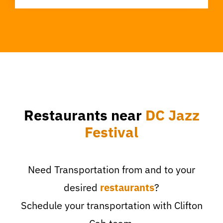
Restaurants near
DC Jazz
Festival
Need Transportation from and to your
desired
restaurants
?
Schedule your transportation with Clifton