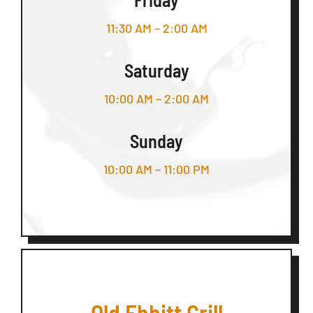
11:30 AM – 2:00 AM
Saturday
10:00 AM – 2:00 AM
Sunday
10:00 AM – 11:00 PM
Old Ebbitt Grill