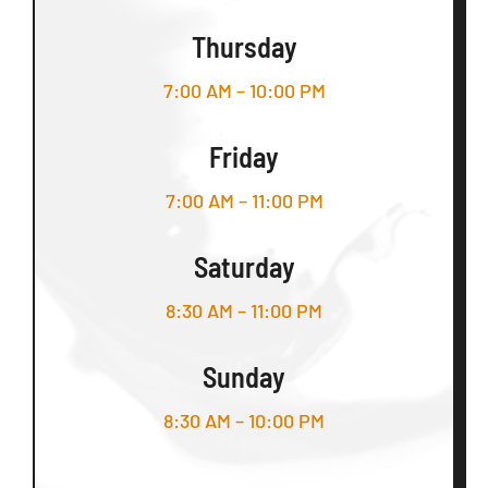
Thursday
7:00 AM – 10:00 PM
Friday
7:00 AM – 11:00 PM
Saturday
8:30 AM – 11:00 PM
Sunday
8:30 AM – 10:00 PM