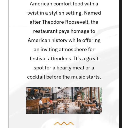
American comfort food with a
twist in a stylish setting. Named
after Theodore Roosevelt, the
restaurant pays homage to
American history while offering
an inviting atmosphere for
festival attendees. It’s a great
spot for a hearty meal or a
cocktail before the music starts.