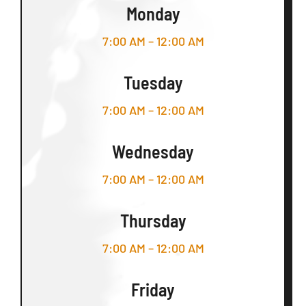
Monday
7:00 AM – 12:00 AM
Tuesday
7:00 AM – 12:00 AM
Wednesday
7:00 AM – 12:00 AM
Thursday
7:00 AM – 12:00 AM
Friday