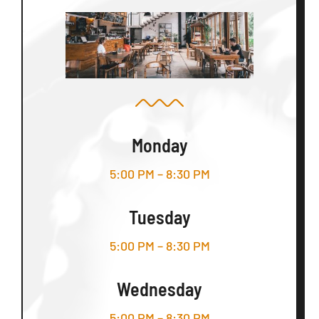
Monday
5:00 PM – 8:30 PM
Tuesday
5:00 PM – 8:30 PM
Wednesday
5:00 PM – 8:30 PM