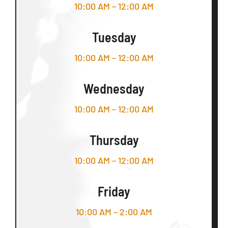
10:00 AM – 12:00 AM
Tuesday
10:00 AM – 12:00 AM
Wednesday
10:00 AM – 12:00 AM
Thursday
10:00 AM – 12:00 AM
Friday
10:00 AM – 2:00 AM