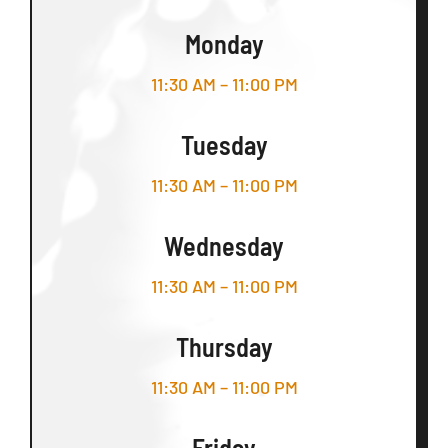
Monday
11:30 AM – 11:00 PM
Tuesday
11:30 AM – 11:00 PM
Wednesday
11:30 AM – 11:00 PM
Thursday
11:30 AM – 11:00 PM
Friday