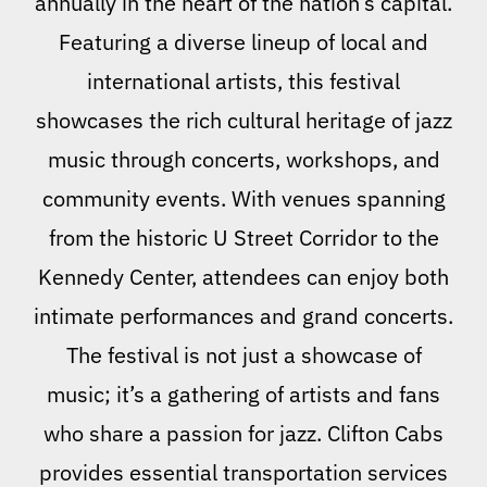
annually in the heart of the nation’s capital.
Featuring a diverse lineup of local and
international artists, this festival
showcases the rich cultural heritage of jazz
music through concerts, workshops, and
community events. With venues spanning
from the historic U Street Corridor to the
Kennedy Center, attendees can enjoy both
intimate performances and grand concerts.
The festival is not just a showcase of
music; it’s a gathering of artists and fans
who share a passion for jazz. Clifton Cabs
provides essential transportation services