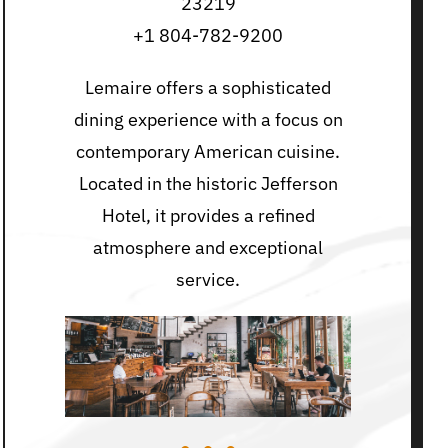
23219
+1 804-782-9200
Lemaire offers a sophisticated
dining experience with a focus on
contemporary American cuisine.
Located in the historic Jefferson
Hotel, it provides a refined
atmosphere and exceptional
service.