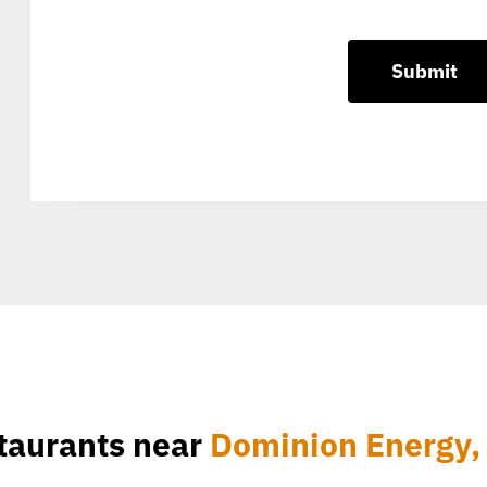
taurants near
Dominion Energy, 