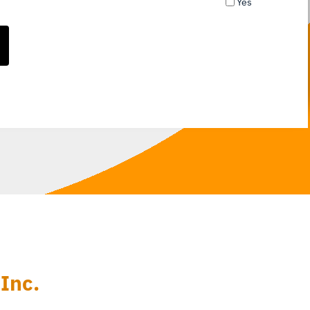
Yes
Inc.