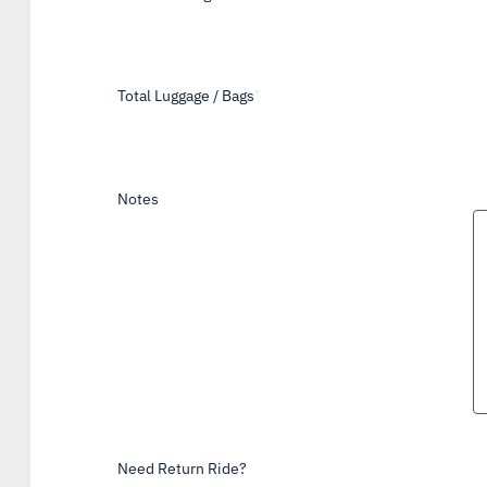
Total Luggage / Bags
*
Notes
Need Return Ride?