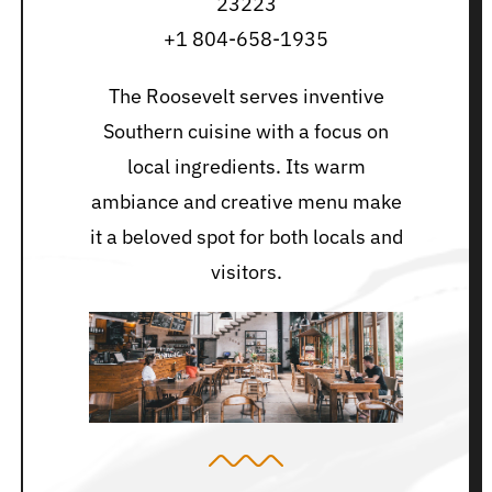
23223
+1 804-658-1935
The Roosevelt serves inventive
Southern cuisine with a focus on
local ingredients. Its warm
ambiance and creative menu make
it a beloved spot for both locals and
visitors.