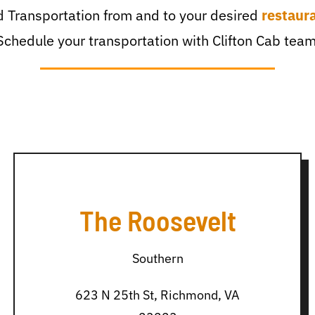
 Transportation from and to your desired
restaur
Schedule your transportation with Clifton Cab team
The Roosevelt
Southern
623 N 25th St, Richmond, VA