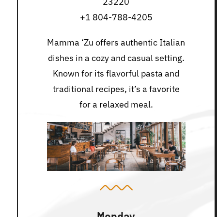
23220
+1 804-788-4205
Mamma ‘Zu offers authentic Italian
dishes in a cozy and casual setting.
Known for its flavorful pasta and
traditional recipes, it’s a favorite
for a relaxed meal.
Monday