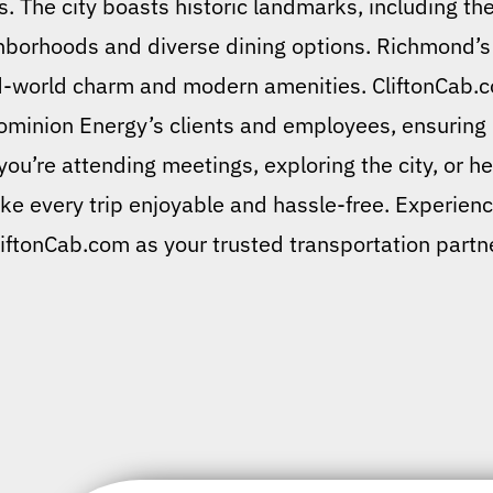
 The city boasts historic landmarks, including the 
hborhoods and diverse dining options. Richmond’s h
old-world charm and modern amenities. CliftonCab.
Dominion Energy’s clients and employees, ensuring p
u’re attending meetings, exploring the city, or hea
ke every trip enjoyable and hassle-free. Experien
liftonCab.com as your trusted transportation partne