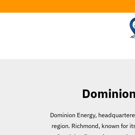
Skip
to
content
Dominion 
Dominion Energy, headquartered 
region. Richmond, known for its 