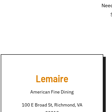
Need
Lemaire
American Fine Dining
100 E Broad St, Richmond, VA