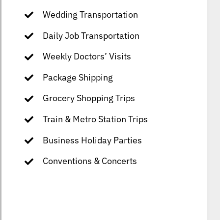
Wedding Transportation
Daily Job Transportation
Weekly Doctors’ Visits
Package Shipping
Grocery Shopping Trips
Train & Metro Station Trips
Business Holiday Parties
Conventions & Concerts