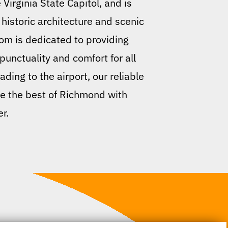
Virginia State Capitol, and is
istoric architecture and scenic
com is dedicated to providing
unctuality and comfort for all
ding to the airport, our reliable
ce the best of Richmond with
r.