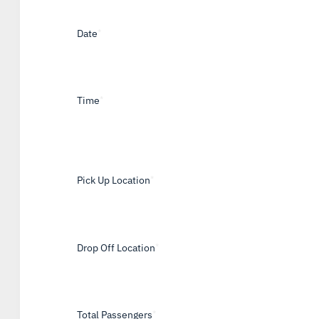
Date
*
Time
*
Pick Up Location
*
Drop Off Location
*
Total Passengers
*