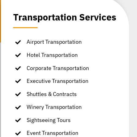
Transportation Services
Airport Transportation
Hotel Transportation
Corporate Transportation
Executive Transportation
Shuttles & Contracts
Winery Transportation
Sightseeing Tours
Event Transportation