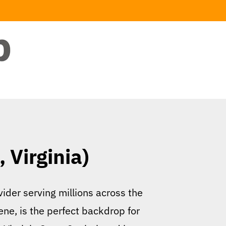
 Virginia)
ider serving millions across the
cene, is the perfect backdrop for