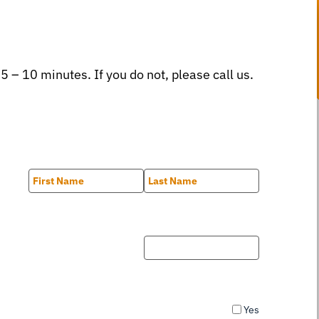
 5 – 10 minutes. If you do not, please call us.
First
Last
Yes