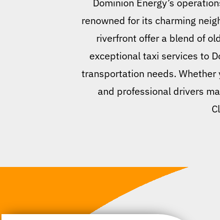
Dominion Energy’s operations.
renowned for its charming neig
riverfront offer a blend of 
exceptional taxi services to 
transportation needs. Whether yo
and professional drivers ma
C