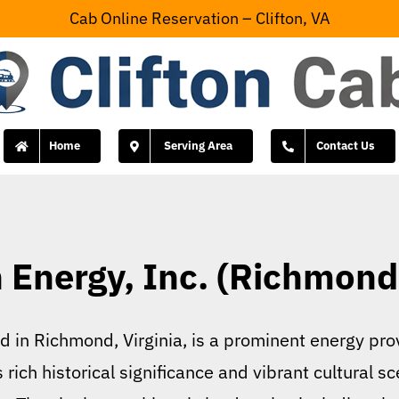
Cab Online Reservation – Clifton, VA
Home
Serving Area
Contact Us
Energy, Inc. (Richmond,
in Richmond, Virginia, is a prominent energy prov
rich historical significance and vibrant cultural s