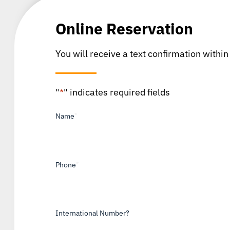
Online Reservation
You will receive a text confirmation within
"
*
" indicates required fields
Name
*
Phone
*
International Number?