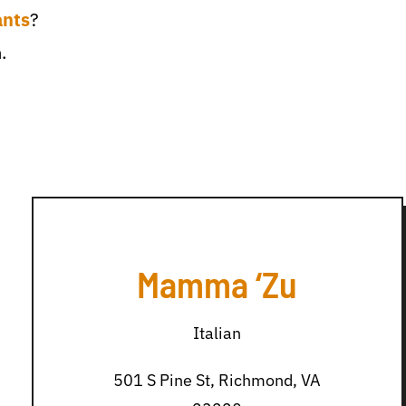
ants
?
.
Mamma ‘Zu
Italian
501 S Pine St, Richmond, VA