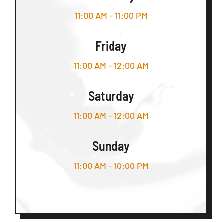
11:00 AM – 11:00 PM
Friday
11:00 AM – 12:00 AM
Saturday
11:00 AM – 12:00 AM
Sunday
11:00 AM – 10:00 PM