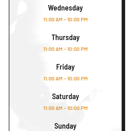
Wednesday
11:00 AM – 10:00 PM
Thursday
11:00 AM – 10:00 PM
Friday
11:00 AM – 10:00 PM
Saturday
11:00 AM – 10:00 PM
Sunday