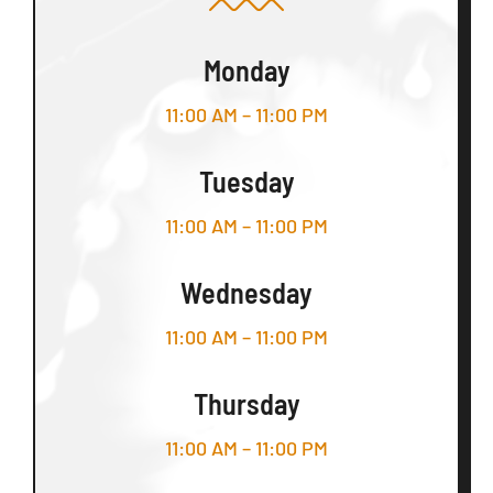
Monday
11:00 AM – 11:00 PM
Tuesday
11:00 AM – 11:00 PM
Wednesday
11:00 AM – 11:00 PM
Thursday
11:00 AM – 11:00 PM