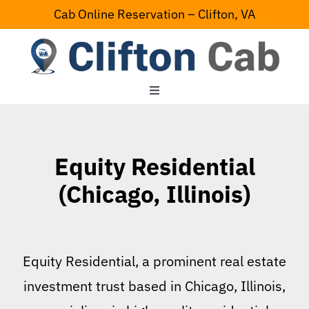
Skip
Cab Online Reservation – Clifton, VA
to
content
Toggle
Navigation
Home
Equity Residential
Serving Area
(Chicago, Illinois)
Contact Us
Equity Residential, a prominent real estate
investment trust based in Chicago, Illinois,