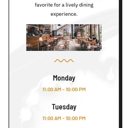
favorite for a lively dining
experience.
Monday
11:00 AM – 10:00 PM
Tuesday
11:00 AM – 10:00 PM