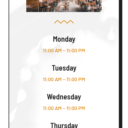
Monday
11:00 AM – 11:00 PM
Tuesday
11:00 AM – 11:00 PM
Wednesday
11:00 AM – 11:00 PM
Thursday