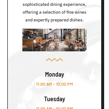
sophisticated dining experience,
offering a selection of fine wines
and expertly prepared dishes.
Monday
11:00 AM – 10:00 PM
Tuesday
11:00 AM – 10:00 PM