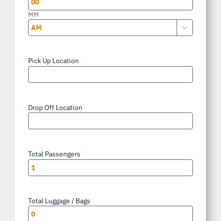
MM

AM/PM
Pick Up Location
*
Drop Off Location
*
Total Passengers
*
Total Luggage / Bags
*