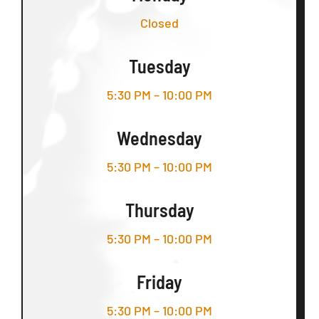
Closed
Tuesday
5:30 PM – 10:00 PM
Wednesday
5:30 PM – 10:00 PM
Thursday
5:30 PM – 10:00 PM
Friday
5:30 PM – 10:00 PM