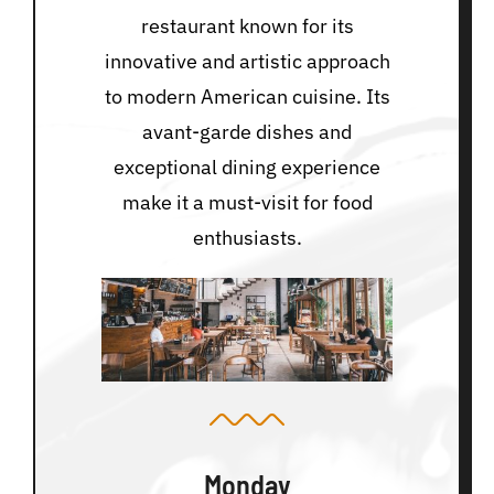
restaurant known for its
innovative and artistic approach
to modern American cuisine. Its
avant-garde dishes and
exceptional dining experience
make it a must-visit for food
enthusiasts.
Monday