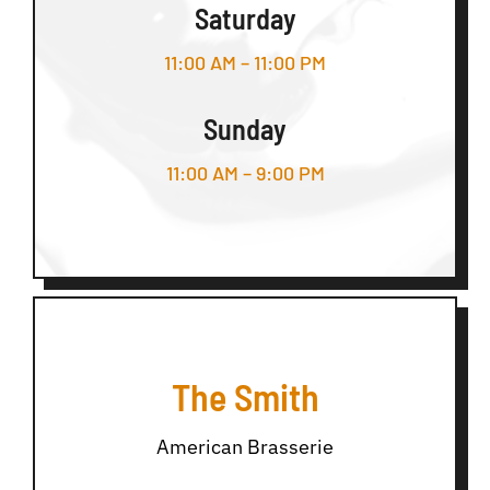
Saturday
11:00 AM – 11:00 PM
Sunday
11:00 AM – 9:00 PM
The Smith
American Brasserie