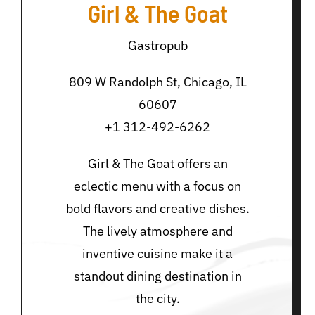
Girl & The Goat
Gastropub
809 W Randolph St, Chicago, IL
60607
+1 312-492-6262
Girl & The Goat offers an
eclectic menu with a focus on
bold flavors and creative dishes.
The lively atmosphere and
inventive cuisine make it a
standout dining destination in
the city.