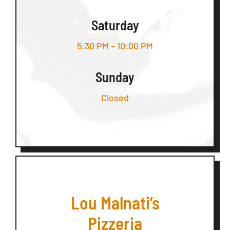
Saturday
5:30 PM – 10:00 PM
Sunday
Closed
Lou Malnati’s
Pizzeria