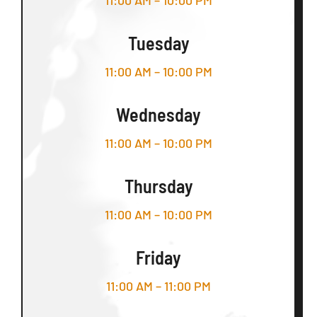
11:00 AM – 10:00 PM
Tuesday
11:00 AM – 10:00 PM
Wednesday
11:00 AM – 10:00 PM
Thursday
11:00 AM – 10:00 PM
Friday
11:00 AM – 11:00 PM