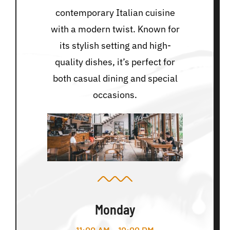
contemporary Italian cuisine
with a modern twist. Known for
its stylish setting and high-
quality dishes, it’s perfect for
both casual dining and special
occasions.
Monday