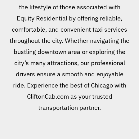
the lifestyle of those associated with
Equity Residential by offering reliable,
comfortable, and convenient taxi services
throughout the city. Whether navigating the
bustling downtown area or exploring the
city’s many attractions, our professional
drivers ensure a smooth and enjoyable
ride. Experience the best of Chicago with
CliftonCab.com as your trusted
transportation partner.