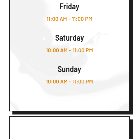
Friday
11:00 AM – 11:00 PM
Saturday
10:00 AM – 11:00 PM
Sunday
10:00 AM – 11:00 PM