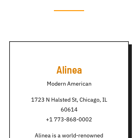
Alinea
Modern American
1723 N Halsted St, Chicago, IL
60614
+1 773-868-0002
Alinea is a world-renowned