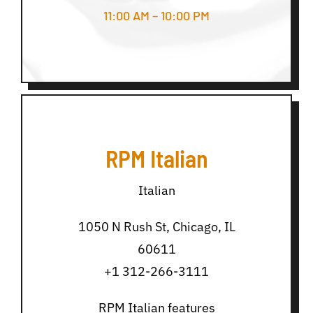
11:00 AM – 10:00 PM
RPM Italian
Italian
1050 N Rush St, Chicago, IL
60611
+1 312-266-3111
RPM Italian features