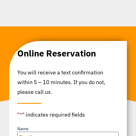
Online Reservation
You will receive a text confirmation
within 5 – 10 minutes. If you do not,
please call us.
"
*
" indicates required fields
Name
*