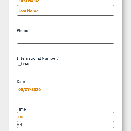
First
Last
Phone
*
International Number?
Yes
Date
*
MM
slash
Time
*
DD
slash
HH
YYYY