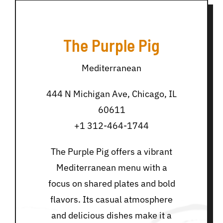
The Purple Pig
Mediterranean
444 N Michigan Ave, Chicago, IL
60611
+1 312-464-1744
The Purple Pig offers a vibrant
Mediterranean menu with a
focus on shared plates and bold
flavors. Its casual atmosphere
and delicious dishes make it a