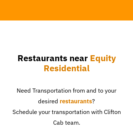
Restaurants near
Equity
Residential
Need Transportation from and to your
desired
restaurants
?
Schedule your transportation with Clifton
Cab team.