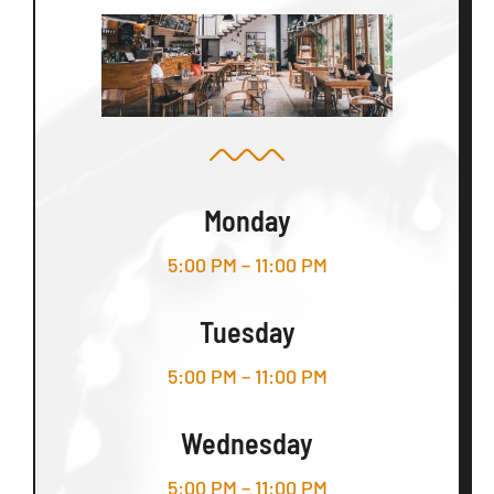
Monday
5:00 PM – 11:00 PM
Tuesday
5:00 PM – 11:00 PM
Wednesday
5:00 PM – 11:00 PM