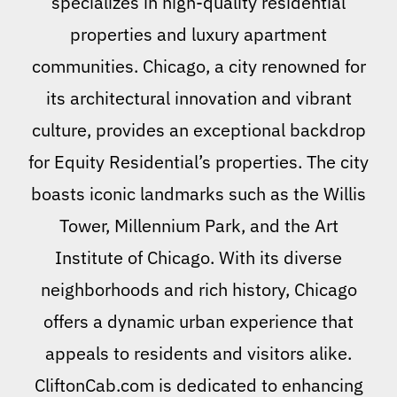
specializes in high-quality residential
properties and luxury apartment
communities. Chicago, a city renowned for
its architectural innovation and vibrant
culture, provides an exceptional backdrop
for Equity Residential’s properties. The city
boasts iconic landmarks such as the Willis
Tower, Millennium Park, and the Art
Institute of Chicago. With its diverse
neighborhoods and rich history, Chicago
offers a dynamic urban experience that
appeals to residents and visitors alike.
CliftonCab.com is dedicated to enhancing