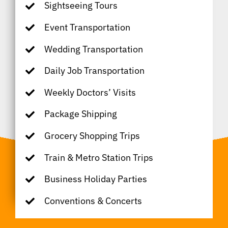
Sightseeing Tours
Event Transportation
Wedding Transportation
Daily Job Transportation
Weekly Doctors’ Visits
Package Shipping
Grocery Shopping Trips
Train & Metro Station Trips
Business Holiday Parties
Conventions & Concerts