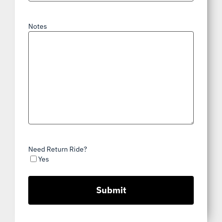
Notes
Need Return Ride?
Yes