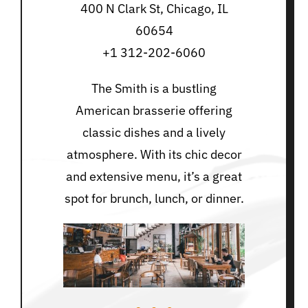
400 N Clark St, Chicago, IL
60654
+1 312-202-6060
The Smith is a bustling
American brasserie offering
classic dishes and a lively
atmosphere. With its chic decor
and extensive menu, it’s a great
spot for brunch, lunch, or dinner.