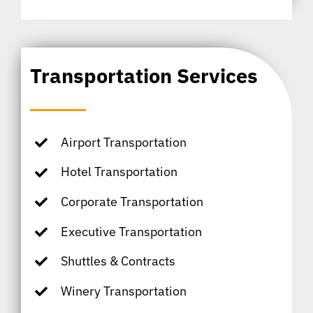
Transportation Services
Airport Transportation
Hotel Transportation
Corporate Transportation
Executive Transportation
Shuttles & Contracts
Winery Transportation