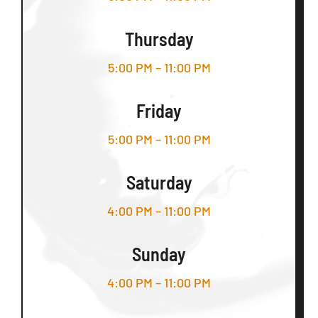
Thursday
5:00 PM – 11:00 PM
Friday
5:00 PM – 11:00 PM
Saturday
4:00 PM – 11:00 PM
Sunday
4:00 PM – 11:00 PM