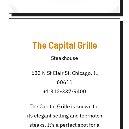
The Capital Grille
Steakhouse
633 N St Clair St, Chicago, IL
60611
+1 312-337-9400
The Capital Grille is known for
its elegant setting and top-notch
steaks. It’s a perfect spot for a