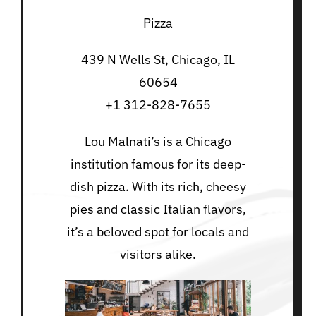
Pizza
439 N Wells St, Chicago, IL
60654
+1 312-828-7655
Lou Malnati’s is a Chicago
institution famous for its deep-
dish pizza. With its rich, cheesy
pies and classic Italian flavors,
it’s a beloved spot for locals and
visitors alike.