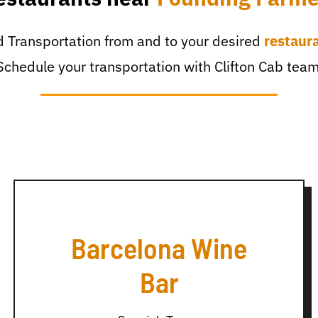
 Transportation from and to your desired
restaur
Schedule your transportation with Clifton Cab team
Barcelona Wine
Bar