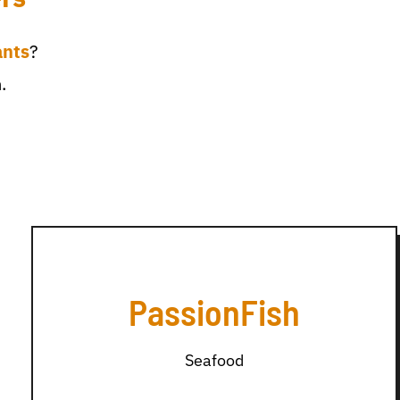
ants
?
.
PassionFish
Seafood