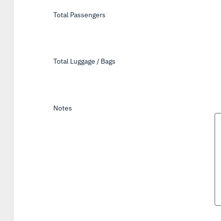
Total Passengers
*
Total Luggage / Bags
*
Notes