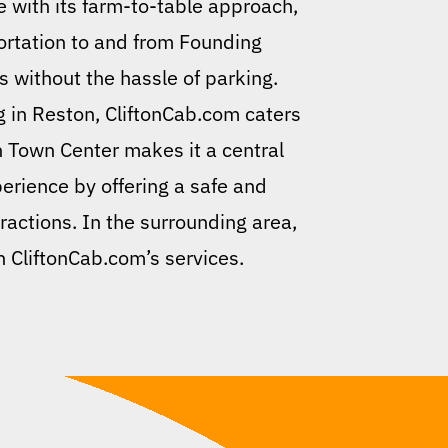
e with its farm-to-table approach,
ortation to and from Founding
gs without the hassle of parking.
ng in Reston, CliftonCab.com caters
n Town Center makes it a central
erience by offering a safe and
tractions. In the surrounding area,
h CliftonCab.com’s services.