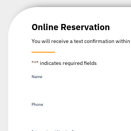
Online Reservation
You will receive a text confirmation within
"
*
" indicates required fields
Name
*
Phone
*