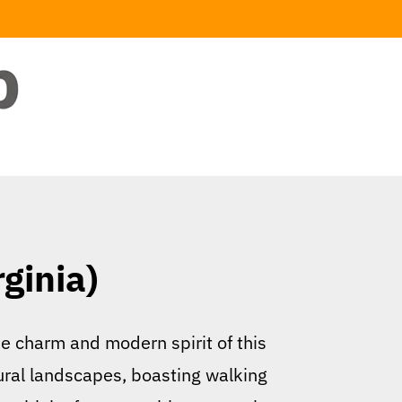
ginia)
he charm and modern spirit of this
ural landscapes, boasting walking