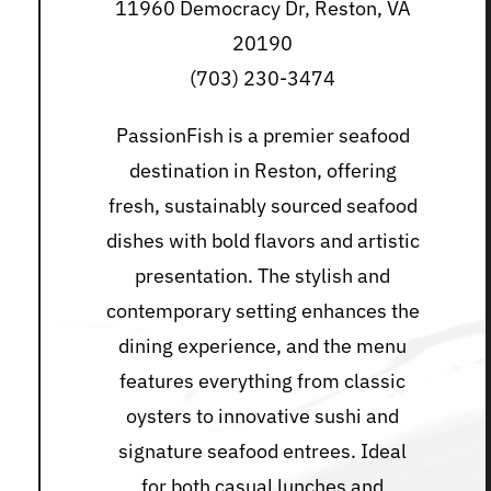
11960 Democracy Dr, Reston, VA
20190
(703) 230-3474
PassionFish is a premier seafood
destination in Reston, offering
fresh, sustainably sourced seafood
dishes with bold flavors and artistic
presentation. The stylish and
contemporary setting enhances the
dining experience, and the menu
features everything from classic
oysters to innovative sushi and
signature seafood entrees. Ideal
for both casual lunches and