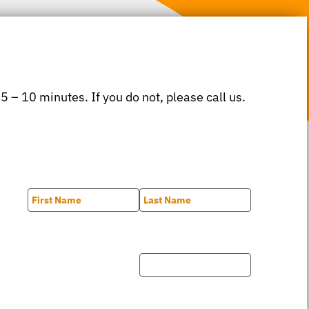
 5 – 10 minutes. If you do not, please call us.
First
Last