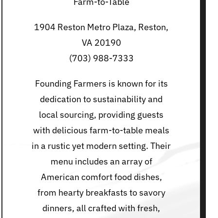
Farm-to-Table
1904 Reston Metro Plaza, Reston,
VA 20190
(703) 988-7333
Founding Farmers is known for its
dedication to sustainability and
local sourcing, providing guests
with delicious farm-to-table meals
in a rustic yet modern setting. Their
menu includes an array of
American comfort food dishes,
from hearty breakfasts to savory
dinners, all crafted with fresh,