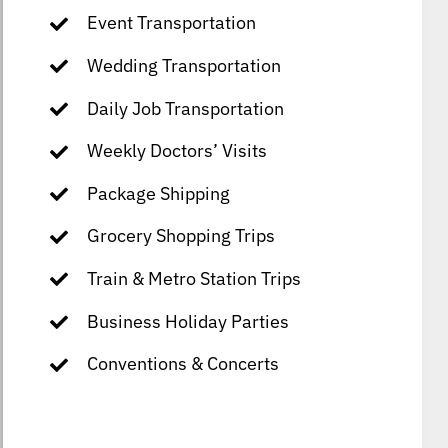
Event Transportation
Wedding Transportation
Daily Job Transportation
Weekly Doctors’ Visits
Package Shipping
Grocery Shopping Trips
Train & Metro Station Trips
Business Holiday Parties
Conventions & Concerts