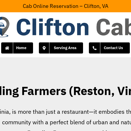
Cab Online Reservation – Clifton, VA
Home
Serving Area
Contact Us
ing Farmers (Reston, Vir
nia, is more than just a restaurant—it embodies t
d community with a perfect blend of urban and nat