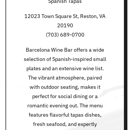
Spanish Tapas
12023 Town Square St, Reston, VA
20190
(703) 689-0700
Barcelona Wine Bar offers a wide
selection of Spanish-inspired small
plates and an extensive wine list.
The vibrant atmosphere, paired
with outdoor seating, makes it
perfect for social dining or a
romantic evening out. The menu
features flavorful tapas dishes,
fresh seafood, and expertly