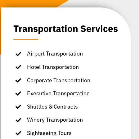
Transportation Services
Airport Transportation
Hotel Transportation
Corporate Transportation
Executive Transportation
Shuttles & Contracts
Winery Transportation
Sightseeing Tours