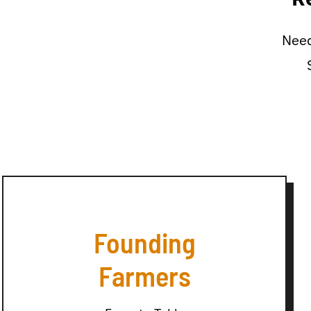
Need
Founding
Farmers