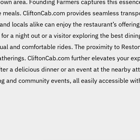
ntown area. Founding Farmers captures this essenc
le meals. CliftonCab.com provides seamless transp
and locals alike can enjoy the restaurant’s offerin
for a night out or a visitor exploring the best dini
tual and comfortable rides. The proximity to Resto
atherings. CliftonCab.com further elevates your exp
fter a delicious dinner or an event at the nearby at
ng and community events, all easily accessible wit