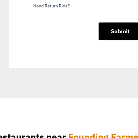
Need Return Ride?
estaurants near
Founding Farme