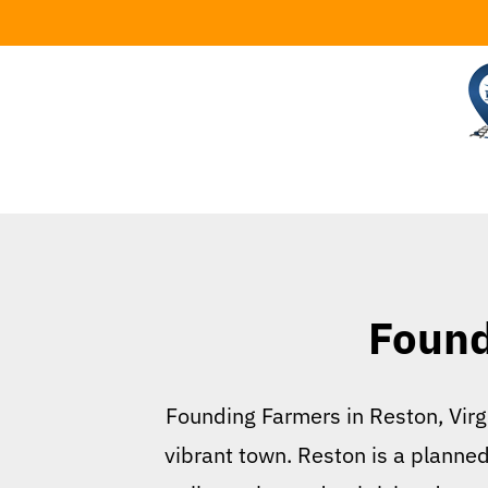
Skip
to
content
Found
Founding Farmers in Reston, Virgi
vibrant town. Reston is a planne