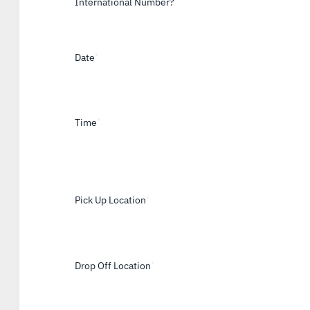
International Number?
Date
*
Time
*
Pick Up Location
*
Drop Off Location
*