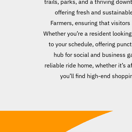
trails, parks, and a thriving dow
offering fresh and sustainab
Farmers, ensuring that visitors 
Whether you’re a resident looking 
to your schedule, offering punc
hub for social and business g
reliable ride home, whether it’s a
you’ll find high-end shoppi