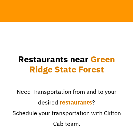
Restaurants near
Green
Ridge State Forest
Need Transportation from and to your
desired
restaurants
?
Schedule your transportation with Clifton
Cab team.