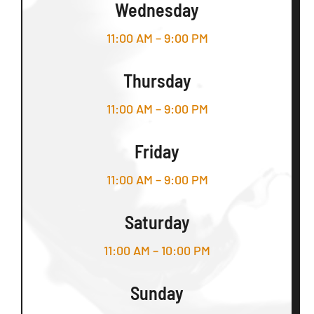
Wednesday
11:00 AM – 9:00 PM
Thursday
11:00 AM – 9:00 PM
Friday
11:00 AM – 9:00 PM
Saturday
11:00 AM – 10:00 PM
Sunday