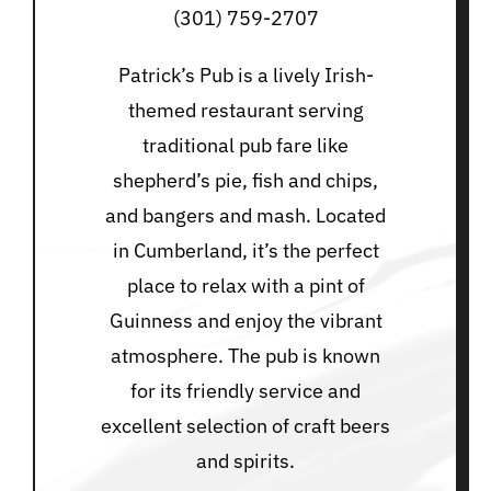
(301) 759-2707
Patrick’s Pub is a lively Irish-
themed restaurant serving
traditional pub fare like
shepherd’s pie, fish and chips,
and bangers and mash. Located
in Cumberland, it’s the perfect
place to relax with a pint of
Guinness and enjoy the vibrant
atmosphere. The pub is known
for its friendly service and
excellent selection of craft beers
and spirits.