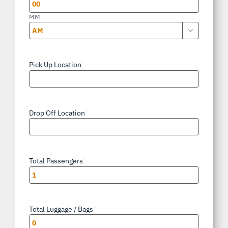
YYYY
MM

AM/PM
Pick Up Location
*
Drop Off Location
*
Total Passengers
*
Total Luggage / Bags
*