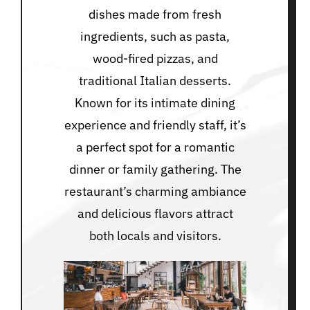
dishes made from fresh
ingredients, such as pasta,
wood-fired pizzas, and
traditional Italian desserts.
Known for its intimate dining
experience and friendly staff, it’s
a perfect spot for a romantic
dinner or family gathering. The
restaurant’s charming ambiance
and delicious flavors attract
both locals and visitors.