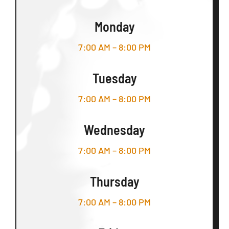
Monday
7:00 AM – 8:00 PM
Tuesday
7:00 AM – 8:00 PM
Wednesday
7:00 AM – 8:00 PM
Thursday
7:00 AM – 8:00 PM