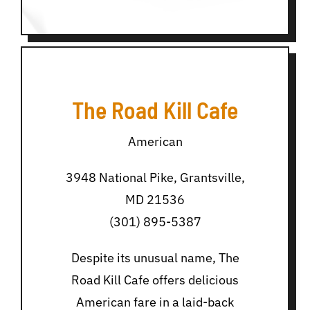
The Road Kill Cafe
American
3948 National Pike, Grantsville,
MD 21536
(301) 895-5387
Despite its unusual name, The
Road Kill Cafe offers delicious
American fare in a laid-back