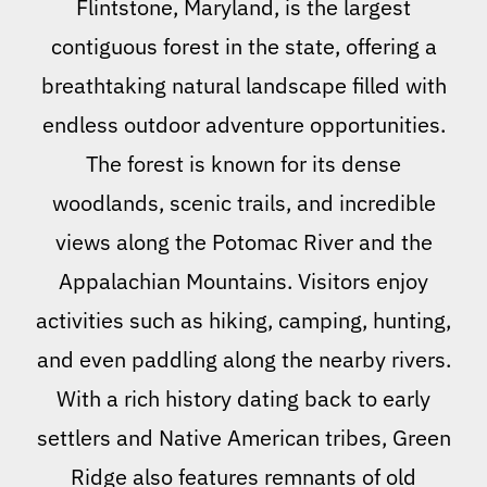
Flintstone, Maryland, is the largest
contiguous forest in the state, offering a
breathtaking natural landscape filled with
endless outdoor adventure opportunities.
The forest is known for its dense
woodlands, scenic trails, and incredible
views along the Potomac River and the
Appalachian Mountains. Visitors enjoy
activities such as hiking, camping, hunting,
and even paddling along the nearby rivers.
With a rich history dating back to early
settlers and Native American tribes, Green
Ridge also features remnants of old