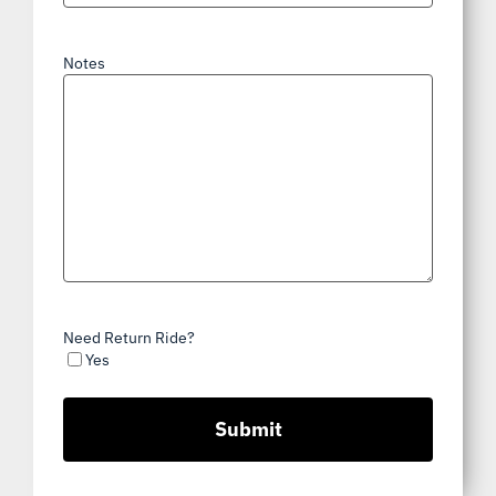
Notes
Need Return Ride?
Yes