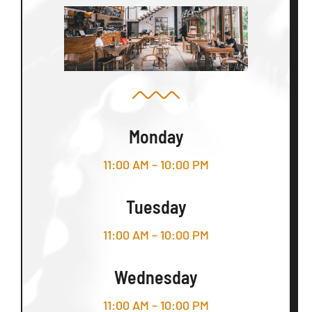
Monday
11:00 AM – 10:00 PM
Tuesday
11:00 AM – 10:00 PM
Wednesday
11:00 AM – 10:00 PM