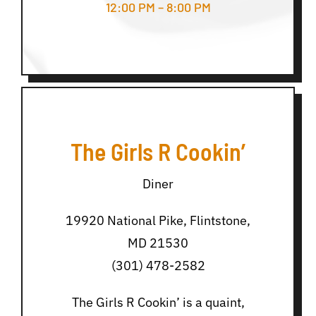
12:00 PM – 8:00 PM
The Girls R Cookin’
Diner
19920 National Pike, Flintstone,
MD 21530
(301) 478-2582
The Girls R Cookin’ is a quaint,