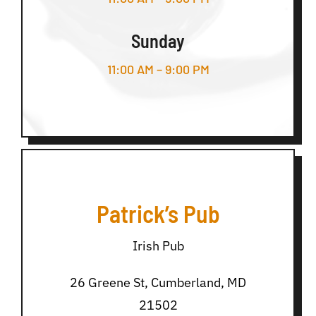
Sunday
11:00 AM – 9:00 PM
Patrick’s Pub
Irish Pub
26 Greene St, Cumberland, MD
21502