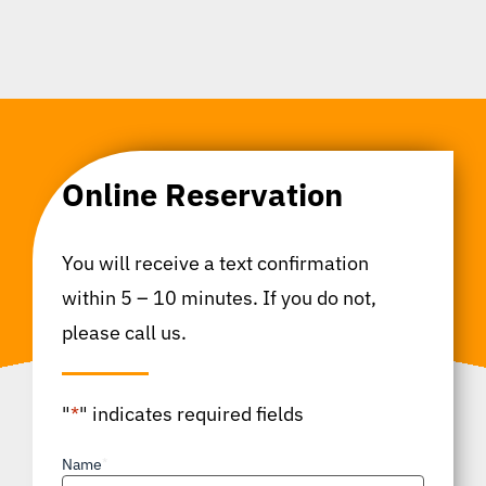
Online Reservation
You will receive a text confirmation
within 5 – 10 minutes. If you do not,
please call us.
"
*
" indicates required fields
Name
*