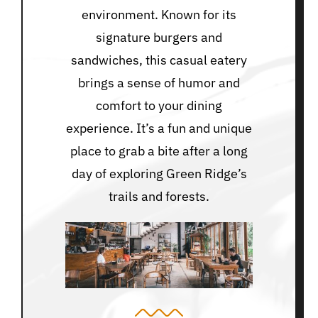
environment. Known for its
signature burgers and
sandwiches, this casual eatery
brings a sense of humor and
comfort to your dining
experience. It’s a fun and unique
place to grab a bite after a long
day of exploring Green Ridge’s
trails and forests.