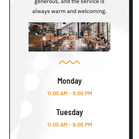
generous, and the service is
always warm and welcoming.
Monday
11:00 AM – 9:00 PM
Tuesday
11:00 AM – 9:00 PM