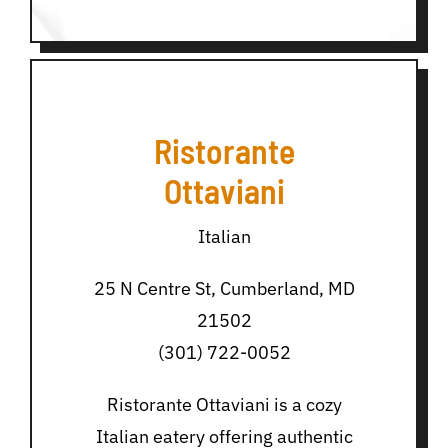
Ristorante
Ottaviani
Italian
25 N Centre St, Cumberland, MD
21502
(301) 722-0052
Ristorante Ottaviani is a cozy
Italian eatery offering authentic