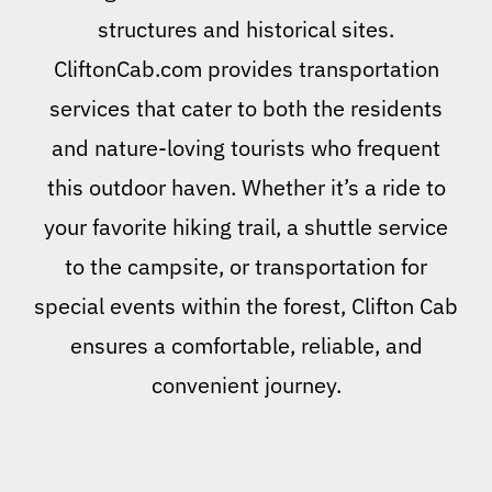
structures and historical sites.
CliftonCab.com provides transportation
services that cater to both the residents
and nature-loving tourists who frequent
this outdoor haven. Whether it’s a ride to
your favorite hiking trail, a shuttle service
to the campsite, or transportation for
special events within the forest, Clifton Cab
ensures a comfortable, reliable, and
convenient journey.