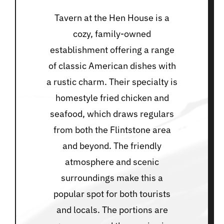
Tavern at the Hen House is a
cozy, family-owned
establishment offering a range
of classic American dishes with
a rustic charm. Their specialty is
homestyle fried chicken and
seafood, which draws regulars
from both the Flintstone area
and beyond. The friendly
atmosphere and scenic
surroundings make this a
popular spot for both tourists
and locals. The portions are