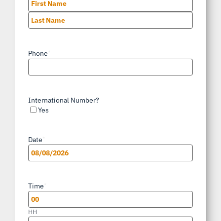
First
Last
Phone
*
International Number?
Yes
Date
*
MM
slash
Time
*
DD
slash
HH