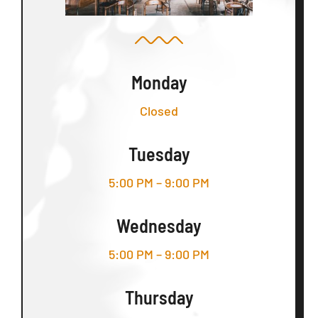
Monday
Closed
Tuesday
5:00 PM – 9:00 PM
Wednesday
5:00 PM – 9:00 PM
Thursday