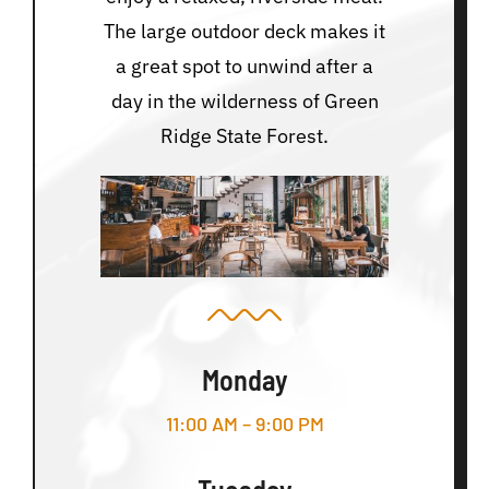
The large outdoor deck makes it
a great spot to unwind after a
day in the wilderness of Green
Ridge State Forest.
Monday
11:00 AM – 9:00 PM