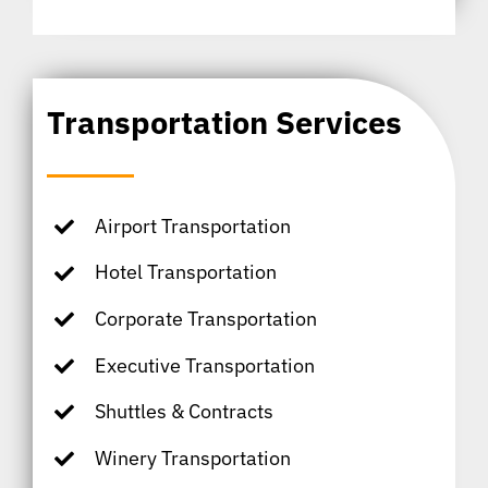
Transportation Services
Airport Transportation
Hotel Transportation
Corporate Transportation
Executive Transportation
Shuttles & Contracts
Winery Transportation