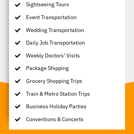
Sightseeing Tours
Event Transportation
Wedding Transportation
Daily Job Transportation
Weekly Doctors’ Visits
Package Shipping
Grocery Shopping Trips
Train & Metro Station Trips
Business Holiday Parties
Conventions & Concerts