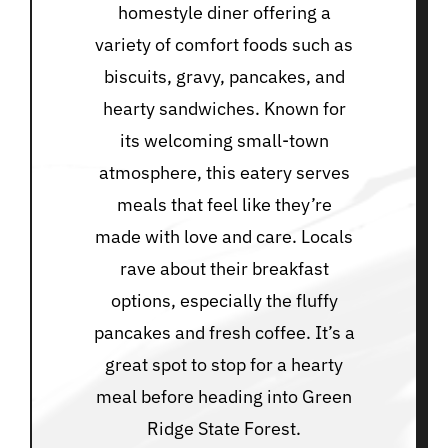
homestyle diner offering a
variety of comfort foods such as
biscuits, gravy, pancakes, and
hearty sandwiches. Known for
its welcoming small-town
atmosphere, this eatery serves
meals that feel like they’re
made with love and care. Locals
rave about their breakfast
options, especially the fluffy
pancakes and fresh coffee. It’s a
great spot to stop for a hearty
meal before heading into Green
Ridge State Forest.