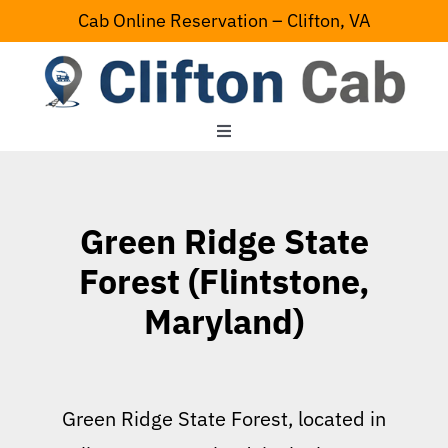
Skip
Cab Online Reservation – Clifton, VA
to
content
Toggle
Navigation
Home
Green Ridge State
Serving Area
Forest (Flintstone,
Maryland)
Contact Us
Green Ridge State Forest, located in