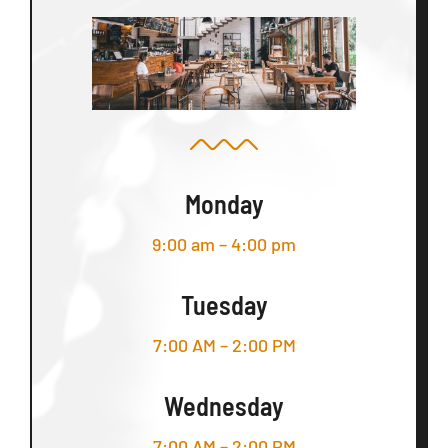
Monday
9:00 am – 4:00 pm
Tuesday
7:00 AM – 2:00 PM
Wednesday
7:00 AM – 2:00 PM