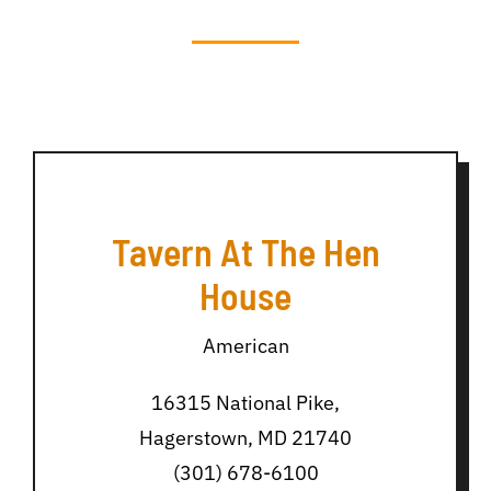
Tavern At The Hen
House
American
16315 National Pike,
Hagerstown, MD 21740
(301) 678-6100