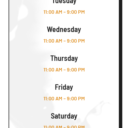
Tuesday
11:00 AM – 9:00 PM
Wednesday
11:00 AM – 9:00 PM
Thursday
11:00 AM – 9:00 PM
Friday
11:00 AM – 9:00 PM
Saturday
11:00 AM – 9:00 PM