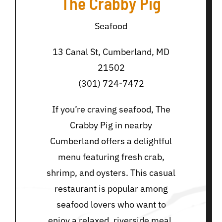
The Crabby Pig
Seafood
13 Canal St, Cumberland, MD
21502
(301) 724-7472
If you’re craving seafood, The
Crabby Pig in nearby
Cumberland offers a delightful
menu featuring fresh crab,
shrimp, and oysters. This casual
restaurant is popular among
seafood lovers who want to
enjoy a relaxed, riverside meal.