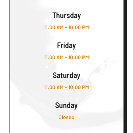
Thursday
11:00 AM – 10:00 PM
Friday
11:00 AM – 10:00 PM
Saturday
11:00 AM – 10:00 PM
Sunday
Closed