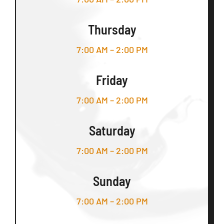
Thursday
7:00 AM – 2:00 PM
Friday
7:00 AM – 2:00 PM
Saturday
7:00 AM – 2:00 PM
Sunday
7:00 AM – 2:00 PM