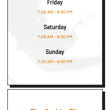
Friday
7:00 AM – 8:00 PM
Saturday
7:00 AM – 8:00 PM
Sunday
7:00 AM – 8:00 PM