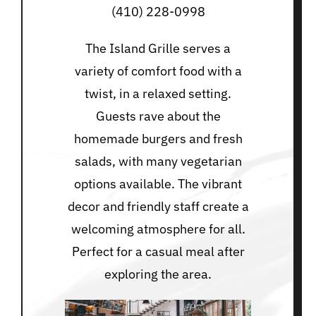
(410) 228-0998
The Island Grille serves a
variety of comfort food with a
twist, in a relaxed setting.
Guests rave about the
homemade burgers and fresh
salads, with many vegetarian
options available. The vibrant
decor and friendly staff create a
welcoming atmosphere for all.
Perfect for a casual meal after
exploring the area.