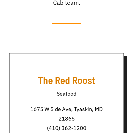
Cab team.
The Red Roost
Seafood
1675 W Side Ave, Tyaskin, MD
21865
(410) 362-1200