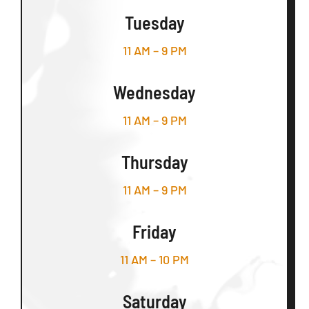
Tuesday
11 AM – 9 PM
Wednesday
11 AM – 9 PM
Thursday
11 AM – 9 PM
Friday
11 AM – 10 PM
Saturday