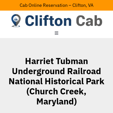
Skip
Cab Online Reservation – Clifton, VA
to
content
Toggle
Navigation
Home
Harriet Tubman
Serving Area
Underground Railroad
National Historical Park
Contact Us
(Church Creek,
Maryland)