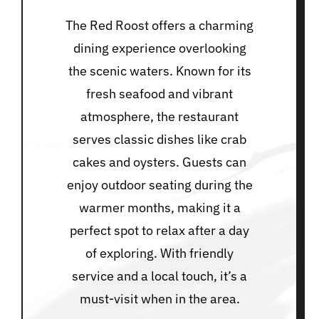
The Red Roost offers a charming
dining experience overlooking
the scenic waters. Known for its
fresh seafood and vibrant
atmosphere, the restaurant
serves classic dishes like crab
cakes and oysters. Guests can
enjoy outdoor seating during the
warmer months, making it a
perfect spot to relax after a day
of exploring. With friendly
service and a local touch, it’s a
must-visit when in the area.