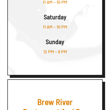
11 AM – 10 PM
Saturday
11 AM – 10 PM
Sunday
12 PM – 8 PM
Brew River