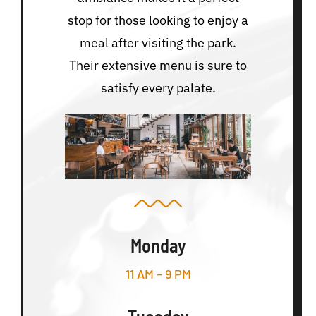
stop for those looking to enjoy a
meal after visiting the park.
Their extensive menu is sure to
satisfy every palate.
Monday
11 AM – 9 PM