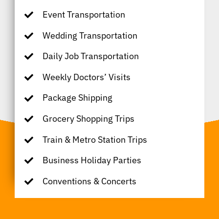
Event Transportation
Wedding Transportation
Daily Job Transportation
Weekly Doctors’ Visits
Package Shipping
Grocery Shopping Trips
Train & Metro Station Trips
Business Holiday Parties
Conventions & Concerts