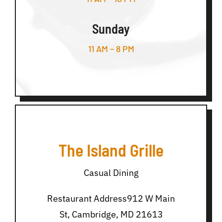
Sunday
11 AM – 8 PM
The Island Grille
Casual Dining
Restaurant Address912 W Main
St, Cambridge, MD 21613