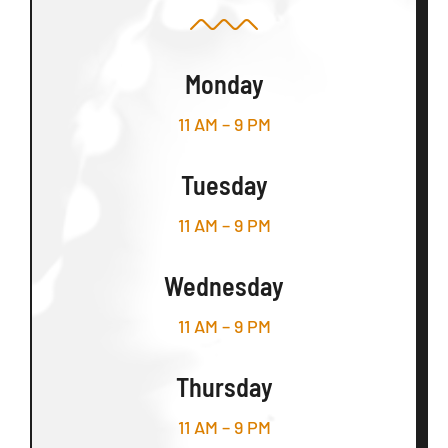
Monday
11 AM – 9 PM
Tuesday
11 AM – 9 PM
Wednesday
11 AM – 9 PM
Thursday
11 AM – 9 PM