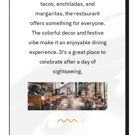
tacos, enchiladas, and
margaritas, the restaurant
offers something for everyone.
The colorful decor and festive
vibe make it an enjoyable dining
experience. It’s a great place to
celebrate after a day of
sightseeing.