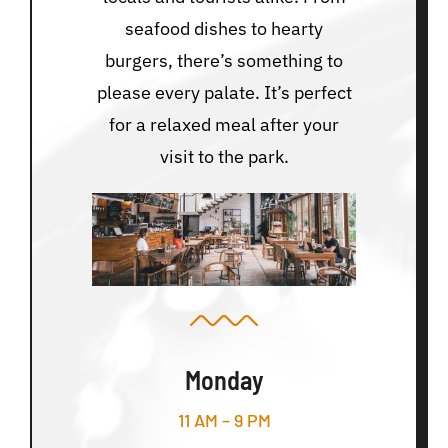
seafood dishes to hearty
burgers, there’s something to
please every palate. It’s perfect
for a relaxed meal after your
visit to the park.
Monday
11 AM – 9 PM