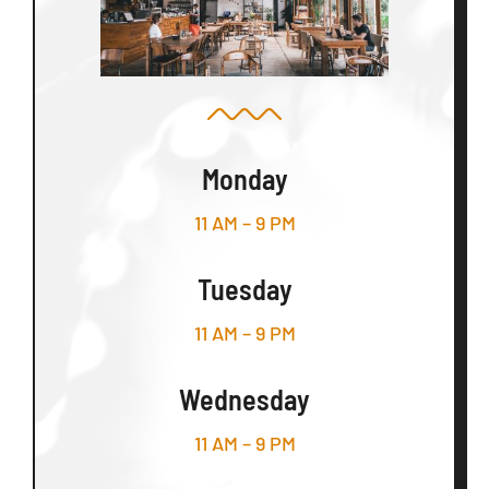
Monday
11 AM – 9 PM
Tuesday
11 AM – 9 PM
Wednesday
11 AM – 9 PM