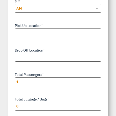
MM

AM/PM
Pick Up Location
*
Drop Off Location
*
Total Passengers
*
Total Luggage / Bags
*