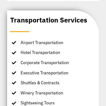
Transportation Services
Airport Transportation
Hotel Transportation
Corporate Transportation
Executive Transportation
Shuttles & Contracts
Winery Transportation
Sightseeing Tours