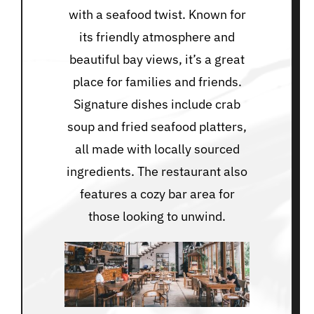
with a seafood twist. Known for
its friendly atmosphere and
beautiful bay views, it’s a great
place for families and friends.
Signature dishes include crab
soup and fried seafood platters,
all made with locally sourced
ingredients. The restaurant also
features a cozy bar area for
those looking to unwind.