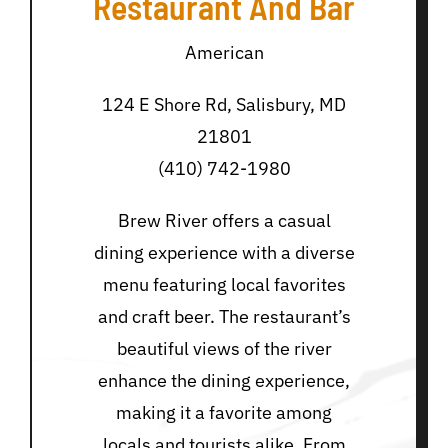
Restaurant And Bar
American
124 E Shore Rd, Salisbury, MD
21801
(410) 742-1980
Brew River offers a casual
dining experience with a diverse
menu featuring local favorites
and craft beer. The restaurant’s
beautiful views of the river
enhance the dining experience,
making it a favorite among
locals and tourists alike. From