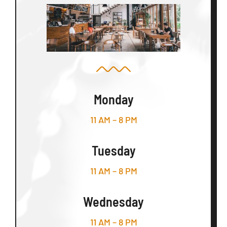
Monday
11 AM – 8 PM
Tuesday
11 AM – 8 PM
Wednesday
11 AM – 8 PM