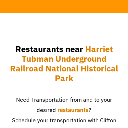
Restaurants near
Harriet
Tubman Underground
Railroad National Historical
Park
Need Transportation from and to your
desired
restaurants
?
Schedule your transportation with Clifton