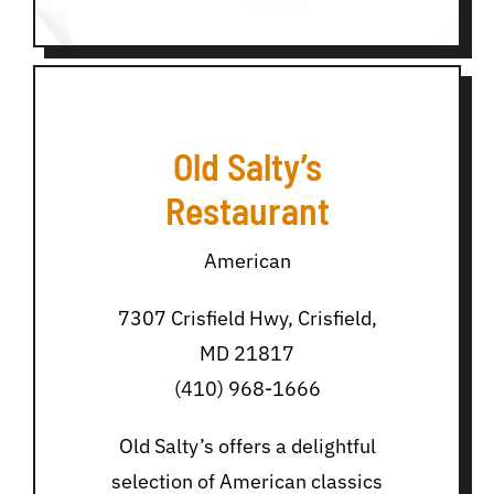
Old Salty’s
Restaurant
American
7307 Crisfield Hwy, Crisfield,
MD 21817
(410) 968-1666
Old Salty’s offers a delightful
selection of American classics