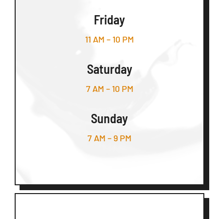
Friday
11 AM – 10 PM
Saturday
7 AM – 10 PM
Sunday
7 AM – 9 PM