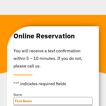
Online Reservation
You will receive a text confirmation
within 5 – 10 minutes. If you do not,
please call us.
"
*
" indicates required fields
Name
*