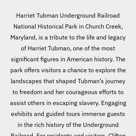
Harriet Tubman Underground Railroad
National Historical Park in Church Creek,
Maryland, is a tribute to the life and legacy
of Harriet Tubman, one of the most
significant figures in American history. The
park offers visitors a chance to explore the
landscapes that shaped Tubman’s journey
to freedom and her courageous efforts to
assist others in escaping slavery. Engaging
exhibits and guided tours immerse guests
in the rich history of the Underground
Railroad. For residents and visitors, Clifton