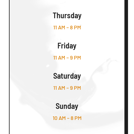
Thursday
11 AM – 8 PM
Friday
11 AM – 9 PM
Saturday
11 AM – 9 PM
Sunday
10 AM – 8 PM