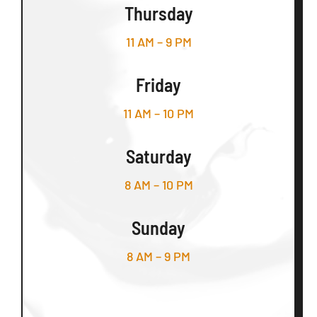
Thursday
11 AM – 9 PM
Friday
11 AM – 10 PM
Saturday
8 AM – 10 PM
Sunday
8 AM – 9 PM