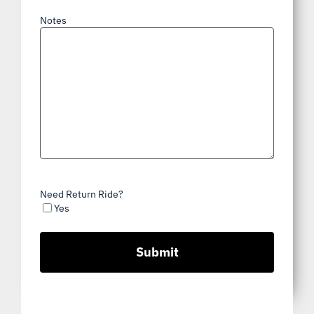
Notes
Need Return Ride?
Yes