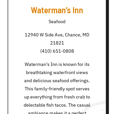
Waterman’s Inn
Seafood
12940 W Side Ave, Chance, MD
21821
(410) 651-0808
Waterman’s Inn is known for its
breathtaking waterfront views
and delicious seafood offerings.
This family-friendly spot serves
up everything from fresh crab to
delectable fish tacos. The casual
ambiance makes it a perfect