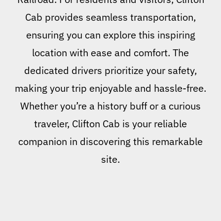
Cab provides seamless transportation,
ensuring you can explore this inspiring
location with ease and comfort. The
dedicated drivers prioritize your safety,
making your trip enjoyable and hassle-free.
Whether you’re a history buff or a curious
traveler, Clifton Cab is your reliable
companion in discovering this remarkable
site.