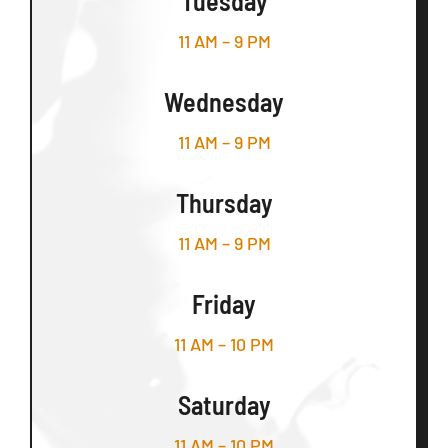
Tuesday
11 AM – 9 PM
Wednesday
11 AM – 9 PM
Thursday
11 AM – 9 PM
Friday
11 AM – 10 PM
Saturday
11 AM – 10 PM