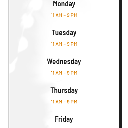
Monday
11 AM – 9 PM
Tuesday
11 AM – 9 PM
Wednesday
11 AM – 9 PM
Thursday
11 AM – 9 PM
Friday