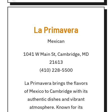
La Primavera
Mexican
1041 W Main St, Cambridge, MD
21613
(410) 228-5500
La Primavera brings the flavors
of Mexico to Cambridge with its
authentic dishes and vibrant
atmosphere. Known for its