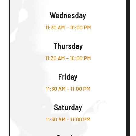
Wednesday
11:30 AM – 10:00 PM
Thursday
11:30 AM – 10:00 PM
Friday
11:30 AM – 11:00 PM
Saturday
11:30 AM – 11:00 PM