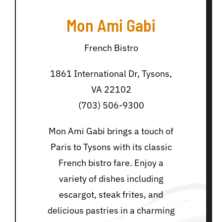
Mon Ami Gabi
French Bistro
1861 International Dr, Tysons,
VA 22102
(703) 506-9300
Mon Ami Gabi brings a touch of
Paris to Tysons with its classic
French bistro fare. Enjoy a
variety of dishes including
escargot, steak frites, and
delicious pastries in a charming