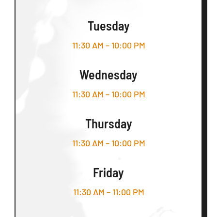
Tuesday
11:30 AM – 10:00 PM
Wednesday
11:30 AM – 10:00 PM
Thursday
11:30 AM – 10:00 PM
Friday
11:30 AM – 11:00 PM