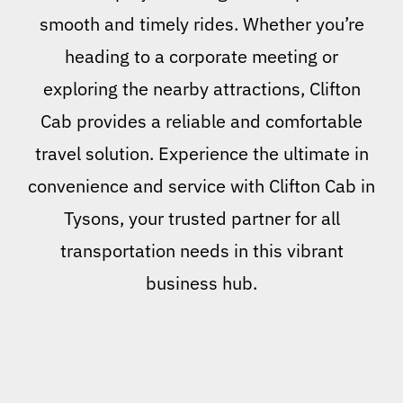
smooth and timely rides. Whether you’re
heading to a corporate meeting or
exploring the nearby attractions, Clifton
Cab provides a reliable and comfortable
travel solution. Experience the ultimate in
convenience and service with Clifton Cab in
Tysons, your trusted partner for all
transportation needs in this vibrant
business hub.