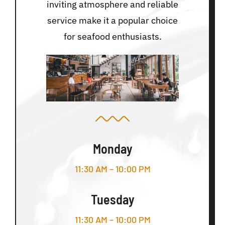
inviting atmosphere and reliable
service make it a popular choice
for seafood enthusiasts.
Monday
11:30 AM – 10:00 PM
Tuesday
11:30 AM – 10:00 PM