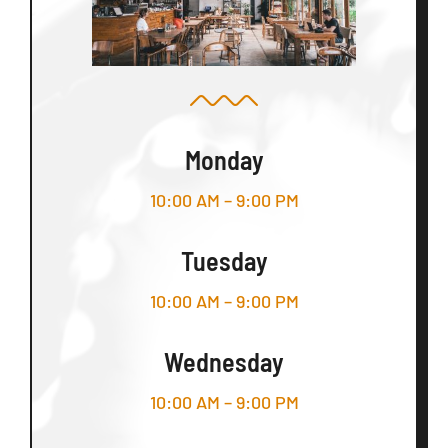
Monday
10:00 AM – 9:00 PM
Tuesday
10:00 AM – 9:00 PM
Wednesday
10:00 AM – 9:00 PM