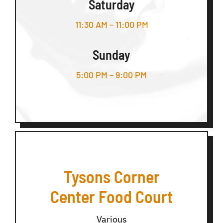
Saturday
11:30 AM – 11:00 PM
Sunday
5:00 PM – 9:00 PM
Tysons Corner
Center Food Court
Various