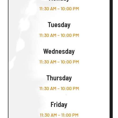
11:30 AM – 10:00 PM
Tuesday
11:30 AM – 10:00 PM
Wednesday
11:30 AM – 10:00 PM
Thursday
11:30 AM – 10:00 PM
Friday
11:30 AM – 11:00 PM