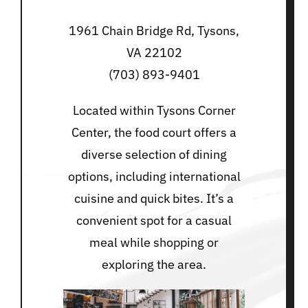
1961 Chain Bridge Rd, Tysons,
VA 22102
(703) 893-9401
Located within Tysons Corner
Center, the food court offers a
diverse selection of dining
options, including international
cuisine and quick bites. It’s a
convenient spot for a casual
meal while shopping or
exploring the area.