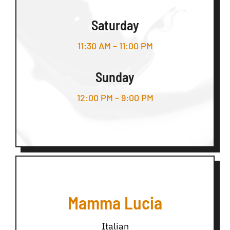
Saturday
11:30 AM – 11:00 PM
Sunday
12:00 PM – 9:00 PM
Mamma Lucia
Italian