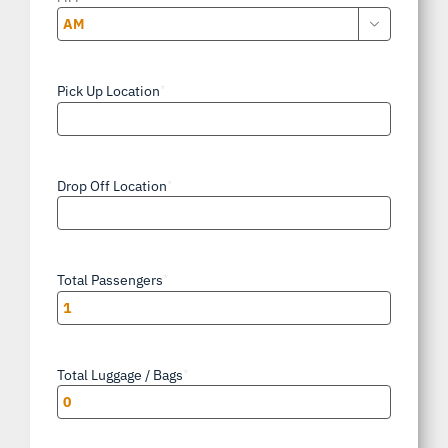

AM/PM
Pick Up Location
*
Drop Off Location
*
Total Passengers
*
Total Luggage / Bags
*