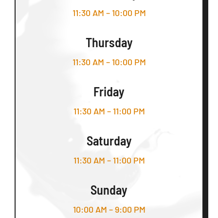
11:30 AM – 10:00 PM
Thursday
11:30 AM – 10:00 PM
Friday
11:30 AM – 11:00 PM
Saturday
11:30 AM – 11:00 PM
Sunday
10:00 AM – 9:00 PM