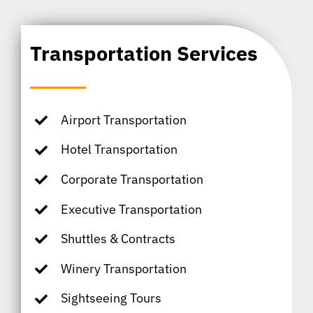
Transportation Services
Airport Transportation
Hotel Transportation
Corporate Transportation
Executive Transportation
Shuttles & Contracts
Winery Transportation
Sightseeing Tours