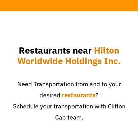
Restaurants near
Hilton
Worldwide Holdings Inc.
Need Transportation from and to your
desired
restaurants
?
Schedule your transportation with Clifton
Cab team.