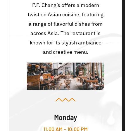
P.F. Chang’s offers a modern
twist on Asian cuisine, featuring
a range of flavorful dishes from
across Asia. The restaurant is
known for its stylish ambiance
and creative menu.
Monday
11:00 AM – 10:00 PM