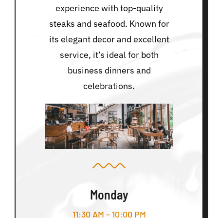
experience with top-quality
steaks and seafood. Known for
its elegant decor and excellent
service, it’s ideal for both
business dinners and
celebrations.
Monday
11:30 AM – 10:00 PM