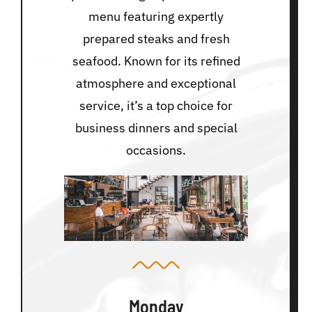
menu featuring expertly
prepared steaks and fresh
seafood. Known for its refined
atmosphere and exceptional
service, it’s a top choice for
business dinners and special
occasions.
Monday