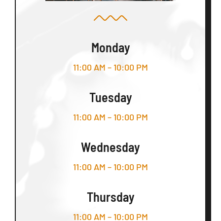
Monday
11:00 AM – 10:00 PM
Tuesday
11:00 AM – 10:00 PM
Wednesday
11:00 AM – 10:00 PM
Thursday
11:00 AM – 10:00 PM