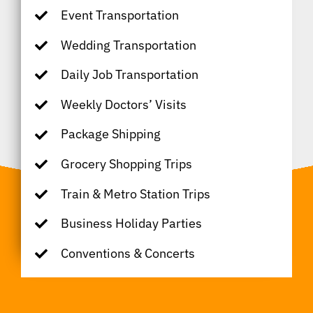
Event Transportation
Wedding Transportation
Daily Job Transportation
Weekly Doctors’ Visits
Package Shipping
Grocery Shopping Trips
Train & Metro Station Trips
Business Holiday Parties
Conventions & Concerts