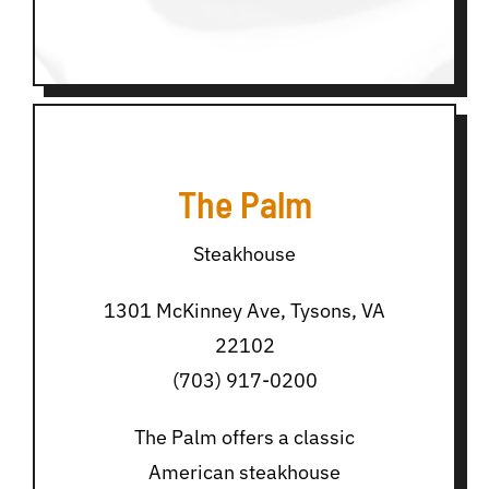
The Palm
Steakhouse
1301 McKinney Ave, Tysons, VA
22102
(703) 917-0200
The Palm offers a classic
American steakhouse