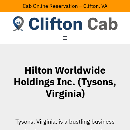
Skip
Cab Online Reservation – Clifton, VA
to
content
Toggle
Navigation
Home
Hilton Worldwide
Serving Area
Holdings Inc. (Tysons,
Virginia)
Contact Us
Tysons, Virginia, is a bustling business