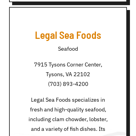
Legal Sea Foods
Seafood
7915 Tysons Corner Center,
Tysons, VA 22102
(703) 893-4200
Legal Sea Foods specializes in
fresh and high-quality seafood,
including clam chowder, lobster,
and a variety of fish dishes. Its