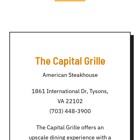
The Capital Grille
American Steakhouse
1861 International Dr, Tysons,
VA 22102
(703) 448-3900
The Capital Grille offers an
upscale dining experience with a