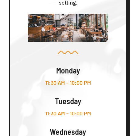
setting.
Monday
11:30 AM – 10:00 PM
Tuesday
11:30 AM – 10:00 PM
Wednesday