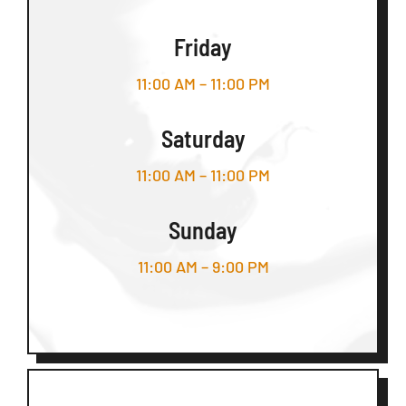
Friday
11:00 AM – 11:00 PM
Saturday
11:00 AM – 11:00 PM
Sunday
11:00 AM – 9:00 PM