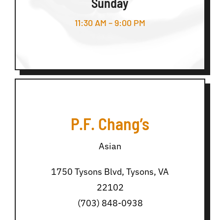
Sunday
11:30 AM – 9:00 PM
P.F. Chang’s
Asian
1750 Tysons Blvd, Tysons, VA
22102
(703) 848-0938