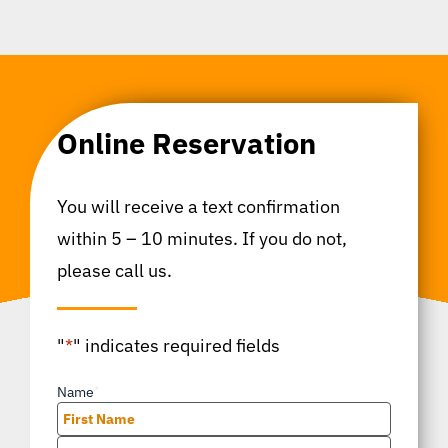
Online Reservation
You will receive a text confirmation
within 5 – 10 minutes. If you do not,
please call us.
"
*
" indicates required fields
Name
*
First