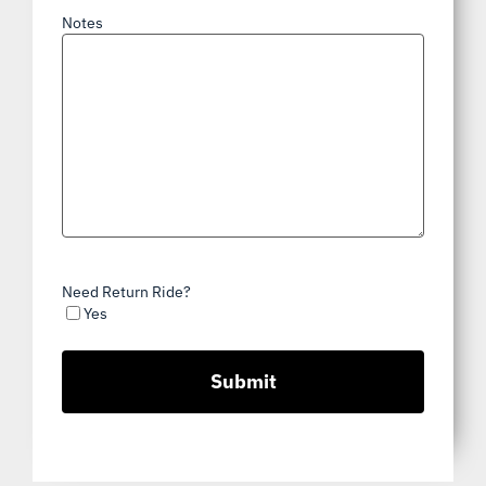
Notes
Need Return Ride?
Yes