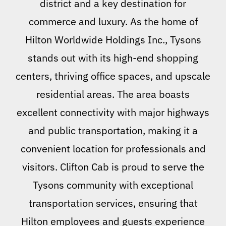
district and a key destination for
commerce and luxury. As the home of
Hilton Worldwide Holdings Inc., Tysons
stands out with its high-end shopping
centers, thriving office spaces, and upscale
residential areas. The area boasts
excellent connectivity with major highways
and public transportation, making it a
convenient location for professionals and
visitors. Clifton Cab is proud to serve the
Tysons community with exceptional
transportation services, ensuring that
Hilton employees and guests experience