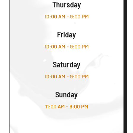
Thursday
10:00 AM – 9:00 PM
Friday
10:00 AM – 9:00 PM
Saturday
10:00 AM – 9:00 PM
Sunday
11:00 AM – 6:00 PM