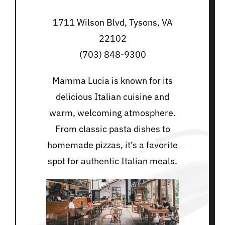
1711 Wilson Blvd, Tysons, VA
22102
(703) 848-9300
Mamma Lucia is known for its
delicious Italian cuisine and
warm, welcoming atmosphere.
From classic pasta dishes to
homemade pizzas, it’s a favorite
spot for authentic Italian meals.