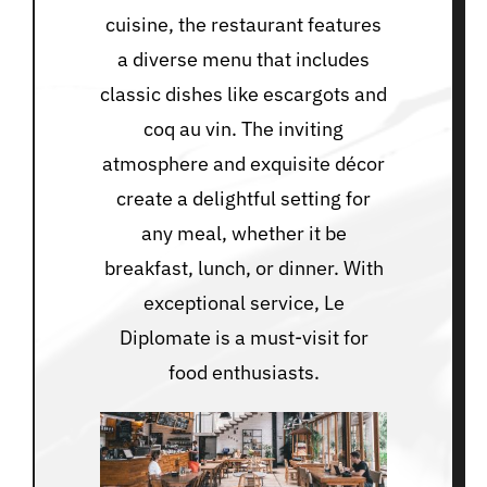
cuisine, the restaurant features
a diverse menu that includes
classic dishes like escargots and
coq au vin. The inviting
atmosphere and exquisite décor
create a delightful setting for
any meal, whether it be
breakfast, lunch, or dinner. With
exceptional service, Le
Diplomate is a must-visit for
food enthusiasts.