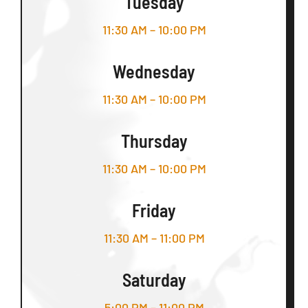
Tuesday
11:30 AM – 10:00 PM
Wednesday
11:30 AM – 10:00 PM
Thursday
11:30 AM – 10:00 PM
Friday
11:30 AM – 11:00 PM
Saturday
5:00 PM – 11:00 PM