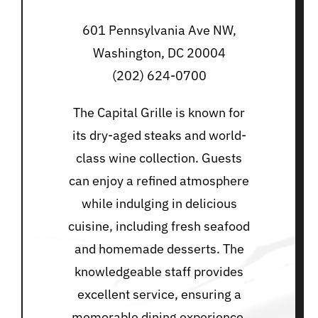
601 Pennsylvania Ave NW,
Washington, DC 20004
(202) 624-0700
The Capital Grille is known for
its dry-aged steaks and world-
class wine collection. Guests
can enjoy a refined atmosphere
while indulging in delicious
cuisine, including fresh seafood
and homemade desserts. The
knowledgeable staff provides
excellent service, ensuring a
memorable dining experience.