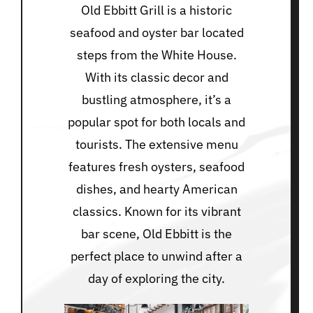
Old Ebbitt Grill is a historic
seafood and oyster bar located
steps from the White House.
With its classic decor and
bustling atmosphere, it’s a
popular spot for both locals and
tourists. The extensive menu
features fresh oysters, seafood
dishes, and hearty American
classics. Known for its vibrant
bar scene, Old Ebbitt is the
perfect place to unwind after a
day of exploring the city.