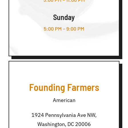
Sunday
5:00 PM – 9:00 PM
Founding Farmers
American
1924 Pennsylvania Ave NW,
Washington, DC 20006