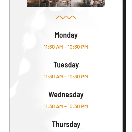
Monday
11:30 AM – 10:30 PM
Tuesday
11:30 AM – 10:30 PM
Wednesday
11:30 AM – 10:30 PM
Thursday