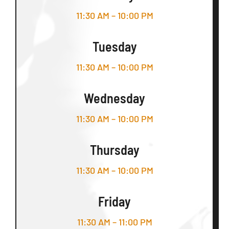
11:30 AM – 10:00 PM
Tuesday
11:30 AM – 10:00 PM
Wednesday
11:30 AM – 10:00 PM
Thursday
11:30 AM – 10:00 PM
Friday
11:30 AM – 11:00 PM