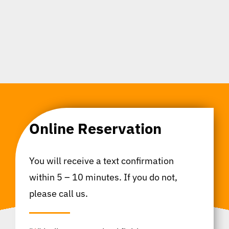
Online Reservation
You will receive a text confirmation
within 5 – 10 minutes. If you do not,
please call us.