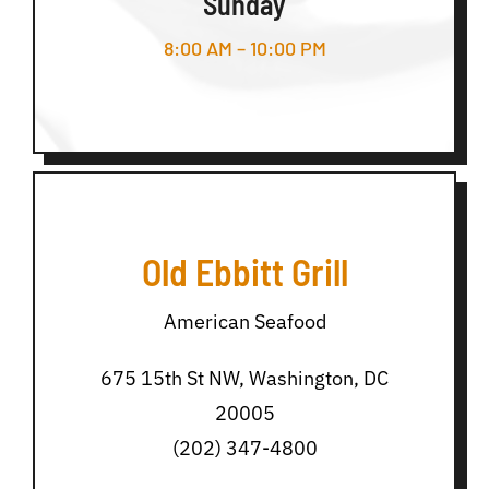
Sunday
8:00 AM – 10:00 PM
Old Ebbitt Grill
American Seafood
675 15th St NW, Washington, DC
20005
(202) 347-4800