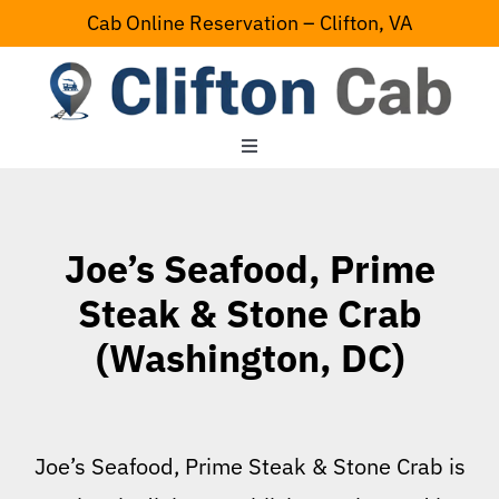
Skip
Cab Online Reservation – Clifton, VA
to
content
Toggle
Navigation
Home
Joe’s Seafood, Prime
Serving Area
Steak & Stone Crab
(Washington, DC)
Contact Us
Joe’s Seafood, Prime Steak & Stone Crab is