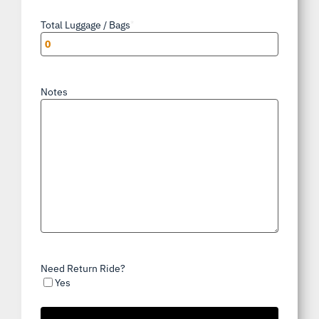
Total Luggage / Bags
*
Notes
Need Return Ride?
Yes