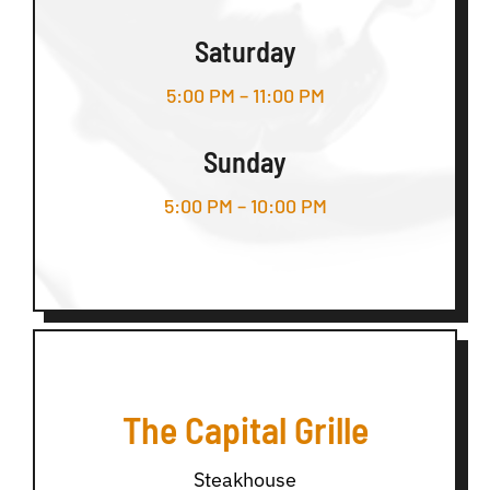
Saturday
5:00 PM – 11:00 PM
Sunday
5:00 PM – 10:00 PM
The Capital Grille
Steakhouse