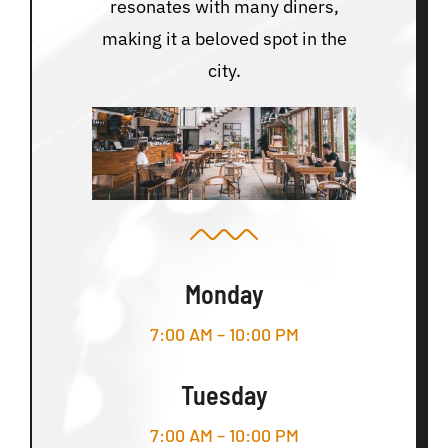
resonates with many diners,
making it a beloved spot in the
city.
Monday
7:00 AM – 10:00 PM
Tuesday
7:00 AM – 10:00 PM