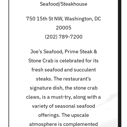
Seafood/Steakhouse
750 15th St NW, Washington, DC
20005
(202) 789-7200
Joe’s Seafood, Prime Steak &
Stone Crab is celebrated for its
fresh seafood and succulent
steaks. The restaurant’s
signature dish, the stone crab
claws, is a must-try, along with a
variety of seasonal seafood
offerings. The upscale
atmosphere is complemented