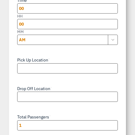
Time
DD
slash
HH
YYYY
MM

AM/PM
Pick Up Location
*
Drop Off Location
*
Total Passengers
*