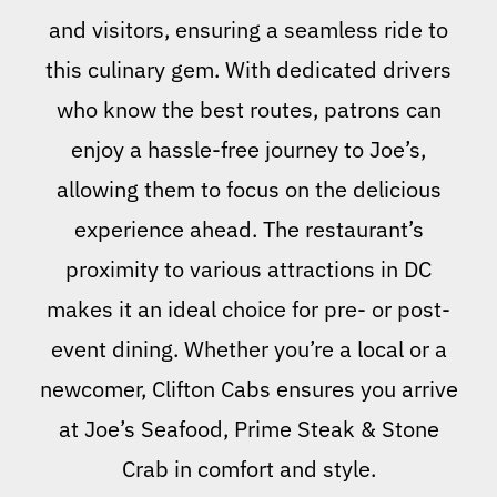
and visitors, ensuring a seamless ride to
this culinary gem. With dedicated drivers
who know the best routes, patrons can
enjoy a hassle-free journey to Joe’s,
allowing them to focus on the delicious
experience ahead. The restaurant’s
proximity to various attractions in DC
makes it an ideal choice for pre- or post-
event dining. Whether you’re a local or a
newcomer, Clifton Cabs ensures you arrive
at Joe’s Seafood, Prime Steak & Stone
Crab in comfort and style.