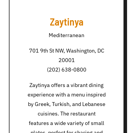
Zaytinya
Mediterranean
701 9th St NW, Washington, DC
20001
(202) 638-0800
Zaytinya offers a vibrant dining
experience with a menu inspired
by Greek, Turkish, and Lebanese
cuisines. The restaurant
features a wide variety of small
plates, perfect for sharing and