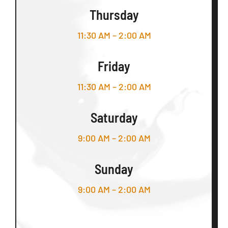
Thursday
11:30 AM – 2:00 AM
Friday
11:30 AM – 2:00 AM
Saturday
9:00 AM – 2:00 AM
Sunday
9:00 AM – 2:00 AM