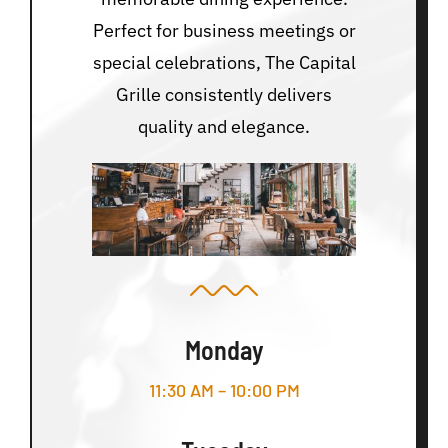
Perfect for business meetings or
special celebrations, The Capital
Grille consistently delivers
quality and elegance.
Monday
11:30 AM – 10:00 PM