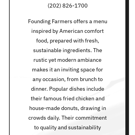
(202) 826-1700
Founding Farmers offers a menu
inspired by American comfort
food, prepared with fresh,
sustainable ingredients. The
rustic yet modern ambiance
makes it an inviting space for
any occasion, from brunch to
dinner. Popular dishes include
their famous fried chicken and
house-made donuts, drawing in
crowds daily. Their commitment
to quality and sustainability