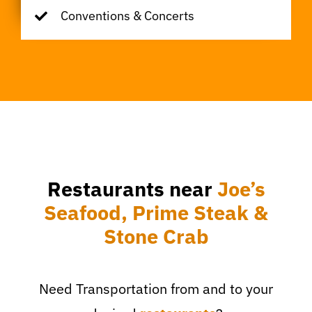
Conventions & Concerts
Restaurants near
Joe’s
Seafood, Prime Steak &
Stone Crab
Need Transportation from and to your