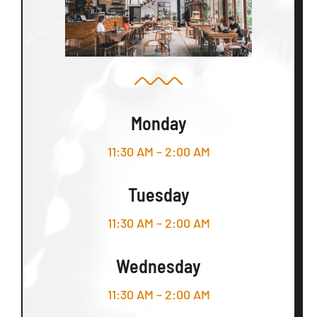
Monday
11:30 AM – 2:00 AM
Tuesday
11:30 AM – 2:00 AM
Wednesday
11:30 AM – 2:00 AM