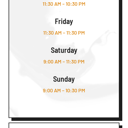
11:30 AM – 10:30 PM
Friday
11:30 AM – 11:30 PM
Saturday
9:00 AM – 11:30 PM
Sunday
9:00 AM – 10:30 PM