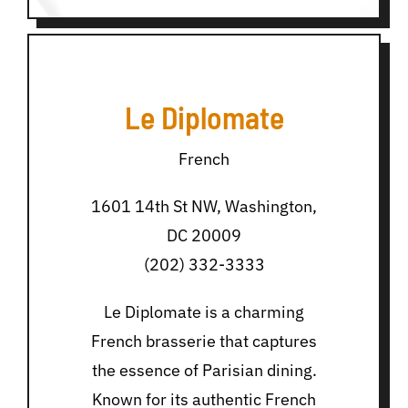
Le Diplomate
French
1601 14th St NW, Washington,
DC 20009
(202) 332-3333
Le Diplomate is a charming
French brasserie that captures
the essence of Parisian dining.
Known for its authentic French