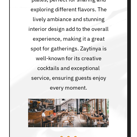
exploring different flavors. The
lively ambiance and stunning
interior design add to the overall
experience, making it a great
spot for gatherings. Zaytinya is
well-known for its creative
cocktails and exceptional
service, ensuring guests enjoy
every moment.