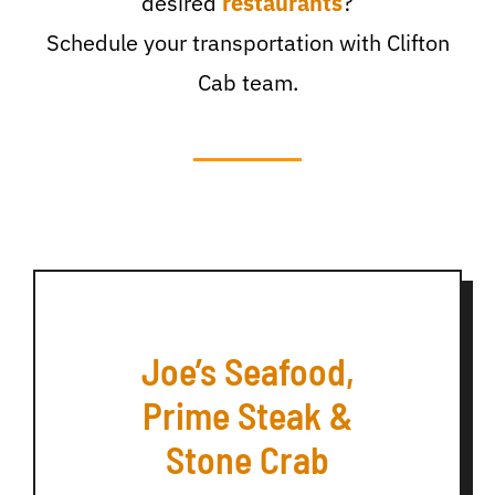
desired
restaurants
?
Schedule your transportation with Clifton
Cab team.
Joe’s Seafood,
Prime Steak &
Stone Crab