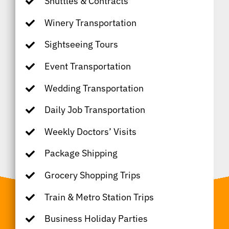
Shuttles & Contracts
Winery Transportation
Sightseeing Tours
Event Transportation
Wedding Transportation
Daily Job Transportation
Weekly Doctors’ Visits
Package Shipping
Grocery Shopping Trips
Train & Metro Station Trips
Business Holiday Parties