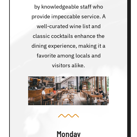
by knowledgeable staff who
provide impeccable service. A
well-curated wine list and
classic cocktails enhance the
dining experience, making it a
favorite among locals and
visitors alike.
Monday