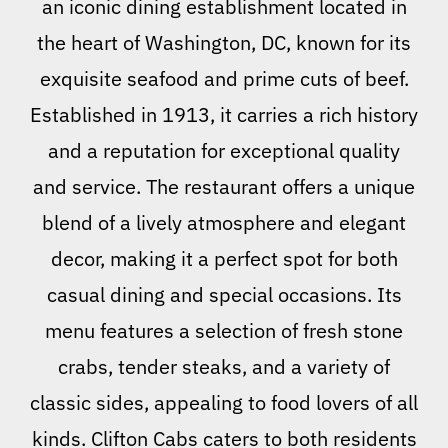
an iconic dining establishment located in
the heart of Washington, DC, known for its
exquisite seafood and prime cuts of beef.
Established in 1913, it carries a rich history
and a reputation for exceptional quality
and service. The restaurant offers a unique
blend of a lively atmosphere and elegant
decor, making it a perfect spot for both
casual dining and special occasions. Its
menu features a selection of fresh stone
crabs, tender steaks, and a variety of
classic sides, appealing to food lovers of all
kinds. Clifton Cabs caters to both residents