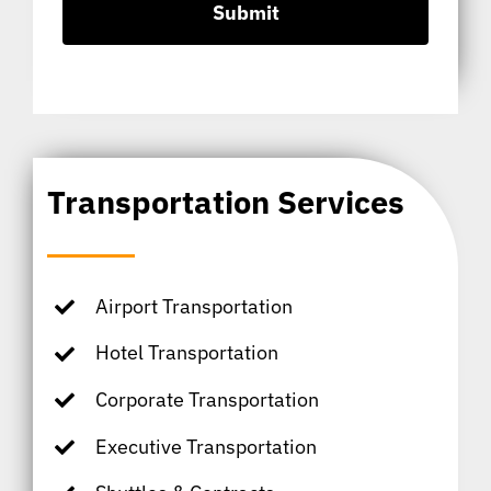
Transportation Services
Airport Transportation
Hotel Transportation
Corporate Transportation
Executive Transportation