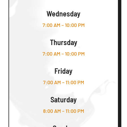
Wednesday
7:00 AM – 10:00 PM
Thursday
7:00 AM – 10:00 PM
Friday
7:00 AM – 11:00 PM
Saturday
8:00 AM – 11:00 PM