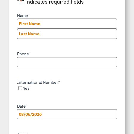
"
*
" indicates required fields
Name
*
First
Last
Phone
*
International Number?
Yes
Date
*
MM
slash
*