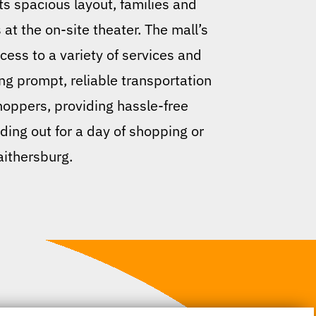
its spacious layout, families and
 at the on-site theater. The mall’s
ccess to a variety of services and
ng prompt, reliable transportation
hoppers, providing hassle-free
ding out for a day of shopping or
aithersburg.