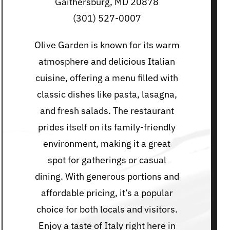
Gaithersburg, MD 20878
(301) 527-0007
Olive Garden is known for its warm
atmosphere and delicious Italian
cuisine, offering a menu filled with
classic dishes like pasta, lasagna,
and fresh salads. The restaurant
prides itself on its family-friendly
environment, making it a great
spot for gatherings or casual
dining. With generous portions and
affordable pricing, it’s a popular
choice for both locals and visitors.
Enjoy a taste of Italy right here in