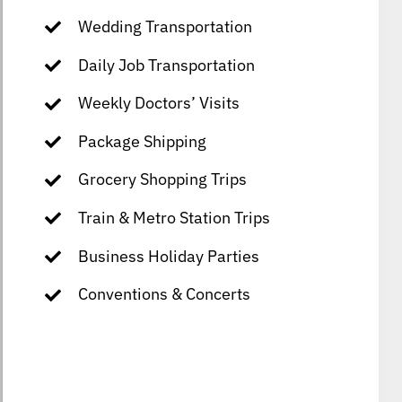
Wedding Transportation
Daily Job Transportation
Weekly Doctors’ Visits
Package Shipping
Grocery Shopping Trips
Train & Metro Station Trips
Business Holiday Parties
Conventions & Concerts