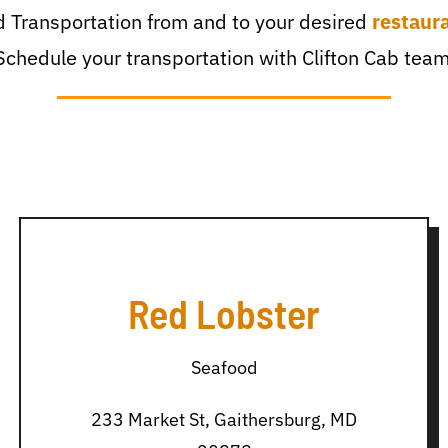
 Transportation from and to your desired
restaur
Schedule your transportation with Clifton Cab team
Red Lobster
Seafood
233 Market St, Gaithersburg, MD