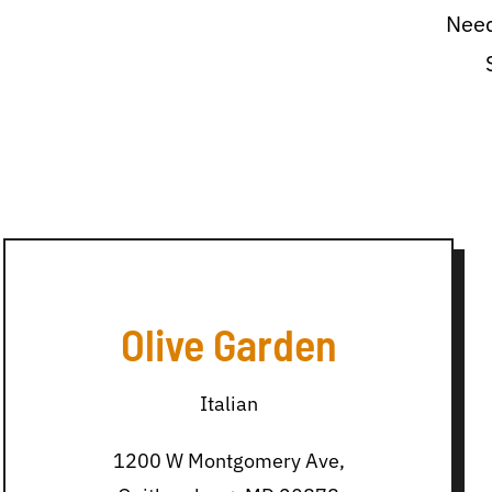
Need
Olive Garden
Italian
1200 W Montgomery Ave,