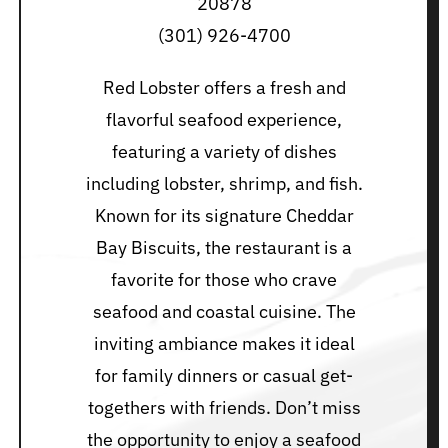
20878
(301) 926-4700
Red Lobster offers a fresh and
flavorful seafood experience,
featuring a variety of dishes
including lobster, shrimp, and fish.
Known for its signature Cheddar
Bay Biscuits, the restaurant is a
favorite for those who crave
seafood and coastal cuisine. The
inviting ambiance makes it ideal
for family dinners or casual get-
togethers with friends. Don’t miss
the opportunity to enjoy a seafood