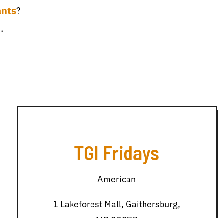
ants
?
.
TGI Fridays
American
1 Lakeforest Mall, Gaithersburg,