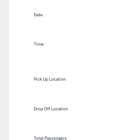
Date
*
Time
*
Pick Up Location
*
Drop Off Location
*
Total Passengers
*