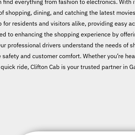
 find everything from fashion to electronics. With 
of shopping, dining, and catching the latest movies
 for residents and visitors alike, providing easy a
ated to enhancing the shopping experience by offeri
Our professional drivers understand the needs of s
e safety and customer comfort. Whether you’re hea
 quick ride, Clifton Cab is your trusted partner in G