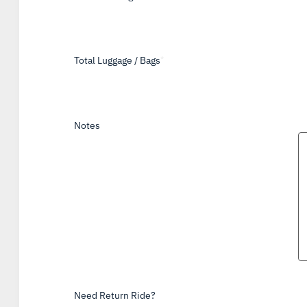
Total Luggage / Bags
*
Notes
Need Return Ride?