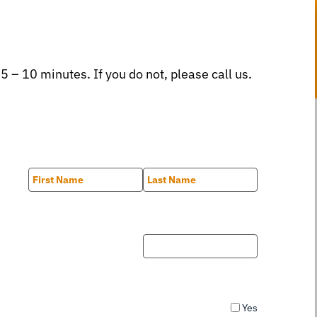
 5 – 10 minutes. If you do not, please call us.
First
Last
Yes