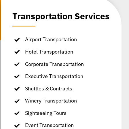
Transportation Services
Airport Transportation
Hotel Transportation
Corporate Transportation
Executive Transportation
Shuttles & Contracts
Winery Transportation
Sightseeing Tours
Event Transportation