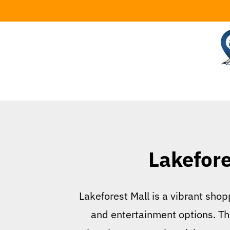
Skip
to
content
Lakefore
Lakeforest Mall is a vibrant shopp
and entertainment options. Thi