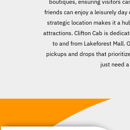
boutiques, ensuring visitors can
friends can enjoy a leisurely day 
strategic location makes it a hub
attractions. Clifton Cab is dedic
to and from Lakeforest Mall. 
pickups and drops that prioritiz
just need a