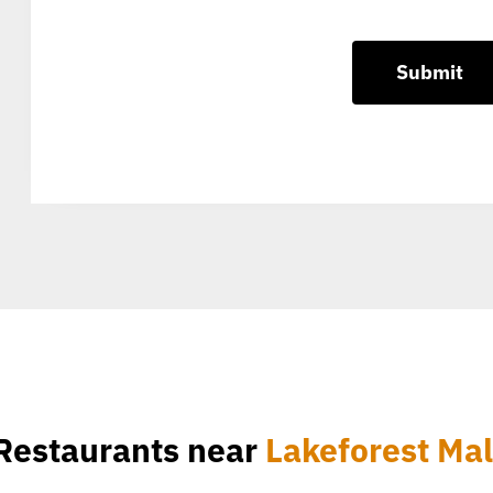
Restaurants near
Lakeforest Mal