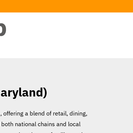
Maryland)
offering a blend of retail, dining,
 both national chains and local