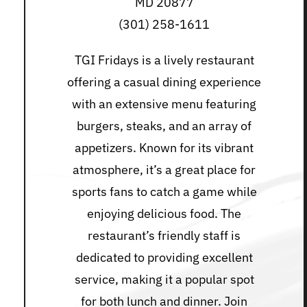
MD 20877
(301) 258-1611
TGI Fridays is a lively restaurant
offering a casual dining experience
with an extensive menu featuring
burgers, steaks, and an array of
appetizers. Known for its vibrant
atmosphere, it’s a great place for
sports fans to catch a game while
enjoying delicious food. The
restaurant’s friendly staff is
dedicated to providing excellent
service, making it a popular spot
for both lunch and dinner. Join