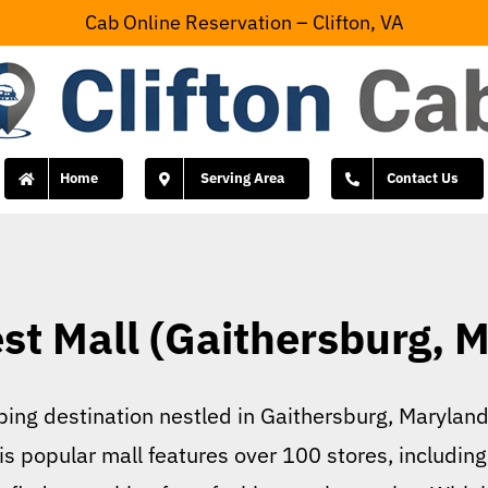
Cab Online Reservation – Clifton, VA
Home
Serving Area
Contact Us
st Mall (Gaithersburg, 
ing destination nestled in Gaithersburg, Maryland, 
s popular mall features over 100 stores, including