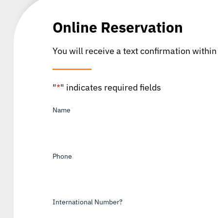
Online Reservation
You will receive a text confirmation within
"
*
" indicates required fields
Name
*
Phone
*
International Number?