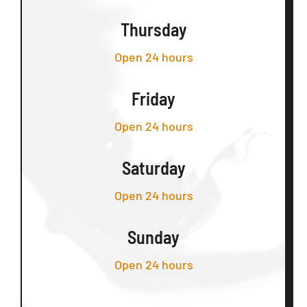
Thursday
Open 24 hours
Friday
Open 24 hours
Saturday
Open 24 hours
Sunday
Open 24 hours