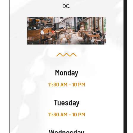
DC.
Monday
11:30 AM – 10 PM
Tuesday
11:30 AM – 10 PM
Wednesday