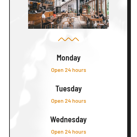
Monday
Open 24 hours
Tuesday
Open 24 hours
Wednesday
Open 24 hours