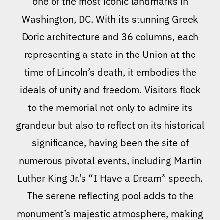
one of the most iconic landmarks in
Washington, DC. With its stunning Greek
Doric architecture and 36 columns, each
representing a state in the Union at the
time of Lincoln’s death, it embodies the
ideals of unity and freedom. Visitors flock
to the memorial not only to admire its
grandeur but also to reflect on its historical
significance, having been the site of
numerous pivotal events, including Martin
Luther King Jr.’s “I Have a Dream” speech.
The serene reflecting pool adds to the
monument’s majestic atmosphere, making