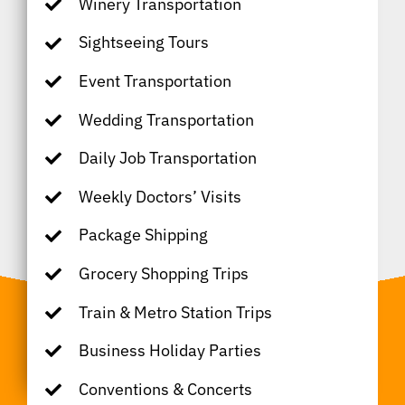
Winery Transportation
Sightseeing Tours
Event Transportation
Wedding Transportation
Daily Job Transportation
Weekly Doctors’ Visits
Package Shipping
Grocery Shopping Trips
Train & Metro Station Trips
Business Holiday Parties
Conventions & Concerts