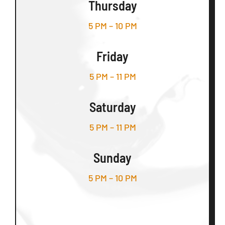
Thursday
5 PM – 10 PM
Friday
5 PM – 11 PM
Saturday
5 PM – 11 PM
Sunday
5 PM – 10 PM