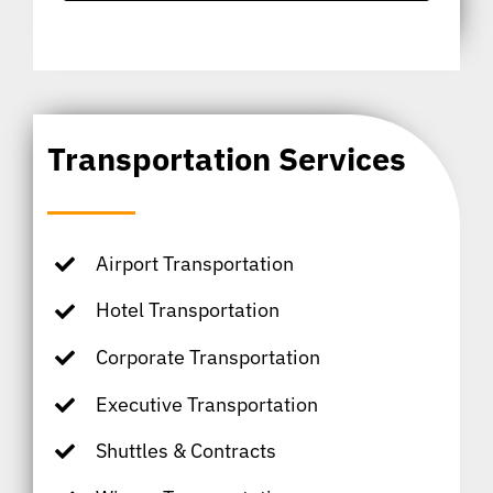
Transportation Services
Airport Transportation
Hotel Transportation
Corporate Transportation
Executive Transportation
Shuttles & Contracts