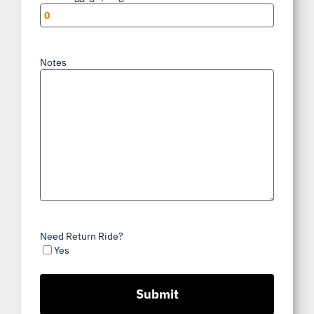
Notes
Need Return Ride?
Yes