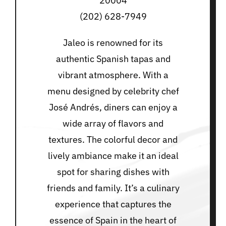
20004
(202) 628-7949
Jaleo is renowned for its
authentic Spanish tapas and
vibrant atmosphere. With a
menu designed by celebrity chef
José Andrés, diners can enjoy a
wide array of flavors and
textures. The colorful decor and
lively ambiance make it an ideal
spot for sharing dishes with
friends and family. It’s a culinary
experience that captures the
essence of Spain in the heart of