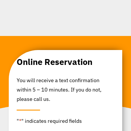
Online Reservation
You will receive a text confirmation
within 5 – 10 minutes. If you do not,
please call us.
"
*
" indicates required fields