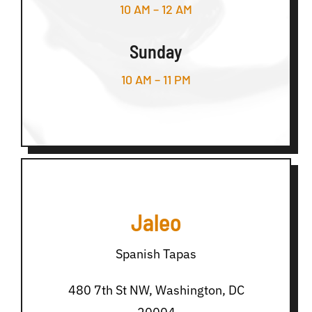
10 AM – 12 AM
Sunday
10 AM – 11 PM
Jaleo
Spanish Tapas
480 7th St NW, Washington, DC