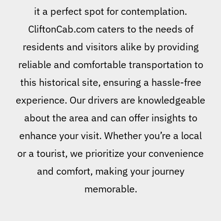
it a perfect spot for contemplation.
CliftonCab.com caters to the needs of
residents and visitors alike by providing
reliable and comfortable transportation to
this historical site, ensuring a hassle-free
experience. Our drivers are knowledgeable
about the area and can offer insights to
enhance your visit. Whether you’re a local
or a tourist, we prioritize your convenience
and comfort, making your journey
memorable.