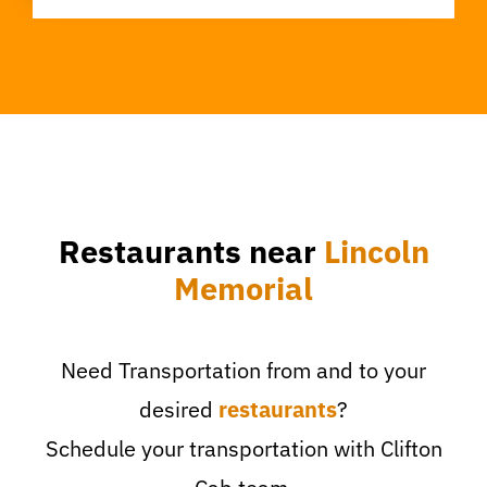
Restaurants near
Lincoln
Memorial
Need Transportation from and to your
desired
restaurants
?
Schedule your transportation with Clifton