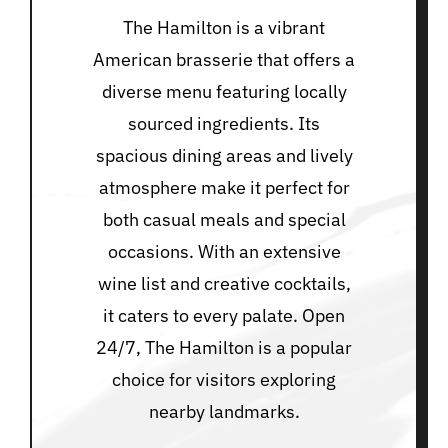
The Hamilton is a vibrant
American brasserie that offers a
diverse menu featuring locally
sourced ingredients. Its
spacious dining areas and lively
atmosphere make it perfect for
both casual meals and special
occasions. With an extensive
wine list and creative cocktails,
it caters to every palate. Open
24/7, The Hamilton is a popular
choice for visitors exploring
nearby landmarks.