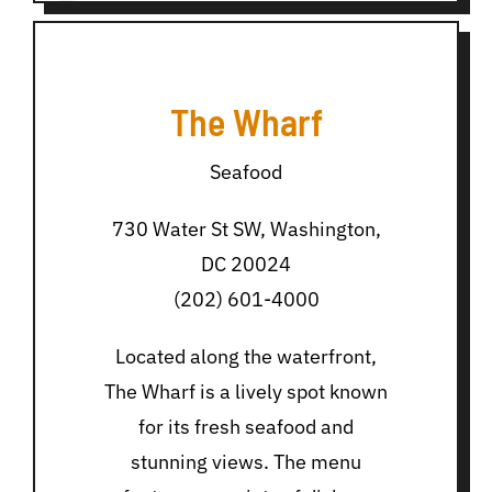
The Wharf
Seafood
730 Water St SW, Washington,
DC 20024
(202) 601-4000
Located along the waterfront,
The Wharf is a lively spot known
for its fresh seafood and
stunning views. The menu