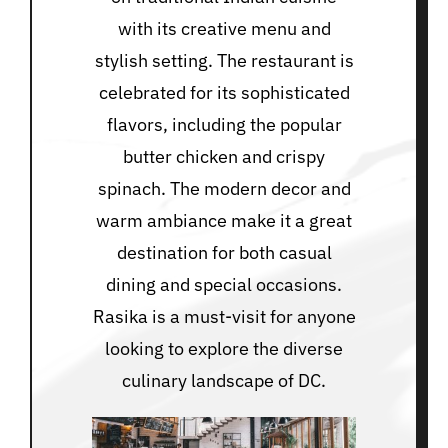
with its creative menu and
stylish setting. The restaurant is
celebrated for its sophisticated
flavors, including the popular
butter chicken and crispy
spinach. The modern decor and
warm ambiance make it a great
destination for both casual
dining and special occasions.
Rasika is a must-visit for anyone
looking to explore the diverse
culinary landscape of DC.