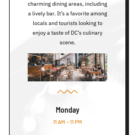
charming dining areas, including
a lively bar. It’s a favorite among
locals and tourists looking to
enjoy a taste of DC’s culinary
scene.
Monday
11 AM – 11 PM