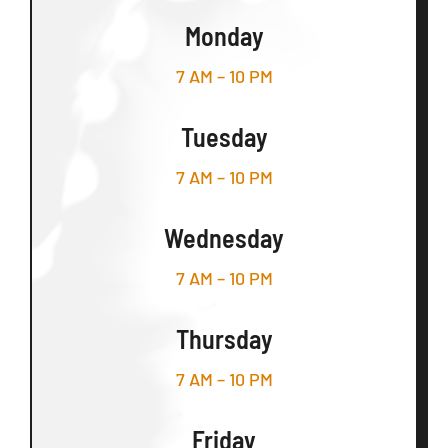
Monday
7 AM – 10 PM
Tuesday
7 AM – 10 PM
Wednesday
7 AM – 10 PM
Thursday
7 AM – 10 PM
Friday