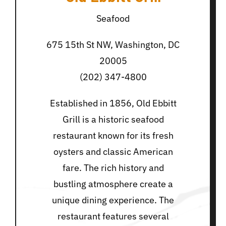
Seafood
675 15th St NW, Washington, DC
20005
(202) 347-4800
Established in 1856, Old Ebbitt
Grill is a historic seafood
restaurant known for its fresh
oysters and classic American
fare. The rich history and
bustling atmosphere create a
unique dining experience. The
restaurant features several