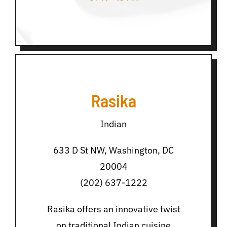
Rasika
Indian
633 D St NW, Washington, DC
20004
(202) 637-1222
Rasika offers an innovative twist
on traditional Indian cuisine