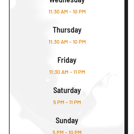
11:30 AM – 10 PM
Thursday
11:30 AM – 10 PM
Friday
11:30 AM – 11 PM
Saturday
5 PM – 11 PM
Sunday
5 PM – 10 PM