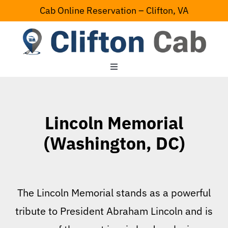
Skip
Cab Online Reservation – Clifton, VA
to
content
Toggle
Navigation
Home
Lincoln Memorial
Serving Area
(Washington, DC)
Contact Us
The Lincoln Memorial stands as a powerful
tribute to President Abraham Lincoln and is