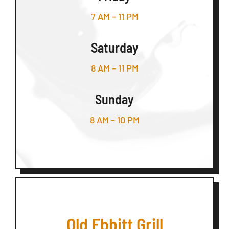
7 AM – 11 PM
Saturday
8 AM – 11 PM
Sunday
8 AM – 10 PM
Old Ebbitt Grill