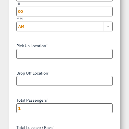
slash
HH
YYYY
MM

AM/PM
Pick Up Location
*
Drop Off Location
*
Total Passengers
*
Total Luggage / Bags
*