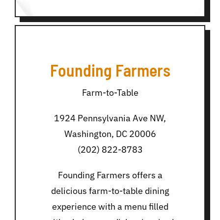
Founding Farmers
Farm-to-Table
1924 Pennsylvania Ave NW,
Washington, DC 20006
(202) 822-8783
Founding Farmers offers a
delicious farm-to-table dining
experience with a menu filled