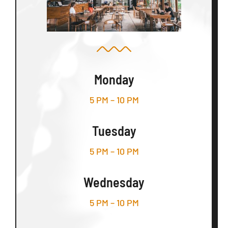
Monday
5 PM – 10 PM
Tuesday
5 PM – 10 PM
Wednesday
5 PM – 10 PM