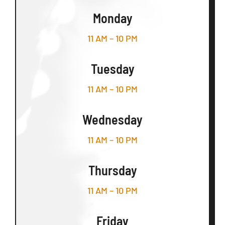
Monday
11 AM – 10 PM
Tuesday
11 AM – 10 PM
Wednesday
11 AM – 10 PM
Thursday
11 AM – 10 PM
Friday