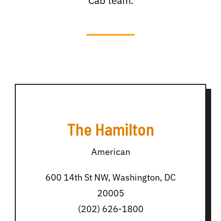
Cab team.
The Hamilton
American
600 14th St NW, Washington, DC
20005
(202) 626-1800