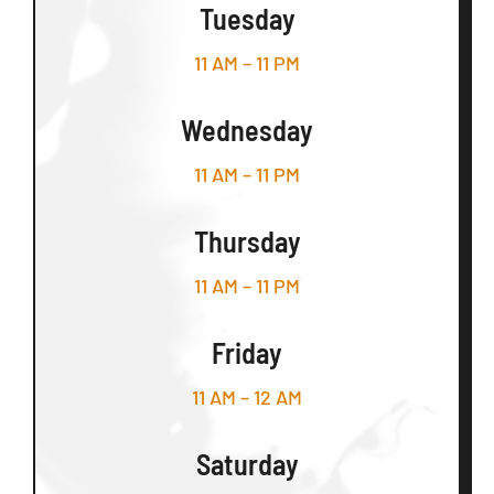
Tuesday
11 AM – 11 PM
Wednesday
11 AM – 11 PM
Thursday
11 AM – 11 PM
Friday
11 AM – 12 AM
Saturday