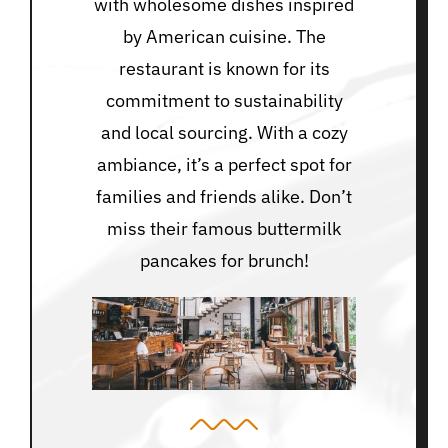
with wholesome dishes inspired
by American cuisine. The
restaurant is known for its
commitment to sustainability
and local sourcing. With a cozy
ambiance, it’s a perfect spot for
families and friends alike. Don’t
miss their famous buttermilk
pancakes for brunch!