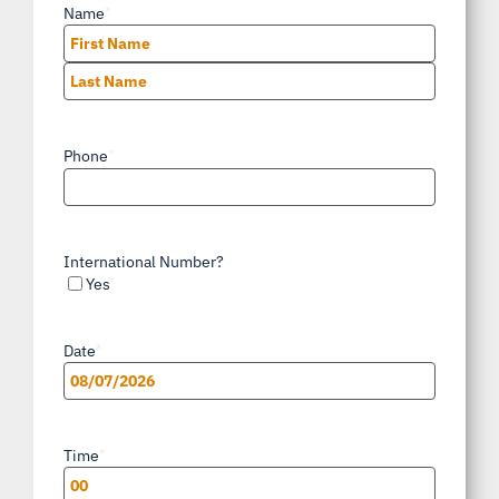
Name
*
First
Last
Phone
*
International Number?
Yes
Date
*
MM
slash
Time
*
DD