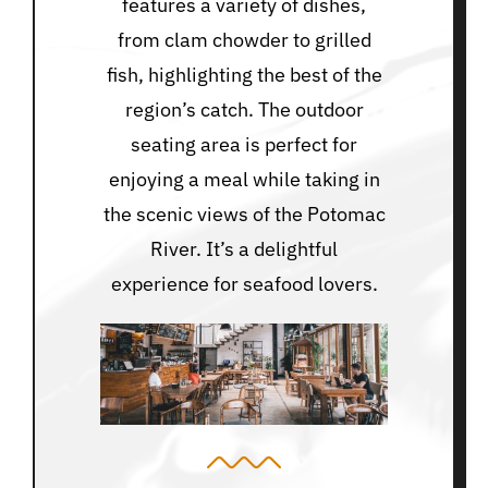
features a variety of dishes,
from clam chowder to grilled
fish, highlighting the best of the
region’s catch. The outdoor
seating area is perfect for
enjoying a meal while taking in
the scenic views of the Potomac
River. It’s a delightful
experience for seafood lovers.