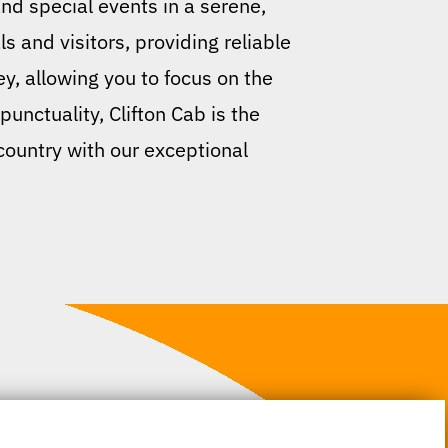
and special events in a serene,
s and visitors, providing reliable
y, allowing you to focus on the
unctuality, Clifton Cab is the
 country with our exceptional