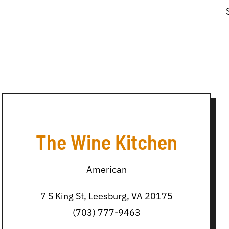
The Wine Kitchen
American
7 S King St, Leesburg, VA 20175
(703) 777-9463