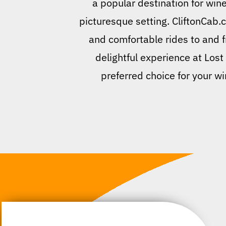
a popular destination for wine
picturesque setting. CliftonCab.c
and comfortable rides to and f
delightful experience at Lost
preferred choice for your wi