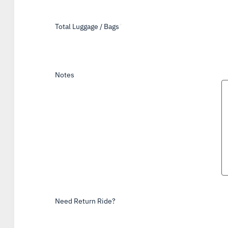
Total Luggage / Bags
*
Notes
Need Return Ride?