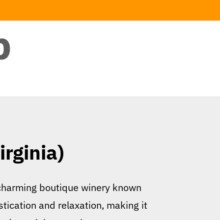
irginia)
 a charming boutique winery known
stication and relaxation, making it