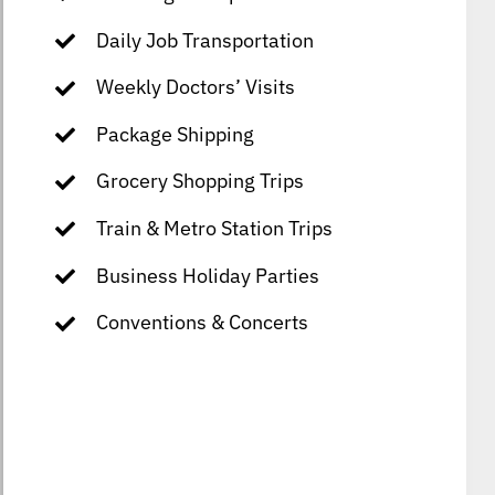
Daily Job Transportation
Weekly Doctors’ Visits
Package Shipping
Grocery Shopping Trips
Train & Metro Station Trips
Business Holiday Parties
Conventions & Concerts