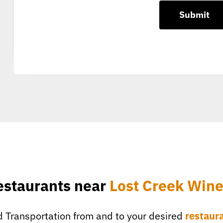
estaurants near
Lost Creek Wine
 Transportation from and to your desired
restaur