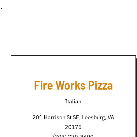
.
Fire Works Pizza
Italian
201 Harrison St SE, Leesburg, VA
20175
(703) 779-8400