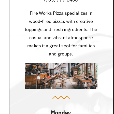
Fire Works Pizza specializes in
wood-fired pizzas with creative
toppings and fresh ingredients. The
casual and vibrant atmosphere
makes it a great spot for families
and groups.
Monday