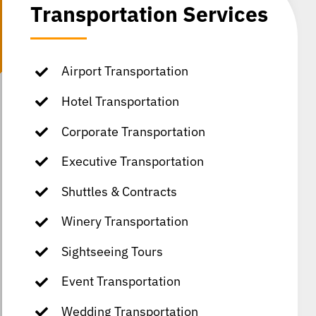
Transportation Services
Airport Transportation
Hotel Transportation
Corporate Transportation
Executive Transportation
Shuttles & Contracts
Winery Transportation
Sightseeing Tours
Event Transportation
Wedding Transportation