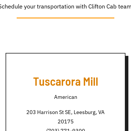
Schedule your transportation with Clifton Cab team
Tuscarora Mill
American
203 Harrison St SE, Leesburg, VA
20175
(703) 771-9300