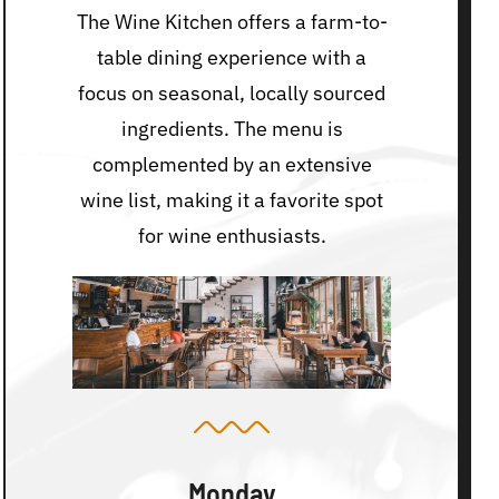
The Wine Kitchen offers a farm-to-
table dining experience with a
focus on seasonal, locally sourced
ingredients. The menu is
complemented by an extensive
wine list, making it a favorite spot
for wine enthusiasts.
Monday