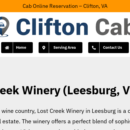
Cab Online Reservation – Clifton, VA
Home
Serving Area
Contact Us
eek Winery (Leesburg, V
’s wine country, Lost Creek Winery in Leesburg is
l estate. The winery offers a perfect blend of sophi