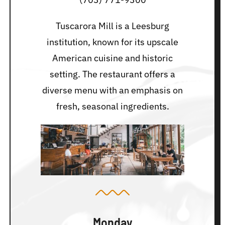
Tuscarora Mill is a Leesburg
institution, known for its upscale
American cuisine and historic
setting. The restaurant offers a
diverse menu with an emphasis on
fresh, seasonal ingredients.
Monday