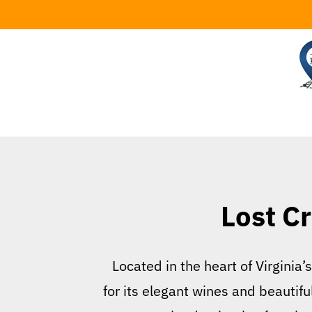
Skip
to
content
Lost Cr
Located in the heart of Virginia
for its elegant wines and beautifu