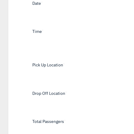
Date
*
Time
*
Pick Up Location
*
Drop Off Location
*
Total Passengers
*