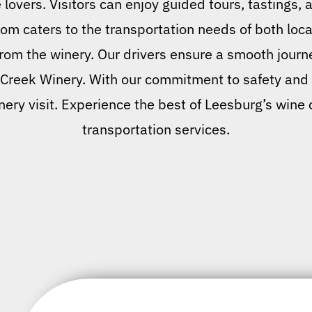
 lovers. Visitors can enjoy guided tours, tastings, 
om caters to the transportation needs of both local
rom the winery. Our drivers ensure a smooth journe
 Creek Winery. With our commitment to safety and p
nery visit. Experience the best of Leesburg’s wine
transportation services.