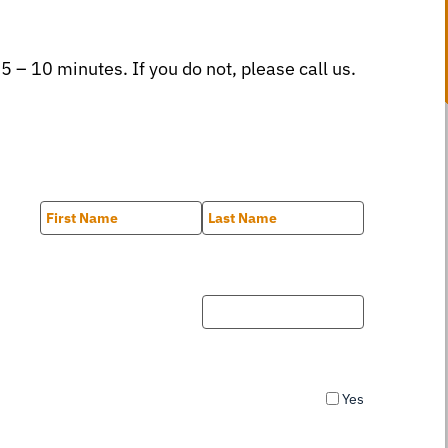
 5 – 10 minutes. If you do not, please call us.
First
Last
Yes