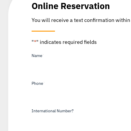
Online Reservation
You will receive a text confirmation within
"
*
" indicates required fields
Name
*
Phone
*
International Number?