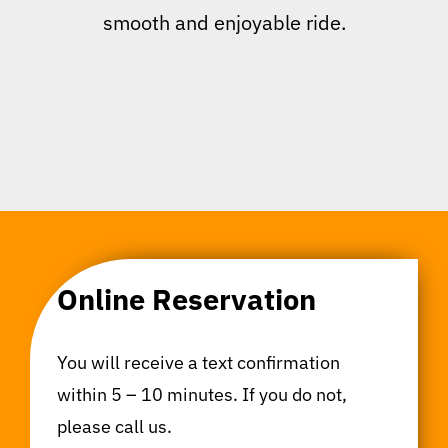
smooth and enjoyable ride.
Online Reservation
You will receive a text confirmation
within 5 – 10 minutes. If you do not,
please call us.