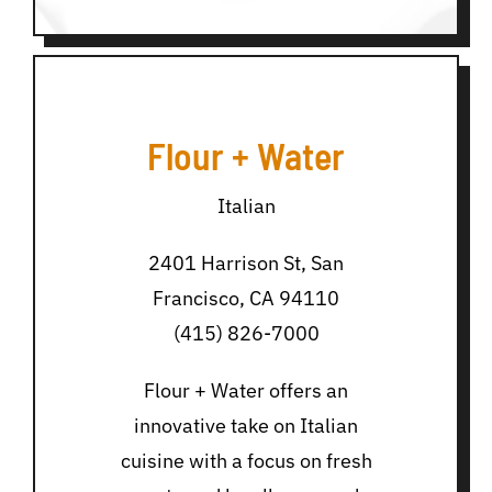
Flour + Water
Italian
2401 Harrison St, San
Francisco, CA 94110
(415) 826-7000
Flour + Water offers an
innovative take on Italian
cuisine with a focus on fresh