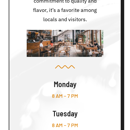
commitment to quality and
flavor, it’s a favorite among
locals and visitors.
Monday
8 AM – 7 PM
Tuesday
8 AM – 7 PM