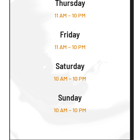
Thursday
11 AM – 10 PM
Friday
11 AM – 10 PM
Saturday
10 AM – 10 PM
Sunday
10 AM – 10 PM