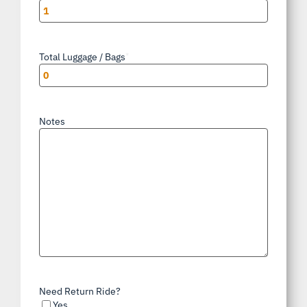
Total Luggage / Bags
*
Notes
Need Return Ride?
Yes