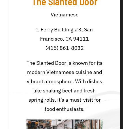
The Slanted Door
Vietnamese
1 Ferry Building #3, San
Francisco, CA 94111
(415) 861-8032
The Slanted Door is known for its
modern Vietnamese cuisine and
vibrant atmosphere. With dishes
like shaking beef and fresh
spring rolls, it’s a must-visit for
food enthusiasts.