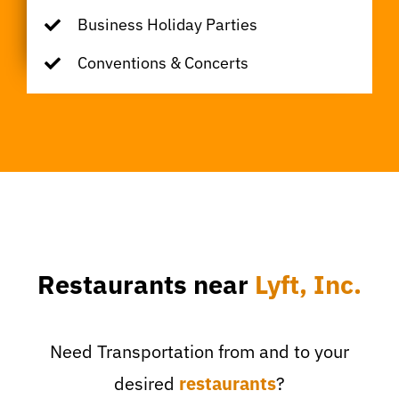
Business Holiday Parties
Conventions & Concerts
Restaurants near
Lyft, Inc.
Need Transportation from and to your
desired
restaurants
?