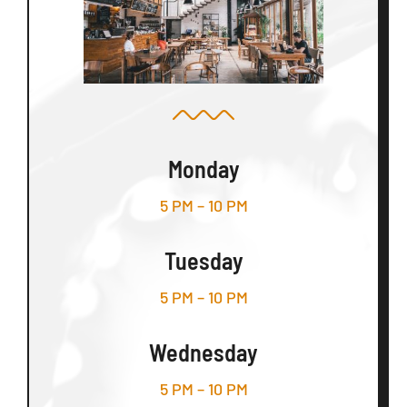
Monday
5 PM – 10 PM
Tuesday
5 PM – 10 PM
Wednesday
5 PM – 10 PM