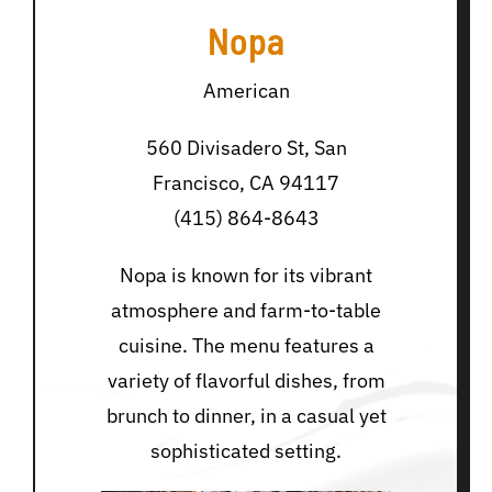
Nopa
American
560 Divisadero St, San
Francisco, CA 94117
(415) 864-8643
Nopa is known for its vibrant
atmosphere and farm-to-table
cuisine. The menu features a
variety of flavorful dishes, from
brunch to dinner, in a casual yet
sophisticated setting.