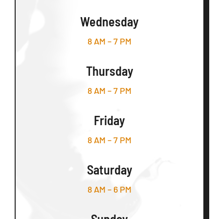
Wednesday
8 AM – 7 PM
Thursday
8 AM – 7 PM
Friday
8 AM – 7 PM
Saturday
8 AM – 6 PM
Sunday