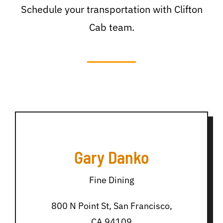
Schedule your transportation with Clifton
Cab team.
Gary Danko
Fine Dining
800 N Point St, San Francisco,
CA 94109