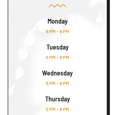
Monday
5 PM – 9 PM
Tuesday
5 PM – 9 PM
Wednesday
5 PM – 9 PM
Thursday
5 PM – 9 PM