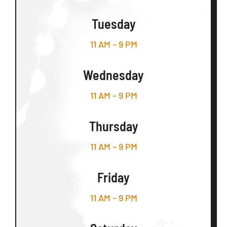
Tuesday
11 AM – 9 PM
Wednesday
11 AM – 9 PM
Thursday
11 AM – 9 PM
Friday
11 AM – 9 PM