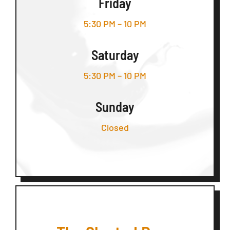
Friday
5:30 PM – 10 PM
Saturday
5:30 PM – 10 PM
Sunday
Closed