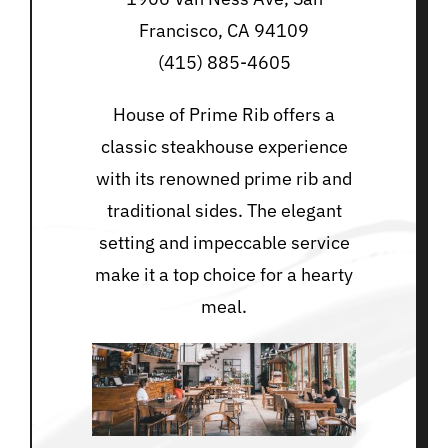
Francisco, CA 94109
(415) 885-4605
House of Prime Rib offers a
classic steakhouse experience
with its renowned prime rib and
traditional sides. The elegant
setting and impeccable service
make it a top choice for a hearty
meal.