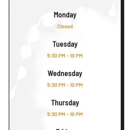
Monday
Closed
Tuesday
5:30 PM – 10 PM
Wednesday
5:30 PM – 10 PM
Thursday
5:30 PM – 10 PM