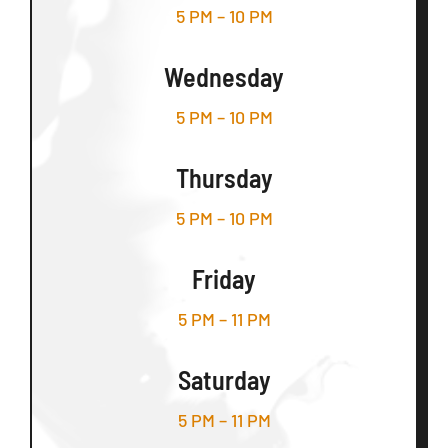
5 PM – 10 PM
Wednesday
5 PM – 10 PM
Thursday
5 PM – 10 PM
Friday
5 PM – 11 PM
Saturday
5 PM – 11 PM