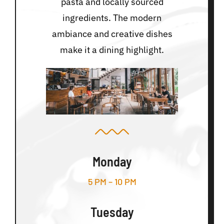
pasta and locally sourced
ingredients. The modern
ambiance and creative dishes
make it a dining highlight.
Monday
5 PM – 10 PM
Tuesday