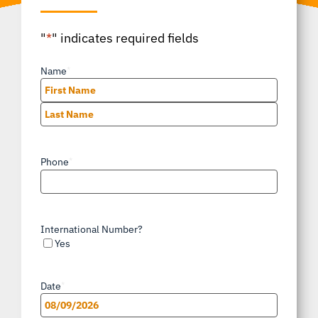
"
*
" indicates required fields
Name
*
First
Last
Phone
*
International Number?
Yes
Date
*
MM