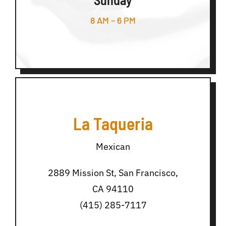
8 AM – 6 PM
La Taqueria
Mexican
2889 Mission St, San Francisco,
CA 94110
(415) 285-7117