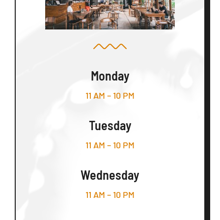
Monday
11 AM – 10 PM
Tuesday
11 AM – 10 PM
Wednesday
11 AM – 10 PM