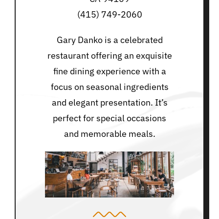
(415) 749-2060
Gary Danko is a celebrated
restaurant offering an exquisite
fine dining experience with a
focus on seasonal ingredients
and elegant presentation. It’s
perfect for special occasions
and memorable meals.