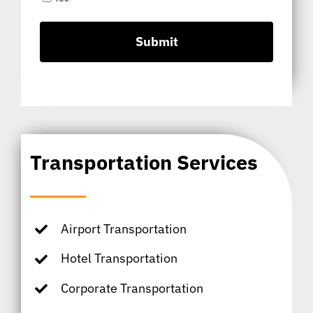
Transportation Services
Airport Transportation
Hotel Transportation
Corporate Transportation