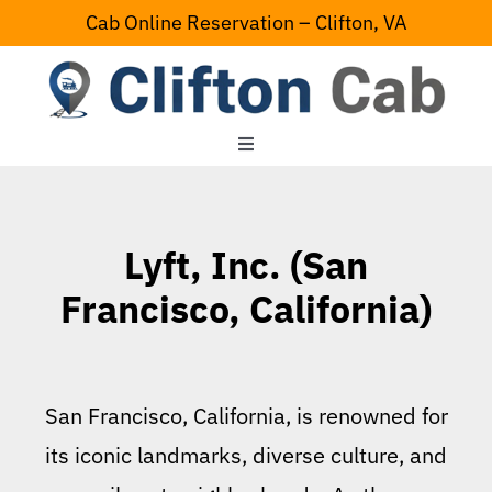
Skip
Cab Online Reservation – Clifton, VA
to
content
Toggle
Navigation
Home
Lyft, Inc. (San
Serving Area
Francisco, California)
Contact Us
San Francisco, California, is renowned for
its iconic landmarks, diverse culture, and