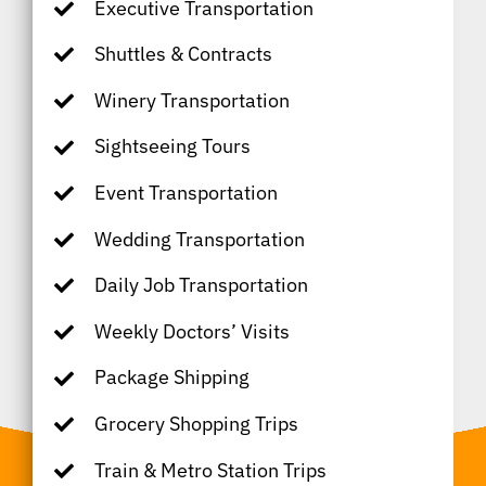
Executive Transportation
Shuttles & Contracts
Winery Transportation
Sightseeing Tours
Event Transportation
Wedding Transportation
Daily Job Transportation
Weekly Doctors’ Visits
Package Shipping
Grocery Shopping Trips
Train & Metro Station Trips