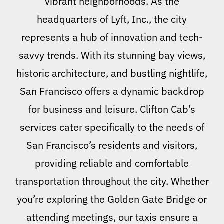
vibrant neighborhoods. As the
headquarters of Lyft, Inc., the city
represents a hub of innovation and tech-
savvy trends. With its stunning bay views,
historic architecture, and bustling nightlife,
San Francisco offers a dynamic backdrop
for business and leisure. Clifton Cab’s
services cater specifically to the needs of
San Francisco’s residents and visitors,
providing reliable and comfortable
transportation throughout the city. Whether
you’re exploring the Golden Gate Bridge or
attending meetings, our taxis ensure a