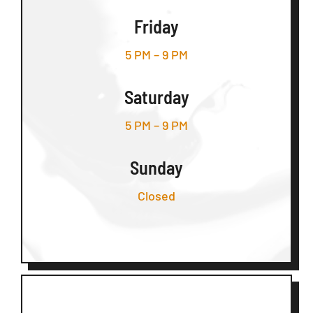
Friday
5 PM – 9 PM
Saturday
5 PM – 9 PM
Sunday
Closed