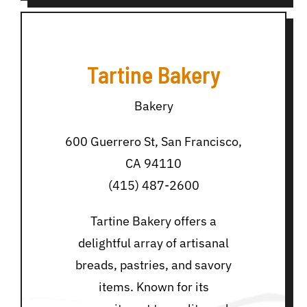
Tartine Bakery
Bakery
600 Guerrero St, San Francisco,
CA 94110
(415) 487-2600
Tartine Bakery offers a
delightful array of artisanal
breads, pastries, and savory
items. Known for its