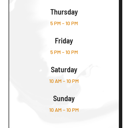
Thursday
5 PM – 10 PM
Friday
5 PM – 10 PM
Saturday
10 AM – 10 PM
Sunday
10 AM – 10 PM