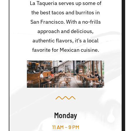
La Taqueria serves up some of
the best tacos and burritos in
San Francisco. With a no-frills
approach and delicious,
authentic flavors, it’s a local
favorite for Mexican cuisine.
Monday
11 AM – 9 PM