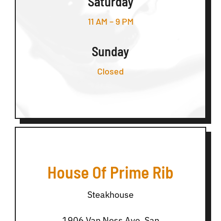
Saturday
11 AM – 9 PM
Sunday
Closed
House Of Prime Rib
Steakhouse
1906 Van Ness Ave, San