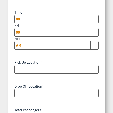
slash
Time
*
DD
slash
HH
YYYY
MM

AM/PM
Pick Up Location
*
Drop Off Location
*
Total Passengers
*