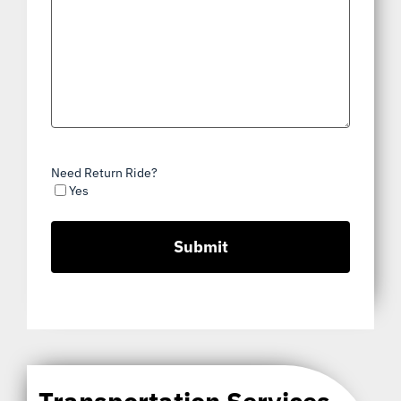
Need Return Ride?
Yes