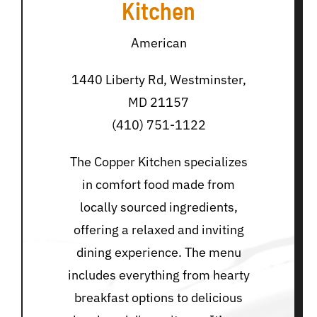
Kitchen
American
1440 Liberty Rd, Westminster,
MD 21157
(410) 751-1122
The Copper Kitchen specializes
in comfort food made from
locally sourced ingredients,
offering a relaxed and inviting
dining experience. The menu
includes everything from hearty
breakfast options to delicious