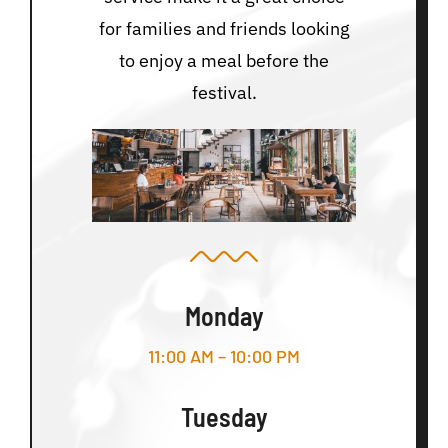
for families and friends looking
to enjoy a meal before the
festival.
Monday
11:00 AM – 10:00 PM
Tuesday