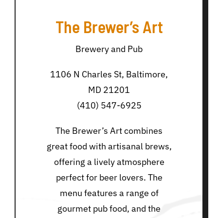
The Brewer’s Art
Brewery and Pub
1106 N Charles St, Baltimore,
MD 21201
(410) 547-6925
The Brewer’s Art combines
great food with artisanal brews,
offering a lively atmosphere
perfect for beer lovers. The
menu features a range of
gourmet pub food, and the