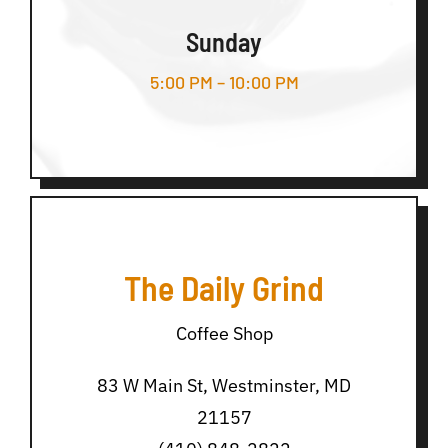
Sunday
5:00 PM – 10:00 PM
The Daily Grind
Coffee Shop
83 W Main St, Westminster, MD
21157