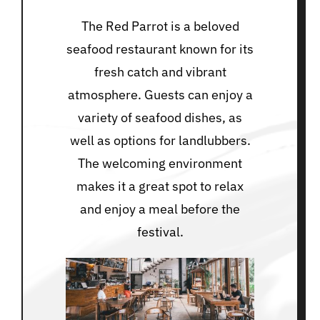
The Red Parrot is a beloved
seafood restaurant known for its
fresh catch and vibrant
atmosphere. Guests can enjoy a
variety of seafood dishes, as
well as options for landlubbers.
The welcoming environment
makes it a great spot to relax
and enjoy a meal before the
festival.