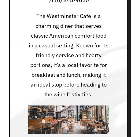
(410) 848-9620
The Westminster Cafe is a
charming diner that serves
classic American comfort food
in a casual setting. Known for its
friendly service and hearty
portions, it’s a local favorite for
breakfast and lunch, making it
an ideal stop before heading to
the wine festivities.