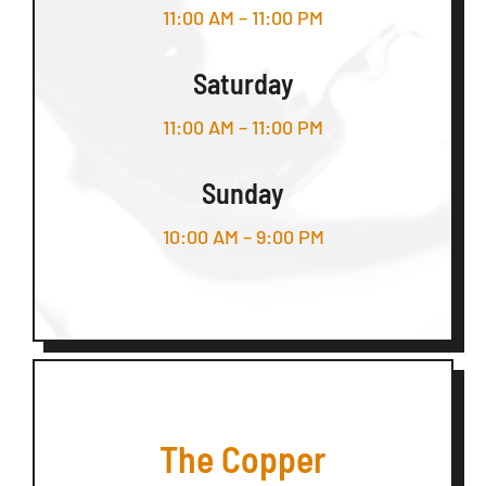
11:00 AM – 11:00 PM
Saturday
11:00 AM – 11:00 PM
Sunday
10:00 AM – 9:00 PM
The Copper