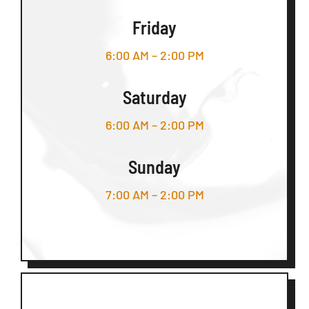
Friday
6:00 AM – 2:00 PM
Saturday
6:00 AM – 2:00 PM
Sunday
7:00 AM – 2:00 PM