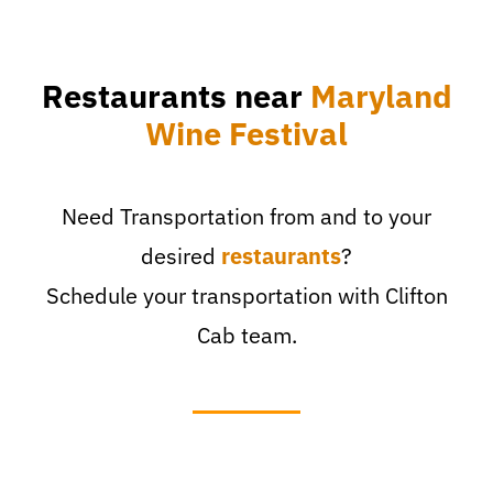
Restaurants near
Maryland
Wine Festival
Need Transportation from and to your
desired
restaurants
?
Schedule your transportation with Clifton
Cab team.