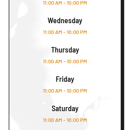
11:00 AM – 10:00 PM
Wednesday
11:00 AM – 10:00 PM
Thursday
11:00 AM – 10:00 PM
Friday
11:00 AM – 10:00 PM
Saturday
11:00 AM – 10:00 PM