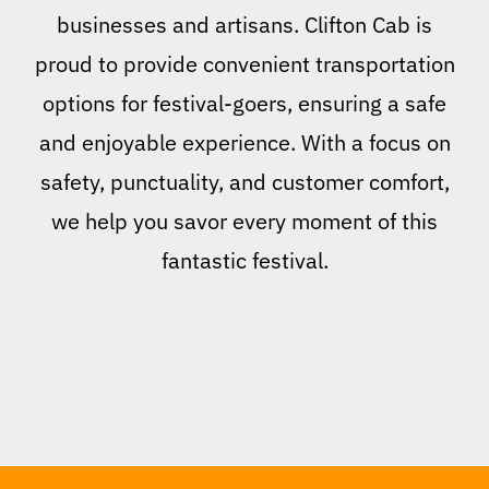
businesses and artisans. Clifton Cab is
proud to provide convenient transportation
options for festival-goers, ensuring a safe
and enjoyable experience. With a focus on
safety, punctuality, and customer comfort,
we help you savor every moment of this
fantastic festival.