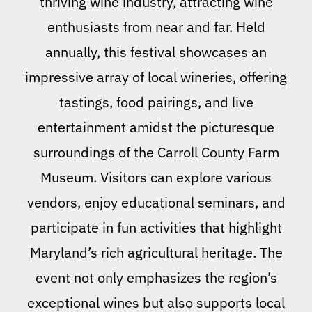
thriving wine industry, attracting wine
enthusiasts from near and far. Held
annually, this festival showcases an
impressive array of local wineries, offering
tastings, food pairings, and live
entertainment amidst the picturesque
surroundings of the Carroll County Farm
Museum. Visitors can explore various
vendors, enjoy educational seminars, and
participate in fun activities that highlight
Maryland’s rich agricultural heritage. The
event not only emphasizes the region’s
exceptional wines but also supports local