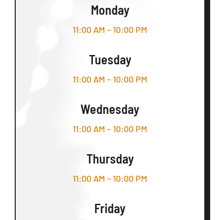
Monday
11:00 AM – 10:00 PM
Tuesday
11:00 AM – 10:00 PM
Wednesday
11:00 AM – 10:00 PM
Thursday
11:00 AM – 10:00 PM
Friday