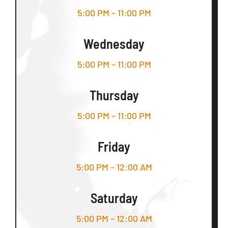
5:00 PM – 11:00 PM
Wednesday
5:00 PM – 11:00 PM
Thursday
5:00 PM – 11:00 PM
Friday
5:00 PM – 12:00 AM
Saturday
5:00 PM – 12:00 AM