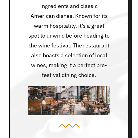
ingredients and classic
American dishes. Known for its
warm hospitality, it’s a great
spot to unwind before heading to
the wine festival. The restaurant
also boasts a selection of local
wines, making it a perfect pre-
festival dining choice.