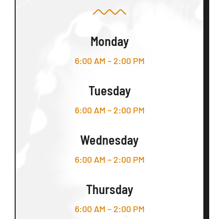
Monday
6:00 AM – 2:00 PM
Tuesday
6:00 AM – 2:00 PM
Wednesday
6:00 AM – 2:00 PM
Thursday
6:00 AM – 2:00 PM