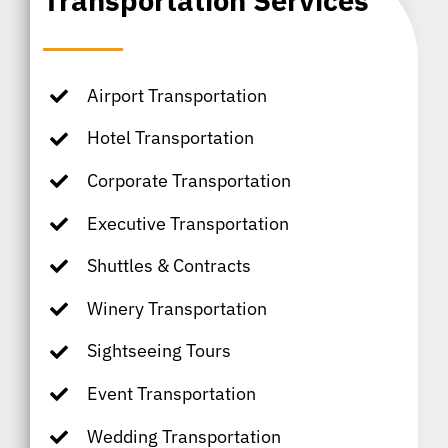
Transportation Services
Airport Transportation
Hotel Transportation
Corporate Transportation
Executive Transportation
Shuttles & Contracts
Winery Transportation
Sightseeing Tours
Event Transportation
Wedding Transportation