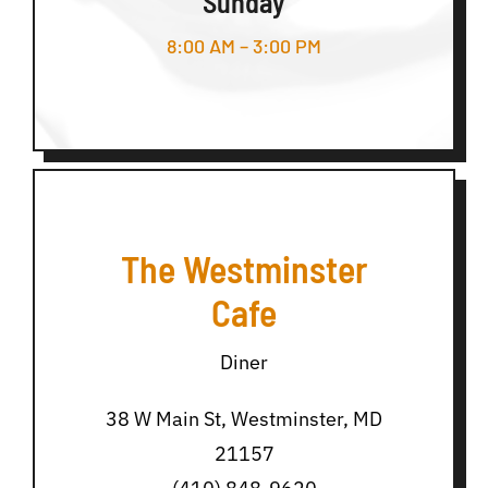
Sunday
8:00 AM – 3:00 PM
The Westminster
Cafe
Diner
38 W Main St, Westminster, MD
21157