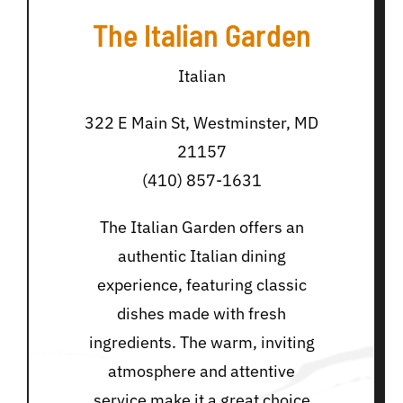
The Italian Garden
Italian
322 E Main St, Westminster, MD
21157
(410) 857-1631
The Italian Garden offers an
authentic Italian dining
experience, featuring classic
dishes made with fresh
ingredients. The warm, inviting
atmosphere and attentive
service make it a great choice