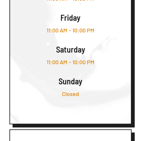
Friday
11:00 AM – 10:00 PM
Saturday
11:00 AM – 10:00 PM
Sunday
Closed