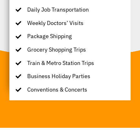
Daily Job Transportation
Weekly Doctors’ Visits
Package Shipping
Grocery Shopping Trips
Train & Metro Station Trips
Business Holiday Parties
Conventions & Concerts