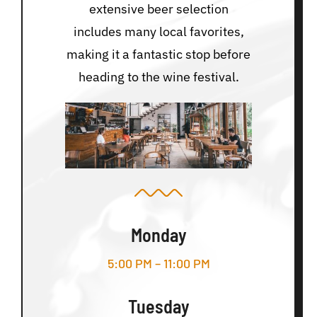
extensive beer selection
includes many local favorites,
making it a fantastic stop before
heading to the wine festival.
Monday
5:00 PM – 11:00 PM
Tuesday