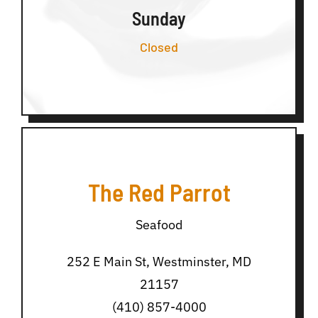
Sunday
Closed
The Red Parrot
Seafood
252 E Main St, Westminster, MD
21157
(410) 857-4000