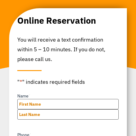
Online Reservation
You will receive a text confirmation
within 5 – 10 minutes. If you do not,
please call us.
"
*
" indicates required fields
Name
*
First
Last
Phone
*