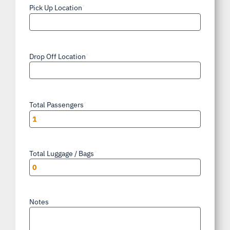
Pick Up Location
*
Drop Off Location
*
Total Passengers
*
Total Luggage / Bags
*
Notes