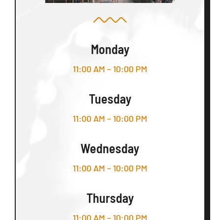
Monday
11:00 AM – 10:00 PM
Tuesday
11:00 AM – 10:00 PM
Wednesday
11:00 AM – 10:00 PM
Thursday
11:00 AM – 10:00 PM