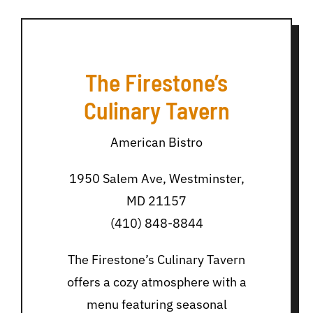
The Firestone’s
Culinary Tavern
American Bistro
1950 Salem Ave, Westminster,
MD 21157
(410) 848-8844
The Firestone’s Culinary Tavern
offers a cozy atmosphere with a
menu featuring seasonal