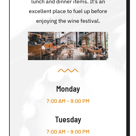
lunch and dinner items. It’s an
excellent place to fuel up before
enjoying the wine festival.
Monday
7:00 AM – 9:00 PM
Tuesday
7:00 AM – 9:00 PM