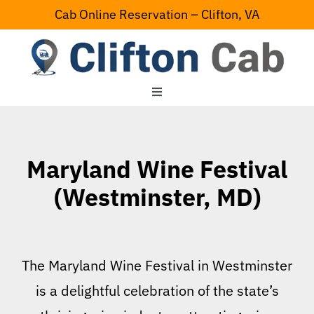
Skip
Cab Online Reservation – Clifton, VA
to
content
Toggle
Navigation
Home
Maryland Wine Festival
Serving Area
(Westminster, MD)
Contact Us
The Maryland Wine Festival in Westminster
is a delightful celebration of the state’s