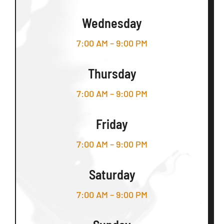
Wednesday
7:00 AM – 9:00 PM
Thursday
7:00 AM – 9:00 PM
Friday
7:00 AM – 9:00 PM
Saturday
7:00 AM – 9:00 PM