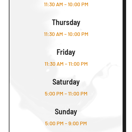
11:30 AM – 10:00 PM
Thursday
11:30 AM – 10:00 PM
Friday
11:30 AM – 11:00 PM
Saturday
5:00 PM – 11:00 PM
Sunday
5:00 PM – 9:00 PM