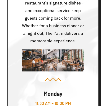
restaurant’s signature dishes
and exceptional service keep
guests coming back for more.
Whether for a business dinner or
a night out, The Palm delivers a
memorable experience.
Monday
11:30 AM – 10:00 PM