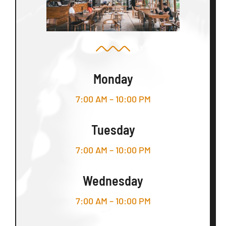
Monday
7:00 AM – 10:00 PM
Tuesday
7:00 AM – 10:00 PM
Wednesday
7:00 AM – 10:00 PM