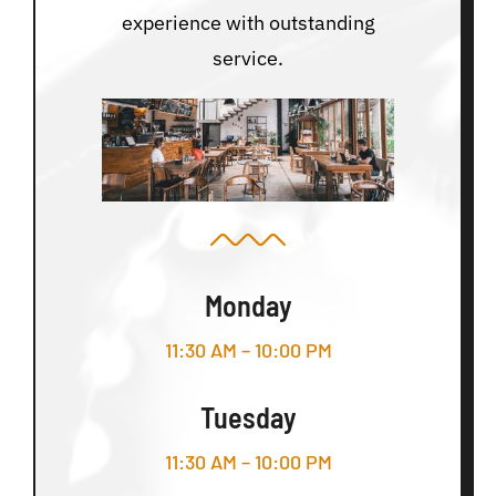
experience with outstanding
service.
Monday
11:30 AM – 10:00 PM
Tuesday
11:30 AM – 10:00 PM