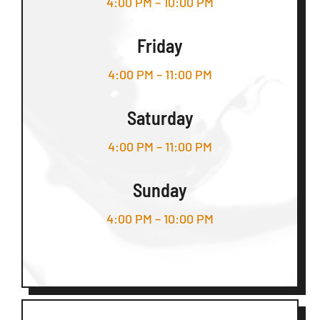
4:00 PM – 10:00 PM
Friday
4:00 PM – 11:00 PM
Saturday
4:00 PM – 11:00 PM
Sunday
4:00 PM – 10:00 PM