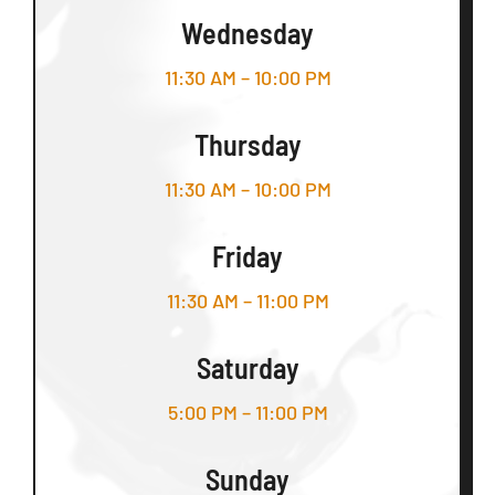
Wednesday
11:30 AM – 10:00 PM
Thursday
11:30 AM – 10:00 PM
Friday
11:30 AM – 11:00 PM
Saturday
5:00 PM – 11:00 PM
Sunday