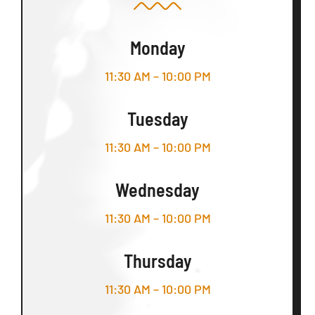
Monday
11:30 AM – 10:00 PM
Tuesday
11:30 AM – 10:00 PM
Wednesday
11:30 AM – 10:00 PM
Thursday
11:30 AM – 10:00 PM