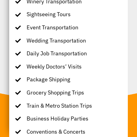
Winery Transportation
Sightseeing Tours
Event Transportation
Wedding Transportation
Daily Job Transportation
Weekly Doctors’ Visits
Package Shipping
Grocery Shopping Trips
Train & Metro Station Trips
Business Holiday Parties
Conventions & Concerts