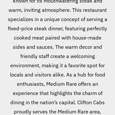
known for its mouthwatering steak and
warm, inviting atmosphere. This restaurant
specializes in a unique concept of serving a
fixed-price steak dinner, featuring perfectly
cooked meat paired with house-made
sides and sauces. The warm decor and
friendly staff create a welcoming
environment, making it a favorite spot for
locals and visitors alike. As a hub for food
enthusiasts, Medium Rare offers an
experience that highlights the charm of
dining in the nation’s capital. Clifton Cabs
proudly serves the Medium Rare area,