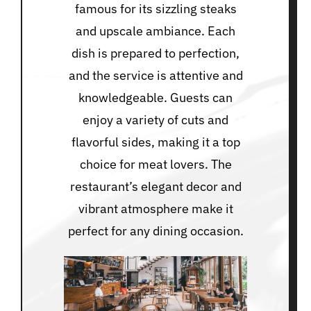
famous for its sizzling steaks
and upscale ambiance. Each
dish is prepared to perfection,
and the service is attentive and
knowledgeable. Guests can
enjoy a variety of cuts and
flavorful sides, making it a top
choice for meat lovers. The
restaurant’s elegant decor and
vibrant atmosphere make it
perfect for any dining occasion.