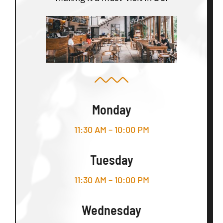
Monday
11:30 AM – 10:00 PM
Tuesday
11:30 AM – 10:00 PM
Wednesday