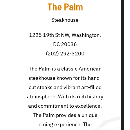
The Palm
Steakhouse
1225 19th St NW, Washington,
DC 20036
(202) 292-3200
The Palm is a classic American
steakhouse known for its hand-
cut steaks and vibrant art-filled
atmosphere. With its rich history
and commitment to excellence,
The Palm provides a unique
dining experience. The