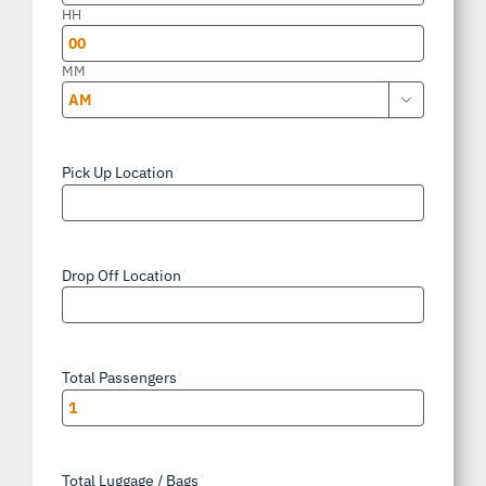
slash
HH
YYYY
MM

AM/PM
Pick Up Location
*
Drop Off Location
*
Total Passengers
*
Total Luggage / Bags
*