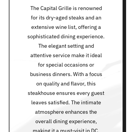
The Capital Grille is renowned
for its dry-aged steaks and an
extensive wine list, offering a
sophisticated dining experience.
The elegant setting and
attentive service make it ideal
for special occasions or
business dinners. With a focus
on quality and flavor, this
steakhouse ensures every guest
leaves satisfied. The intimate
atmosphere enhances the
overall dining experience,
making it a must-visit in DC.