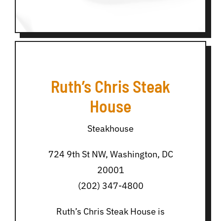
Ruth’s Chris Steak
House
Steakhouse
724 9th St NW, Washington, DC
20001
(202) 347-4800
Ruth’s Chris Steak House is