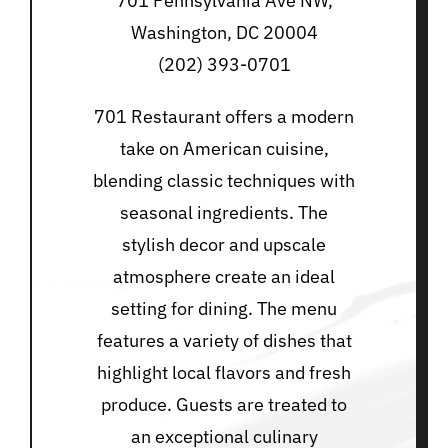
701 Pennsylvania Ave NW,
Washington, DC 20004
(202) 393-0701
701 Restaurant offers a modern
take on American cuisine,
blending classic techniques with
seasonal ingredients. The
stylish decor and upscale
atmosphere create an ideal
setting for dining. The menu
features a variety of dishes that
highlight local flavors and fresh
produce. Guests are treated to
an exceptional culinary