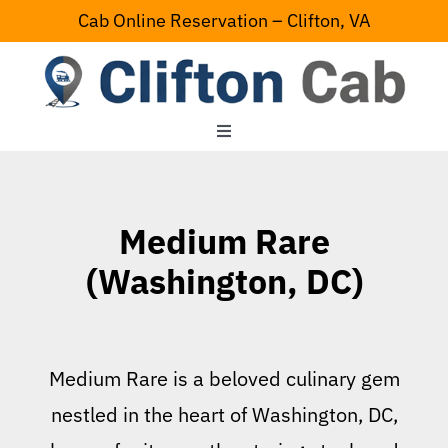
Skip
Cab Online Reservation – Clifton, VA
to
content
Toggle
Navigation
Home
Medium Rare
Serving Area
(Washington, DC)
Contact Us
Medium Rare is a beloved culinary gem
nestled in the heart of Washington, DC,