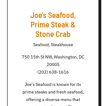
Joe’s Seafood,
Prime Steak &
Stone Crab
Seafood, Steakhouse
750 15th St NW, Washington, DC
20005
(202) 638-1616
Joe’s Seafood is known for its
prime steaks and fresh seafood,
offering a diverse menu that