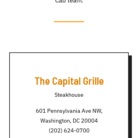
Cab team.
The Capital Grille
Steakhouse
601 Pennsylvania Ave NW,
Washington, DC 20004
(202) 624-0700