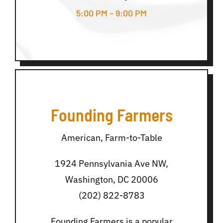
5:00 PM – 9:00 PM
Founding Farmers
American, Farm-to-Table
1924 Pennsylvania Ave NW,
Washington, DC 20006
(202) 822-8783
Founding Farmers is a popular