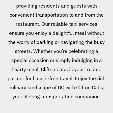
providing residents and guests with
convenient transportation to and from the
restaurant. Our reliable taxi services
ensure you enjoy a delightful meal without
the worry of parking or navigating the busy
streets. Whether you’re celebrating a
special occasion or simply indulging in a
hearty meal, Clifton Cabs is your trusted
partner for hassle-free travel. Enjoy the rich
culinary landscape of DC with Clifton Cabs,
your lifelong transportation companion.