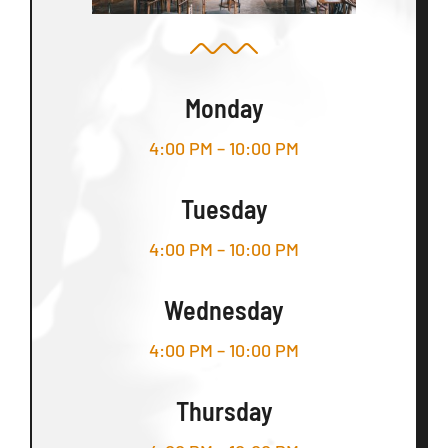
Monday
4:00 PM – 10:00 PM
Tuesday
4:00 PM – 10:00 PM
Wednesday
4:00 PM – 10:00 PM
Thursday