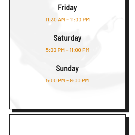
Friday
11:30 AM – 11:00 PM
Saturday
5:00 PM – 11:00 PM
Sunday
5:00 PM – 9:00 PM