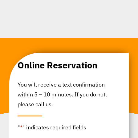
Online Reservation
You will receive a text confirmation
within 5 – 10 minutes. If you do not,
please call us.
"
*
" indicates required fields