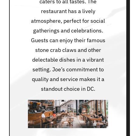
caters to all tastes. The
restaurant has a lively
atmosphere, perfect for social
gatherings and celebrations.
Guests can enjoy their famous
stone crab claws and other
delectable dishes in a vibrant
setting. Joe’s commitment to
quality and service makes it a
standout choice in DC.