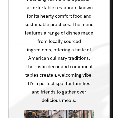
farm-to-table restaurant known
for its hearty comfort food and
sustainable practices. The menu
features a range of dishes made
from locally sourced
ingredients, offering a taste of
American culinary traditions.
The rustic decor and communal
tables create a welcoming vibe.
It’s a perfect spot for families
and friends to gather over
delicious meals.