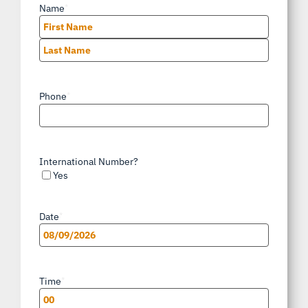
Name
*
First
Last
Phone
*
International Number?
Yes
Date
*
MM
slash
Time
*
DD