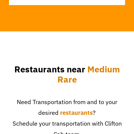
Restaurants near
Medium
Rare
Need Transportation from and to your
desired
restaurants
?
Schedule your transportation with Clifton