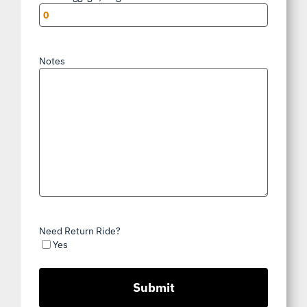
Notes
Need Return Ride?
Yes