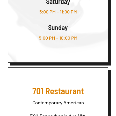
Saturday
5:00 PM – 11:00 PM
Sunday
5:00 PM – 10:00 PM
701 Restaurant
Contemporary American