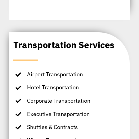
Transportation Services
Airport Transportation
Hotel Transportation
Corporate Transportation
Executive Transportation
Shuttles & Contracts