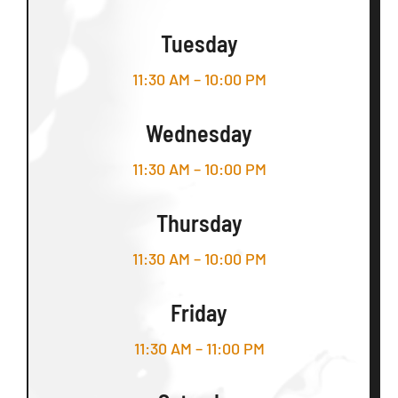
Tuesday
11:30 AM – 10:00 PM
Wednesday
11:30 AM – 10:00 PM
Thursday
11:30 AM – 10:00 PM
Friday
11:30 AM – 11:00 PM