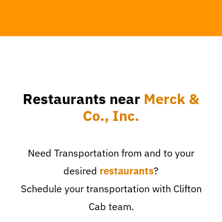
Restaurants near
Merck &
Co., Inc.
Need Transportation from and to your
desired
restaurants
?
Schedule your transportation with Clifton
Cab team.