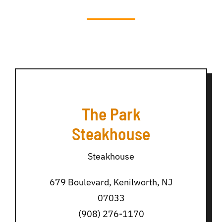
The Park
Steakhouse
Steakhouse
679 Boulevard, Kenilworth, NJ
07033
(908) 276-1170