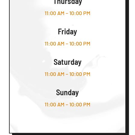
Thursday
11:00 AM – 10:00 PM
Friday
11:00 AM – 10:00 PM
Saturday
11:00 AM – 10:00 PM
Sunday
11:00 AM – 10:00 PM