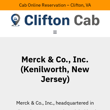
Skip
Cab Online Reservation – Clifton, VA
to
content
Toggle
Navigation
Home
Merck & Co., Inc.
Serving Area
(Kenilworth, New
Jersey)
Contact Us
Merck & Co., Inc., headquartered in