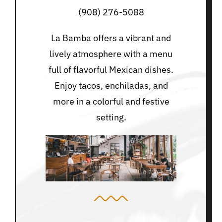
(908) 276-5088
La Bamba offers a vibrant and
lively atmosphere with a menu
full of flavorful Mexican dishes.
Enjoy tacos, enchiladas, and
more in a colorful and festive
setting.