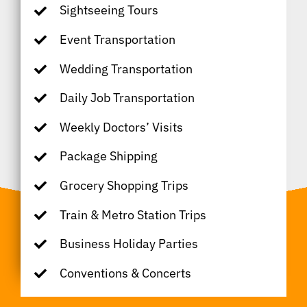
Sightseeing Tours
Event Transportation
Wedding Transportation
Daily Job Transportation
Weekly Doctors’ Visits
Package Shipping
Grocery Shopping Trips
Train & Metro Station Trips
Business Holiday Parties
Conventions & Concerts