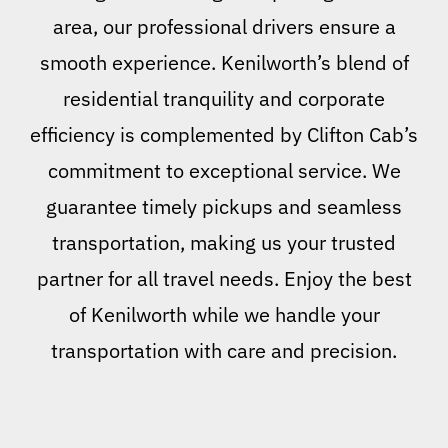
area, our professional drivers ensure a
smooth experience. Kenilworth’s blend of
residential tranquility and corporate
efficiency is complemented by Clifton Cab’s
commitment to exceptional service. We
guarantee timely pickups and seamless
transportation, making us your trusted
partner for all travel needs. Enjoy the best
of Kenilworth while we handle your
transportation with care and precision.