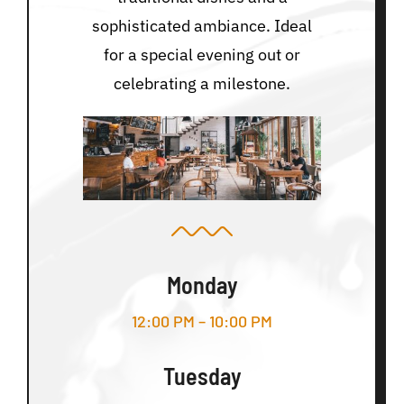
sophisticated ambiance. Ideal
for a special evening out or
celebrating a milestone.
Monday
12:00 PM – 10:00 PM
Tuesday