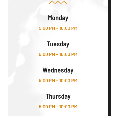
Monday
5:00 PM – 10:00 PM
Tuesday
5:00 PM – 10:00 PM
Wednesday
5:00 PM – 10:00 PM
Thursday
5:00 PM – 10:00 PM