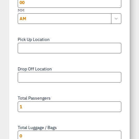
YYYY
MM

AM/PM
Pick Up Location
*
Drop Off Location
*
Total Passengers
*
Total Luggage / Bags
*