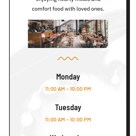
comfort food with loved ones.
Monday
11:00 AM – 10:00 PM
Tuesday
11:00 AM – 10:00 PM