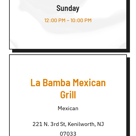
Sunday
12:00 PM – 10:00 PM
La Bamba Mexican
Grill
Mexican
221 N. 3rd St, Kenilworth, NJ
07033