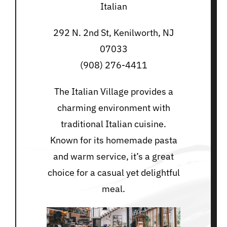
Italian
292 N. 2nd St, Kenilworth, NJ
07033
(908) 276-4411
The Italian Village provides a
charming environment with
traditional Italian cuisine.
Known for its homemade pasta
and warm service, it’s a great
choice for a casual yet delightful
meal.