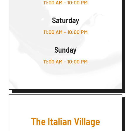
11:00 AM – 10:00 PM
Saturday
11:00 AM – 10:00 PM
Sunday
11:00 AM – 10:00 PM
The Italian Village