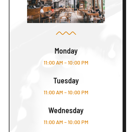
Monday
11:00 AM – 10:00 PM
Tuesday
11:00 AM – 10:00 PM
Wednesday
11:00 AM – 10:00 PM