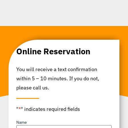
Online Reservation
You will receive a text confirmation
within 5 – 10 minutes. If you do not,
please call us.
"
*
" indicates required fields
Name
*