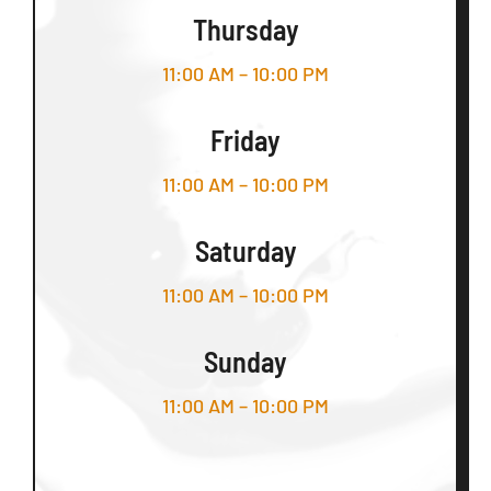
Thursday
11:00 AM – 10:00 PM
Friday
11:00 AM – 10:00 PM
Saturday
11:00 AM – 10:00 PM
Sunday
11:00 AM – 10:00 PM