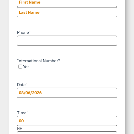
First
Last
Phone
*
International Number?
Yes
Date
*
MM
slash
Time
*
DD
slash
HH