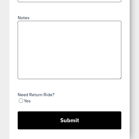
Notes
Need Return Ride?
Yes