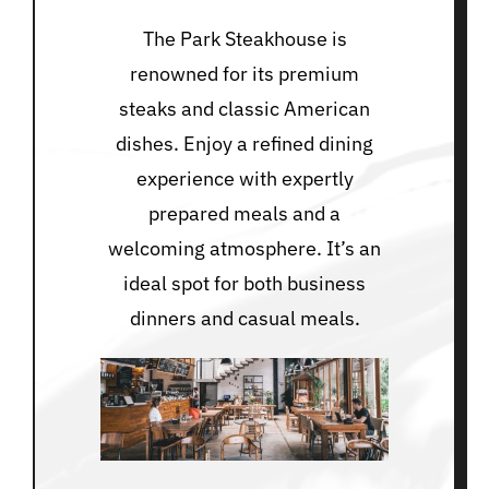
The Park Steakhouse is
renowned for its premium
steaks and classic American
dishes. Enjoy a refined dining
experience with expertly
prepared meals and a
welcoming atmosphere. It’s an
ideal spot for both business
dinners and casual meals.