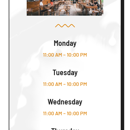
Monday
11:00 AM – 10:00 PM
Tuesday
11:00 AM – 10:00 PM
Wednesday
11:00 AM – 10:00 PM