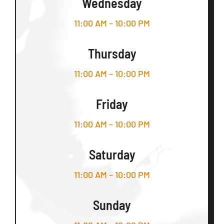
Wednesday
11:00 AM – 10:00 PM
Thursday
11:00 AM – 10:00 PM
Friday
11:00 AM – 10:00 PM
Saturday
11:00 AM – 10:00 PM
Sunday