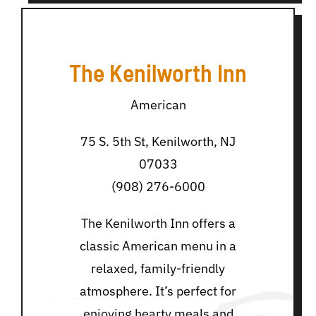
The Kenilworth Inn
American
75 S. 5th St, Kenilworth, NJ
07033
(908) 276-6000
The Kenilworth Inn offers a
classic American menu in a
relaxed, family-friendly
atmosphere. It’s perfect for
enjoying hearty meals and