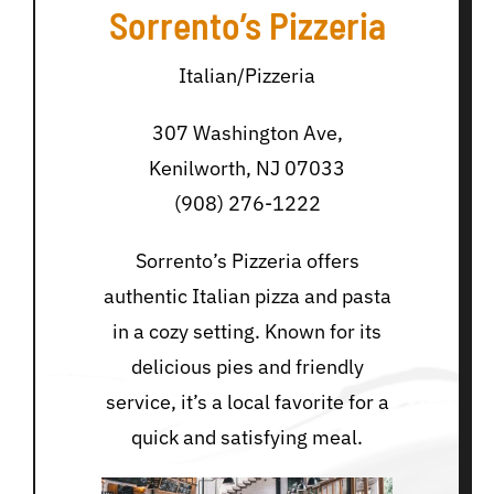
Sorrento’s Pizzeria
Italian/Pizzeria
307 Washington Ave,
Kenilworth, NJ 07033
(908) 276-1222
Sorrento’s Pizzeria offers
authentic Italian pizza and pasta
in a cozy setting. Known for its
delicious pies and friendly
service, it’s a local favorite for a
quick and satisfying meal.