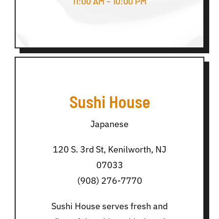
11:00 AM – 10:00 PM
Sushi House
Japanese
120 S. 3rd St, Kenilworth, NJ
07033
(908) 276-7770
Sushi House serves fresh and