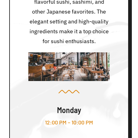
flavorful sushi, sashimi, and
other Japanese favorites. The
elegant setting and high-quality
ingredients make it a top choice
for sushi enthusiasts.
Monday
12:00 PM – 10:00 PM