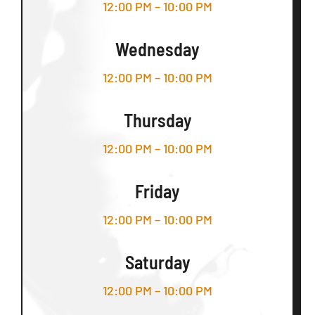
12:00 PM – 10:00 PM
Wednesday
12:00 PM – 10:00 PM
Thursday
12:00 PM – 10:00 PM
Friday
12:00 PM – 10:00 PM
Saturday
12:00 PM – 10:00 PM