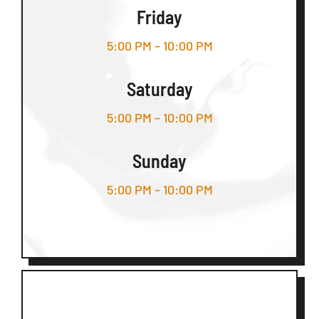
Friday
5:00 PM – 10:00 PM
Saturday
5:00 PM – 10:00 PM
Sunday
5:00 PM – 10:00 PM