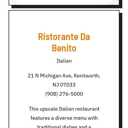
Ristorante Da
Benito
Italian
21 N Michigan Ave, Kenilworth,
NJ 07033
(908) 276-5000
This upscale Italian restaurant
features a diverse menu with
traditional dishes and a