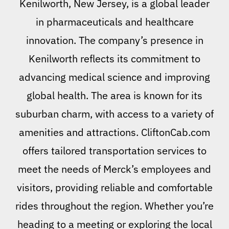
Kenilworth, New Jersey, is a global leader
in pharmaceuticals and healthcare
innovation. The company’s presence in
Kenilworth reflects its commitment to
advancing medical science and improving
global health. The area is known for its
suburban charm, with access to a variety of
amenities and attractions. CliftonCab.com
offers tailored transportation services to
meet the needs of Merck’s employees and
visitors, providing reliable and comfortable
rides throughout the region. Whether you’re
heading to a meeting or exploring the local