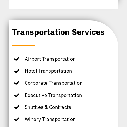
Transportation Services
Airport Transportation
Hotel Transportation
Corporate Transportation
Executive Transportation
Shuttles & Contracts
Winery Transportation