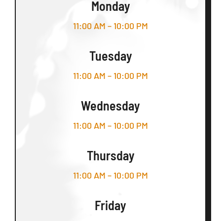
Monday
11:00 AM – 10:00 PM
Tuesday
11:00 AM – 10:00 PM
Wednesday
11:00 AM – 10:00 PM
Thursday
11:00 AM – 10:00 PM
Friday