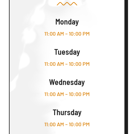
Monday
11:00 AM – 10:00 PM
Tuesday
11:00 AM – 10:00 PM
Wednesday
11:00 AM – 10:00 PM
Thursday
11:00 AM – 10:00 PM