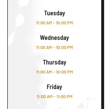
Tuesday
11:00 AM – 10:00 PM
Wednesday
11:00 AM – 10:00 PM
Thursday
11:00 AM – 10:00 PM
Friday
11:00 AM – 11:00 PM