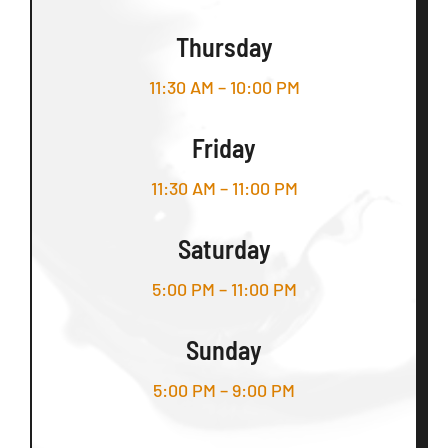
Thursday
11:30 AM – 10:00 PM
Friday
11:30 AM – 11:00 PM
Saturday
5:00 PM – 11:00 PM
Sunday
5:00 PM – 9:00 PM