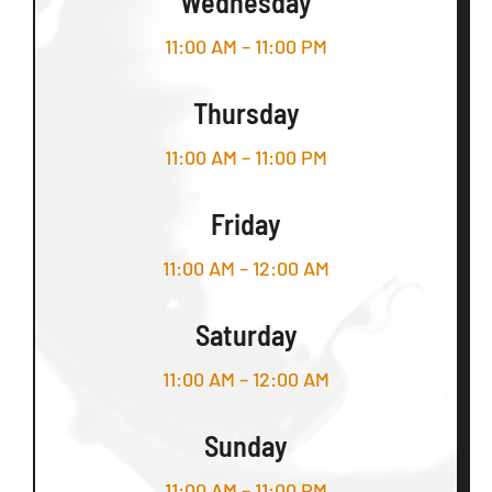
Wednesday
11:00 AM – 11:00 PM
Thursday
11:00 AM – 11:00 PM
Friday
11:00 AM – 12:00 AM
Saturday
11:00 AM – 12:00 AM
Sunday
11:00 AM – 11:00 PM