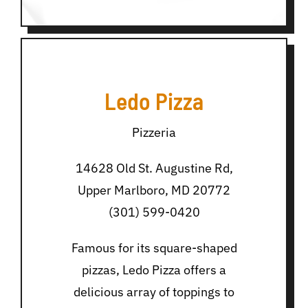
Ledo Pizza
Pizzeria
14628 Old St. Augustine Rd,
Upper Marlboro, MD 20772
(301) 599-0420
Famous for its square-shaped
pizzas, Ledo Pizza offers a
delicious array of toppings to