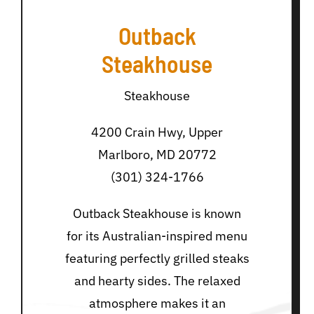
Outback
Steakhouse
Steakhouse
4200 Crain Hwy, Upper
Marlboro, MD 20772
(301) 324-1766
Outback Steakhouse is known
for its Australian-inspired menu
featuring perfectly grilled steaks
and hearty sides. The relaxed
atmosphere makes it an