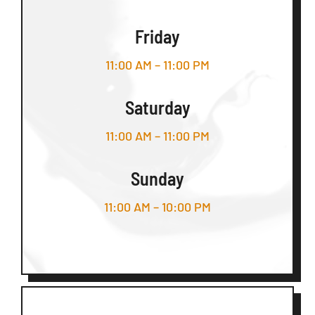
Friday
11:00 AM – 11:00 PM
Saturday
11:00 AM – 11:00 PM
Sunday
11:00 AM – 10:00 PM