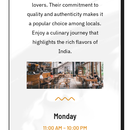
lovers. Their commitment to
quality and authenticity makes it
a popular choice among locals.
Enjoy a culinary journey that
highlights the rich flavors of
India.
Monday
11:00 AM – 10:00 PM