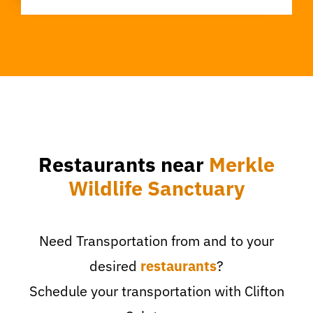
Restaurants near
Merkle
Wildlife Sanctuary
Need Transportation from and to your
desired
restaurants
?
Schedule your transportation with Clifton