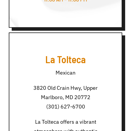
La Tolteca
Mexican
3820 Old Crain Hwy, Upper
Marlboro, MD 20772
(301) 627-6700
La Tolteca offers a vibrant