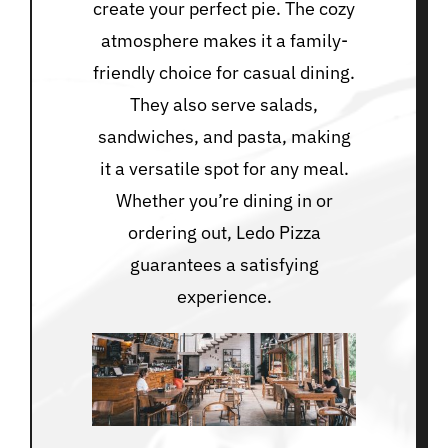
create your perfect pie. The cozy
atmosphere makes it a family-
friendly choice for casual dining.
They also serve salads,
sandwiches, and pasta, making
it a versatile spot for any meal.
Whether you’re dining in or
ordering out, Ledo Pizza
guarantees a satisfying
experience.