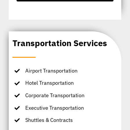
Transportation Services
Airport Transportation
Hotel Transportation
Corporate Transportation
Executive Transportation
Shuttles & Contracts