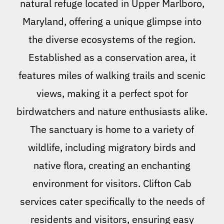
natural refuge located in Upper Marlboro,
Maryland, offering a unique glimpse into
the diverse ecosystems of the region.
Established as a conservation area, it
features miles of walking trails and scenic
views, making it a perfect spot for
birdwatchers and nature enthusiasts alike.
The sanctuary is home to a variety of
wildlife, including migratory birds and
native flora, creating an enchanting
environment for visitors. Clifton Cab
services cater specifically to the needs of
residents and visitors, ensuring easy