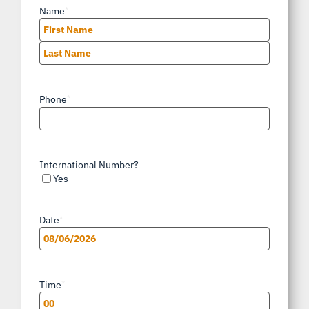
Name
*
First
Last
Phone
*
International Number?
Yes
Date
*
MM
slash
Time
*
DD