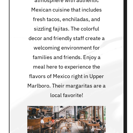
atmosphere with authentic
Mexican cuisine that includes
fresh tacos, enchiladas, and
sizzling fajitas. The colorful
decor and friendly staff create a
welcoming environment for
families and friends. Enjoy a
meal here to experience the
flavors of Mexico right in Upper
Marlboro. Their margaritas are a
local favorite!