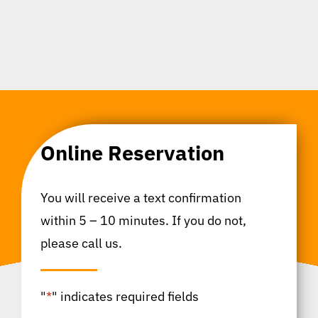
Online Reservation
You will receive a text confirmation
within 5 – 10 minutes. If you do not,
please call us.
"
*
" indicates required fields