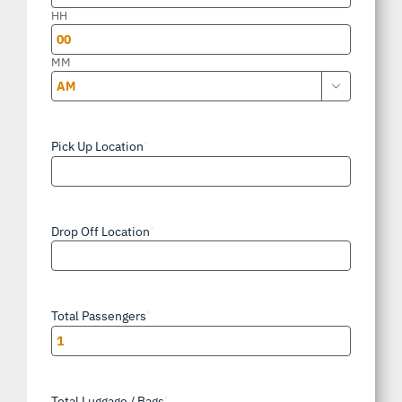
slash
HH
YYYY
MM

AM/PM
Pick Up Location
*
Drop Off Location
*
Total Passengers
*
Total Luggage / Bags
*