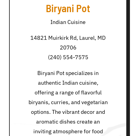
Biryani Pot
Indian Cuisine
14821 Muirkirk Rd, Laurel, MD
20706
(240) 554-7575
Biryani Pot specializes in
authentic Indian cuisine,
offering a range of flavorful
biryanis, curries, and vegetarian
options. The vibrant decor and
aromatic dishes create an
inviting atmosphere for food