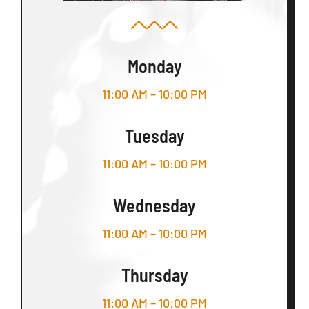
Monday
11:00 AM – 10:00 PM
Tuesday
11:00 AM – 10:00 PM
Wednesday
11:00 AM – 10:00 PM
Thursday
11:00 AM – 10:00 PM