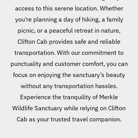
access to this serene location. Whether
you’re planning a day of hiking, a family
picnic, or a peaceful retreat in nature,
Clifton Cab provides safe and reliable
transportation. With our commitment to
punctuality and customer comfort, you can
focus on enjoying the sanctuary’s beauty
without any transportation hassles.
Experience the tranquility of Merkle
Wildlife Sanctuary while relying on Clifton
Cab as your trusted travel companion.