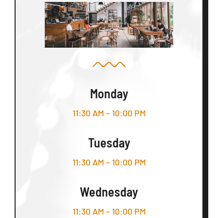
Monday
11:30 AM – 10:00 PM
Tuesday
11:30 AM – 10:00 PM
Wednesday
11:30 AM – 10:00 PM