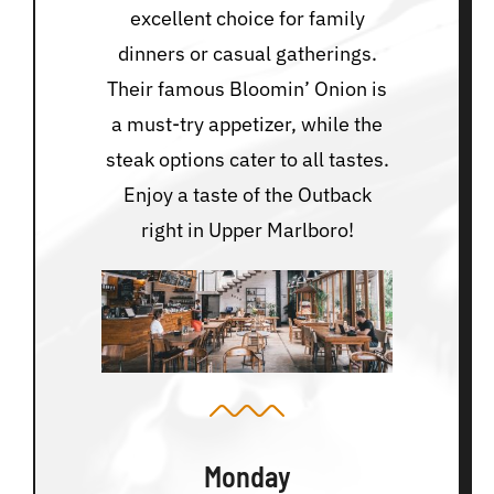
excellent choice for family
dinners or casual gatherings.
Their famous Bloomin’ Onion is
a must-try appetizer, while the
steak options cater to all tastes.
Enjoy a taste of the Outback
right in Upper Marlboro!
Monday