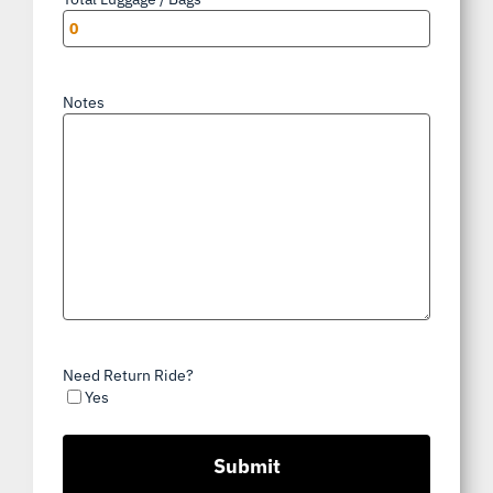
Notes
Need Return Ride?
Yes