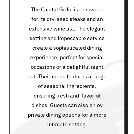
The Capital Grille is renowned
for its dry-aged steaks and an
extensive wine list. The elegant
setting and impeccable service
create a sophisticated dining
experience, perfect for special
occasions or a delightful night
out. Their menu features a range
of seasonal ingredients,
ensuring fresh and flavorful
dishes. Guests can also enjoy
private dining options for a more
intimate setting.