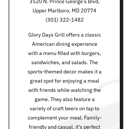
3520 N. Prince George’s Blvd,
Upper Marlboro, MD 20774
(301) 322-1482
Glory Days Grill offers a classic
American dining experience
with a menu filled with burgers,
sandwiches, and salads. The
sports-themed decor makes it a
great spot for enjoying a meal
with friends while watching the
game. They also feature a
variety of craft beers on tap to
complement your meal. Family-
friendly and casual, it’s perfect