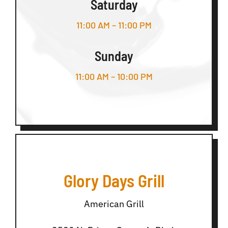
Saturday
11:00 AM – 11:00 PM
Sunday
11:00 AM – 10:00 PM
Glory Days Grill
American Grill