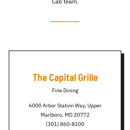
Cab team.
The Capital Grille
Fine Dining
6000 Arbor Station Way, Upper
Marlboro, MD 20772
(301) 860-8100