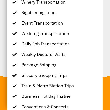
Winery Transportation
Sightseeing Tours
Event Transportation
Wedding Transportation
Daily Job Transportation
Weekly Doctors’ Visits
Package Shipping
Grocery Shopping Trips
Train & Metro Station Trips
Business Holiday Parties
Conventions & Concerts