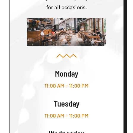
for all occasions.
Monday
11:00 AM – 11:00 PM
Tuesday
11:00 AM – 11:00 PM