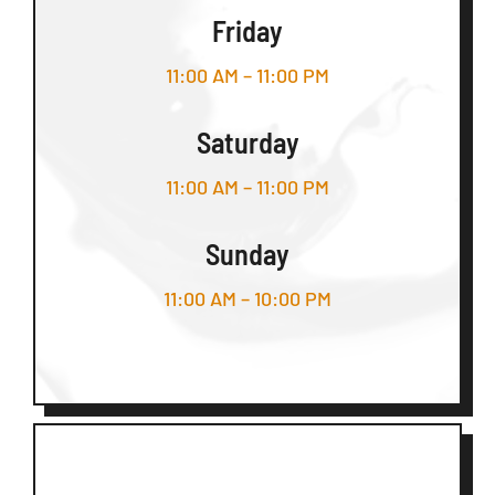
Friday
11:00 AM – 11:00 PM
Saturday
11:00 AM – 11:00 PM
Sunday
11:00 AM – 10:00 PM