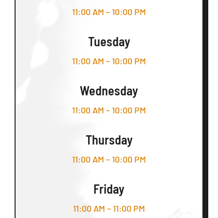
11:00 AM – 10:00 PM
Tuesday
11:00 AM – 10:00 PM
Wednesday
11:00 AM – 10:00 PM
Thursday
11:00 AM – 10:00 PM
Friday
11:00 AM – 11:00 PM