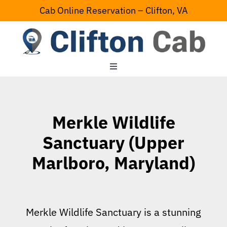
Skip
Cab Online Reservation – Clifton, VA
to
content
Toggle
Navigation
Home
Merkle Wildlife
Serving Area
Sanctuary (Upper
Marlboro, Maryland)
Contact Us
Merkle Wildlife Sanctuary is a stunning