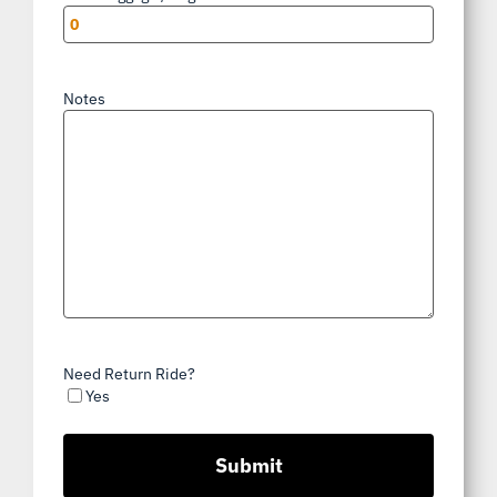
Notes
Need Return Ride?
Yes