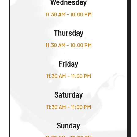
Wednesday
11:30 AM – 10:00 PM
Thursday
11:30 AM – 10:00 PM
Friday
11:30 AM – 11:00 PM
Saturday
11:30 AM – 11:00 PM
Sunday