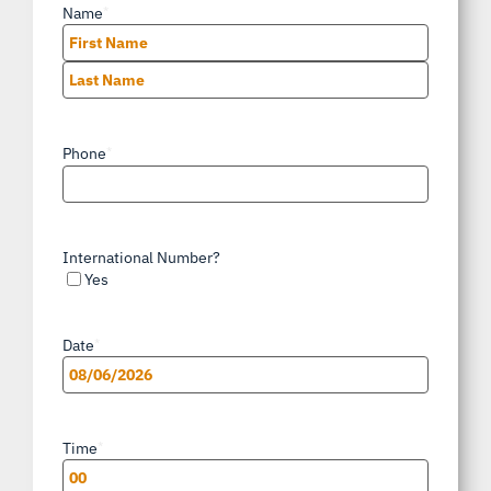
Name
*
First
Last
Phone
*
International Number?
Yes
Date
*
MM
slash
Time
*
DD