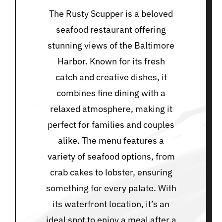
The Rusty Scupper is a beloved
seafood restaurant offering
stunning views of the Baltimore
Harbor. Known for its fresh
catch and creative dishes, it
combines fine dining with a
relaxed atmosphere, making it
perfect for families and couples
alike. The menu features a
variety of seafood options, from
crab cakes to lobster, ensuring
something for every palate. With
its waterfront location, it’s an
ideal spot to enjoy a meal after a