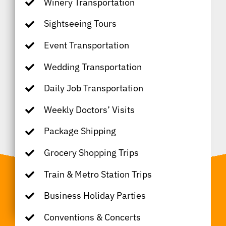
Winery Transportation
Sightseeing Tours
Event Transportation
Wedding Transportation
Daily Job Transportation
Weekly Doctors’ Visits
Package Shipping
Grocery Shopping Trips
Train & Metro Station Trips
Business Holiday Parties
Conventions & Concerts