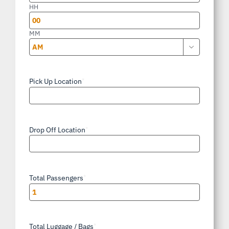
slash
HH
YYYY
MM

AM/PM
Pick Up Location
*
Drop Off Location
*
Total Passengers
*
Total Luggage / Bags
*