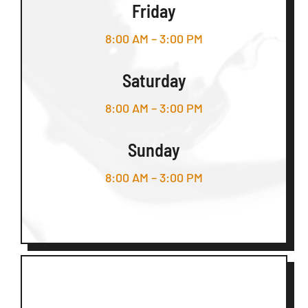
Friday
8:00 AM – 3:00 PM
Saturday
8:00 AM – 3:00 PM
Sunday
8:00 AM – 3:00 PM