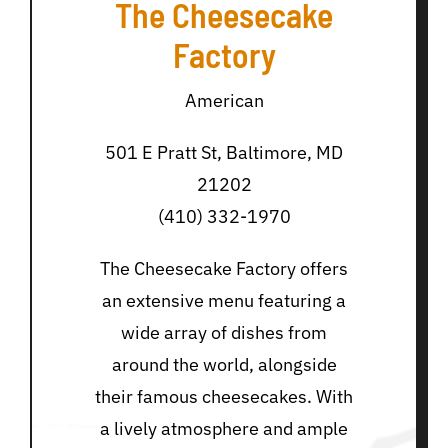
The Cheesecake
Factory
American
501 E Pratt St, Baltimore, MD
21202
(410) 332-1970
The Cheesecake Factory offers
an extensive menu featuring a
wide array of dishes from
around the world, alongside
their famous cheesecakes. With
a lively atmosphere and ample