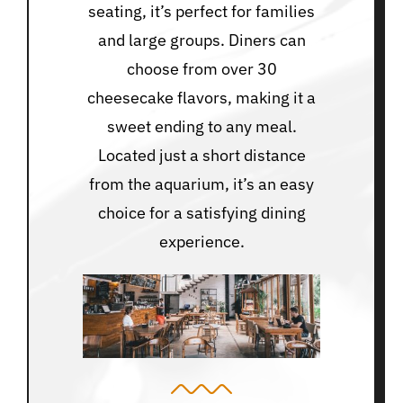
seating, it’s perfect for families
and large groups. Diners can
choose from over 30
cheesecake flavors, making it a
sweet ending to any meal.
Located just a short distance
from the aquarium, it’s an easy
choice for a satisfying dining
experience.