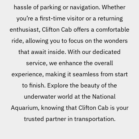
hassle of parking or navigation. Whether
you’re a first-time visitor or a returning
enthusiast, Clifton Cab offers a comfortable
ride, allowing you to focus on the wonders
that await inside. With our dedicated
service, we enhance the overall
experience, making it seamless from start
to finish. Explore the beauty of the
underwater world at the National
Aquarium, knowing that Clifton Cab is your
trusted partner in transportation.