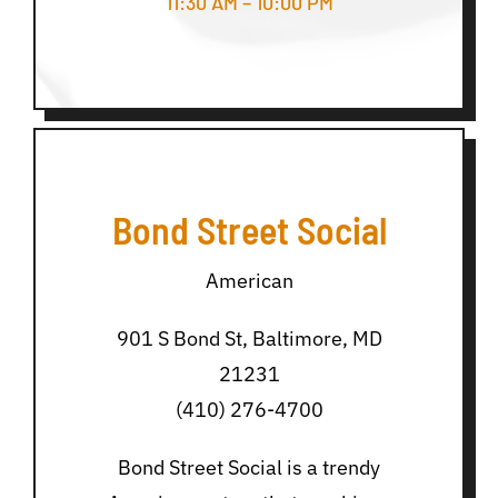
11:30 AM – 10:00 PM
Bond Street Social
American
901 S Bond St, Baltimore, MD
21231
(410) 276-4700
Bond Street Social is a trendy