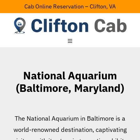
Skip
Cab Online Reservation – Clifton, VA
to
content
Toggle
Navigation
Home
National Aquarium
Serving Area
(Baltimore, Maryland)
Contact Us
The National Aquarium in Baltimore is a
world-renowned destination, captivating