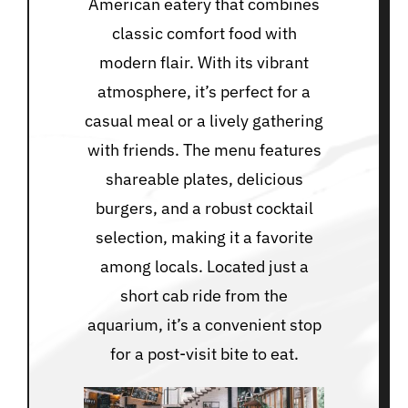
American eatery that combines
classic comfort food with
modern flair. With its vibrant
atmosphere, it’s perfect for a
casual meal or a lively gathering
with friends. The menu features
shareable plates, delicious
burgers, and a robust cocktail
selection, making it a favorite
among locals. Located just a
short cab ride from the
aquarium, it’s a convenient stop
for a post-visit bite to eat.