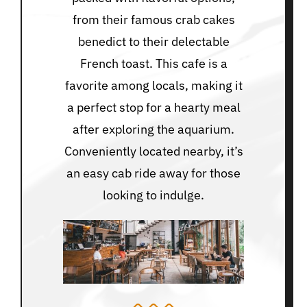
from their famous crab cakes
benedict to their delectable
French toast. This cafe is a
favorite among locals, making it
a perfect stop for a hearty meal
after exploring the aquarium.
Conveniently located nearby, it’s
an easy cab ride away for those
looking to indulge.