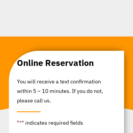
Online Reservation
You will receive a text confirmation
within 5 – 10 minutes. If you do not,
please call us.
"
*
" indicates required fields