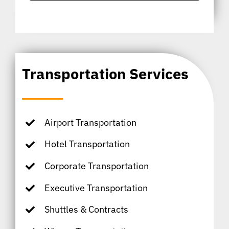
Transportation Services
Airport Transportation
Hotel Transportation
Corporate Transportation
Executive Transportation
Shuttles & Contracts