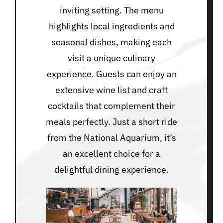
inviting setting. The menu
highlights local ingredients and
seasonal dishes, making each
visit a unique culinary
experience. Guests can enjoy an
extensive wine list and craft
cocktails that complement their
meals perfectly. Just a short ride
from the National Aquarium, it’s
an excellent choice for a
delightful dining experience.