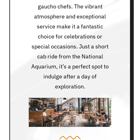
gaucho chefs. The vibrant
atmosphere and exceptional
service make it a fantastic
choice for celebrations or
special occasions. Just a short
cab ride from the National
Aquarium, it’s a perfect spot to
indulge after a day of
exploration.