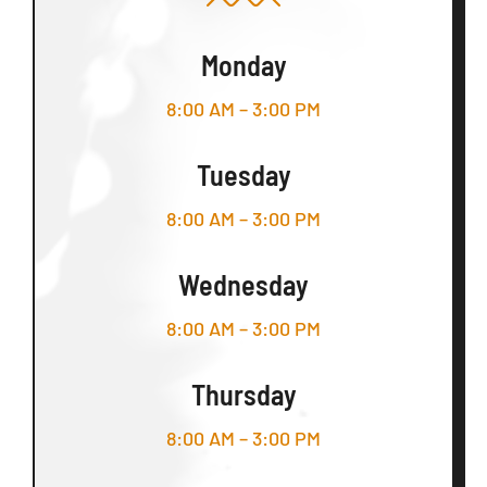
Monday
8:00 AM – 3:00 PM
Tuesday
8:00 AM – 3:00 PM
Wednesday
8:00 AM – 3:00 PM
Thursday
8:00 AM – 3:00 PM