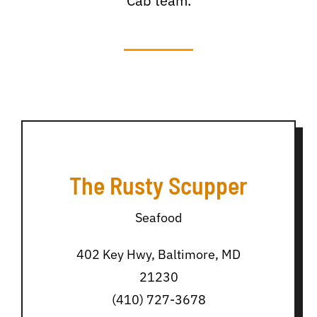
Cab team.
The Rusty Scupper
Seafood
402 Key Hwy, Baltimore, MD
21230
(410) 727-3678