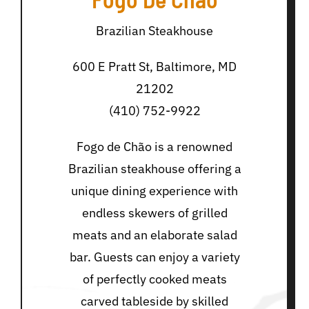
Brazilian Steakhouse
600 E Pratt St, Baltimore, MD
21202
(410) 752-9922
Fogo de Chão is a renowned
Brazilian steakhouse offering a
unique dining experience with
endless skewers of grilled
meats and an elaborate salad
bar. Guests can enjoy a variety
of perfectly cooked meats
carved tableside by skilled