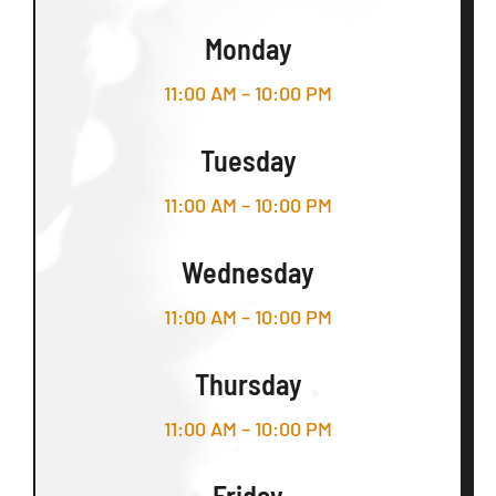
Monday
11:00 AM – 10:00 PM
Tuesday
11:00 AM – 10:00 PM
Wednesday
11:00 AM – 10:00 PM
Thursday
11:00 AM – 10:00 PM
Friday