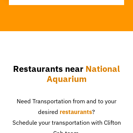
Restaurants near
National
Aquarium
Need Transportation from and to your
desired
restaurants
?
Schedule your transportation with Clifton