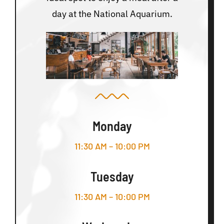
day at the National Aquarium.
Monday
11:30 AM – 10:00 PM
Tuesday
11:30 AM – 10:00 PM