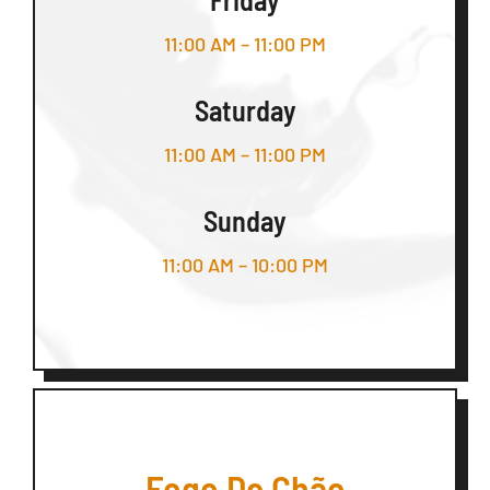
11:00 AM – 11:00 PM
Saturday
11:00 AM – 11:00 PM
Sunday
11:00 AM – 10:00 PM
Fogo De Chão