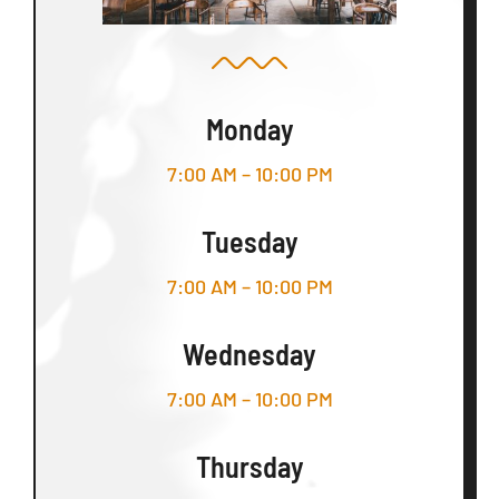
Monday
7:00 AM – 10:00 PM
Tuesday
7:00 AM – 10:00 PM
Wednesday
7:00 AM – 10:00 PM
Thursday