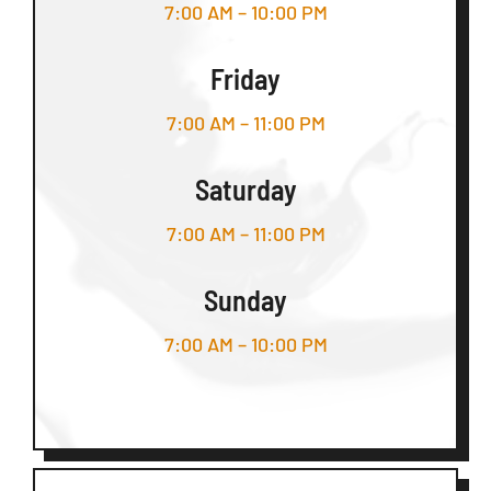
7:00 AM – 10:00 PM
Friday
7:00 AM – 11:00 PM
Saturday
7:00 AM – 11:00 PM
Sunday
7:00 AM – 10:00 PM