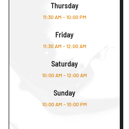
Thursday
11:30 AM – 10:00 PM
Friday
11:30 AM – 12:00 AM
Saturday
10:00 AM – 12:00 AM
Sunday
10:00 AM – 10:00 PM