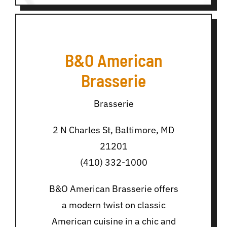
B&O American
Brasserie
Brasserie
2 N Charles St, Baltimore, MD
21201
(410) 332-1000
B&O American Brasserie offers
a modern twist on classic
American cuisine in a chic and