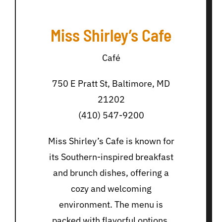
Miss Shirley’s Cafe
Café
750 E Pratt St, Baltimore, MD
21202
(410) 547-9200
Miss Shirley’s Cafe is known for
its Southern-inspired breakfast
and brunch dishes, offering a
cozy and welcoming
environment. The menu is
packed with flavorful options,