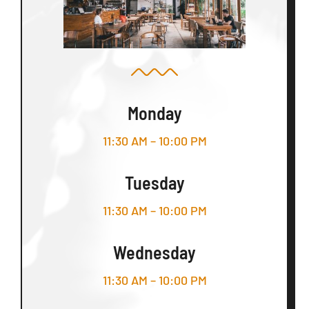
Monday
11:30 AM – 10:00 PM
Tuesday
11:30 AM – 10:00 PM
Wednesday
11:30 AM – 10:00 PM