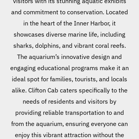
visitors with its stunning aquatic exhibits
and commitment to conservation. Located
in the heart of the Inner Harbor, it
showcases diverse marine life, including
sharks, dolphins, and vibrant coral reefs.
The aquarium’s innovative design and
engaging educational programs make it an
ideal spot for families, tourists, and locals
alike. Clifton Cab caters specifically to the
needs of residents and visitors by
providing reliable transportation to and
from the aquarium, ensuring everyone can
enjoy this vibrant attraction without the