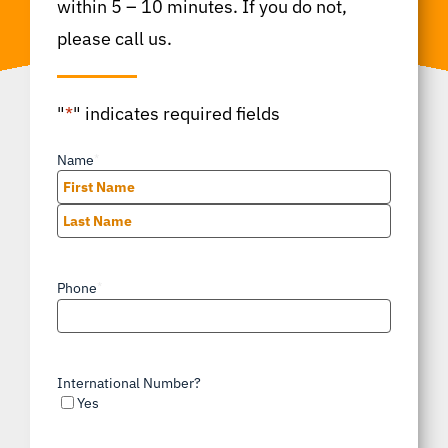
within 5 – 10 minutes. If you do not,
please call us.
"
*
" indicates required fields
Name
*
First
Last
Phone
*
International Number?
Yes