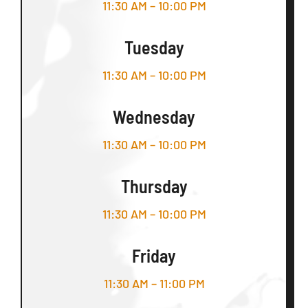
11:30 AM – 10:00 PM
Tuesday
11:30 AM – 10:00 PM
Wednesday
11:30 AM – 10:00 PM
Thursday
11:30 AM – 10:00 PM
Friday
11:30 AM – 11:00 PM