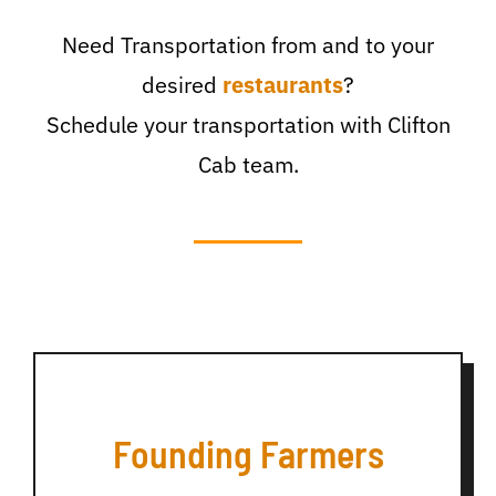
Need Transportation from and to your
desired
restaurants
?
Schedule your transportation with Clifton
Cab team.
Founding Farmers