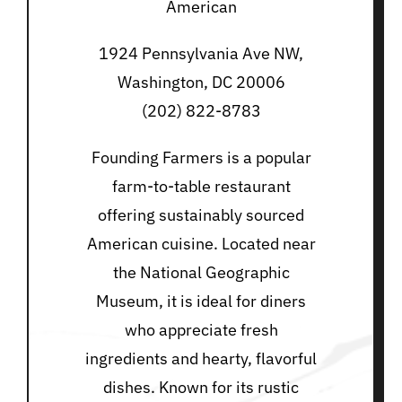
American
1924 Pennsylvania Ave NW,
Washington, DC 20006
(202) 822-8783
Founding Farmers is a popular
farm-to-table restaurant
offering sustainably sourced
American cuisine. Located near
the National Geographic
Museum, it is ideal for diners
who appreciate fresh
ingredients and hearty, flavorful
dishes. Known for its rustic