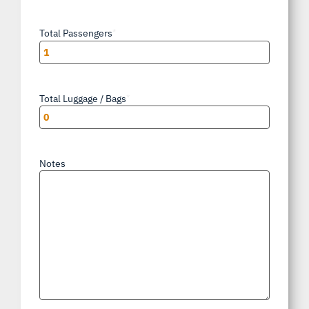
Total Passengers
*
Total Luggage / Bags
*
Notes