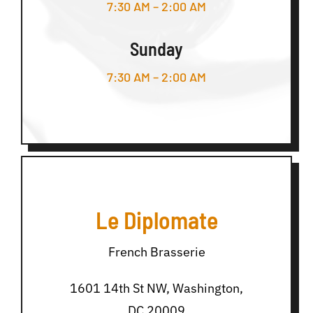
7:30 AM – 2:00 AM
Sunday
7:30 AM – 2:00 AM
Le Diplomate
French Brasserie
1601 14th St NW, Washington,
DC 20009