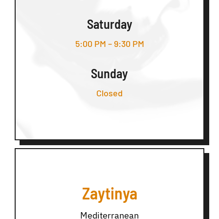
Saturday
5:00 PM – 9:30 PM
Sunday
Closed
Zaytinya
Mediterranean