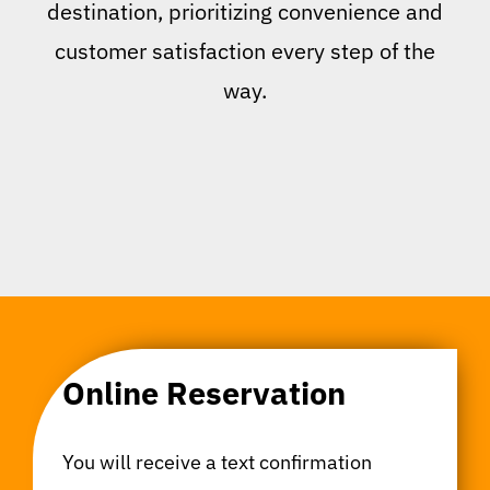
destination, prioritizing convenience and
customer satisfaction every step of the
way.
Online Reservation
You will receive a text confirmation