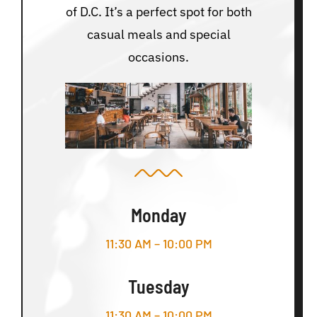
of D.C. It’s a perfect spot for both
casual meals and special
occasions.
Monday
11:30 AM – 10:00 PM
Tuesday
11:30 AM – 10:00 PM