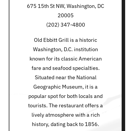
675 15th St NW, Washington, DC
20005
(202) 347-4800
Old Ebbitt Grill is a historic
Washington, D.C. institution
known for its classic American
fare and seafood specialties.
Situated near the National
Geographic Museum, it is a
popular spot for both locals and
tourists. The restaurant offers a
lively atmosphere with a rich
history, dating back to 1856.