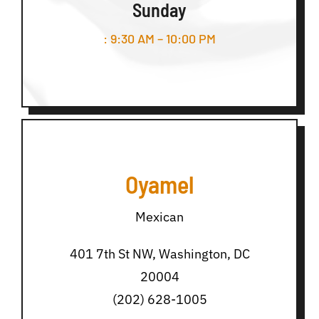
Sunday
: 9:30 AM – 10:00 PM
Oyamel
Mexican
401 7th St NW, Washington, DC
20004
(202) 628-1005