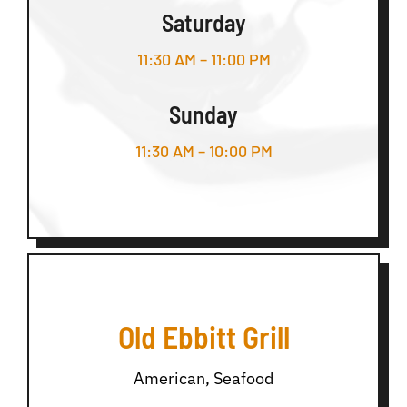
Saturday
11:30 AM – 11:00 PM
Sunday
11:30 AM – 10:00 PM
Old Ebbitt Grill
American, Seafood