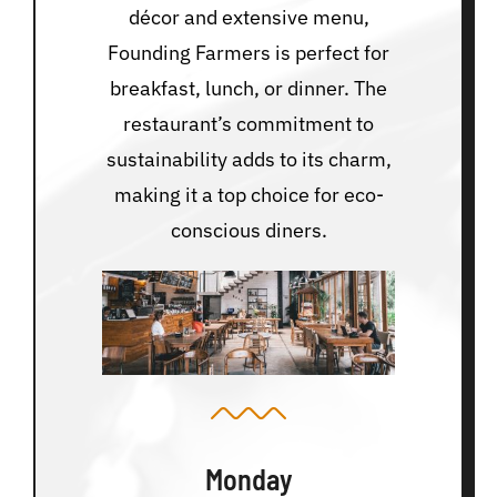
décor and extensive menu,
Founding Farmers is perfect for
breakfast, lunch, or dinner. The
restaurant’s commitment to
sustainability adds to its charm,
making it a top choice for eco-
conscious diners.
Monday