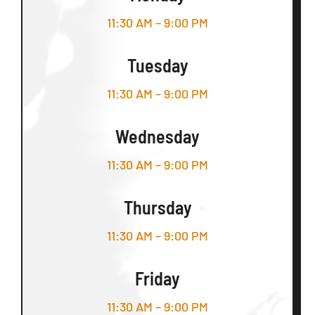
11:30 AM – 9:00 PM
Tuesday
11:30 AM – 9:00 PM
Wednesday
11:30 AM – 9:00 PM
Thursday
11:30 AM – 9:00 PM
Friday
11:30 AM – 9:00 PM