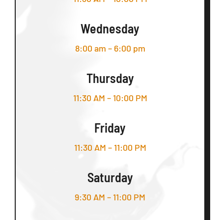
Wednesday
8:00 am – 6:00 pm
Thursday
11:30 AM – 10:00 PM
Friday
11:30 AM – 11:00 PM
Saturday
9:30 AM – 11:00 PM