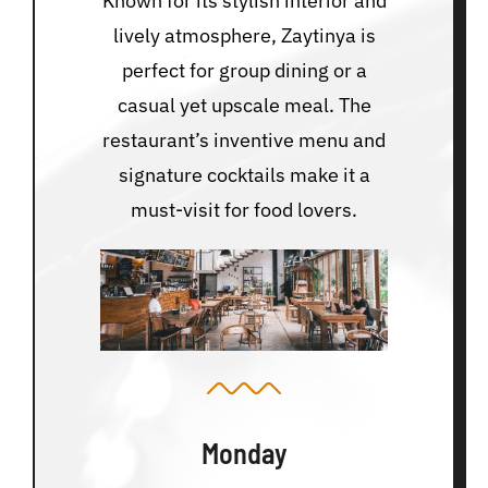
Known for its stylish interior and
lively atmosphere, Zaytinya is
perfect for group dining or a
casual yet upscale meal. The
restaurant’s inventive menu and
signature cocktails make it a
must-visit for food lovers.
Monday