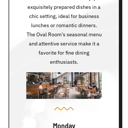
exquisitely prepared dishes in a
chic setting, ideal for business
lunches or romantic dinners.
The Oval Room’s seasonal menu
and attentive service make it a
favorite for fine dining
enthusiasts.
Monday