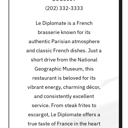
(202) 332-3333
Le Diplomate is a French
brasserie known for its
authentic Parisian atmosphere
and classic French dishes. Just a
short drive from the National
Geographic Museum, this
restaurant is beloved for its
vibrant energy, charming décor,
and consistently excellent
service. From steak frites to
escargot, Le Diplomate offers a
true taste of France in the heart