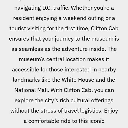
navigating D.C. traffic. Whether you’re a
resident enjoying a weekend outing or a
tourist visiting for the first time, Clifton Cab
ensures that your journey to the museum is
as seamless as the adventure inside. The
museum’s central location makes it
accessible for those interested in nearby
landmarks like the White House and the
National Mall. With Clifton Cab, you can
explore the city’s rich cultural offerings
without the stress of travel logistics. Enjoy
a comfortable ride to this iconic