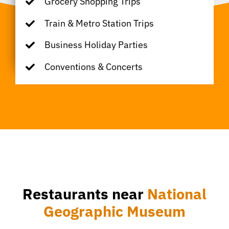
Grocery Shopping Trips
Train & Metro Station Trips
Business Holiday Parties
Conventions & Concerts
Restaurants near
National
Geographic Museum