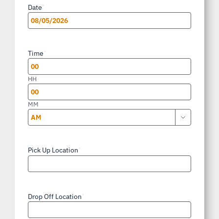
Date
*
MM
slash
Time
*
DD
slash
HH
YYYY
MM

AM/PM
Pick Up Location
*
Drop Off Location
*