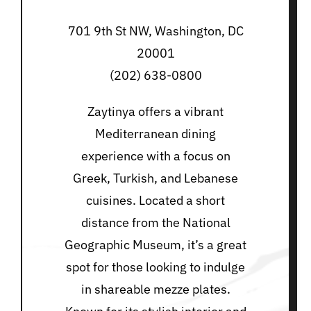
701 9th St NW, Washington, DC
20001
(202) 638-0800
Zaytinya offers a vibrant
Mediterranean dining
experience with a focus on
Greek, Turkish, and Lebanese
cuisines. Located a short
distance from the National
Geographic Museum, it’s a great
spot for those looking to indulge
in shareable mezze plates.