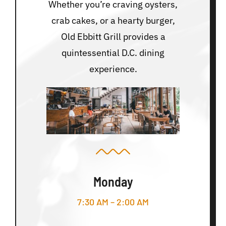
Whether you’re craving oysters,
crab cakes, or a hearty burger,
Old Ebbitt Grill provides a
quintessential D.C. dining
experience.
Monday
7:30 AM – 2:00 AM