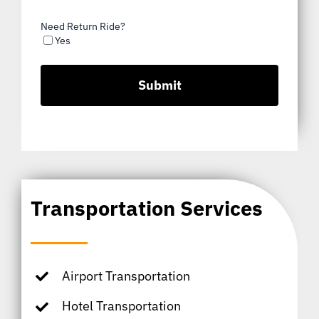
Need Return Ride?
Yes
Transportation Services
Airport Transportation
Hotel Transportation