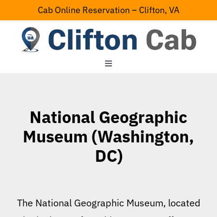
Skip
Cab Online Reservation – Clifton, VA
to
content
Toggle
Navigation
Home
National Geographic
Serving Area
Museum (Washington,
DC)
Contact Us
The National Geographic Museum, located