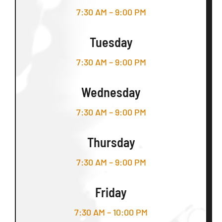
7:30 AM – 9:00 PM
Tuesday
7:30 AM – 9:00 PM
Wednesday
7:30 AM – 9:00 PM
Thursday
7:30 AM – 9:00 PM
Friday
7:30 AM – 10:00 PM