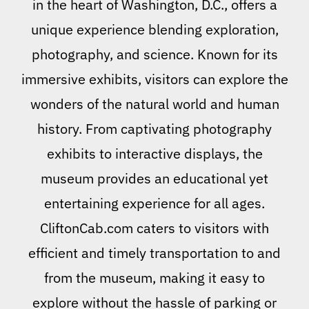
in the heart of Washington, D.C., offers a
unique experience blending exploration,
photography, and science. Known for its
immersive exhibits, visitors can explore the
wonders of the natural world and human
history. From captivating photography
exhibits to interactive displays, the
museum provides an educational yet
entertaining experience for all ages.
CliftonCab.com caters to visitors with
efficient and timely transportation to and
from the museum, making it easy to
explore without the hassle of parking or