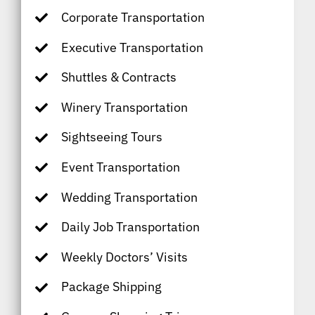
Corporate Transportation
Executive Transportation
Shuttles & Contracts
Winery Transportation
Sightseeing Tours
Event Transportation
Wedding Transportation
Daily Job Transportation
Weekly Doctors’ Visits
Package Shipping