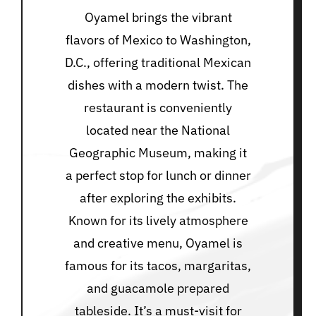
Oyamel brings the vibrant
flavors of Mexico to Washington,
D.C., offering traditional Mexican
dishes with a modern twist. The
restaurant is conveniently
located near the National
Geographic Museum, making it
a perfect stop for lunch or dinner
after exploring the exhibits.
Known for its lively atmosphere
and creative menu, Oyamel is
famous for its tacos, margaritas,
and guacamole prepared
tableside. It’s a must-visit for