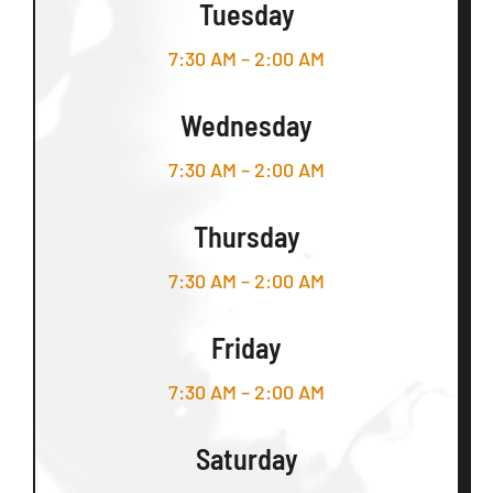
Tuesday
7:30 AM – 2:00 AM
Wednesday
7:30 AM – 2:00 AM
Thursday
7:30 AM – 2:00 AM
Friday
7:30 AM – 2:00 AM
Saturday