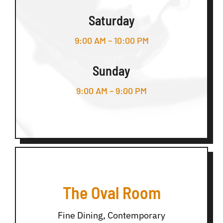
Saturday
9:00 AM – 10:00 PM
Sunday
9:00 AM – 9:00 PM
The Oval Room
Fine Dining, Contemporary