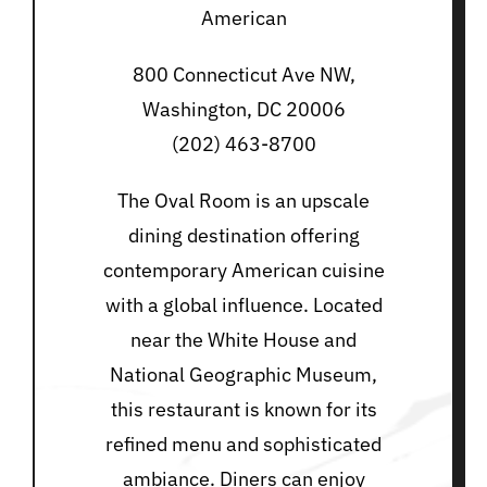
American
800 Connecticut Ave NW,
Washington, DC 20006
(202) 463-8700
The Oval Room is an upscale
dining destination offering
contemporary American cuisine
with a global influence. Located
near the White House and
National Geographic Museum,
this restaurant is known for its
refined menu and sophisticated
ambiance. Diners can enjoy