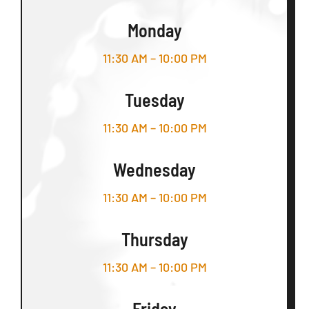
Monday
11:30 AM – 10:00 PM
Tuesday
11:30 AM – 10:00 PM
Wednesday
11:30 AM – 10:00 PM
Thursday
11:30 AM – 10:00 PM
Friday