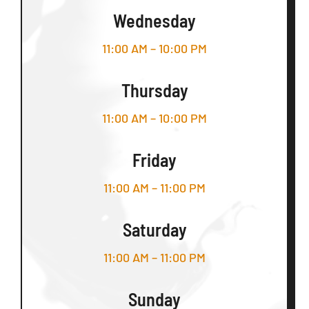
Wednesday
11:00 AM – 10:00 PM
Thursday
11:00 AM – 10:00 PM
Friday
11:00 AM – 11:00 PM
Saturday
11:00 AM – 11:00 PM
Sunday