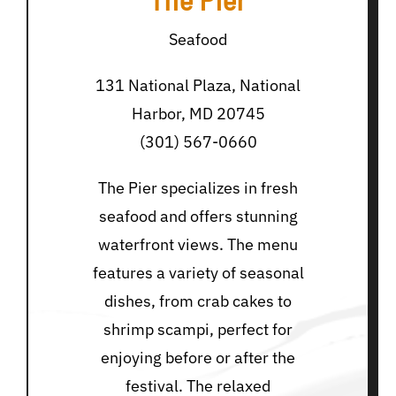
Seafood
131 National Plaza, National
Harbor, MD 20745
(301) 567-0660
The Pier specializes in fresh
seafood and offers stunning
waterfront views. The menu
features a variety of seasonal
dishes, from crab cakes to
shrimp scampi, perfect for
enjoying before or after the
festival. The relaxed