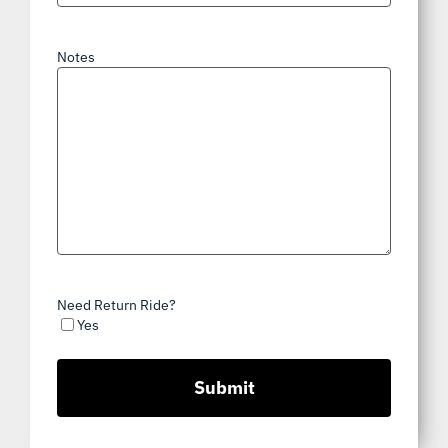
Notes
Need Return Ride?
Yes