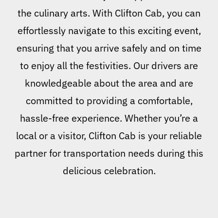
the culinary arts. With Clifton Cab, you can
effortlessly navigate to this exciting event,
ensuring that you arrive safely and on time
to enjoy all the festivities. Our drivers are
knowledgeable about the area and are
committed to providing a comfortable,
hassle-free experience. Whether you’re a
local or a visitor, Clifton Cab is your reliable
partner for transportation needs during this
delicious celebration.