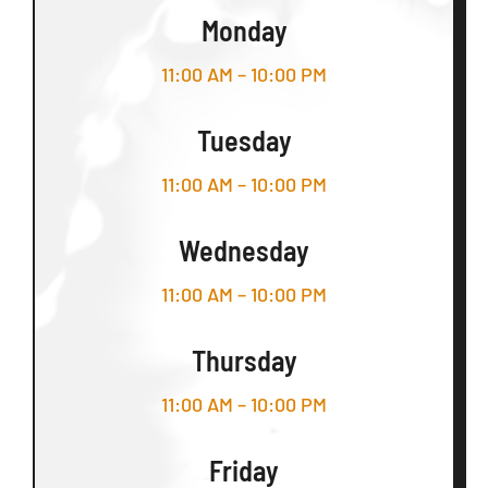
Monday
11:00 AM – 10:00 PM
Tuesday
11:00 AM – 10:00 PM
Wednesday
11:00 AM – 10:00 PM
Thursday
11:00 AM – 10:00 PM
Friday