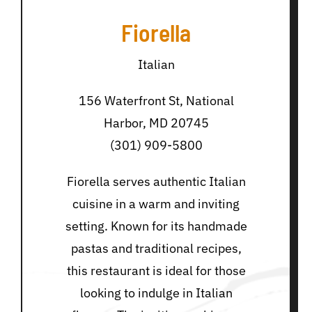
Fiorella
Italian
156 Waterfront St, National
Harbor, MD 20745
(301) 909-5800
Fiorella serves authentic Italian
cuisine in a warm and inviting
setting. Known for its handmade
pastas and traditional recipes,
this restaurant is ideal for those
looking to indulge in Italian