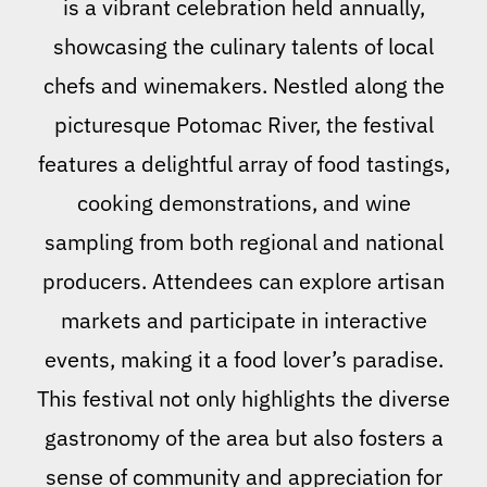
is a vibrant celebration held annually,
showcasing the culinary talents of local
chefs and winemakers. Nestled along the
picturesque Potomac River, the festival
features a delightful array of food tastings,
cooking demonstrations, and wine
sampling from both regional and national
producers. Attendees can explore artisan
markets and participate in interactive
events, making it a food lover’s paradise.
This festival not only highlights the diverse
gastronomy of the area but also fosters a
sense of community and appreciation for