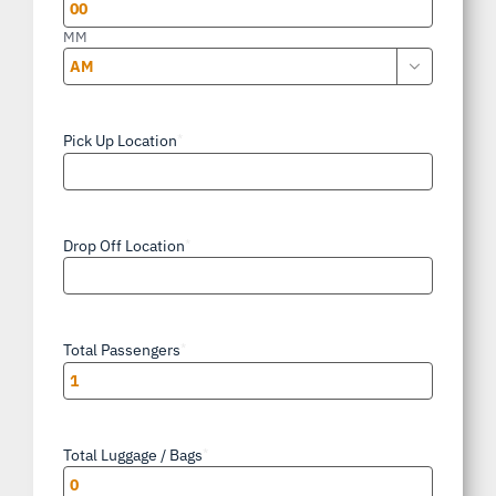
YYYY
MM

AM/PM
Pick Up Location
*
Drop Off Location
*
Total Passengers
*
Total Luggage / Bags
*