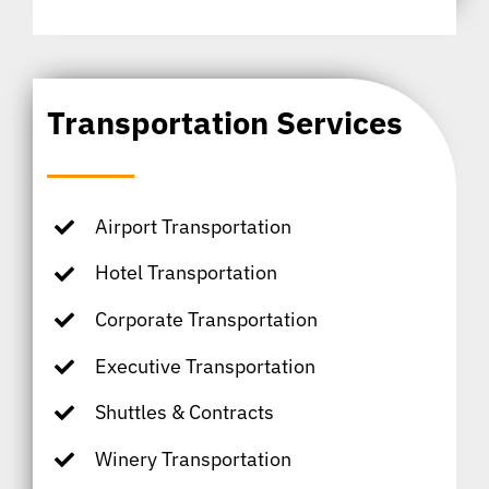
Transportation Services
Airport Transportation
Hotel Transportation
Corporate Transportation
Executive Transportation
Shuttles & Contracts
Winery Transportation