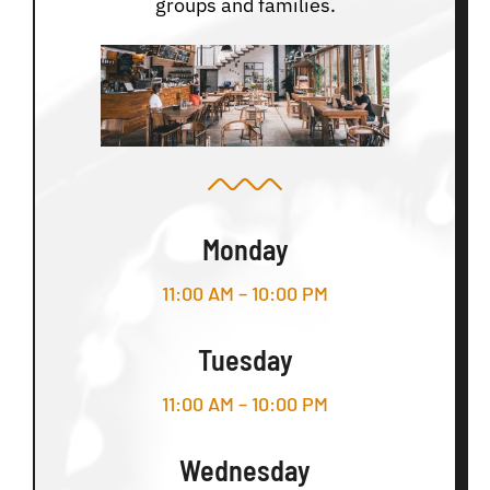
groups and families.
Monday
11:00 AM – 10:00 PM
Tuesday
11:00 AM – 10:00 PM
Wednesday