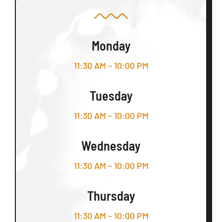
Monday
11:30 AM – 10:00 PM
Tuesday
11:30 AM – 10:00 PM
Wednesday
11:30 AM – 10:00 PM
Thursday
11:30 AM – 10:00 PM