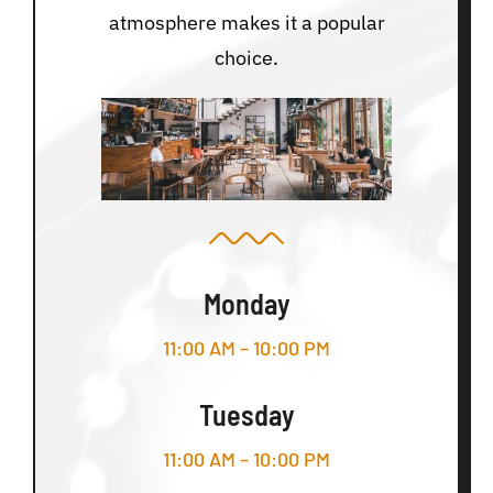
atmosphere makes it a popular
choice.
Monday
11:00 AM – 10:00 PM
Tuesday
11:00 AM – 10:00 PM