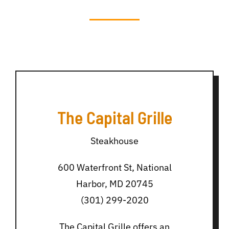
The Capital Grille
Steakhouse
600 Waterfront St, National
Harbor, MD 20745
(301) 299-2020
The Capital Grille offers an