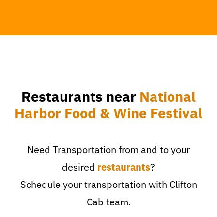
Restaurants near
National
Harbor Food & Wine Festival
Need Transportation from and to your
desired
restaurants
?
Schedule your transportation with Clifton
Cab team.