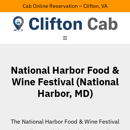
Skip
Cab Online Reservation – Clifton, VA
to
content
Toggle
Navigation
Home
National Harbor Food &
Serving Area
Wine Festival (National
Harbor, MD)
Contact Us
The National Harbor Food & Wine Festival