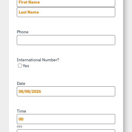
First
Last
Phone
*
International Number?
Yes
Date
*
MM
slash
Time
*
DD
slash
HH