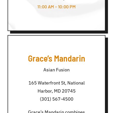
11:00 AM – 10:00 PM
Grace’s Mandarin
Asian Fusion
165 Waterfront St, National
Harbor, MD 20745
(301) 567-4500
Grace’s Mandarin combines