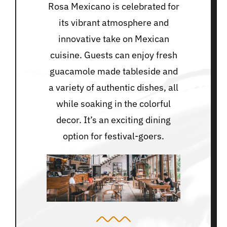
Rosa Mexicano is celebrated for
its vibrant atmosphere and
innovative take on Mexican
cuisine. Guests can enjoy fresh
guacamole made tableside and
a variety of authentic dishes, all
while soaking in the colorful
decor. It’s an exciting dining
option for festival-goers.