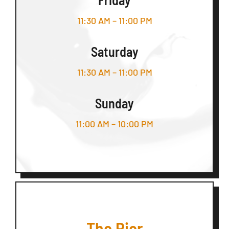
11:30 AM – 11:00 PM
Saturday
11:30 AM – 11:00 PM
Sunday
11:00 AM – 10:00 PM
The Pier