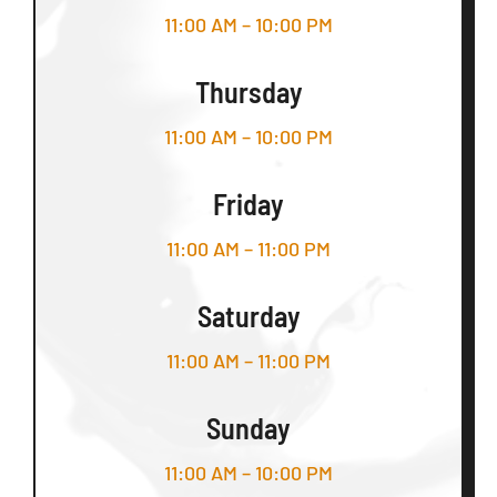
11:00 AM – 10:00 PM
Thursday
11:00 AM – 10:00 PM
Friday
11:00 AM – 11:00 PM
Saturday
11:00 AM – 11:00 PM
Sunday
11:00 AM – 10:00 PM