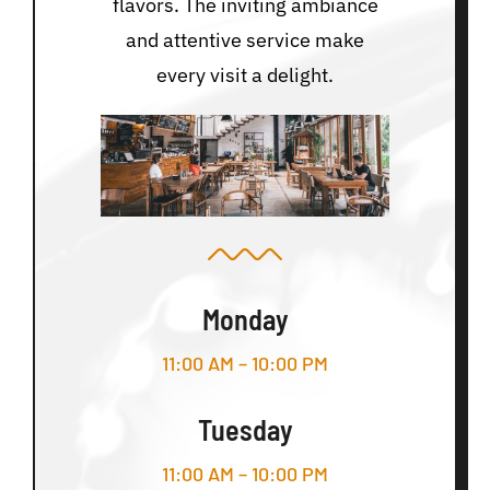
flavors. The inviting ambiance
and attentive service make
every visit a delight.
Monday
11:00 AM – 10:00 PM
Tuesday
11:00 AM – 10:00 PM