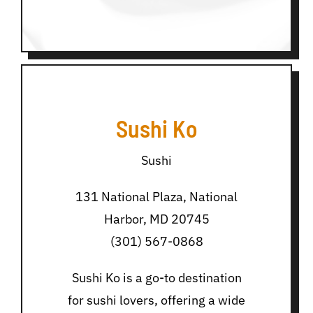
Sushi Ko
Sushi
131 National Plaza, National
Harbor, MD 20745
(301) 567-0868
Sushi Ko is a go-to destination
for sushi lovers, offering a wide