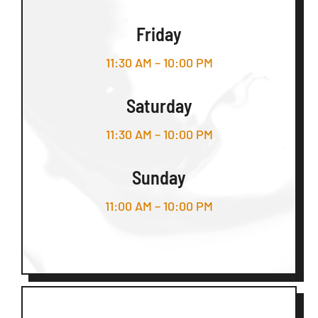
Friday
11:30 AM – 10:00 PM
Saturday
11:30 AM – 10:00 PM
Sunday
11:00 AM – 10:00 PM