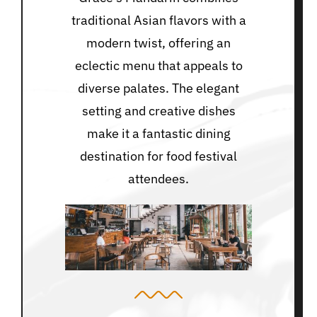
traditional Asian flavors with a
modern twist, offering an
eclectic menu that appeals to
diverse palates. The elegant
setting and creative dishes
make it a fantastic dining
destination for food festival
attendees.