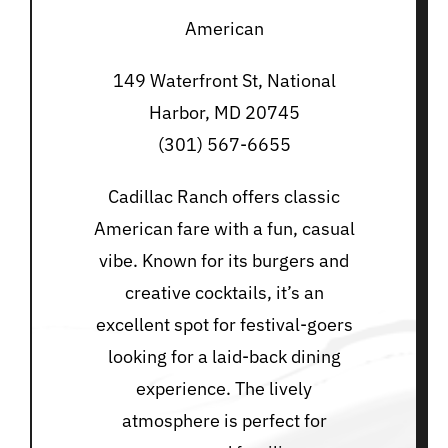
American
149 Waterfront St, National
Harbor, MD 20745
(301) 567-6655
Cadillac Ranch offers classic
American fare with a fun, casual
vibe. Known for its burgers and
creative cocktails, it’s an
excellent spot for festival-goers
looking for a laid-back dining
experience. The lively
atmosphere is perfect for