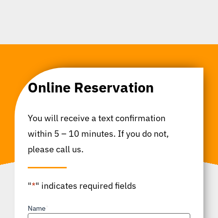
Online Reservation
You will receive a text confirmation
within 5 – 10 minutes. If you do not,
please call us.
"
*
" indicates required fields
Name
*