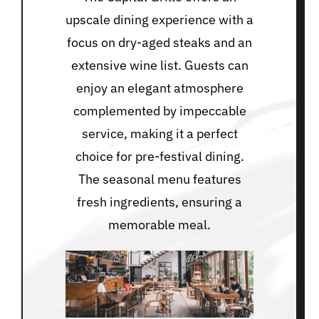
upscale dining experience with a
focus on dry-aged steaks and an
extensive wine list. Guests can
enjoy an elegant atmosphere
complemented by impeccable
service, making it a perfect
choice for pre-festival dining.
The seasonal menu features
fresh ingredients, ensuring a
memorable meal.