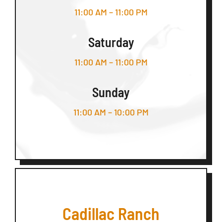
11:00 AM – 11:00 PM
Saturday
11:00 AM – 11:00 PM
Sunday
11:00 AM – 10:00 PM
Cadillac Ranch