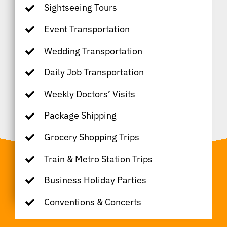
Sightseeing Tours
Event Transportation
Wedding Transportation
Daily Job Transportation
Weekly Doctors’ Visits
Package Shipping
Grocery Shopping Trips
Train & Metro Station Trips
Business Holiday Parties
Conventions & Concerts