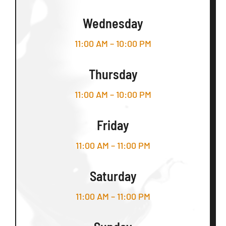
Wednesday
11:00 AM – 10:00 PM
Thursday
11:00 AM – 10:00 PM
Friday
11:00 AM – 11:00 PM
Saturday
11:00 AM – 11:00 PM