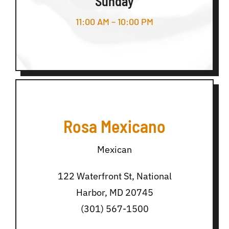
Sunday
11:00 AM – 10:00 PM
Rosa Mexicano
Mexican
122 Waterfront St, National
Harbor, MD 20745
(301) 567-1500