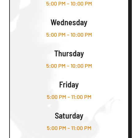
5:00 PM – 10:00 PM
Wednesday
5:00 PM – 10:00 PM
Thursday
5:00 PM – 10:00 PM
Friday
5:00 PM – 11:00 PM
Saturday
5:00 PM – 11:00 PM