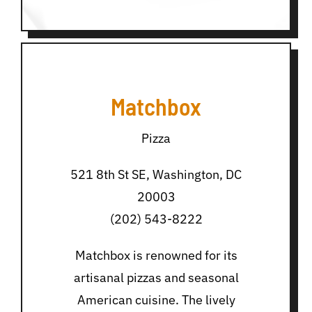
Matchbox
Pizza
521 8th St SE, Washington, DC
20003
(202) 543-8222
Matchbox is renowned for its
artisanal pizzas and seasonal
American cuisine. The lively