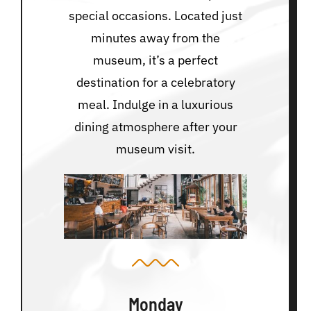
special occasions. Located just
minutes away from the
museum, it’s a perfect
destination for a celebratory
meal. Indulge in a luxurious
dining atmosphere after your
museum visit.
Monday