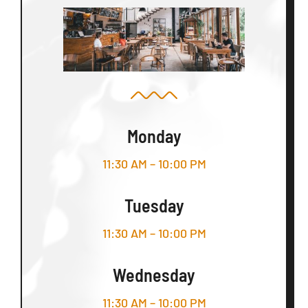
Monday
11:30 AM – 10:00 PM
Tuesday
11:30 AM – 10:00 PM
Wednesday
11:30 AM – 10:00 PM