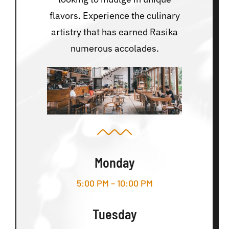
flavors. Experience the culinary
artistry that has earned Rasika
numerous accolades.
Monday
5:00 PM – 10:00 PM
Tuesday