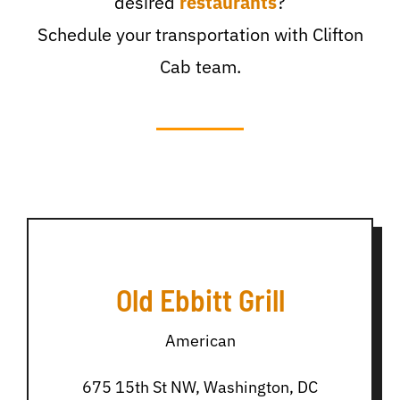
desired
restaurants
?
Schedule your transportation with Clifton
Cab team.
Old Ebbitt Grill
American
675 15th St NW, Washington, DC