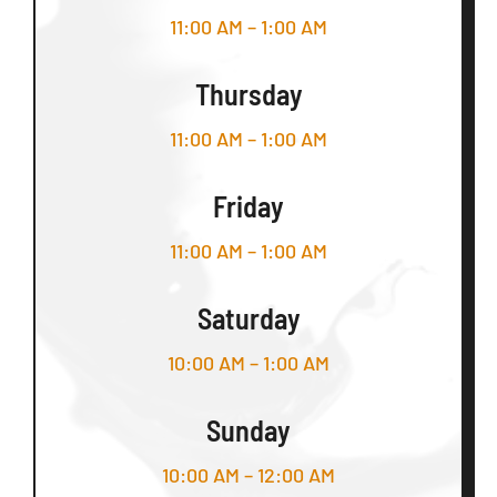
11:00 AM – 1:00 AM
Thursday
11:00 AM – 1:00 AM
Friday
11:00 AM – 1:00 AM
Saturday
10:00 AM – 1:00 AM
Sunday
10:00 AM – 12:00 AM