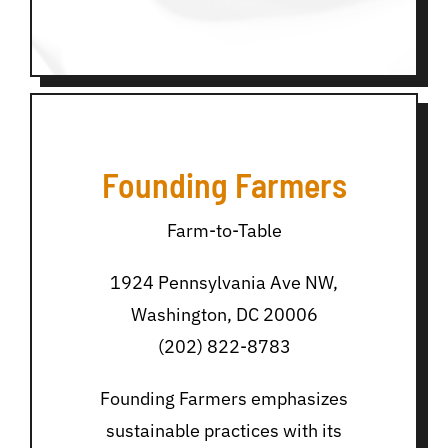
Founding Farmers
Farm-to-Table
1924 Pennsylvania Ave NW,
Washington, DC 20006
(202) 822-8783
Founding Farmers emphasizes
sustainable practices with its