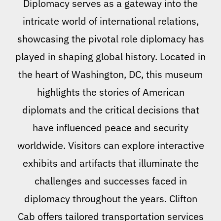
Diplomacy serves as a gateway into the
intricate world of international relations,
showcasing the pivotal role diplomacy has
played in shaping global history. Located in
the heart of Washington, DC, this museum
highlights the stories of American
diplomats and the critical decisions that
have influenced peace and security
worldwide. Visitors can explore interactive
exhibits and artifacts that illuminate the
challenges and successes faced in
diplomacy throughout the years. Clifton
Cab offers tailored transportation services