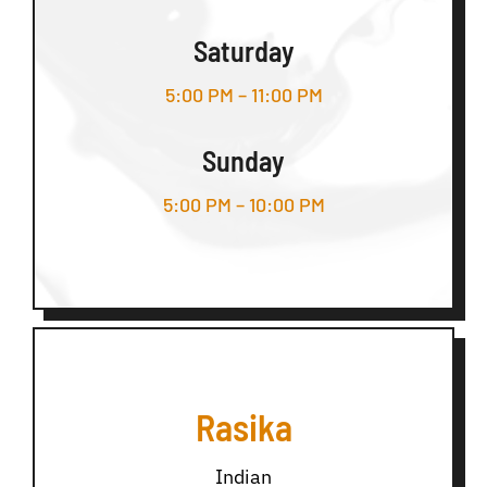
Saturday
5:00 PM – 11:00 PM
Sunday
5:00 PM – 10:00 PM
Rasika
Indian