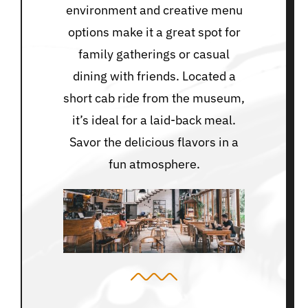
environment and creative menu
options make it a great spot for
family gatherings or casual
dining with friends. Located a
short cab ride from the museum,
it’s ideal for a laid-back meal.
Savor the delicious flavors in a
fun atmosphere.