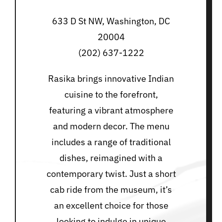
633 D St NW, Washington, DC
20004
(202) 637-1222
Rasika brings innovative Indian
cuisine to the forefront,
featuring a vibrant atmosphere
and modern decor. The menu
includes a range of traditional
dishes, reimagined with a
contemporary twist. Just a short
cab ride from the museum, it’s
an excellent choice for those
looking to indulge in unique