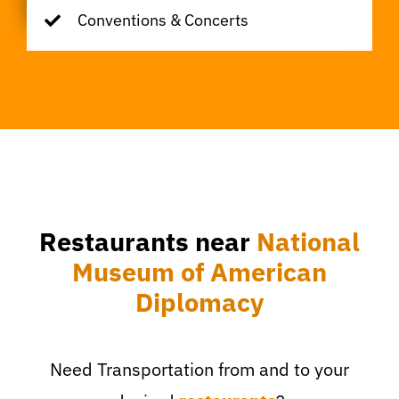
Conventions & Concerts
Restaurants near
National
Museum of American
Diplomacy
Need Transportation from and to your