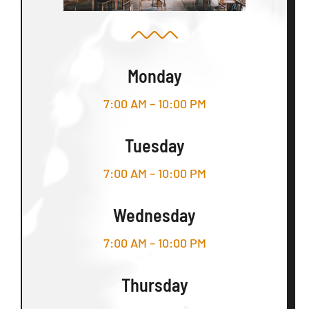
Monday
7:00 AM – 10:00 PM
Tuesday
7:00 AM – 10:00 PM
Wednesday
7:00 AM – 10:00 PM
Thursday