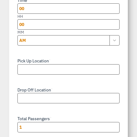
Time
DD
slash
HH
YYYY
MM

AM/PM
Pick Up Location
*
Drop Off Location
*
Total Passengers
*