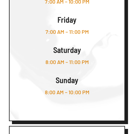
7:00 AM – 10:00 PM
Friday
7:00 AM – 11:00 PM
Saturday
8:00 AM – 11:00 PM
Sunday
8:00 AM – 10:00 PM