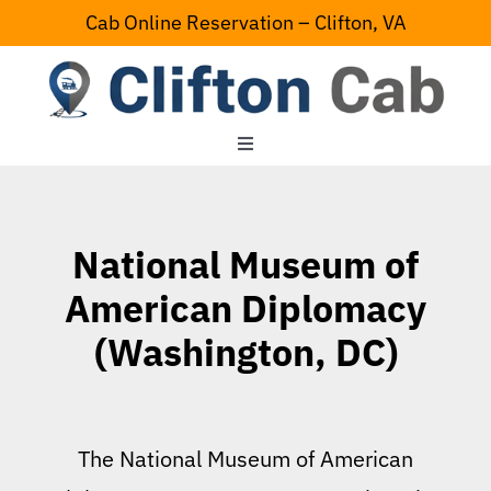
Skip
Cab Online Reservation – Clifton, VA
to
content
Toggle
Navigation
Home
National Museum of
Serving Area
American Diplomacy
(Washington, DC)
Contact Us
The National Museum of American