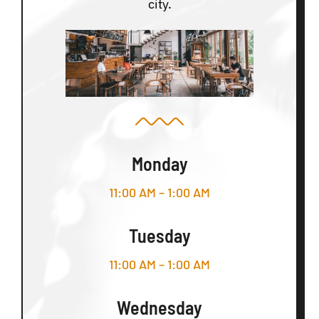
city.
Monday
11:00 AM – 1:00 AM
Tuesday
11:00 AM – 1:00 AM
Wednesday