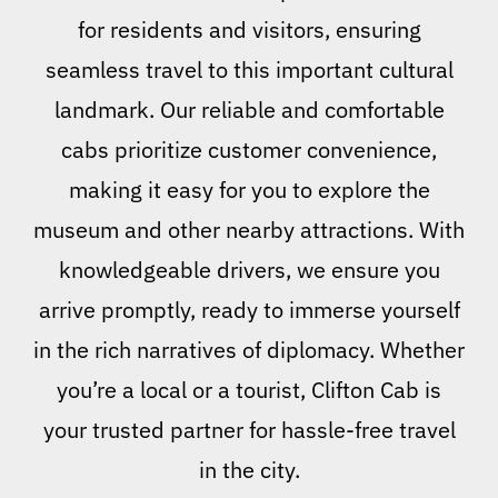
for residents and visitors, ensuring
seamless travel to this important cultural
landmark. Our reliable and comfortable
cabs prioritize customer convenience,
making it easy for you to explore the
museum and other nearby attractions. With
knowledgeable drivers, we ensure you
arrive promptly, ready to immerse yourself
in the rich narratives of diplomacy. Whether
you’re a local or a tourist, Clifton Cab is
your trusted partner for hassle-free travel
in the city.