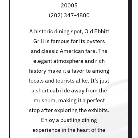
20005
(202) 347-4800
A historic dining spot, Old Ebbitt
Grill is famous for its oysters
and classic American fare. The
elegant atmosphere and rich
history make it a favorite among
locals and tourists alike. It’s just
a short cab ride away from the
museum, making it a perfect
stop after exploring the exhibits.
Enjoy a bustling dining
experience in the heart of the