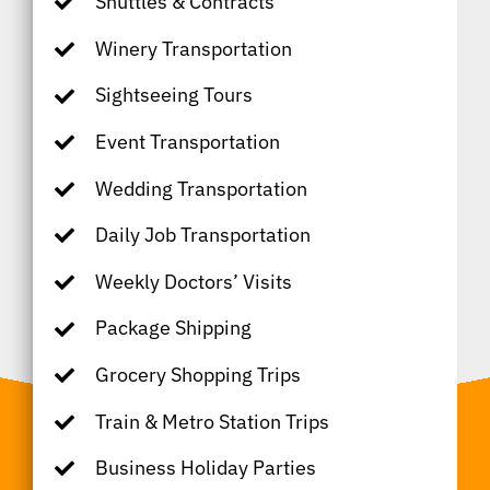
Shuttles & Contracts
Winery Transportation
Sightseeing Tours
Event Transportation
Wedding Transportation
Daily Job Transportation
Weekly Doctors’ Visits
Package Shipping
Grocery Shopping Trips
Train & Metro Station Trips
Business Holiday Parties