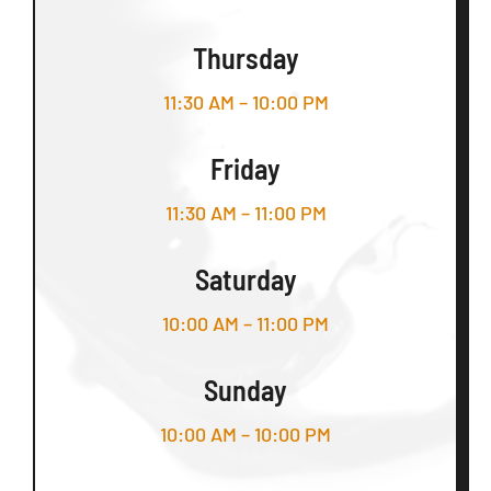
Thursday
11:30 AM – 10:00 PM
Friday
11:30 AM – 11:00 PM
Saturday
10:00 AM – 11:00 PM
Sunday
10:00 AM – 10:00 PM