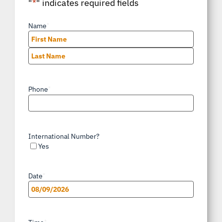
"
*
" indicates required fields
Name
*
First
Last
Phone
*
International Number?
Yes
Date
*
MM
slash
*