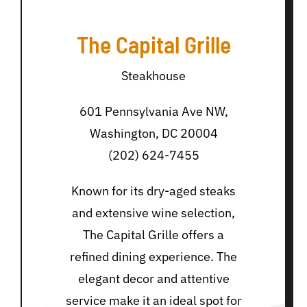
The Capital Grille
Steakhouse
601 Pennsylvania Ave NW,
Washington, DC 20004
(202) 624-7455
Known for its dry-aged steaks
and extensive wine selection,
The Capital Grille offers a
refined dining experience. The
elegant decor and attentive
service make it an ideal spot for