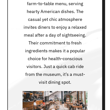
farm-to-table menu, serving
hearty American dishes. The
casual yet chic atmosphere
invites diners to enjoy a relaxed
meal after a day of sightseeing.
Their commitment to fresh
ingredients makes it a popular
choice for health-conscious
visitors. Just a quick cab ride
from the museum, it’s a must-
visit dining spot.