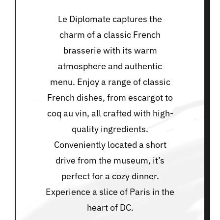
Le Diplomate captures the
charm of a classic French
brasserie with its warm
atmosphere and authentic
menu. Enjoy a range of classic
French dishes, from escargot to
coq au vin, all crafted with high-
quality ingredients.
Conveniently located a short
drive from the museum, it’s
perfect for a cozy dinner.
Experience a slice of Paris in the
heart of DC.