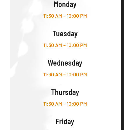
Monday
11:30 AM – 10:00 PM
Tuesday
11:30 AM – 10:00 PM
Wednesday
11:30 AM – 10:00 PM
Thursday
11:30 AM – 10:00 PM
Friday