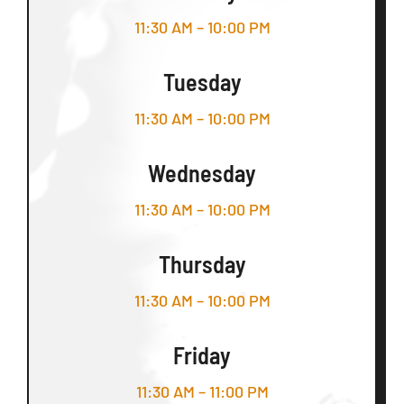
11:30 AM – 10:00 PM
Tuesday
11:30 AM – 10:00 PM
Wednesday
11:30 AM – 10:00 PM
Thursday
11:30 AM – 10:00 PM
Friday
11:30 AM – 11:00 PM