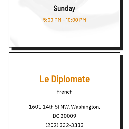
Sunday
5:00 PM – 10:00 PM
Le Diplomate
French
1601 14th St NW, Washington,
DC 20009
(202) 332-3333