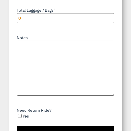
Total Luggage / Bags
*
Notes
Need Return Ride?
Yes