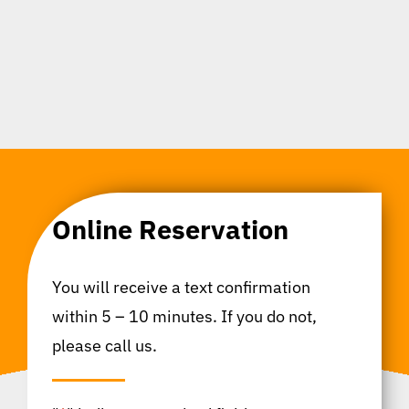
Online Reservation
You will receive a text confirmation
within 5 – 10 minutes. If you do not,
please call us.