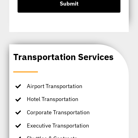
Transportation Services
Airport Transportation
Hotel Transportation
Corporate Transportation
Executive Transportation