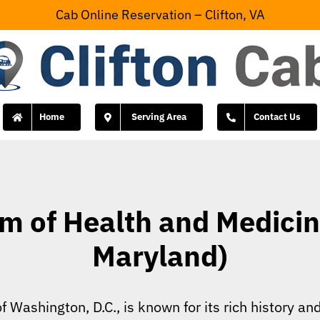
Cab Online Reservation – Clifton, VA
Home
Serving Area
Contact Us
 of Health and Medicine
Maryland)
f Washington, D.C., is known for its rich history a