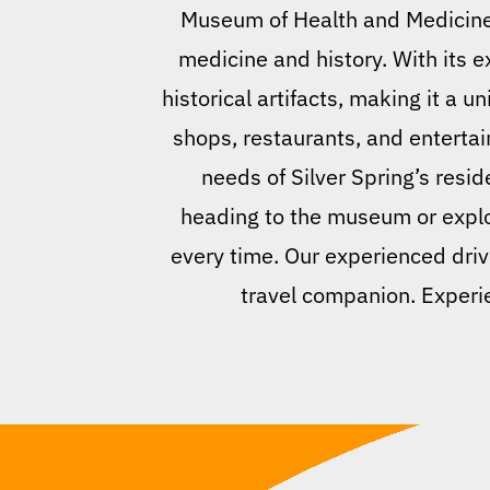
Museum of Health and Medicine 
medicine and history. With its
historical artifacts, making it a u
shops, restaurants, and entertai
needs of Silver Spring’s resid
heading to the museum or explor
every time. Our experienced driv
travel companion. Experie