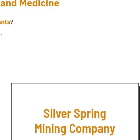
 and Medicine
ants
?
.
Silver Spring
Mining Company