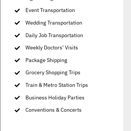
Event Transportation
Wedding Transportation
Daily Job Transportation
Weekly Doctors’ Visits
Package Shipping
Grocery Shopping Trips
Train & Metro Station Trips
Business Holiday Parties
Conventions & Concerts