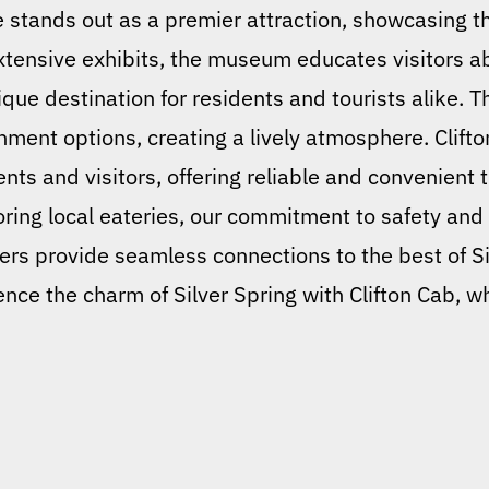
stands out as a premier attraction, showcasing th
 extensive exhibits, the museum educates visitors
nique destination for residents and tourists alike. 
nment options, creating a lively atmosphere. Clifto
ents and visitors, offering reliable and convenient
ing local eateries, our commitment to safety and
ers provide seamless connections to the best of Si
nce the charm of Silver Spring with Clifton Cab, w