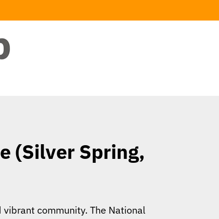
 (Silver Spring,
nd vibrant community. The National