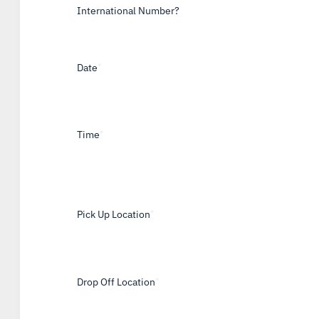
International Number?
Date
*
Time
*
Pick Up Location
*
Drop Off Location
*