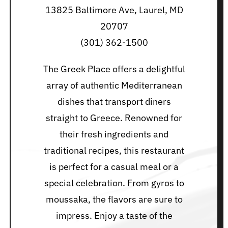
13825 Baltimore Ave, Laurel, MD
20707
(301) 362-1500
The Greek Place offers a delightful
array of authentic Mediterranean
dishes that transport diners
straight to Greece. Renowned for
their fresh ingredients and
traditional recipes, this restaurant
is perfect for a casual meal or a
special celebration. From gyros to
moussaka, the flavors are sure to
impress. Enjoy a taste of the