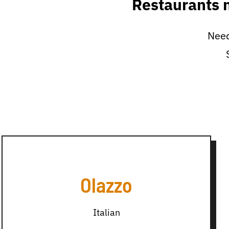
Restaurants 
Need
Olazzo
Italian