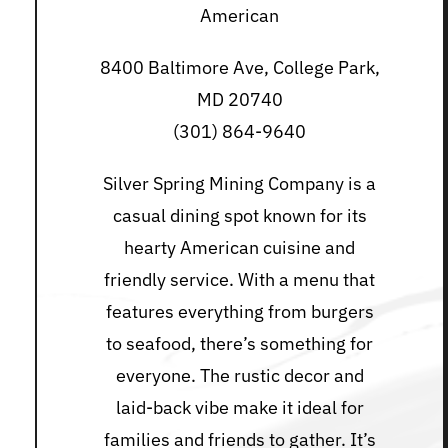
American
8400 Baltimore Ave, College Park,
MD 20740
(301) 864-9640
Silver Spring Mining Company is a
casual dining spot known for its
hearty American cuisine and
friendly service. With a menu that
features everything from burgers
to seafood, there’s something for
everyone. The rustic decor and
laid-back vibe make it ideal for
families and friends to gather. It’s