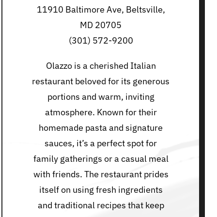
11910 Baltimore Ave, Beltsville,
MD 20705
(301) 572-9200
Olazzo is a cherished Italian
restaurant beloved for its generous
portions and warm, inviting
atmosphere. Known for their
homemade pasta and signature
sauces, it’s a perfect spot for
family gatherings or a casual meal
with friends. The restaurant prides
itself on using fresh ingredients
and traditional recipes that keep