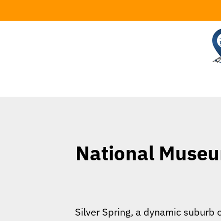
Skip
to
content
National Museum
Silver Spring, a dynamic suburb o