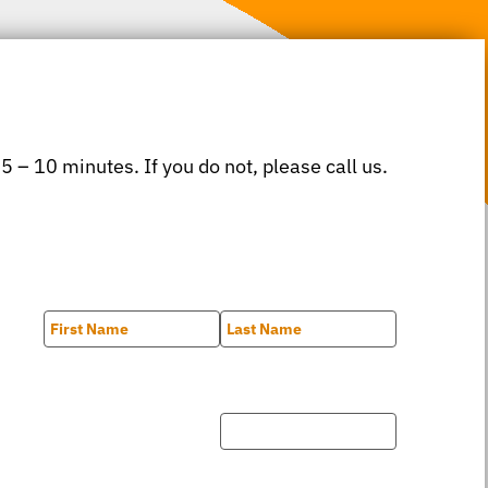
 5 – 10 minutes. If you do not, please call us.
First
Last