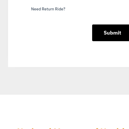
Need Return Ride?