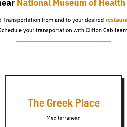
near
National Museum of Health
 Transportation from and to your desired
restaur
Schedule your transportation with Clifton Cab team
The Greek Place
Mediterranean