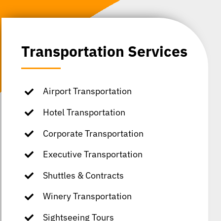
Transportation Services
Airport Transportation
Hotel Transportation
Corporate Transportation
Executive Transportation
Shuttles & Contracts
Winery Transportation
Sightseeing Tours