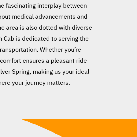
e fascinating interplay between
 about medical advancements and
The area is also dotted with diverse
n Cab is dedicated to serving the
 transportation. Whether you’re
 comfort ensures a pleasant ride
lver Spring, making us your ideal
here your journey matters.