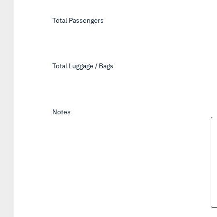
Total Passengers
*
Total Luggage / Bags
*
Notes