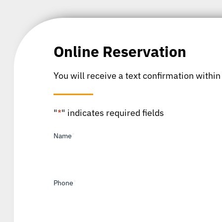
Online Reservation
You will receive a text confirmation within
"
*
" indicates required fields
Name
*
Phone
*