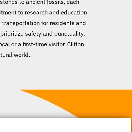
tones to ancient fossils, each
mitment to research and education
t transportation for residents and
 prioritize safety and punctuality,
 or a first-time visitor, Clifton
tural world.