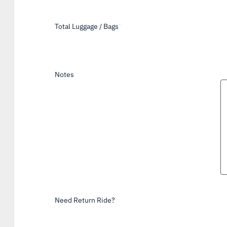
Total Luggage / Bags
*
Notes
Need Return Ride?