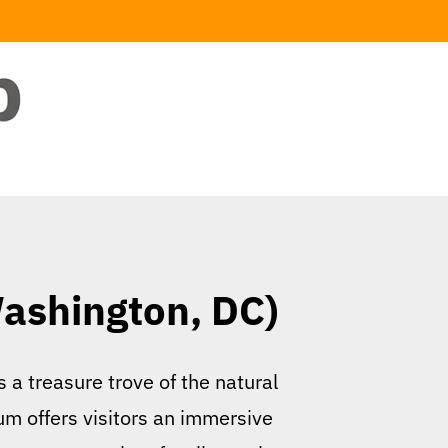
Washington, DC)
 a treasure trove of the natural
um offers visitors an immersive