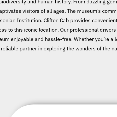
biodiversity and human history. From dazzling gems
t captivates visitors of all ages. The museum’s com
hsonian Institution. Clifton Cab provides convenien
ss to this iconic location. Our professional drivers
m enjoyable and hassle-free. Whether you’re a local
 reliable partner in exploring the wonders of the na