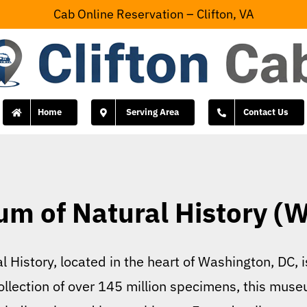
Cab Online Reservation – Clifton, VA
Home
Serving Area
Contact Us
m of Natural History (
History, located in the heart of Washington, DC, is
llection of over 145 million specimens, this muse