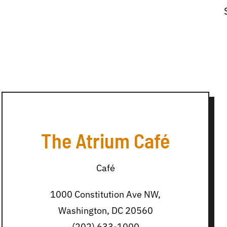
The Atrium Café
Café
1000 Constitution Ave NW,
Washington, DC 20560
(202) 633-1000