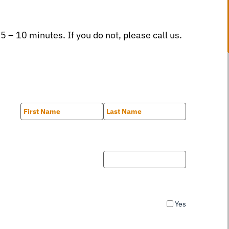
 5 – 10 minutes. If you do not, please call us.
First
Last
Yes