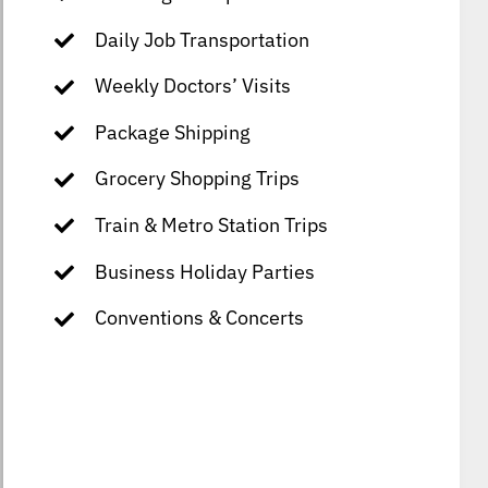
Daily Job Transportation
Weekly Doctors’ Visits
Package Shipping
Grocery Shopping Trips
Train & Metro Station Trips
Business Holiday Parties
Conventions & Concerts