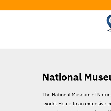
Skip
to
content
National Museu
The National Museum of Natural 
world. Home to an extensive co