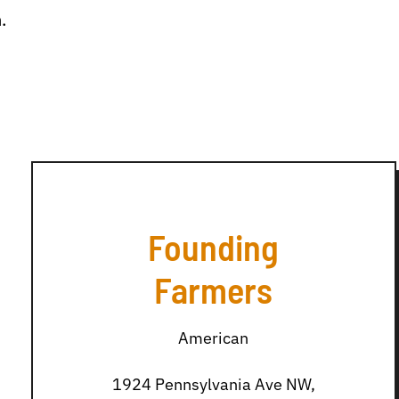
.
Founding
Farmers
American
1924 Pennsylvania Ave NW,