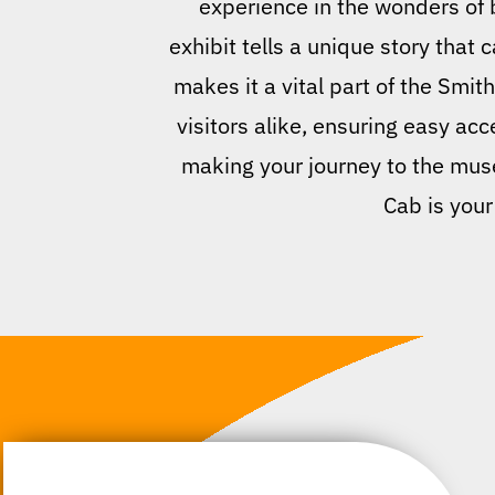
experience in the wonders of 
exhibit tells a unique story tha
makes it a vital part of the Smit
visitors alike, ensuring easy acce
making your journey to the museu
Cab is your