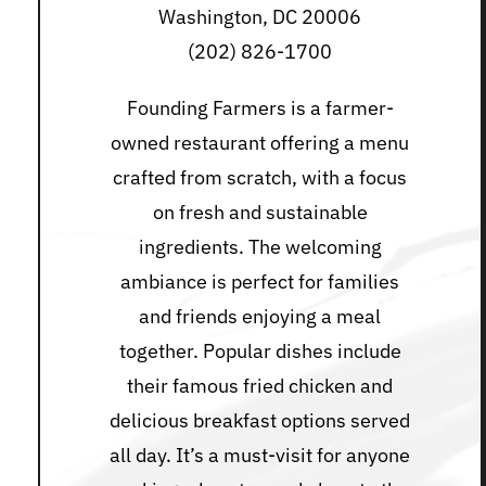
Washington, DC 20006
(202) 826-1700
Founding Farmers is a farmer-
owned restaurant offering a menu
crafted from scratch, with a focus
on fresh and sustainable
ingredients. The welcoming
ambiance is perfect for families
and friends enjoying a meal
together. Popular dishes include
their famous fried chicken and
delicious breakfast options served
all day. It’s a must-visit for anyone