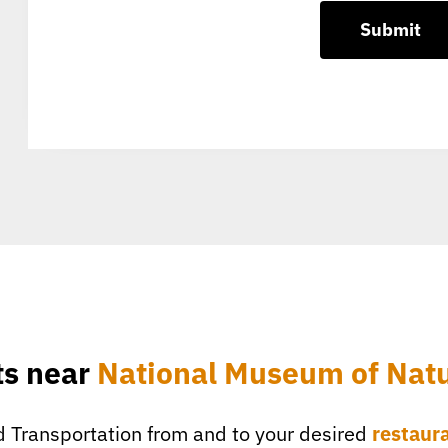
ts near
National Museum of Natu
 Transportation from and to your desired
restaur