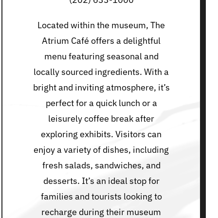
Located within the museum, The
Atrium Café offers a delightful
menu featuring seasonal and
locally sourced ingredients. With a
bright and inviting atmosphere, it’s
perfect for a quick lunch or a
leisurely coffee break after
exploring exhibits. Visitors can
enjoy a variety of dishes, including
fresh salads, sandwiches, and
desserts. It’s an ideal stop for
families and tourists looking to
recharge during their museum