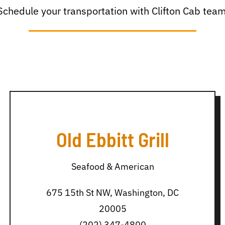
Schedule your transportation with Clifton Cab team
Old Ebbitt Grill
Seafood & American
675 15th St NW, Washington, DC
20005
(202) 347-4800