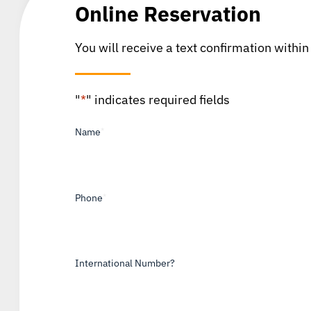
Online Reservation
You will receive a text confirmation within
"
*
" indicates required fields
Name
*
Phone
*
International Number?