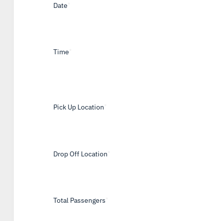
Date
*
Time
*
Pick Up Location
*
Drop Off Location
*
Total Passengers
*