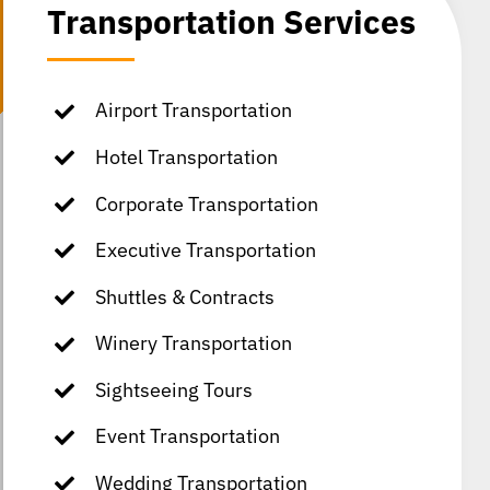
Transportation Services
Airport Transportation
Hotel Transportation
Corporate Transportation
Executive Transportation
Shuttles & Contracts
Winery Transportation
Sightseeing Tours
Event Transportation
Wedding Transportation