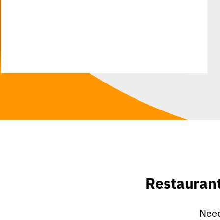
Restauran
Need