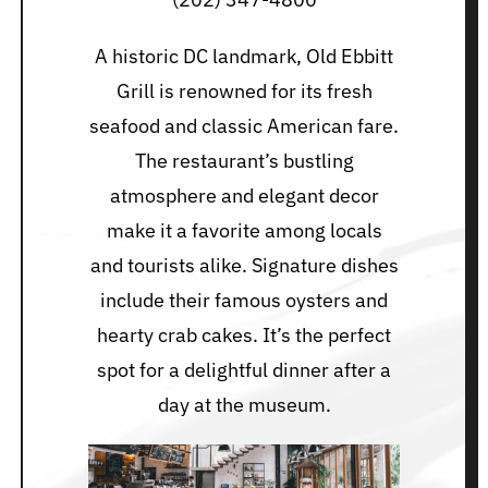
A historic DC landmark, Old Ebbitt
Grill is renowned for its fresh
seafood and classic American fare.
The restaurant’s bustling
atmosphere and elegant decor
make it a favorite among locals
and tourists alike. Signature dishes
include their famous oysters and
hearty crab cakes. It’s the perfect
spot for a delightful dinner after a
day at the museum.