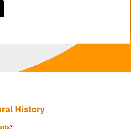
ral History
ants
?