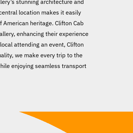
llery’s stunning architecture and
 central location makes it easily
f American heritage. Clifton Cab
gallery, enhancing their experience
local attending an event, Clifton
lity, we make every trip to the
 while enjoying seamless transport