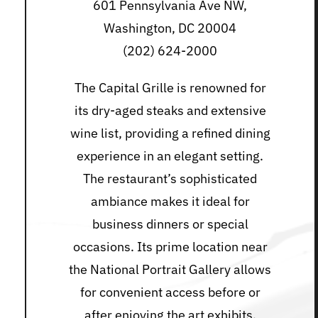
601 Pennsylvania Ave NW,
Washington, DC 20004
(202) 624-2000
The Capital Grille is renowned for
its dry-aged steaks and extensive
wine list, providing a refined dining
experience in an elegant setting.
The restaurant’s sophisticated
ambiance makes it ideal for
business dinners or special
occasions. Its prime location near
the National Portrait Gallery allows
for convenient access before or
after enjoying the art exhibits.