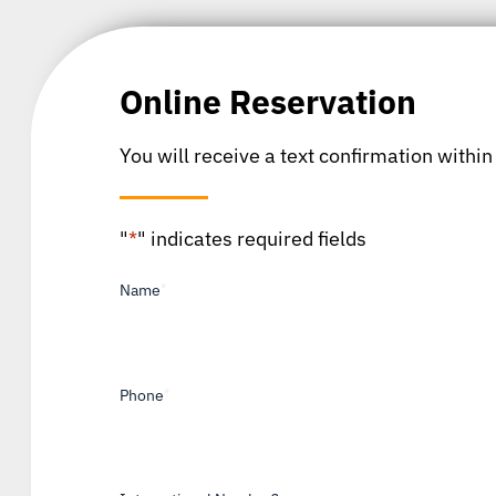
Online Reservation
You will receive a text confirmation within
"
*
" indicates required fields
Name
*
Phone
*