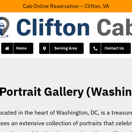
Cab Online Reservation – Clifton, VA
Home
Serving Area
Contact Us
Portrait Gallery (Washi
located in the heart of Washington, DC, is a treasu
s an extensive collection of portraits that celebr