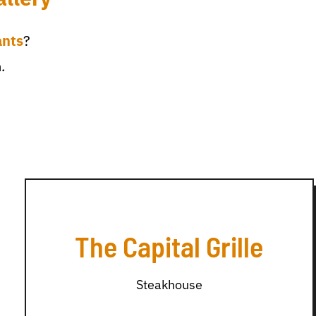
ants
?
.
The Capital Grille
Steakhouse