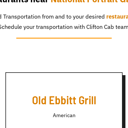
 Transportation from and to your desired
restaur
Schedule your transportation with Clifton Cab team
Old Ebbitt Grill
American