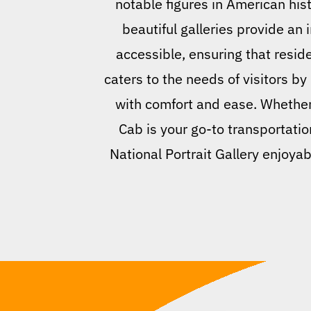
notable figures in American hist
beautiful galleries provide an i
accessible, ensuring that resid
caters to the needs of visitors by
with comfort and ease. Whether y
Cab is your go-to transportati
National Portrait Gallery enjoyab