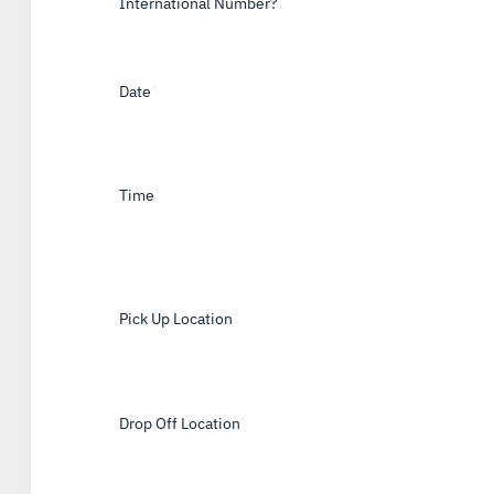
International Number?
Date
*
Time
*
Pick Up Location
*
Drop Off Location
*