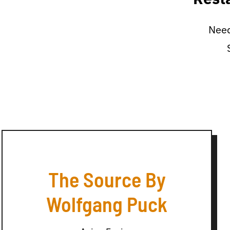
Need
The Source By
Wolfgang Puck