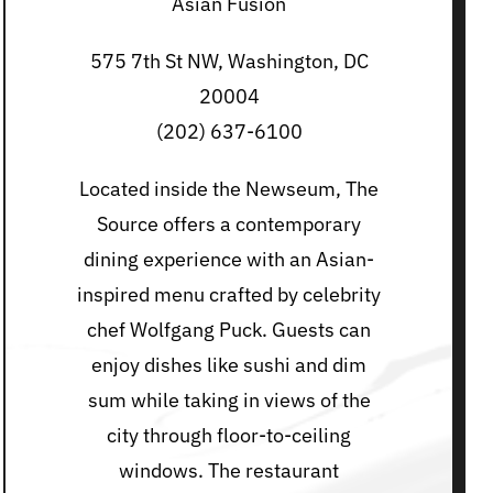
Asian Fusion
575 7th St NW, Washington, DC
20004
(202) 637-6100
Located inside the Newseum, The
Source offers a contemporary
dining experience with an Asian-
inspired menu crafted by celebrity
chef Wolfgang Puck. Guests can
enjoy dishes like sushi and dim
sum while taking in views of the
city through floor-to-ceiling
windows. The restaurant