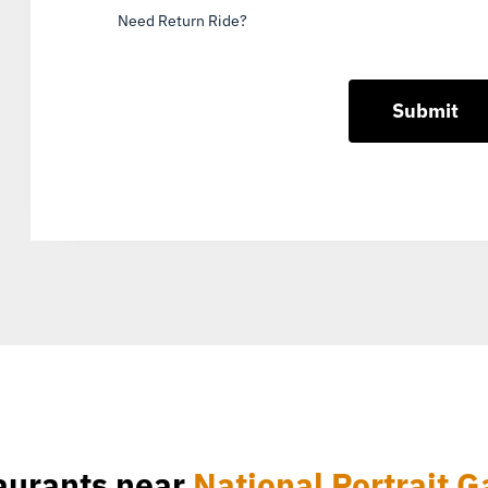
Need Return Ride?
aurants near
National Portrait G