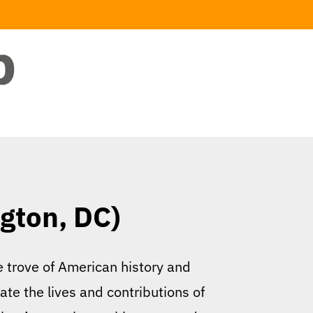
ngton, DC)
re trove of American history and
ate the lives and contributions of