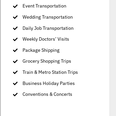
Event Transportation
Wedding Transportation
Daily Job Transportation
Weekly Doctors’ Visits
Package Shipping
Grocery Shopping Trips
Train & Metro Station Trips
Business Holiday Parties
Conventions & Concerts