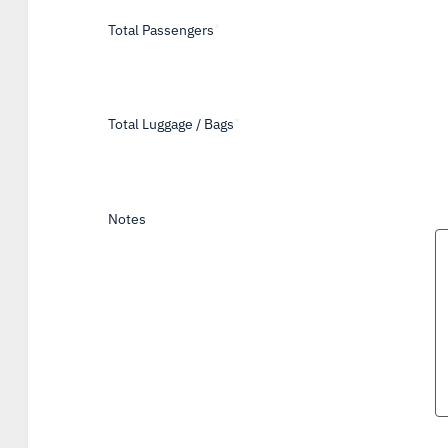
Total Passengers
*
Total Luggage / Bags
*
Notes