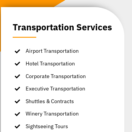
Transportation Services
Airport Transportation
Hotel Transportation
Corporate Transportation
Executive Transportation
Shuttles & Contracts
Winery Transportation
Sightseeing Tours