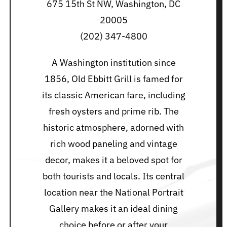
675 15th St NW, Washington, DC
20005
(202) 347-4800
A Washington institution since
1856, Old Ebbitt Grill is famed for
its classic American fare, including
fresh oysters and prime rib. The
historic atmosphere, adorned with
rich wood paneling and vintage
decor, makes it a beloved spot for
both tourists and locals. Its central
location near the National Portrait
Gallery makes it an ideal dining
choice before or after your