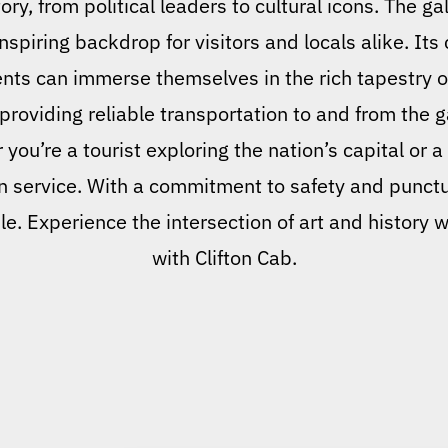
ory, from political leaders to cultural icons. The ga
nspiring backdrop for visitors and locals alike. Its
ents can immerse themselves in the rich tapestry o
 providing reliable transportation to and from the 
ou’re a tourist exploring the nation’s capital or a 
on service. With a commitment to safety and punctua
le. Experience the intersection of art and history
with Clifton Cab.