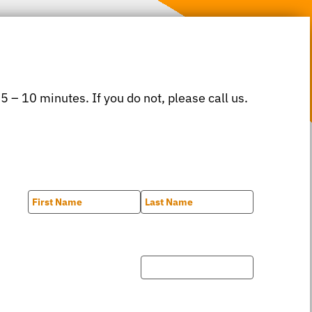
 5 – 10 minutes. If you do not, please call us.
First
Last