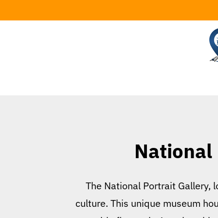
Skip
to
content
National 
The National Portrait Gallery, 
culture. This unique museum house