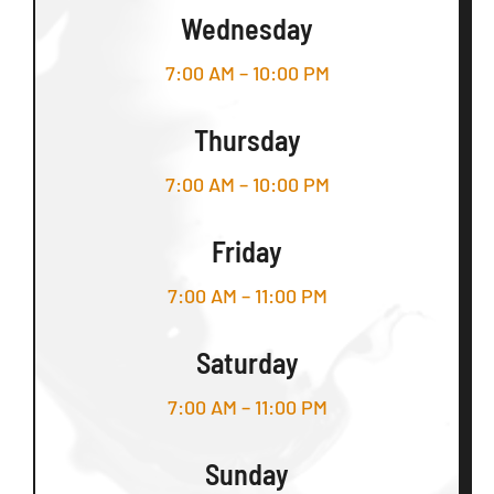
Wednesday
7:00 AM – 10:00 PM
Thursday
7:00 AM – 10:00 PM
Friday
7:00 AM – 11:00 PM
Saturday
7:00 AM – 11:00 PM
Sunday