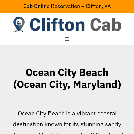
Skip
Cab Online Reservation – Clifton, VA
to
content
Toggle
Navigation
Home
Ocean City Beach
Serving Area
(Ocean City, Maryland)
Contact Us
Ocean City Beach is a vibrant coastal
destination known for its stunning sandy