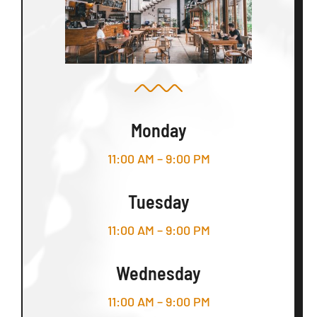
Monday
11:00 AM – 9:00 PM
Tuesday
11:00 AM – 9:00 PM
Wednesday
11:00 AM – 9:00 PM