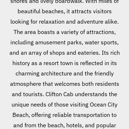
shores and lively boardwalk. With miles of
beautiful beaches, it attracts visitors
looking for relaxation and adventure alike.
The area boasts a variety of attractions,
including amusement parks, water sports,
and an array of shops and eateries. Its rich
history as a resort town is reflected in its
charming architecture and the friendly
atmosphere that welcomes both residents
and tourists. Clifton Cab understands the
unique needs of those visiting Ocean City
Beach, offering reliable transportation to
and from the beach, hotels, and popular