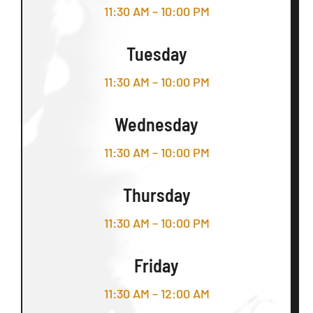
11:30 AM – 10:00 PM
Tuesday
11:30 AM – 10:00 PM
Wednesday
11:30 AM – 10:00 PM
Thursday
11:30 AM – 10:00 PM
Friday
11:30 AM – 12:00 AM