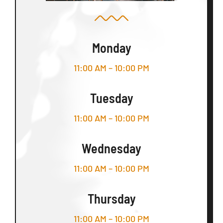
Monday
11:00 AM – 10:00 PM
Tuesday
11:00 AM – 10:00 PM
Wednesday
11:00 AM – 10:00 PM
Thursday
11:00 AM – 10:00 PM