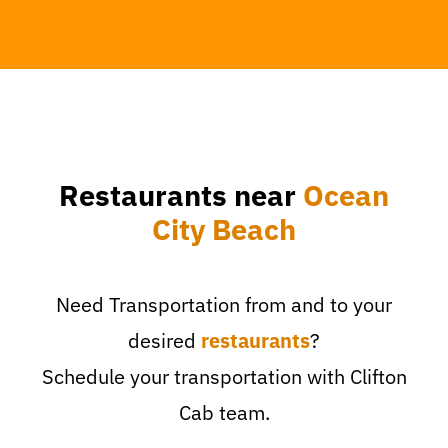
Restaurants near
Ocean
City Beach
Need Transportation from and to your
desired
restaurants
?
Schedule your transportation with Clifton
Cab team.