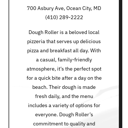
700 Asbury Ave, Ocean City, MD
(410) 289-2222
Dough Roller is a beloved local
pizzeria that serves up delicious
pizza and breakfast all day. With
a casual, family-friendly
atmosphere, it’s the perfect spot
for a quick bite after a day on the
beach. Their dough is made
fresh daily, and the menu
includes a variety of options for
everyone. Dough Roller’s
commitment to quality and