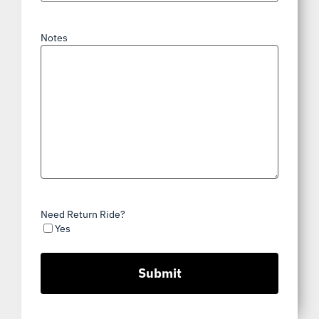
Notes
Need Return Ride?
Yes