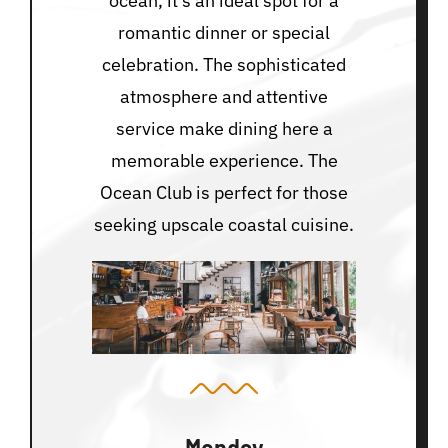
ocean, it’s an ideal spot for a
romantic dinner or special
celebration. The sophisticated
atmosphere and attentive
service make dining here a
memorable experience. The
Ocean Club is perfect for those
seeking upscale coastal cuisine.
Monday