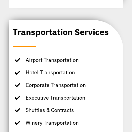
Transportation Services
Airport Transportation
Hotel Transportation
Corporate Transportation
Executive Transportation
Shuttles & Contracts
Winery Transportation