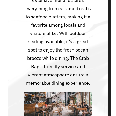
extensive menu features
everything from steamed crabs
to seafood platters, making it a
favorite among locals and
visitors alike. With outdoor
seating available, it’s a great
spot to enjoy the fresh ocean
breeze while dining. The Crab
Bag’s friendly service and
vibrant atmosphere ensure a
memorable dining experience.