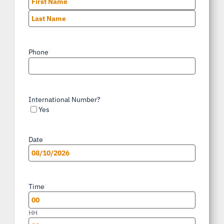
First
Last
Phone
*
International Number?
Yes
Date
*
MM
slash
Time
*
DD
slash
HH
YYYY