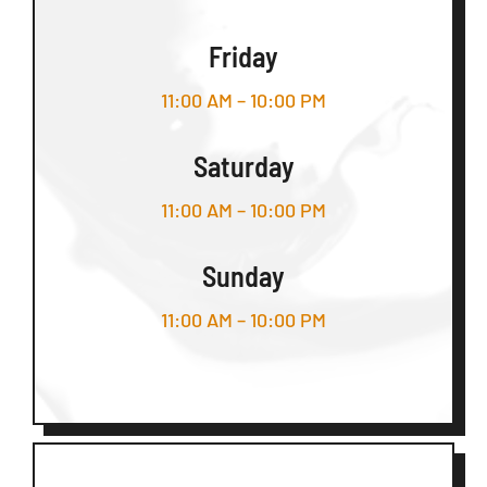
Friday
11:00 AM – 10:00 PM
Saturday
11:00 AM – 10:00 PM
Sunday
11:00 AM – 10:00 PM