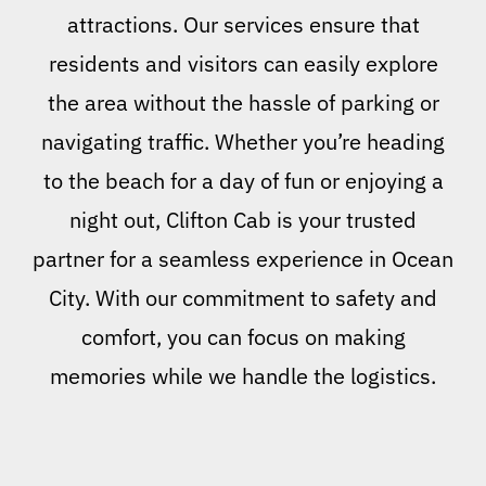
attractions. Our services ensure that
residents and visitors can easily explore
the area without the hassle of parking or
navigating traffic. Whether you’re heading
to the beach for a day of fun or enjoying a
night out, Clifton Cab is your trusted
partner for a seamless experience in Ocean
City. With our commitment to safety and
comfort, you can focus on making
memories while we handle the logistics.