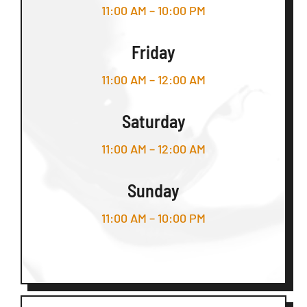
11:00 AM – 10:00 PM
Friday
11:00 AM – 12:00 AM
Saturday
11:00 AM – 12:00 AM
Sunday
11:00 AM – 10:00 PM