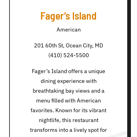
Fager’s Island
American
201 60th St, Ocean City, MD
(410) 524-5500
Fager’s Island offers a unique
dining experience with
breathtaking bay views and a
menu filled with American
favorites. Known for its vibrant
nightlife, this restaurant
transforms into a lively spot for