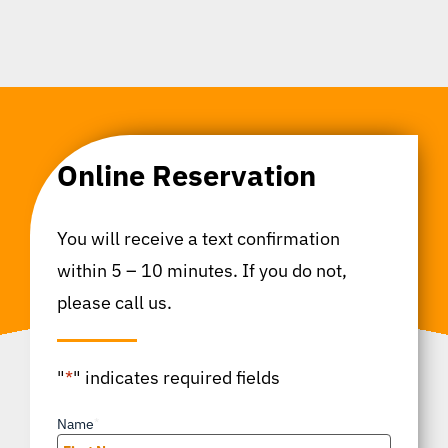
Online Reservation
You will receive a text confirmation
within 5 – 10 minutes. If you do not,
please call us.
"
*
" indicates required fields
Name
*