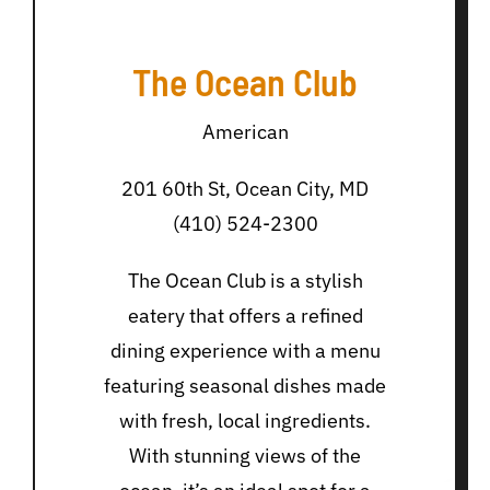
The Ocean Club
American
201 60th St, Ocean City, MD
(410) 524-2300
The Ocean Club is a stylish
eatery that offers a refined
dining experience with a menu
featuring seasonal dishes made
with fresh, local ingredients.
With stunning views of the