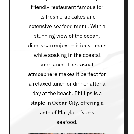
friendly restaurant famous for
its fresh crab cakes and
extensive seafood menu. With a
stunning view of the ocean,
diners can enjoy delicious meals
while soaking in the coastal
ambiance. The casual
atmosphere makes it perfect for
a relaxed lunch or dinner after a
day at the beach. Phillips is a
staple in Ocean City, offering a
taste of Maryland’s best
seafood.