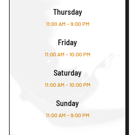
Thursday
11:00 AM – 9:00 PM
Friday
11:00 AM – 10:00 PM
Saturday
11:00 AM – 10:00 PM
Sunday
11:00 AM – 9:00 PM