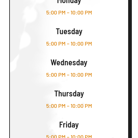
5:00 PM – 10:00 PM
Tuesday
5:00 PM – 10:00 PM
Wednesday
5:00 PM – 10:00 PM
Thursday
5:00 PM – 10:00 PM
Friday
5:00 PM – 10:00 PM