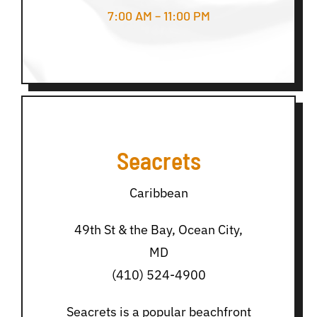
7:00 AM – 11:00 PM
Seacrets
Caribbean
49th St & the Bay, Ocean City,
MD
(410) 524-4900
Seacrets is a popular beachfront