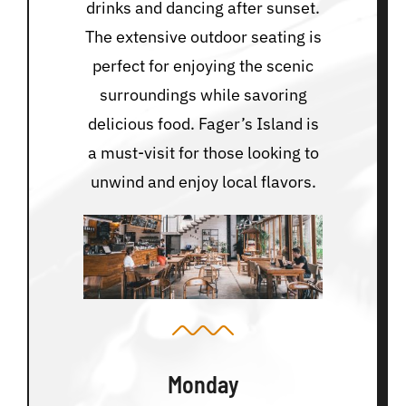
drinks and dancing after sunset.
The extensive outdoor seating is
perfect for enjoying the scenic
surroundings while savoring
delicious food. Fager’s Island is
a must-visit for those looking to
unwind and enjoy local flavors.
Monday