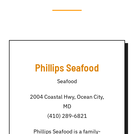
Phillips Seafood
Seafood
2004 Coastal Hwy, Ocean City,
MD
(410) 289-6821
Phillips Seafood is a family-