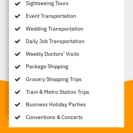
Sightseeing Tours
Event Transportation
Wedding Transportation
Daily Job Transportation
Weekly Doctors’ Visits
Package Shipping
Grocery Shopping Trips
Train & Metro Station Trips
Business Holiday Parties
Conventions & Concerts