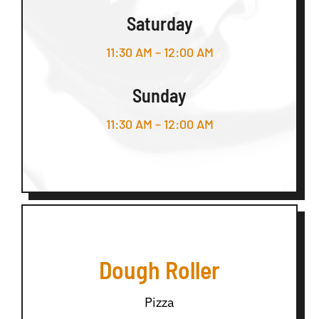
Saturday
11:30 AM – 12:00 AM
Sunday
11:30 AM – 12:00 AM
Dough Roller
Pizza