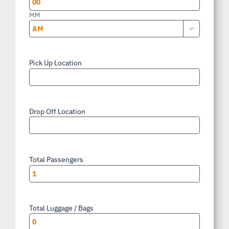
MM

AM/PM
Pick Up Location
*
Drop Off Location
*
Total Passengers
*
Total Luggage / Bags
*