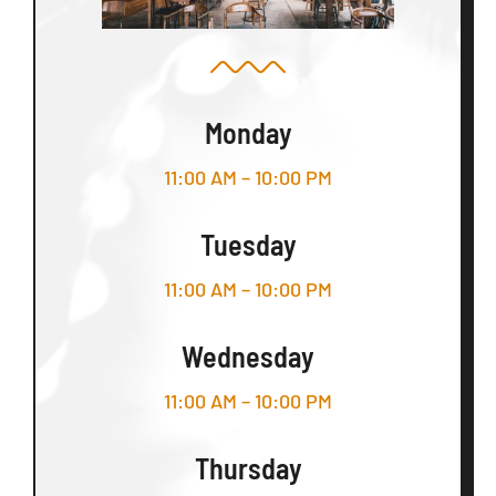
Monday
11:00 AM – 10:00 PM
Tuesday
11:00 AM – 10:00 PM
Wednesday
11:00 AM – 10:00 PM
Thursday