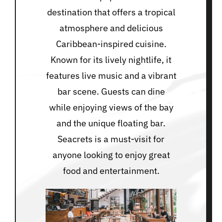
destination that offers a tropical
atmosphere and delicious
Caribbean-inspired cuisine.
Known for its lively nightlife, it
features live music and a vibrant
bar scene. Guests can dine
while enjoying views of the bay
and the unique floating bar.
Seacrets is a must-visit for
anyone looking to enjoy great
food and entertainment.