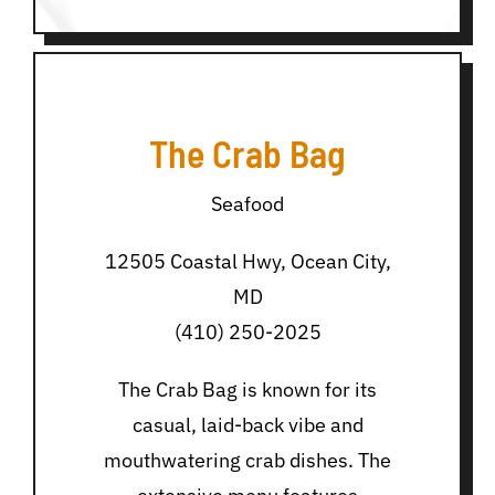
The Crab Bag
Seafood
12505 Coastal Hwy, Ocean City,
MD
(410) 250-2025
The Crab Bag is known for its
casual, laid-back vibe and
mouthwatering crab dishes. The