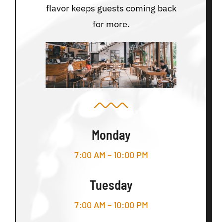
flavor keeps guests coming back
for more.
Monday
7:00 AM – 10:00 PM
Tuesday
7:00 AM – 10:00 PM